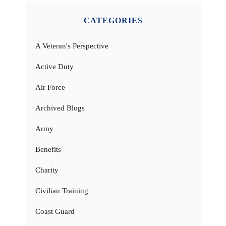
CATEGORIES
A Veteran's Perspective
Active Duty
Air Force
Archived Blogs
Army
Benefits
Charity
Civilian Training
Coast Guard