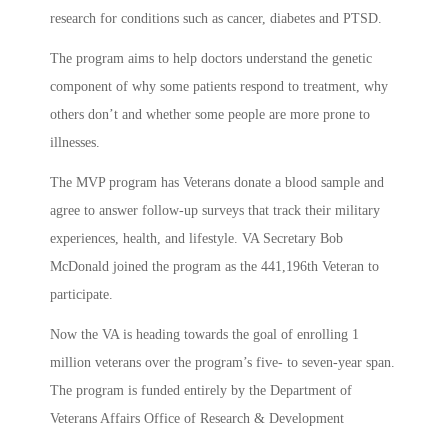
research for conditions such as cancer, diabetes and PTSD.
The program aims to help doctors understand the genetic
component of why some patients respond to treatment, why
others don’t and whether some people are more prone to
illnesses.
The MVP program has Veterans donate a blood sample and
agree to answer follow-up surveys that track their military
experiences, health, and lifestyle. VA Secretary Bob
McDonald joined the program as the 441,196th Veteran to
participate.
Now the VA is heading towards the goal of enrolling 1
million veterans over the program’s five- to seven-year span.
The program is funded entirely by the Department of
Veterans Affairs Office of Research & Development