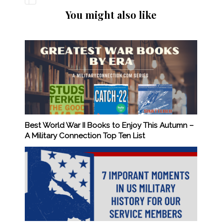
You might also like
Best World War II Books to Enjoy This Autumn –
A Military Connection Top Ten List