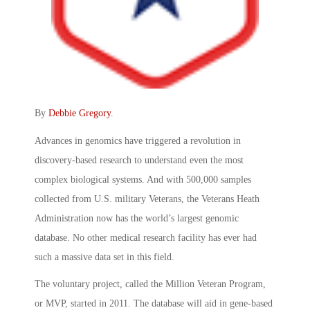
By
Debbie Gregory
.
Advances in genomics have triggered a revolution in
discovery-based research to understand even the most
complex biological systems. And with 500,000 samples
collected from U.S. military Veterans, the Veterans Heath
Administration now has the world’s largest genomic
database. No other medical research facility has ever had
such a massive data set in this field.
The voluntary project, called the Million Veteran Program,
or MVP, started in 2011. The database will aid in gene-based