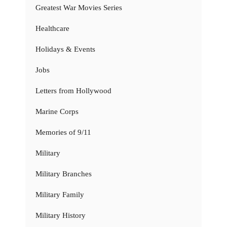
Greatest War Movies Series
Healthcare
Holidays & Events
Jobs
Letters from Hollywood
Marine Corps
Memories of 9/11
Military
Military Branches
Military Family
Military History