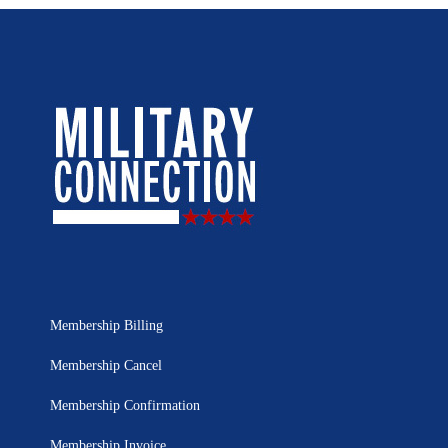
Membership Billing
Membership Cancel
Membership Confirmation
Membership Invoice