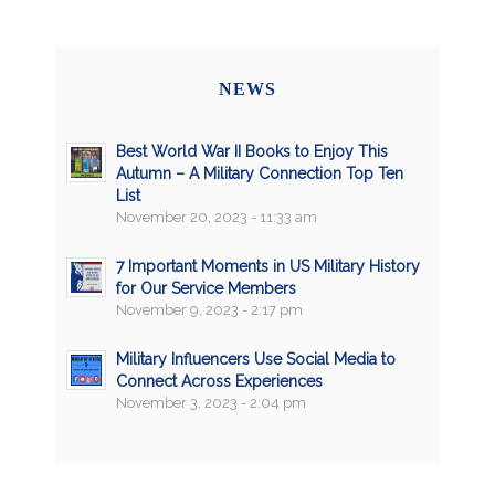
NEWS
Best World War II Books to Enjoy This
Autumn – A Military Connection Top Ten
List
November 20, 2023 - 11:33 am
7 Important Moments in US Military History
for Our Service Members
November 9, 2023 - 2:17 pm
Military Influencers Use Social Media to
Connect Across Experiences
November 3, 2023 - 2:04 pm