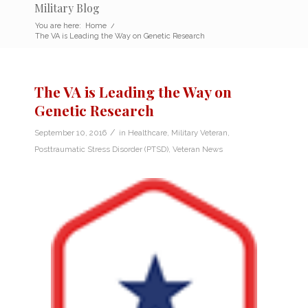
Military Blog
You are here:
Home
/
The VA is Leading the Way on Genetic Research
The VA is Leading the Way on
Genetic Research
/
September 10, 2016
in
Healthcare
,
Military Veteran
,
Posttraumatic Stress Disorder (PTSD)
,
Veteran News