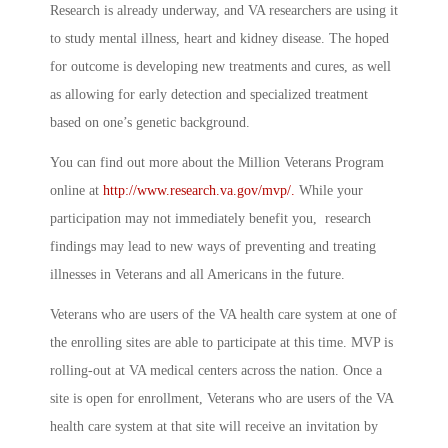
Research is already underway, and VA researchers are using it
to study mental illness, heart and kidney disease. The hoped
for outcome is developing new treatments and cures, as well
as allowing for early detection and specialized treatment
based on one’s genetic background.
You can find out more about the Million Veterans Program
online at
http://www.research.va.gov/mvp/.
While your
participation may not immediately benefit you, research
findings may lead to new ways of preventing and treating
illnesses in Veterans and all Americans in the future.
Veterans who are users of the VA health care system at one of
the enrolling sites are able to participate at this time. MVP is
rolling-out at VA medical centers across the nation. Once a
site is open for enrollment, Veterans who are users of the VA
health care system at that site will receive an invitation by