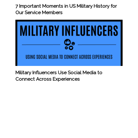
7 Important Moments in US Military History for
Our Service Members
Military Influencers Use Social Media to
Connect Across Experiences