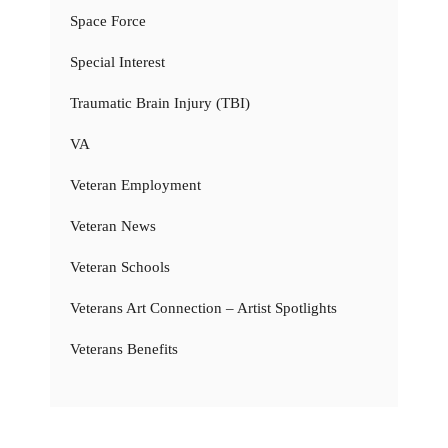
Space Force
Special Interest
Traumatic Brain Injury (TBI)
VA
Veteran Employment
Veteran News
Veteran Schools
Veterans Art Connection – Artist Spotlights
Veterans Benefits