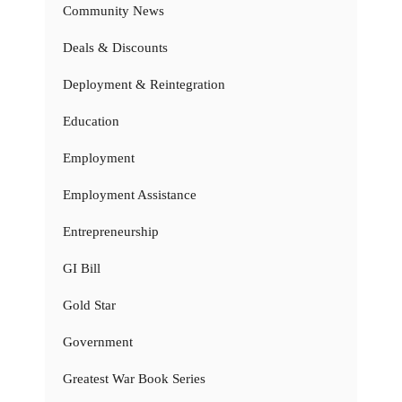
Community News
Deals & Discounts
Deployment & Reintegration
Education
Employment
Employment Assistance
Entrepreneurship
GI Bill
Gold Star
Government
Greatest War Book Series