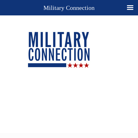
Military Connection