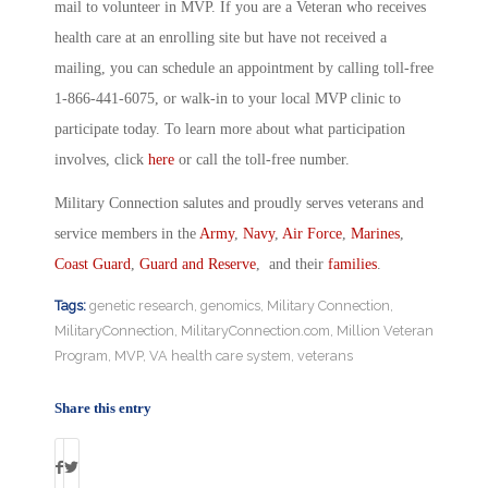
mail to volunteer in MVP. If you are a Veteran who receives
health care at an enrolling site but have not received a
mailing, you can schedule an appointment by calling toll-free
1-866-441-6075, or walk-in to your local MVP clinic to
participate today. To learn more about what participation
involves, click
here
or call the toll-free number.
Military Connection salutes and proudly serves veterans and
service members in the
Army
,
Navy
,
Air Force
,
Marines
,
Coast Guard
,
Guard and Reserve
, and their
families
.
Tags:
genetic research
,
genomics
,
Military Connection
,
MilitaryConnection
,
MilitaryConnection.com
,
Million Veteran
Program
,
MVP
,
VA health care system
,
veterans
Share this entry