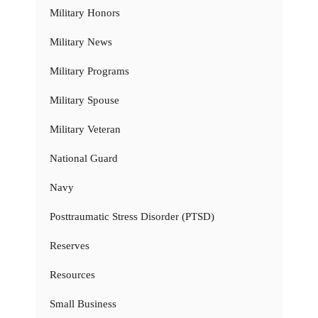
Military Honors
Military News
Military Programs
Military Spouse
Military Veteran
National Guard
Navy
Posttraumatic Stress Disorder (PTSD)
Reserves
Resources
Small Business