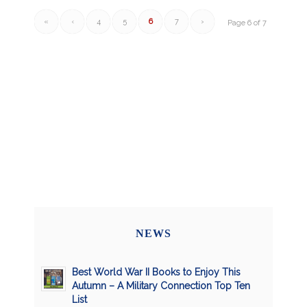
«
‹
4
5
6
7
›
Page 6 of 7
NEWS
Best World War II Books to Enjoy This
Autumn – A Military Connection Top Ten
List