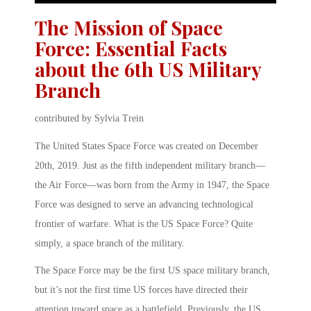
The Mission of Space
Force: Essential Facts
about the 6th US Military
Branch
contributed by Sylvia Trein
The United States Space Force was created on December
20th, 2019. Just as the fifth independent military branch—
the Air Force—was born from the Army in 1947, the Space
Force was designed to serve an advancing technological
frontier of warfare. What is the US Space Force? Quite
simply, a space branch of the military.
The Space Force may be the first US space military branch,
but it’s not the first time US forces have directed their
attention toward space as a battlefield. Previously, the US