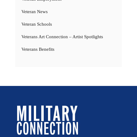
Veteran News
Veteran Schools
Veterans Art Connection – Artist Spotlights
Veterans Benefits