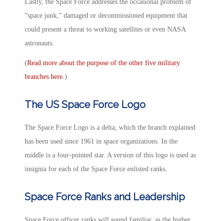
Lastly, the Space Force addresses the occasional problem of
“space junk,” damaged or decommissioned equipment that
could present a threat to working satellites or even NASA
astronauts.
(
Read more about the purpose of the other five military
branches here
.)
The US Space Force Logo
The Space Force Logo is a delta, which the branch explained
has been used since 1961 in space organizations. In the
middle is a four-pointed star. A version of this logo is used as
insignia for each of the Space Force enlisted ranks.
Space Force Ranks and Leadership
Space Force officer ranks will sound familiar, as the higher