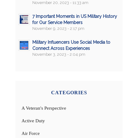
November 20, 2023 - 11:33 am
7 Important Moments in US Military History
for Our Service Members
November 9, 2023 - 2:17 pm
Military Influencers Use Social Media to
Connect Across Experiences
November 3, 2023 - 2:04 pm
CATEGORIES
A Veteran's Perspective
Active Duty
Air Force