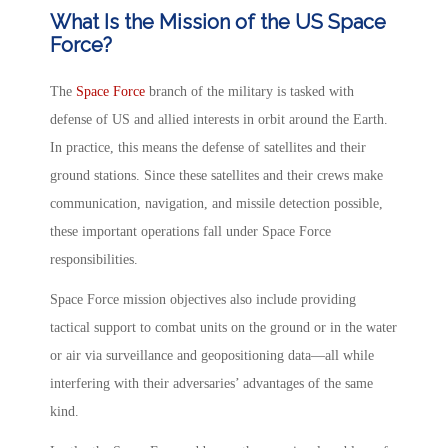
What Is the Mission of the US Space
Force?
The
Space Force
branch of the military is tasked with
defense of US and allied interests in orbit around the Earth.
In practice, this means the defense of satellites and their
ground stations. Since these satellites and their crews make
communication, navigation, and missile detection possible,
these important operations fall under Space Force
responsibilities.
Space Force mission objectives also include providing
tactical support to combat units on the ground or in the water
or air via surveillance and geopositioning data—all while
interfering with their adversaries’ advantages of the same
kind.