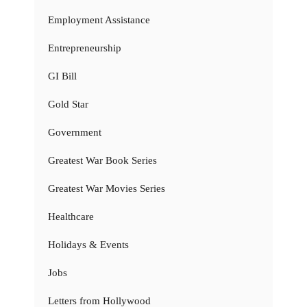
Employment Assistance
Entrepreneurship
GI Bill
Gold Star
Government
Greatest War Book Series
Greatest War Movies Series
Healthcare
Holidays & Events
Jobs
Letters from Hollywood