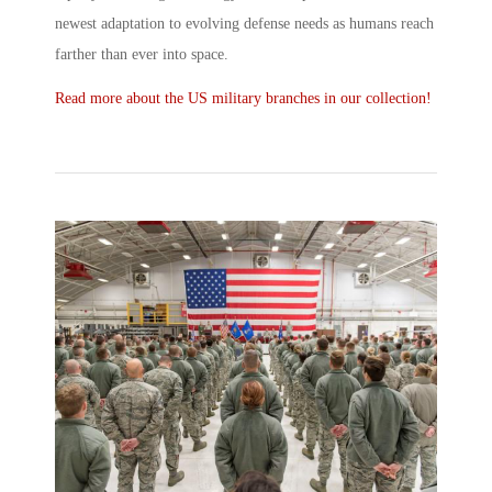
newest adaptation to evolving defense needs as humans reach
farther than ever into space.
Read more about the US military branches in our collection!