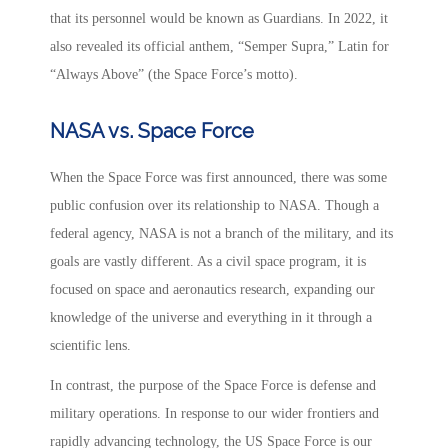
that its personnel would be known as Guardians. In 2022, it
also revealed its official anthem, “Semper Supra,” Latin for
“Always Above” (the Space Force’s motto).
NASA vs. Space Force
When the Space Force was first announced, there was some
public confusion over its relationship to NASA. Though a
federal agency, NASA is not a branch of the military, and its
goals are vastly different. As a civil space program, it is
focused on space and aeronautics research, expanding our
knowledge of the universe and everything in it through a
scientific lens.
In contrast, the purpose of the Space Force is defense and
military operations. In response to our wider frontiers and
rapidly advancing technology, the US Space Force is our