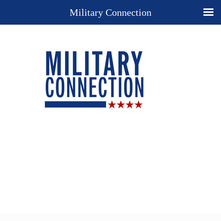
Military Connection