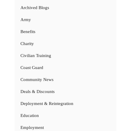
Archived Blogs
Army
Benefits
Charity
Civilian Training
Coast Guard
Community News
Deals & Discounts
Deployment & Reintegration
Education
Employment