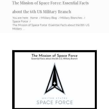
The Mission of Space Force: Essential Facts
about the 6th US Military Branch
You are here:
Home
/
Military Blog
/
Military Branches
/
Space Force
/
The Mission of Space Force: Essential Facts about the 6th US
Military ...