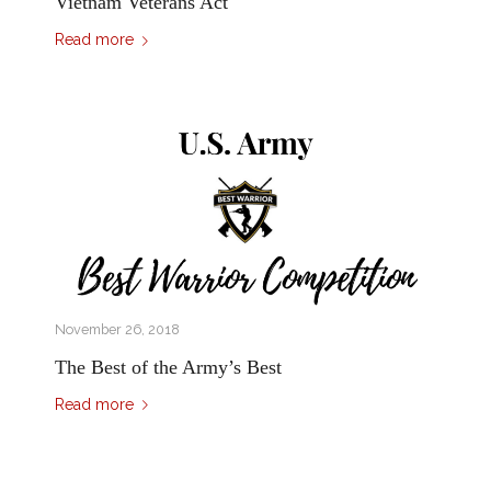
Vietnam Veterans Act
Read more
November 26, 2018
The Best of the Army’s Best
Read more