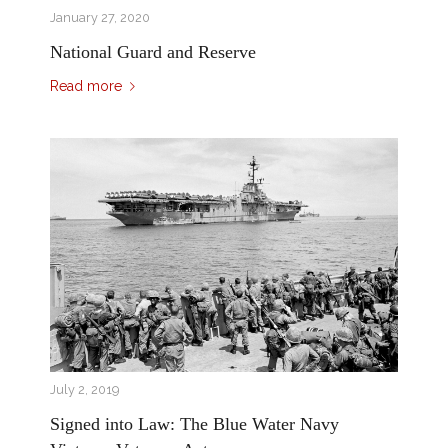
January 27, 2020
National Guard and Reserve
Read more
July 2, 2019
Signed into Law: The Blue Water Navy