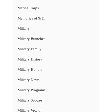
Marine Corps
Memories of 9/11
Military
Military Branches
Military Family
Military History
Military Honors
Military News
Military Programs
Military Spouse
Military Veteran