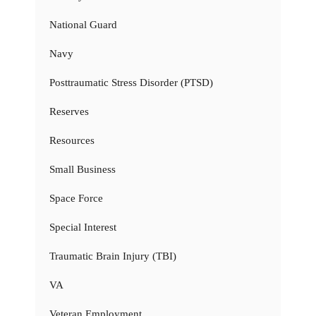
National Guard
Navy
Posttraumatic Stress Disorder (PTSD)
Reserves
Resources
Small Business
Space Force
Special Interest
Traumatic Brain Injury (TBI)
VA
Veteran Employment