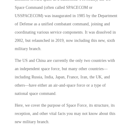
Space Command (often called SPACECOM or
USSPACECOM) was inaugurated in 1985 by the Department
of Defense as a unified combatant command, joining and
coordinating various service components. It was dissolved in
2002, but relaunched in 2019, now including this new, sixth
military branch.
The US and China are currently the only two countries with
an independent space force, but many other countries—
including Russia, India, Japan, France, Iran, the UK, and
others—have either an air-and-space force or a type of
national space command.
Here, we cover the purpose of Space Force, its structure, its
reception, and other vital facts you may not know about this
new military branch.