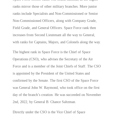
ranks mirror those of other military branches. More junior
ranks include Specialists and Non-Commissioned or Senior
Non-Commissioned Officers, along with Company Grade,
Field Grade, and General Officers. Space Force rank then
increases from Second Lieutenant all the way to General,
with ranks for Captains, Majors, and Colonels along the way.
The highest rank in Space Force is the Chief of Space
Operations (CSO), who advises the Secretary of the Air
Force and is a member of the Joint Chiefs of Staff. The CSO
is appointed by the President of the United States and
confirmed by the Senate. The first CSO of the Space Force
was General John W. Raymond, who took office on the first
day of the branch’s creation. He was succeeded on November
2nd, 2022, by General B. Chance Saltzman.
Directly under the CSO is the Vice Chief of Space