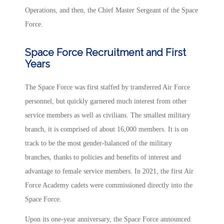
Operations, and then, the Chief Master Sergeant of the Space
Force.
Space Force Recruitment and First
Years
The Space Force was first staffed by transferred Air Force
personnel, but quickly garnered much interest from other
service members as well as civilians. The smallest military
branch, it is comprised of about 16,000 members. It is on
track to be the most gender-balanced of the military
branches, thanks to policies and benefits of interest and
advantage to female service members. In 2021, the first Air
Force Academy cadets were commissioned directly into the
Space Force.
Upon its one-year anniversary, the Space Force announced