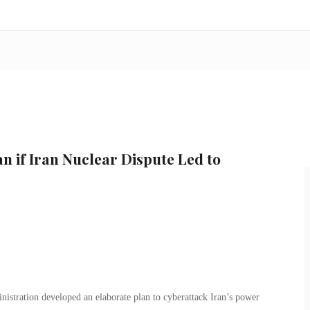
n if Iran Nuclear Dispute Led to
nistration developed an elaborate plan to cyberattack Iran’s power