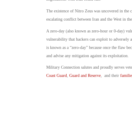
The existence of Nitro Zeus was uncovered in the c
escalating conflict between Iran and the West in th
A zero-day (also known as zero-hour or 0-day) vuln
vulnerability that hackers can exploit to adversely
is known as a “zero-day” because once the flaw bec
and advise any mitigation against its exploitation.
Military Connection salutes and proudly serves vet
Coast Guard
,
Guard and Reserve
, and their
familie