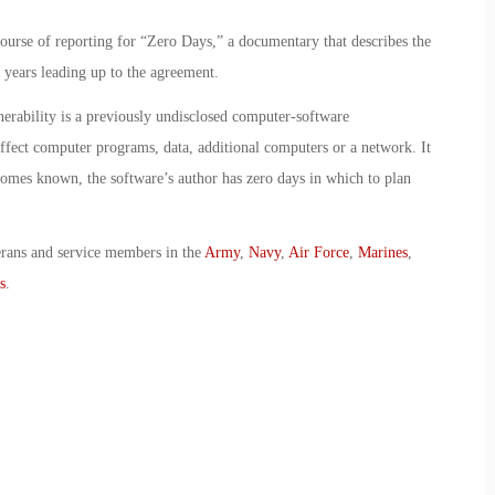
ourse of reporting for “Zero Days,” a documentary that describes the
e years leading up to the agreement.
erability is a previously undisclosed computer-software
 affect computer programs, data, additional computers or a network. It
omes known, the software’s author has zero days in which to plan
erans and service members in the
Army
,
Navy
,
Air Force
,
Marines
,
s
.