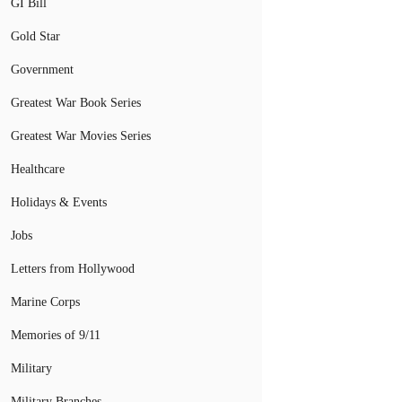
GI Bill
Gold Star
Government
Greatest War Book Series
Greatest War Movies Series
Healthcare
Holidays & Events
Jobs
Letters from Hollywood
Marine Corps
Memories of 9/11
Military
Military Branches