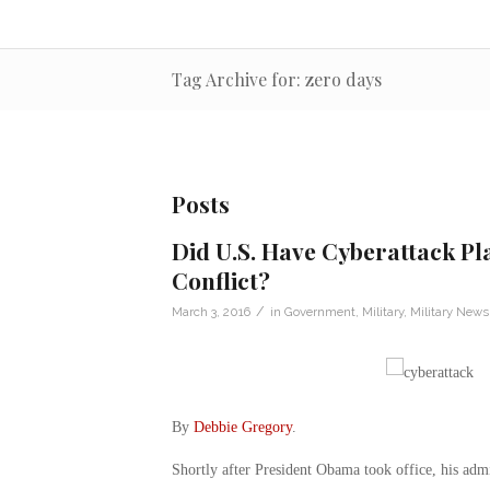
Tag Archive for: zero days
Posts
Did U.S. Have Cyberattack Pla
Conflict?
/
March 3, 2016
in
Government
,
Military
,
Military News
By
Debbie Gregory
.
Shortly after President Obama took office, his admi