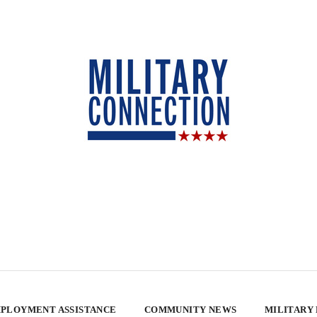
PLOYMENT ASSISTANCE
COMMUNITY NEWS
MILITARY