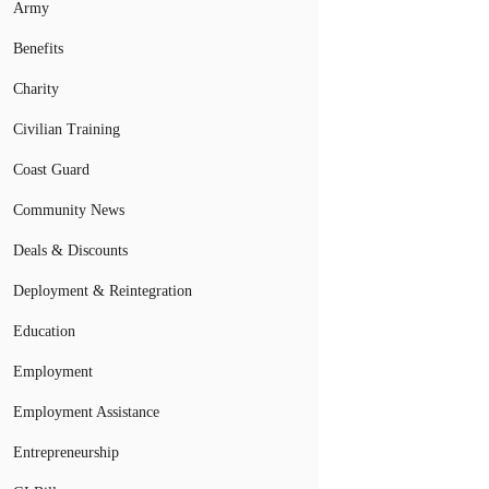
Army
Benefits
Charity
Civilian Training
Coast Guard
Community News
Deals & Discounts
Deployment & Reintegration
Education
Employment
Employment Assistance
Entrepreneurship