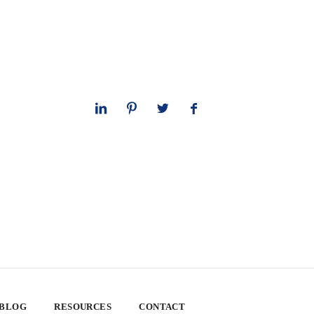
 BLOG
RESOURCES
CONTACT