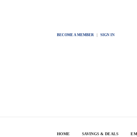
BECOME A MEMBER
|
SIGN IN
HOME
SAVINGS & DEALS
EM