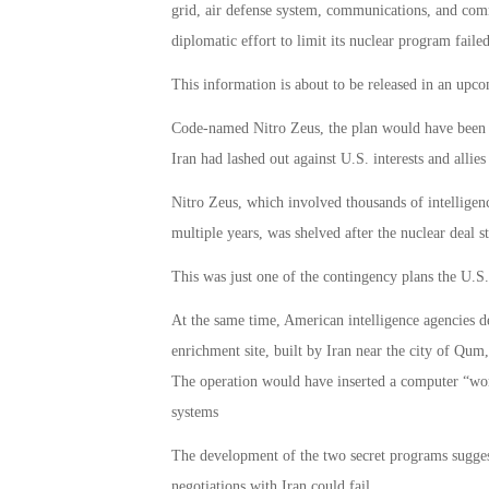
grid, air defense system, communications, and comm
diplomatic effort to limit its nuclear program failed
This information is about to be released in an up
Code-named Nitro Zeus, the plan would have been a r
Iran had lashed out against U.S. interests and allies
Nitro Zeus, which involved thousands of intelligenc
multiple years, was shelved after the nuclear deal s
This was just one of the contingency plans the U.S. 
At the same time, American intelligence agencies d
enrichment site, built by Iran near the city of Qum,
The operation would have inserted a computer “wor
systems
The development of the two secret programs sugges
negotiations with Iran could fail.