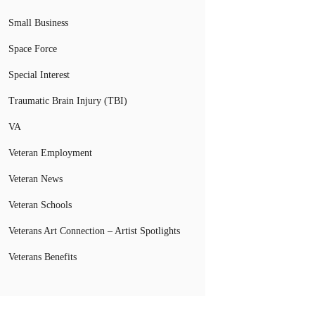
Small Business
Space Force
Special Interest
Traumatic Brain Injury (TBI)
VA
Veteran Employment
Veteran News
Veteran Schools
Veterans Art Connection – Artist Spotlights
Veterans Benefits