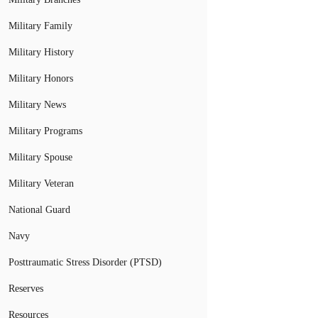
Military Family
Military History
Military Honors
Military News
Military Programs
Military Spouse
Military Veteran
National Guard
Navy
Posttraumatic Stress Disorder (PTSD)
Reserves
Resources