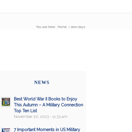
You are here:
Home
/
zero days
NEWS
Best World War II Books to Enjoy
This Autumn – A Military Connection
Top Ten List
November 20, 2023 - 11:33 am
7 Important Moments in US Military