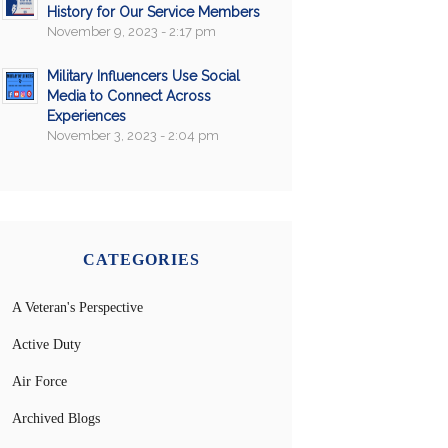
History for Our Service Members
November 9, 2023 - 2:17 pm
Military Influencers Use Social
Media to Connect Across
Experiences
November 3, 2023 - 2:04 pm
CATEGORIES
A Veteran's Perspective
Active Duty
Air Force
Archived Blogs