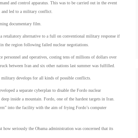
and and control apparatus. This was to be carried out in the event
 and led to a military conflict.
coming documentary film.
etaliatory alternative to a full on conventional military response if
 in the region following failed nuclear negotiations.
e personnel and operatives, costing tens of millions of dollars over
truck between Iran and six other nations last summer was fulfilled.
military develops for all kinds of possible conflicts.
eveloped a separate cyberplan to disable the Fordo nuclear
 deep inside a mountain. Fordo, one of the hardest targets in Iran.
m” into the facility with the aim of frying Fordo’s computer
t how seriously the Obama administration was concerned that its