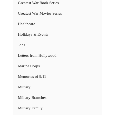
Greatest War Book Series
Greatest War Movies Series
Healthcare
Holidays & Events
Jobs
Letters from Hollywood
Marine Corps
Memories of 9/11
Military
Military Branches
Military Family