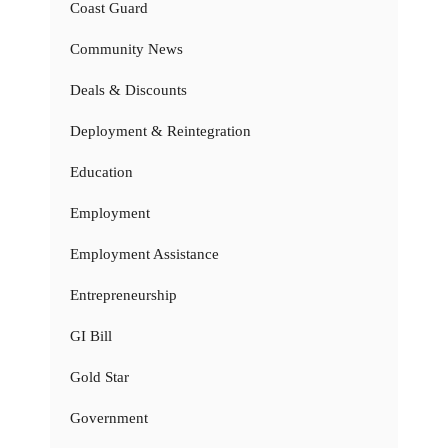
Coast Guard
Community News
Deals & Discounts
Deployment & Reintegration
Education
Employment
Employment Assistance
Entrepreneurship
GI Bill
Gold Star
Government