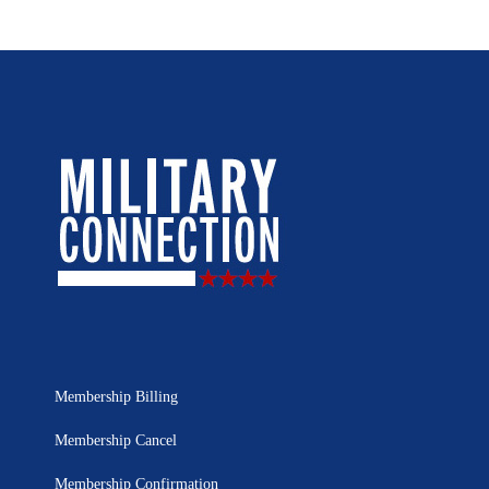
Membership Billing
Membership Cancel
Membership Confirmation