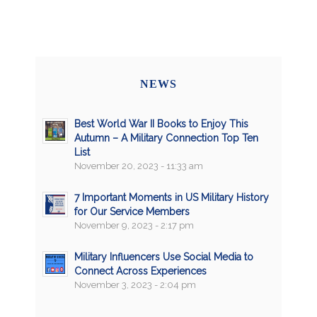
NEWS
Best World War II Books to Enjoy This
Autumn – A Military Connection Top Ten
List
November 20, 2023 - 11:33 am
7 Important Moments in US Military History
for Our Service Members
November 9, 2023 - 2:17 pm
Military Influencers Use Social Media to
Connect Across Experiences
November 3, 2023 - 2:04 pm