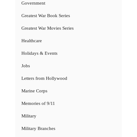
Government
Greatest War Book Series
Greatest War Movies Series
Healthcare
Holidays & Events
Jobs
Letters from Hollywood
Marine Corps
Memories of 9/11
Military
Military Branches