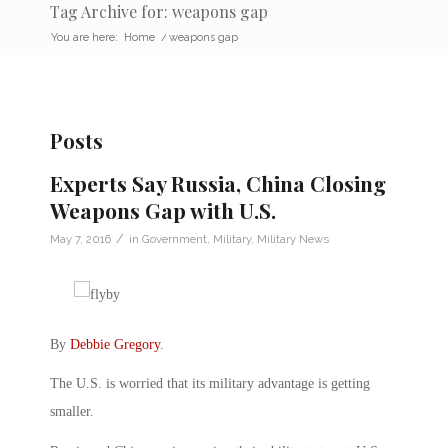
Tag Archive for: weapons gap
You are here:
Home
/
weapons gap
Posts
Experts Say Russia, China Closing
Weapons Gap with U.S.
/
May 7, 2016
in
Government
,
Military
,
Military News
By
Debbie Gregory
.
The U.S. is worried that its military advantage is getting
smaller.