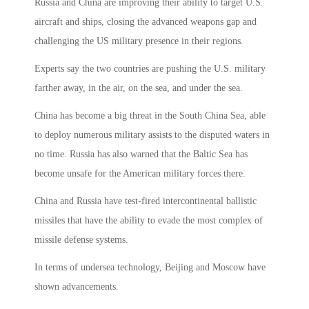
Russia and China are improving their ability to target U.S.
aircraft and ships, closing the advanced weapons gap and
challenging the US military presence in their regions.
Experts say the two countries are pushing the U.S. military
farther away, in the air, on the sea, and under the sea.
China has become a big threat in the South China Sea, able
to deploy numerous military assists to the disputed waters in
no time. Russia has also warned that the Baltic Sea has
become unsafe for the American military forces there.
China and Russia have test-fired intercontinental ballistic
missiles that have the ability to evade the most complex of
missile defense systems.
In terms of undersea technology, Beijing and Moscow have
shown advancements.