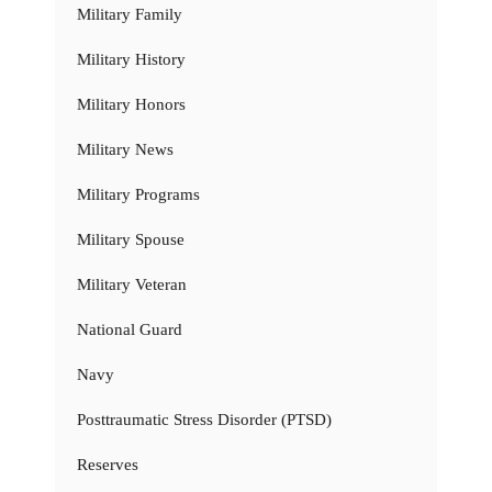
Military Family
Military History
Military Honors
Military News
Military Programs
Military Spouse
Military Veteran
National Guard
Navy
Posttraumatic Stress Disorder (PTSD)
Reserves