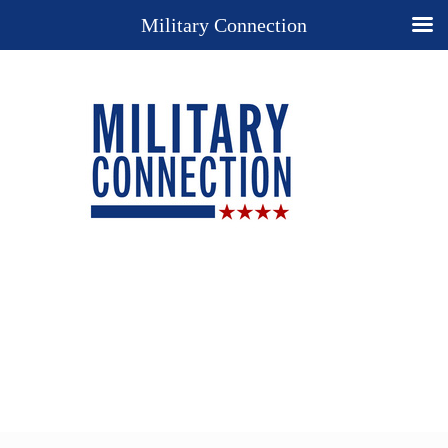
Military Connection