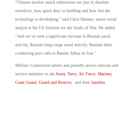
“Chinese nuclear attack submarines are just in absolute
overdrive, how quick they’re building and how fast the
technology is developing,” said Chris Harmer, senior naval
analyst at the US Institute for the Study of War. He added,
“And we’ve seen a significant increase in Russian naval
activity, Russian long-range naval activity, Russian ships
conducting port calls to Bandar Abbas in Iran.”
Military Connection salutes and proudly serves veterans and
service members in the
Army
,
Navy
,
Air Force
,
Marines
,
Coast Guard
,
Guard and Reserve
, and their
families
.