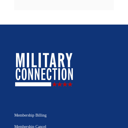
Membership Billing
Membership Cancel