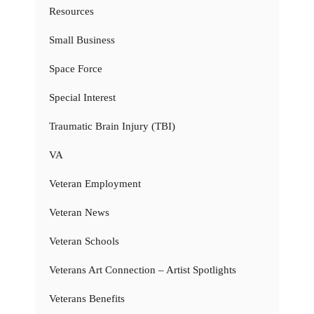
Resources
Small Business
Space Force
Special Interest
Traumatic Brain Injury (TBI)
VA
Veteran Employment
Veteran News
Veteran Schools
Veterans Art Connection – Artist Spotlights
Veterans Benefits