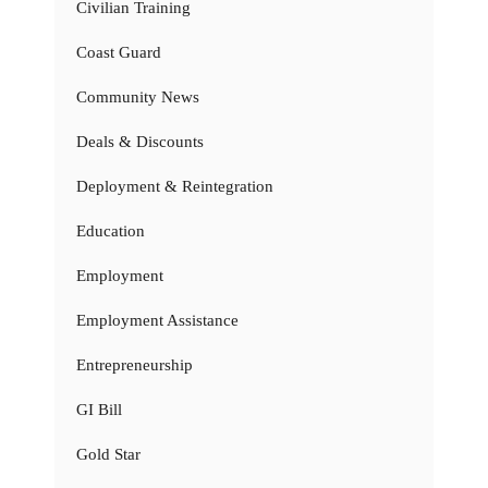
Civilian Training
Coast Guard
Community News
Deals & Discounts
Deployment & Reintegration
Education
Employment
Employment Assistance
Entrepreneurship
GI Bill
Gold Star