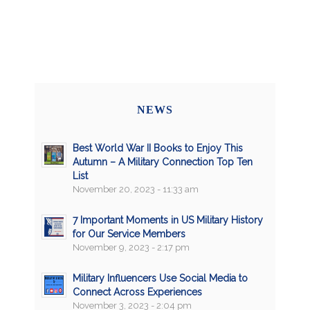
NEWS
Best World War II Books to Enjoy This
Autumn – A Military Connection Top Ten
List
November 20, 2023 - 11:33 am
7 Important Moments in US Military History
for Our Service Members
November 9, 2023 - 2:17 pm
Military Influencers Use Social Media to
Connect Across Experiences
November 3, 2023 - 2:04 pm