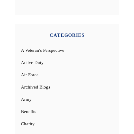
CATEGORIES
A Veteran's Perspective
Active Duty
Air Force
Archived Blogs
Army
Benefits
Charity