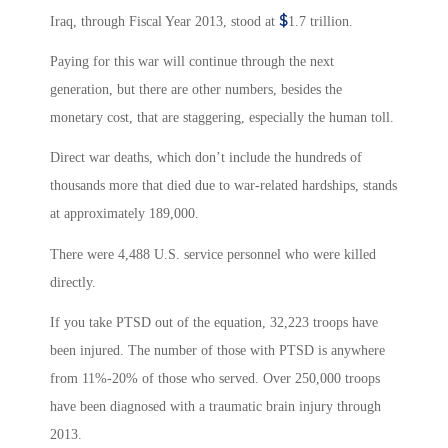
$
Iraq, through Fiscal Year 2013, stood at
1.7 trillion.
Paying for this war will continue through the next
generation, but there are other numbers, besides the
monetary cost, that are staggering, especially the human toll.
Direct war deaths, which don’t include the hundreds of
thousands more that died due to war-related hardships, stands
at approximately 189,000.
There were 4,488
U.S. service personnel who were killed
directly.
If you take PTSD out of the equation, 32,223 troops have
been injured. The number of those with PTSD is anywhere
from 11%-20% of those who served. Over 250,000 troops
have been diagnosed with a traumatic brain injury through
2013.