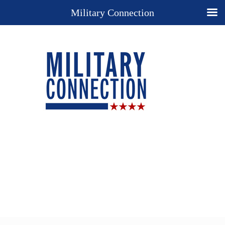
Military Connection