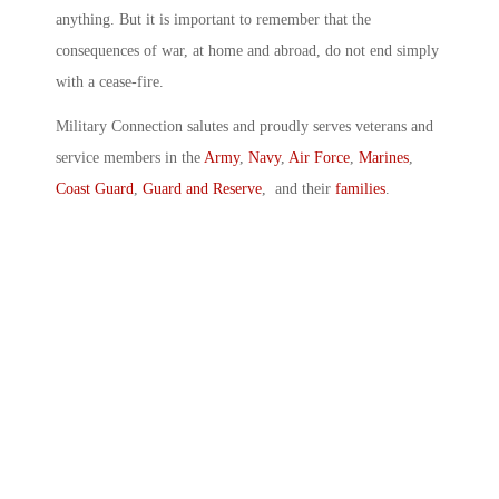
anything. But it is important to remember that the
consequences of war, at home and abroad, do not end simply
with a cease-fire.
Military Connection salutes and proudly serves veterans and
service members in the
Army
,
Navy
,
Air Force
,
Marines
,
Coast Guard
,
Guard and Reserve
, and their
families
.