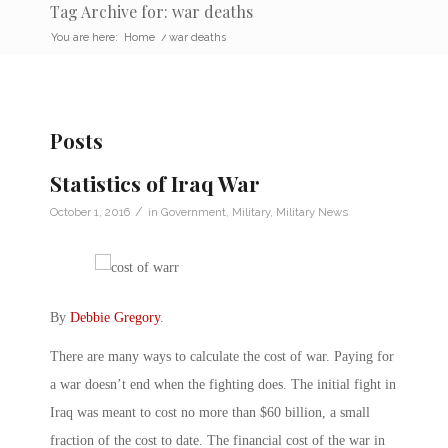
Tag Archive for: war deaths
You are here:
Home
/
war deaths
Posts
Statistics of Iraq War
/
October 1, 2016
in
Government
,
Military
,
Military News
By
Debbie Gregory
.
There are many ways to calculate the cost of war. Paying for
a war doesn’t end when the fighting does. The initial fight in
Iraq was meant to cost no more than $60 billion, a small
fraction of the cost to date. The financial cost of the war in