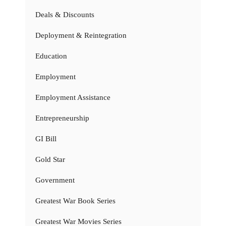
Deals & Discounts
Deployment & Reintegration
Education
Employment
Employment Assistance
Entrepreneurship
GI Bill
Gold Star
Government
Greatest War Book Series
Greatest War Movies Series