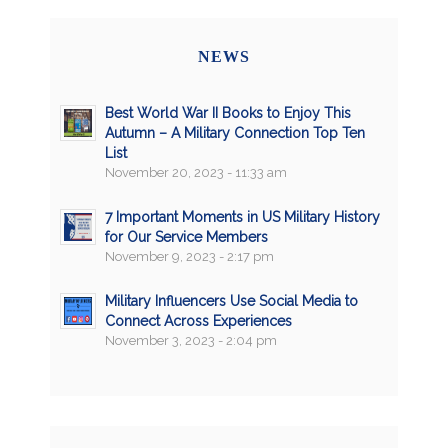
NEWS
Best World War II Books to Enjoy This
Autumn – A Military Connection Top Ten
List
November 20, 2023 - 11:33 am
7 Important Moments in US Military History
for Our Service Members
November 9, 2023 - 2:17 pm
Military Influencers Use Social Media to
Connect Across Experiences
November 3, 2023 - 2:04 pm