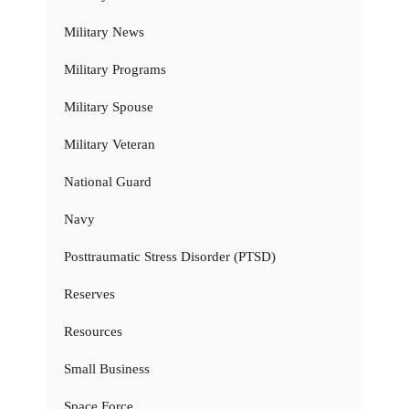
Military News
Military Programs
Military Spouse
Military Veteran
National Guard
Navy
Posttraumatic Stress Disorder (PTSD)
Reserves
Resources
Small Business
Space Force