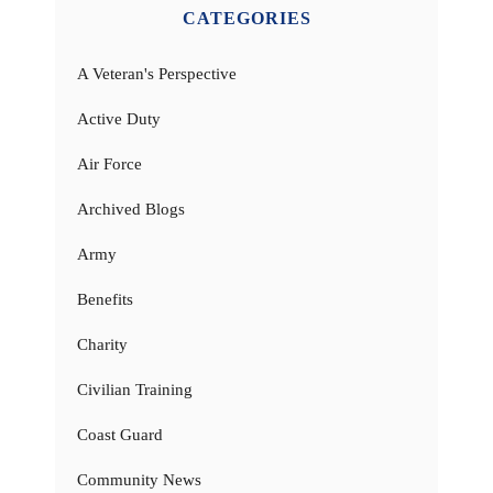
CATEGORIES
A Veteran's Perspective
Active Duty
Air Force
Archived Blogs
Army
Benefits
Charity
Civilian Training
Coast Guard
Community News