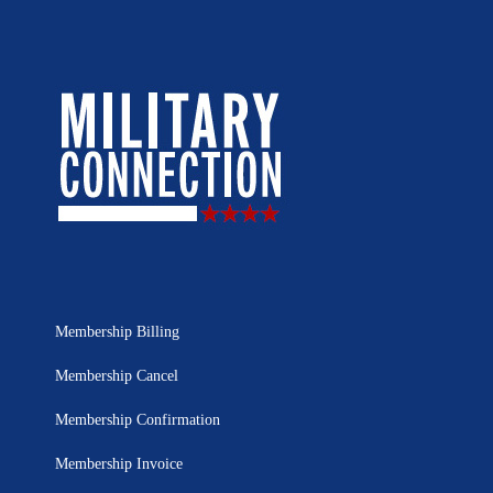
Membership Billing
Membership Cancel
Membership Confirmation
Membership Invoice