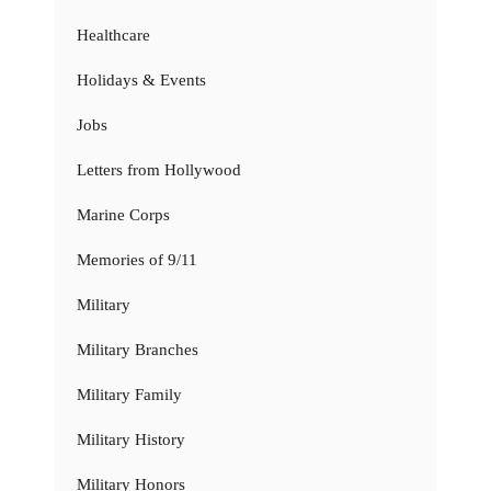
Healthcare
Holidays & Events
Jobs
Letters from Hollywood
Marine Corps
Memories of 9/11
Military
Military Branches
Military Family
Military History
Military Honors