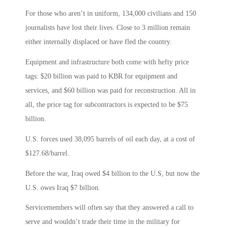
For those who aren’t in uniform, 134,000 civilians and 150
journalists have lost their lives. Close to 3 million remain
either internally displaced or have fled the country.
Equipment and infrastructure both come with hefty price
tags: $20 billion was paid to KBR for equipment and
services, and $60 billion was paid for reconstruction. All in
all, the price tag for subcontractors is expected to be $75
billion.
U.S. forces used 38,095 barrels of oil each day, at a cost of
$127.68/barrel.
Before the war, Iraq owed $4 billion to the U.S, but now the
U.S. owes Iraq $7 billion.
Servicemembers will often say that they answered a call to
serve and wouldn’t trade their time in the military for