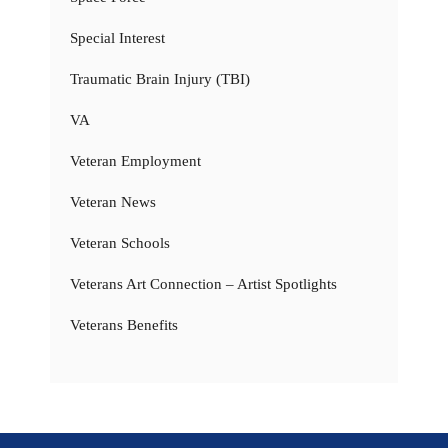
Special Interest
Traumatic Brain Injury (TBI)
VA
Veteran Employment
Veteran News
Veteran Schools
Veterans Art Connection – Artist Spotlights
Veterans Benefits