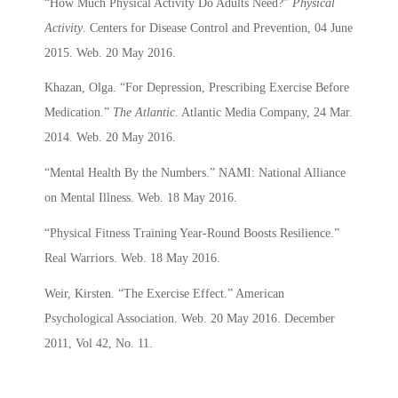
“How Much Physical Activity Do Adults Need?”
Physical
Activity
. Centers for Disease Control and Prevention, 04 June
2015. Web. 20 May 2016.
Khazan, Olga. “For Depression, Prescribing Exercise Before
Medication.”
The Atlantic
. Atlantic Media Company, 24 Mar.
2014. Web. 20 May 2016.
“Mental Health By the Numbers.” NAMI: National Alliance
on Mental Illness. Web. 18 May 2016.
“Physical Fitness Training Year-Round Boosts Resilience.”
Real Warriors. Web. 18 May 2016.
Weir, Kirsten. “The Exercise Effect.” American
Psychological Association. Web. 20 May 2016. December
2011, Vol 42, No. 11.