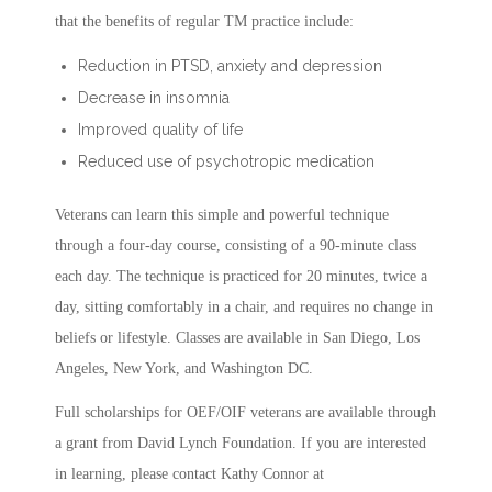
that the benefits of regular TM practice include:
Reduction in PTSD, anxiety and depression
Decrease in insomnia
Improved quality of life
Reduced use of psychotropic medication
Veterans can learn this simple and powerful technique
through a four-day course, consisting of a 90-minute class
each day. The technique is practiced for 20 minutes, twice a
day, sitting comfortably in a chair, and requires no change in
beliefs or lifestyle. Classes are available in San Diego, Los
Angeles, New York, and Washington DC.
Full scholarships for OEF/OIF veterans are available through
a grant from David Lynch Foundation. If you are interested
in learning, please contact Kathy Connor at