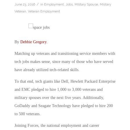
/
June 23, 2016
in
Employment
,
Jobs
,
Military Spouse
,
Military
Veteran
,
Veteran Employment
By
Debbie Gregory
.
Matching up veterans and transitioning service members with
tech jobs makes sense, since many of those who have served
have already utilized tech-related skills.
To that end, tech giants like Dell, Hewlett Packard Enterprise
and EMC pledged to hire 1,000 to 3,000 veterans and
military spouses over the next five years. Additionally,
GoDaddy and Seagate Technology have pledged to hire 200
to 500 veterans.
Joining Forces, the national employment and career