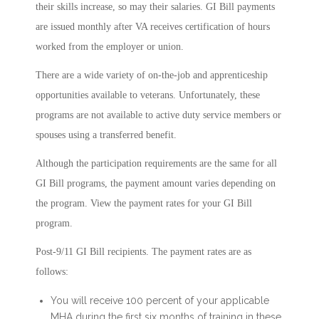
their skills increase, so may their salaries. GI Bill payments
are issued monthly after VA receives certification of hours
worked from the employer or union.
There are a wide variety of on-the-job and apprenticeship
opportunities available to veterans. Unfortunately, these
programs are not available to active duty service members or
spouses using a transferred benefit.
Although the participation requirements are the same for all
GI Bill programs, the payment amount varies depending on
the program. View the payment rates for your GI Bill
program.
Post-9/11 GI Bill recipients. The payment rates are as
follows:
You will receive 100 percent of your applicable
MHA during the first six months of training in these