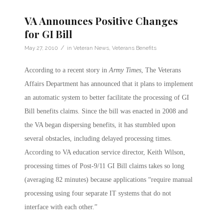
VA Announces Positive Changes
for GI Bill
/
May 27, 2010
in
Veteran News
,
Veterans Benefits
According to a recent story in
Army Times
, The Veterans
Affairs Department has announced that it plans to implement
an automatic system to better facilitate the processing of GI
Bill benefits claims. Since the bill was enacted in 2008 and
the VA began dispersing benefits, it has stumbled upon
several obstacles, including delayed processing times.
According to VA education service director, Keith Wilson,
processing times of Post-9/11 GI Bill claims takes so long
(averaging 82 minutes) because applications “require manual
processing using four separate IT systems that do not
interface with each other.”