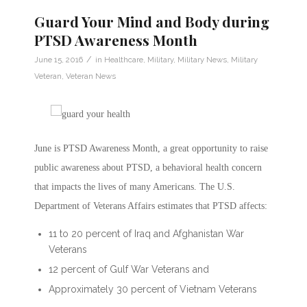
Guard Your Mind and Body during
PTSD Awareness Month
/
June 15, 2016
in
Healthcare
,
Military
,
Military News
,
Military
Veteran
,
Veteran News
June is PTSD Awareness Month, a great opportunity to raise
public awareness about PTSD, a behavioral health concern
that impacts the lives of many Americans. The U.S.
Department of Veterans Affairs estimates that PTSD affects:
11 to 20 percent of Iraq and Afghanistan War
Veterans
12 percent of Gulf War Veterans and
Approximately 30 percent of Vietnam Veterans