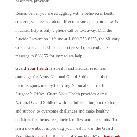
healthcare provider.
Remember, if you are struggling with a behavioral health
concern, you are not alone. If you or someone you know is
in crisis, help is only a phone call or text away. Dial the
Suicide Prevention Lifeline at 1-800-273-8255, the Military
Crisis Line at 1-800-273-8255 (press 1), or send a text
message to 838255 for immediate help.
Guard Your Health
is a health and medical readiness
campaign for Army National Guard Soldiers and their
families sponsored by the Army National Guard Chief
Surgeon’s Office. Guard Your Health provides Army
National Guard Soldiers with the information, motivation,
and support to overcome challenges and make healthy
decisions for themselves, their families, and their units. To
learn more about improving your health, visit the Guard
Your Health
website
, like “Guard Your Health” on
Facebook
,