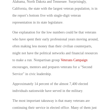
Alabama, North Dakota and Tennessee. Surprisingly,
California, the state with the largest veteran population, is in
the report’s bottom five with single-digit veteran
representation in its state legislature.
One explanation for the low numbers could be that veterans
who have spent their early professional years moving around,
often making less money than their civilian counterparts,
might not have the political networks and financial resources
to make a run. Nonpartisan group
Veterans Campaign
encourages, mentors and prepares veterans for a “Second
Service” in civic leadership.
Approximately 14 percent of the almost 7,400 elected
individuals nationwide have served in the military.
The most important takeaway is that many veterans are
continuing their service in elected office. Many of them just