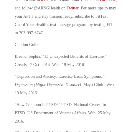
and follow @ARNGHealth on
Twitter
. For more tips to max
your APFT and stay mission ready, subscribe to FitText,
Guard Your Health’s text message program, by texting FIT
to 703-997-6747.
Citation Guide
Breene, Sophia. “13 Unexpected Benefits of Exercise.”
Greatist, 7 Oct. 2014. Web. 19 May 2016.
“Depression and Anxiety: Exercise Eases Symptoms.”
Depression (Major Depressive Disorder)
. Mayo Clinic. Web.
19 May 2016.
“How Common Is PTSD?” PTSD: National Center for
PTSD. US Department of Veterans Affairs. Web. 25 May
2016.