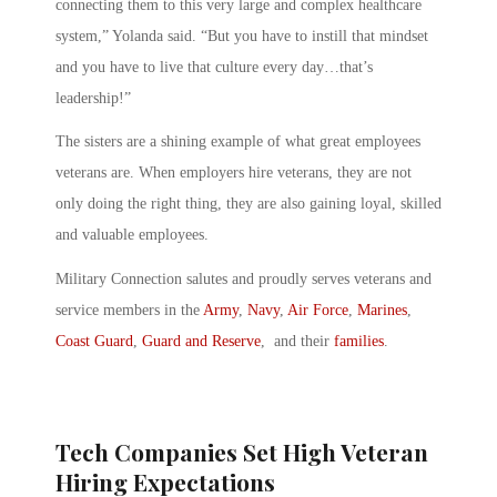
connecting them to this very large and complex healthcare
system,” Yolanda said. “But you have to instill that mindset
and you have to live that culture every day…that’s
leadership!”
The sisters are a shining example of what great employees
veterans are. When employers hire veterans, they are not
only doing the right thing, they are also gaining loyal, skilled
and valuable employees.
Military Connection salutes and proudly serves veterans and
service members in the
Army
,
Navy
,
Air Force
,
Marines
,
Coast Guard
,
Guard and Reserve
, and their
families
.
Tech Companies Set High Veteran
Hiring Expectations