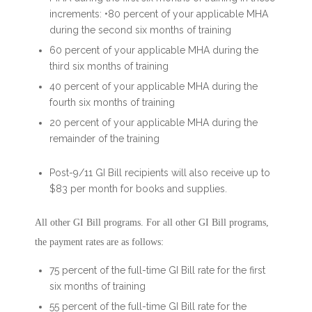
increments: •80 percent of your applicable MHA
during the second six months of training
60 percent of your applicable MHA during the
third six months of training
40 percent of your applicable MHA during the
fourth six months of training
20 percent of your applicable MHA during the
remainder of the training
Post-9/11 GI Bill recipients will also receive up to
$83 per month for books and supplies.
All other GI Bill programs. For all other GI Bill programs,
the payment rates are as follows:
75 percent of the full-time GI Bill rate for the first
six months of training
55 percent of the full-time GI Bill rate for the