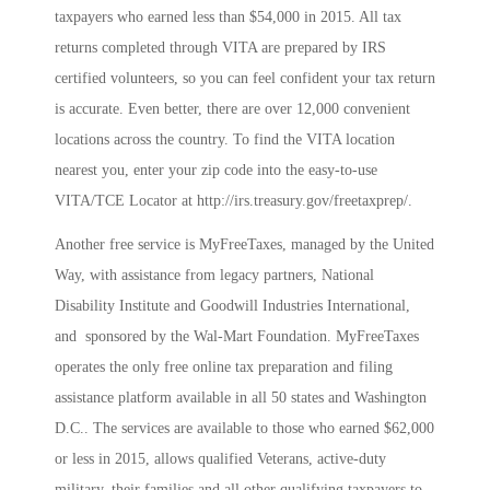
taxpayers who earned less than $54,000 in 2015. All tax
returns completed through VITA are prepared by IRS
certified volunteers, so you can feel confident your tax return
is accurate. Even better, there are over 12,000 convenient
locations across the country. To find the VITA location
nearest you, enter your zip code into the easy-to-use
VITA/TCE Locator at http://irs.treasury.gov/freetaxprep/.
Another free service is MyFreeTaxes, managed by the United
Way, with assistance from legacy partners, National
Disability Institute and Goodwill Industries International,
and sponsored by the Wal-Mart Foundation. MyFreeTaxes
operates the only free online tax preparation and filing
assistance platform available in all 50 states and Washington
D.C.. The services are available to those who earned $62,000
or less in 2015, allows qualified Veterans, active-duty
military, their families and all other qualifying taxpayers to