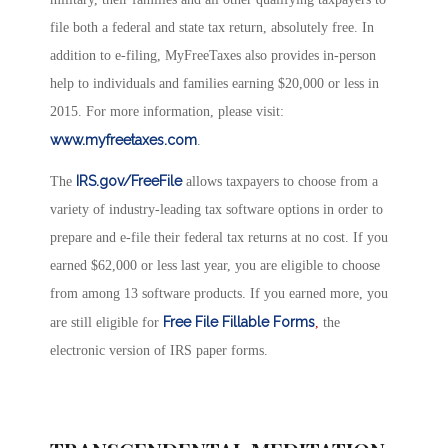
file both a federal and state tax return, absolutely free. In
addition to e-filing, MyFreeTaxes also provides in-person
help to individuals and families earning $20,000 or less in
2015. For more information, please visit:
www.myfreetaxes.com
.
IRS.gov/FreeFile
The
allows taxpayers to choose from a
variety of industry-leading tax software options in order to
prepare and e-file their federal tax returns at no cost. If you
earned $62,000 or less last year, you are eligible to choose
from among 13 software products. If you earned more, you
Free File Fillable Forms
are still eligible for
,
the
electronic version of IRS paper forms.