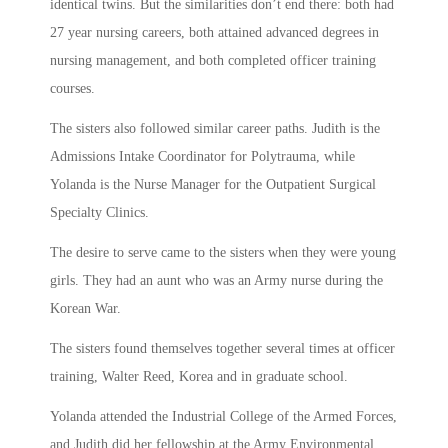
identical twins. But the similarities don’t end there: both had
27 year nursing careers, both attained advanced degrees in
nursing management, and both completed officer training
courses.
The sisters also followed similar career paths. Judith is the
Admissions Intake Coordinator for Polytrauma, while
Yolanda is the Nurse Manager for the Outpatient Surgical
Specialty Clinics.
The desire to serve came to the sisters when they were young
girls. They had an aunt who was an Army nurse during the
Korean War.
The sisters found themselves together several times at officer
training, Walter Reed, Korea and in graduate school.
Yolanda attended the Industrial College of the Armed Forces,
and Judith did her fellowship at the Army Environmental