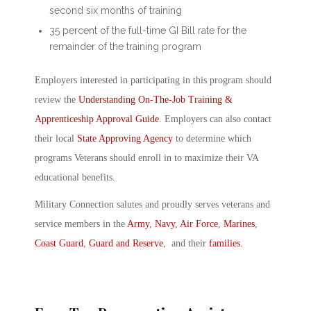
second six months of training
35 percent of the full-time GI Bill rate for the
remainder of the training program
Employers interested in participating in this program should
review the
Understanding On-The-Job Training &
Apprenticeship Approval Guide
. Employers can also contact
their local
State Approving Agency
to determine which
programs Veterans should enroll in to maximize their VA
educational benefits.
Military Connection salutes and proudly serves veterans and
service members in the
Army
,
Navy
,
Air Force
,
Marines
,
Coast Guard
,
Guard and Reserve
, and their
families
.