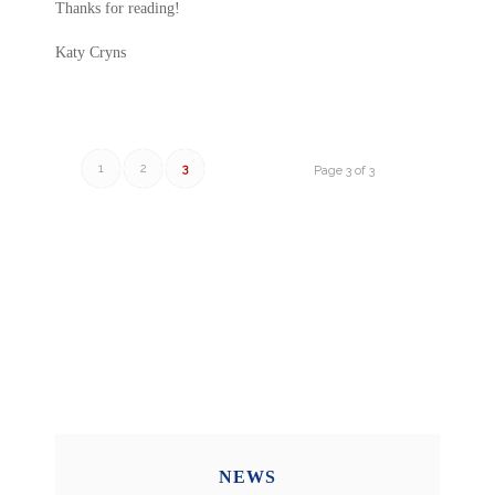
Thanks for reading!
Katy Cryns
1
2
3
Page 3 of 3
NEWS