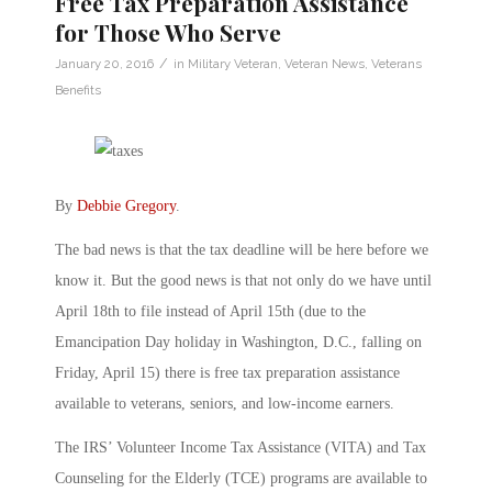
Free Tax Preparation Assistance
for Those Who Serve
/
January 20, 2016
in
Military Veteran
,
Veteran News
,
Veterans
Benefits
By
Debbie Gregory
.
The bad news is that the tax deadline will be here before we
know it. But the good news is that not only do we have until
April 18th to file instead of April 15th (due to the
Emancipation Day holiday in Washington, D.C., falling on
Friday, April 15) there is free tax preparation assistance
available to veterans, seniors, and low-income earners.
The IRS’ Volunteer Income Tax Assistance (VITA) and Tax
Counseling for the Elderly (TCE) programs are available to