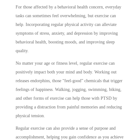
For those affected by a behavioral health concern, everyday
tasks can sometimes feel overwhelming, but exercise can
help. Incorporating regular physical activity can alleviate
symptoms of stress, anxiety, and depression by improving
behavioral health, boosting moods, and improving sleep
quality.
No matter your age or fitness level, regular exercise can
positively impact both your mind and body. Working out
releases endorphins, those “feel-good” chemicals that trigger
feelings of happiness. Walking, jogging, swimming, biking,
and other forms of exercise can help those with PTSD by
providing a distraction from painful memories and reducing
physical tension.
Regular exercise can also provide a sense of purpose and
accomplishment, helping you gain confidence as you achieve