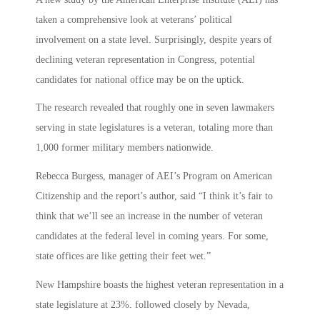
taken a comprehensive look at veterans’ political
involvement on a state level. Surprisingly, despite years of
declining veteran representation in Congress, potential
candidates for national office may be on the uptick.
The research revealed that roughly one in seven lawmakers
serving in state legislatures is a veteran, totaling more than
1,000 former military members nationwide.
Rebecca Burgess, manager of AEI’s Program on American
Citizenship and the report’s author, said “I think it’s fair to
think that we’ll see an increase in the number of veteran
candidates at the federal level in coming years. For some,
state offices are like getting their feet wet.”
New Hampshire boasts the highest veteran representation in a
state legislature at 23%. followed closely by Nevada,