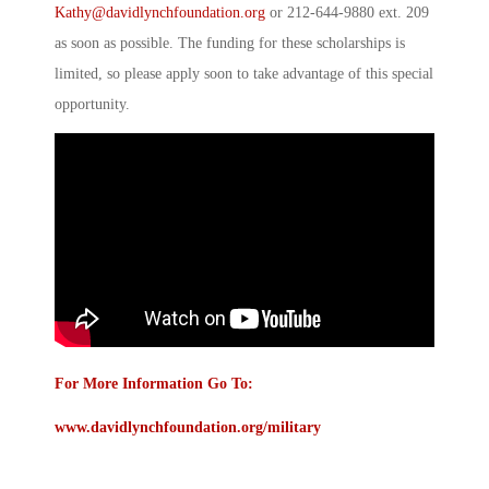
Kathy@davidlynchfoundation.org
or 212-644-9880 ext. 209
as soon as possible. The funding for these scholarships is
limited, so please apply soon to take advantage of this special
opportunity.
For More Information Go To:
www.davidlynchfoundation.org/military