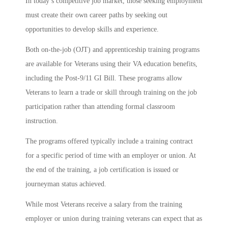
In today’s competitive job market, those seeking employment
must create their own career paths by seeking out
opportunities to develop skills and experience.
Both on-the-job (OJT) and apprenticeship training programs
are available for Veterans using their VA education benefits,
including the Post-9/11 GI Bill. These programs allow
Veterans to learn a trade or skill through training on the job
participation rather than attending formal classroom
instruction.
The programs offered typically include a training contract
for a specific period of time with an employer or union. At
the end of the training, a job certification is issued or
journeyman status achieved.
While most Veterans receive a salary from the training
employer or union during training veterans can expect that as