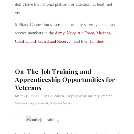
don’t have the national platform or attention, at least, not
yet.
Military Connection salutes and proudly serves veterans and
service members in the
Army
,
Navy
,
Air Force
,
Marines
,
Coast Guard
,
Guard and Reserve
, and their
families
.
On-The-Job Training and
Apprenticeship Opportunities for
Veterans
/
March 30, 2016
in
Education
,
Employment
,
Military Veteran
,
Veteran Employment
,
Veteran News