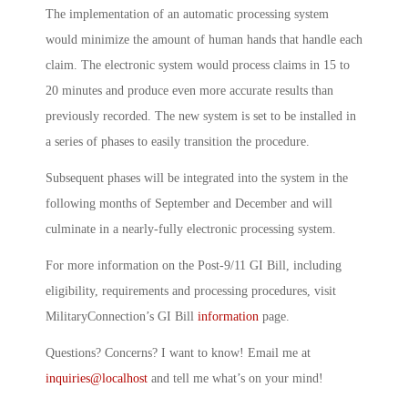
The implementation of an automatic processing system
would minimize the amount of human hands that handle each
claim. The electronic system would process claims in 15 to
20 minutes and produce even more accurate results than
previously recorded. The new system is set to be installed in
a series of phases to easily transition the procedure.
Subsequent phases will be integrated into the system in the
following months of September and December and will
culminate in a nearly-fully electronic processing system.
For more information on the Post-9/11 GI Bill, including
eligibility, requirements and processing procedures, visit
MilitaryConnection’s GI Bill
information
page.
Questions? Concerns? I want to know! Email me at
inquiries@localhost
and tell me what’s on your mind!