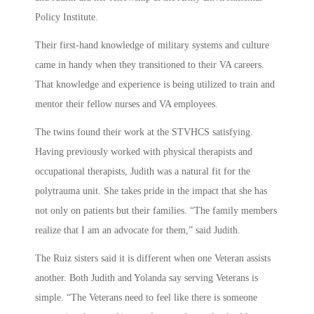
Policy Institute.
Their first-hand knowledge of military systems and culture
came in handy when they transitioned to their VA careers.
That knowledge and experience is being utilized to train and
mentor their fellow nurses and VA employees.
The twins found their work at the STVHCS satisfying.
Having previously worked with physical therapists and
occupational therapists, Judith was a natural fit for the
polytrauma unit. She takes pride in the impact that she has
not only on patients but their families. “The family members
realize that I am an advocate for them,” said Judith.
The Ruiz sisters said it is different when one Veteran assists
another. Both Judith and Yolanda say serving Veterans is
simple. “The Veterans need to feel like there is someone