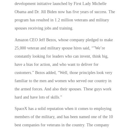
development initiative launched by First Lady Michelle
Obama and Dr. Jill Biden now has five years of success. The
program has resulted in 1.2 million veterans and military
spouses receiving jobs and training.
Amazon CEO Jeff Bezos, whose company pledged to make
25,000 veteran and military spouse hires said, “”We’re
constantly looking for leaders who can invent, think big,
have a bias for action, and who want to deliver for
customers.” Bezos added, “Well, those principles look very
familiar to the men and women who served our country in
the armed forces. And also their spouses. These guys work
hard and have lots of skills.”
SpaceX has a solid reputation when it comes to employing
members of the military, and has been named one of the 10
best companies for veterans in the country. The company