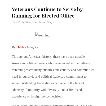
Veterans Continue to Serve by
Running for Elected Office
/
May 16, 2016
in
Archived Blogs
By
Debbie Gregory
.
Throughout American history, there have been notable
American political leaders who have served in the military.
Veterans possess many qualities our country and communities
need in our civic and political leaders: a commitment to
serve, outstanding leadership experience in the face of
adversity, familiarity with diversity, and a first-hand
experience of foreign policy decisions.
A new study by the American Enterprise Institute (AEI) has