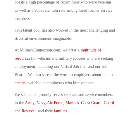
boasts a high percentage of recent hires who were veterans,
as well as a 95% retention rate among hired former service
members.
This talent pool has also worked in the most challenging and
stressful environments imaginable.
At MilitaryConnection.com, we offer a
multitude of
resources
for veterans and military spouses who are seeking
employment, including our Virtual Job Fair and our Job
Board. We also spread the word to employers about the
tax
credits
available to employers who hire veterans.
We salute and proudly serves veterans and service members
in the
Army
,
Navy
,
Air Force
,
Marines
,
Coast Guard
,
Guard
and Reserve
, and their
families
.