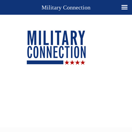
Military Connection