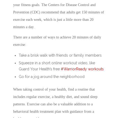
your fitness goals. The Centers for Disease Control and
Prevention (CDC) recommend that adults get 150 minutes of
exercise each week, which is just a little more than 20
minutes a day.
There are a number of ways to achieve 20 minutes of daily
exercise:
Take a brisk walk with friends or family members
Squeeze in a short online workout video, like
Guard Your Health’s free
#WarriorReady workouts
Go for a jog around the neighborhood
When taking control of your health, find a routine that
includes regular exercise, a healthy diet, and sound sleep
patterns. Exercise can also be a valuable addition to a
behavioral health treatment plan with guidance from a