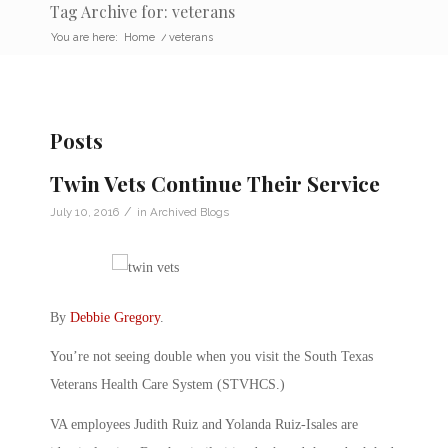
Tag Archive for: veterans
You are here:
Home
/
veterans
Posts
Twin Vets Continue Their Service
/
July 10, 2016
in
Archived Blogs
By
Debbie Gregory
.
You’re not seeing double when you visit the South Texas
Veterans Health Care System (STVHCS.)
VA employees Judith Ruiz and Yolanda Ruiz-Isales are