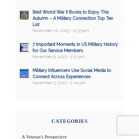
Best World War II Books to Enjoy This
Autumn – A Military Connection Top Ten
List
November 20, 2023 - 11:33 am
7 Important Moments in US Military History
for Our Service Members
November 9, 2023 - 2:17 pm
Military Influencers Use Social Media to
Connect Across Experiences
November 3, 2023 - 2:04 pm
CATEGORIES
A Veteran's Perspective