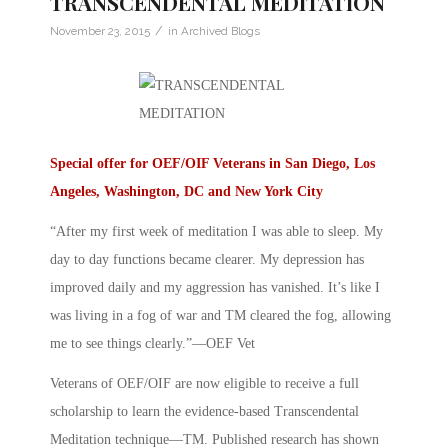
TRANSCENDENTAL MEDITATION
/
November 23, 2015
in
Archived Blogs
Special offer for OEF/OIF Veterans in San Diego, Los
Angeles, Washington, DC and New York City
“After my first week of meditation I was able to sleep. My
day to day functions became clearer. My depression has
improved daily and my aggression has vanished. It’s like I
was living in a fog of war and TM cleared the fog, allowing
me to see things clearly.”—OEF Vet
Veterans of OEF/OIF are now eligible to receive a full
scholarship to learn the evidence-based Transcendental
Meditation technique—TM. Published research has shown