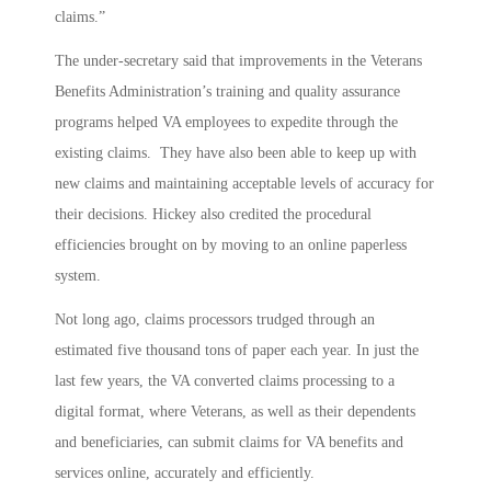
claims.”
The under-secretary said that improvements in the Veterans
Benefits Administration’s training and quality assurance
programs helped VA employees to expedite through the
existing claims. They have also been able to keep up with
new claims and maintaining acceptable levels of accuracy for
their decisions. Hickey also credited the procedural
efficiencies brought on by moving to an online paperless
system.
Not long ago, claims processors trudged through an
estimated five thousand tons of paper each year. In just the
last few years, the VA converted claims processing to a
digital format, where Veterans, as well as their dependents
and beneficiaries, can submit claims for VA benefits and
services online, accurately and efficiently.