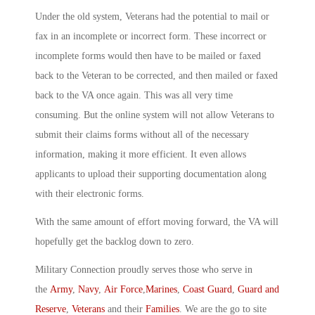
Under the old system, Veterans had the potential to mail or
fax in an incomplete or incorrect form. These incorrect or
incomplete forms would then have to be mailed or faxed
back to the Veteran to be corrected, and then mailed or faxed
back to the VA once again. This was all very time
consuming. But the online system will not allow Veterans to
submit their claims forms without all of the necessary
information, making it more efficient. It even allows
applicants to upload their supporting documentation along
with their electronic forms.
With the same amount of effort moving forward, the VA will
hopefully get the backlog down to zero.
Military Connection proudly serves those who serve in
the
Army
,
Navy
,
Air Force
,
Marines
,
Coast Guard
,
Guard and
Reserve
,
Veterans
and their
Families
. We are the go to site