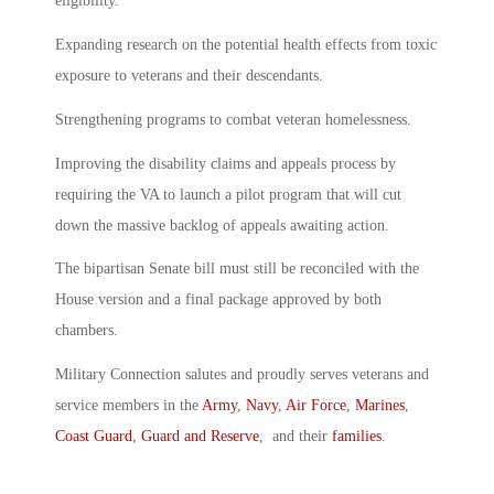
eligibility.
Expanding research on the potential health effects from toxic
exposure to veterans and their descendants.
Strengthening programs to combat veteran homelessness.
Improving the disability claims and appeals process by
requiring the VA to launch a pilot program that will cut
down the massive backlog of appeals awaiting action.
The bipartisan Senate bill must still be reconciled with the
House version and a final package approved by both
chambers.
Military Connection salutes and proudly serves veterans and
service members in the
Army
,
Navy
,
Air Force
,
Marines
,
Coast Guard
,
Guard and Reserve
, and their
families
.