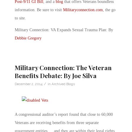
Post-9/11 GI Bill
, and a
blog
that offers Veterans boundless
information. Be sure to visit
Militaryconnection.com
, the go
to site.
Military Connection: VA Expands Sexual Trauma Plan: By
Debbie Gregory
Military Connection: The Veteran
Benefits Debate: By Joe Silva
/
December 2, 2014
in
Archived Blogs
A congressional auditor’s report found that close to 60,000
Veterans are receiving benefits from three separate
government entities … and they are within their legal rights.