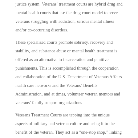
justice system. Veterans’ treatment courts are hybrid drug and
mental health courts that use the drug court model to serve
veterans struggling with addiction, serious mental illness
and/or co-occurring disorders.
These specialized courts promote sobriety, recovery and
stability, and substance abuse or mental health treatment is
offered as an alternative to incarceration and punitive
punishments. This is accomplished through the cooperation
and collaboration of the U.S. Department of Veterans Affairs
health care networks and the Veterans’ Benefits
Administration, and at times, volunteer veteran mentors and
veterans’ family support organizations.
Veterans Treatment Courts are tapping into the unique
aspects of military and veteran culture and using it to the
benefit of the veteran. They act as a “one-stop shop,” linking