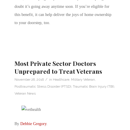
doubt it’s going away anytime soon. If you’re eligible for
this benefit, it can help deliver the joys of home ownership
to your doorstep, too.
Most Private Sector Doctors
Unprepared to Treat Veterans
/
November 26, 2016
in
Healthcare
,
Military Veteran
,
Posttraumatic Stress Disorder (PTSD)
,
Traumatic Brain Injury (TBI)
,
Veteran News
By
Debbie Gregory
.