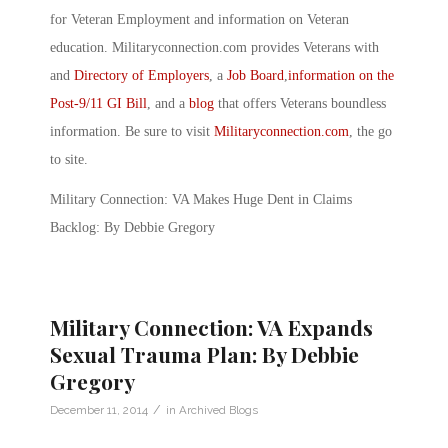
for Veteran Employment and information on Veteran
education. Militaryconnection.com provides Veterans with
and
Directory of Employers
, a
Job Board
,
information on the
Post-9/11 GI Bill
, and a
blog
that offers Veterans boundless
information. Be sure to visit
Militaryconnection.com
, the go
to site.
Military Connection: VA Makes Huge Dent in Claims
Backlog: By Debbie Gregory
Military Connection: VA Expands
Sexual Trauma Plan: By Debbie
Gregory
/
December 11, 2014
in
Archived Blogs