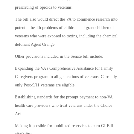
prescribing of opioids to veterans.
The bill also would direct the VA to commence research into
potential health problems of children and grandchildren of
veterans who were exposed to toxins, including the chemical
defoliant Agent Orange.
Other provisions included in the Senate bill include:
Expanding the VA’s Comprehensive Assistance for Family
Caregivers program to all generations of veterans. Currently,
only Post-9/11 veterans are eligible.
Establishing standards for the prompt payment to non-VA
health care providers who treat veterans under the Choice
Act.
Making it possible for mobilized reservists to earn GI Bill