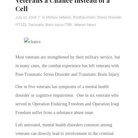
Veterans a Chance Instead of a
Cell
/
July 22, 2016
in
Military Veteran
,
Posttraumatic Stress Disorder
(PTSD)
,
Traumatic Brain Injury (TBI)
,
Veteran News
Most veterans are strengthened by their military service, but
in many cases, the combat experience has left veterans with
Post-Traumatic Stress Disorder and Traumatic Brain Injury.
One in five veterans has symptoms of a mental health
disorder or cognitive impairment. One in six veterans who
served in Operation Enduring Freedom and Operation Iraqi
Freedom suffer from a substance abuse issue.
Left untreated, mental health disorders common among
veterans can directly lead to involvement in the criminal