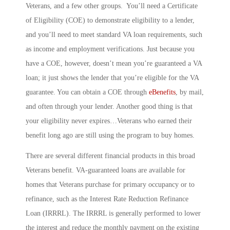
Veterans, and a few other groups. You’ll need a Certificate
of Eligibility (COE) to demonstrate eligibility to a lender,
and you’ll need to meet standard VA loan requirements, such
as income and employment verifications. Just because you
have a COE, however, doesn’t mean you’re guaranteed a VA
loan; it just shows the lender that you’re eligible for the VA
guarantee. You can obtain a COE through
eBenefits
, by mail,
and often through your lender. Another good thing is that
your eligibility never expires…Veterans who earned their
benefit long ago are still using the program to buy homes.
There are several different financial products in this broad
Veterans benefit. VA-guaranteed loans are available for
homes that Veterans purchase for primary occupancy or to
refinance, such as the
Interest Rate Reduction Refinance
Loan
(IRRRL). The IRRRL is generally performed to lower
the interest and reduce the monthly payment on the existing