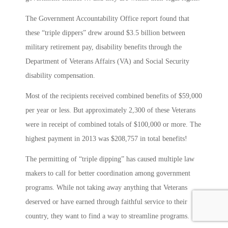
The Government Accountability Office report found that
these “triple dippers” drew around $3.5 billion between
military retirement pay, disability benefits through the
Department of Veterans Affairs (VA) and Social Security
disability compensation.
Most of the recipients received combined benefits of $59,000
per year or less. But approximately 2,300 of these Veterans
were in receipt of combined totals of $100,000 or more. The
highest payment in 2013 was $208,757 in total benefits!
The permitting of “triple dipping” has caused multiple law
makers to call for better coordination among government
programs. While not taking away anything that Veterans
deserved or have earned through faithful service to their
country, they want to find a way to streamline programs.