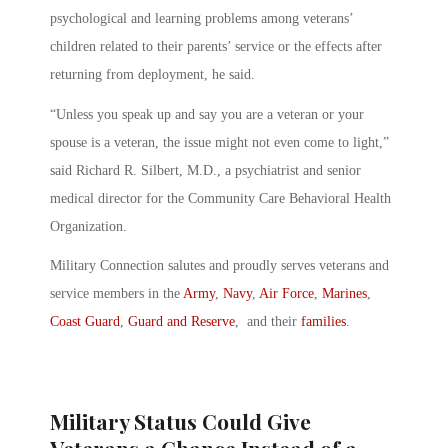
psychological and learning problems among veterans’
children related to their parents’ service or the effects after
returning from deployment, he said.
“Unless you speak up and say you are a veteran or your
spouse is a veteran, the issue might not even come to light,”
said Richard R. Silbert, M.D., a psychiatrist and senior
medical director for the Community Care Behavioral Health
Organization.
Military Connection salutes and proudly serves veterans and
service members in the
Army
,
Navy
,
Air Force
,
Marines
,
Coast Guard
,
Guard and Reserve
, and their
families
.
Military Status Could Give