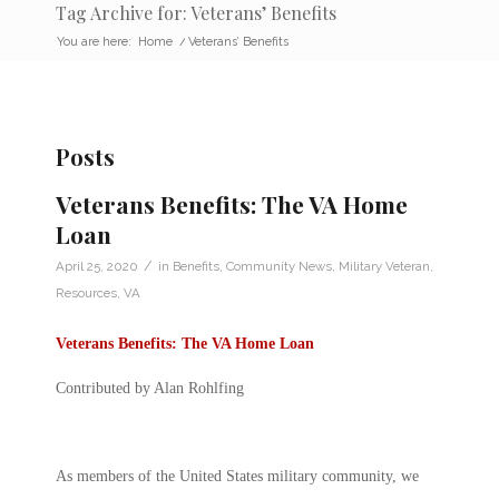
Tag Archive for: Veterans’ Benefits
You are here:
Home
/
Veterans’ Benefits
Posts
Veterans Benefits: The VA Home
Loan
/
April 25, 2020
in
Benefits
,
Community News
,
Military Veteran
,
Resources
,
VA
Veterans Benefits: The VA Home Loan
Contributed by Alan Rohlfing
As members of the United States military community, we