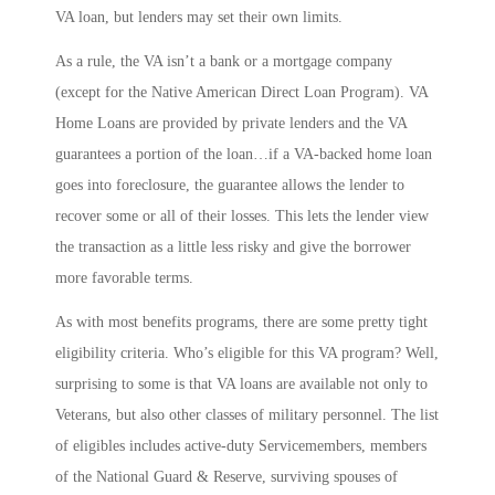
VA loan, but lenders may set their own limits.
As a rule, the VA isn’t a bank or a mortgage company
(except for the Native American Direct Loan Program). VA
Home Loans are provided by private lenders and the VA
guarantees a portion of the loan…if a VA-backed home loan
goes into foreclosure, the guarantee allows the lender to
recover some or all of their losses. This lets the lender view
the transaction as a little less risky and give the borrower
more favorable terms.
As with most benefits programs, there are some pretty tight
eligibility criteria. Who’s eligible for this VA program? Well,
surprising to some is that VA loans are available not only to
Veterans, but also other classes of military personnel. The list
of eligibles includes active-duty Servicemembers, members
of the National Guard & Reserve, surviving spouses of