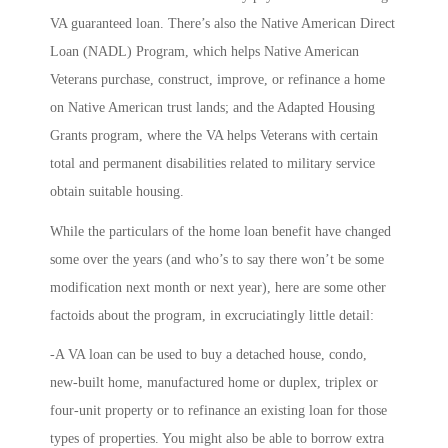
VA guaranteed loan. There’s also the
Native American Direct
Loan
(NADL) Program, which helps Native American
Veterans purchase, construct, improve, or refinance a home
on Native American trust lands; and the
Adapted Housing
Grants
program, where the VA helps Veterans with certain
total and permanent disabilities related to military service
obtain suitable housing.
While the particulars of the home loan benefit have changed
some over the years (and who’s to say there won’t be some
modification next month or next year), here are some other
factoids about the program, in excruciatingly little detail:
-A VA loan can be used to buy a detached house, condo,
new-built home, manufactured home or duplex, triplex or
four-unit property or to refinance an existing loan for those
types of properties. You might also be able to borrow extra