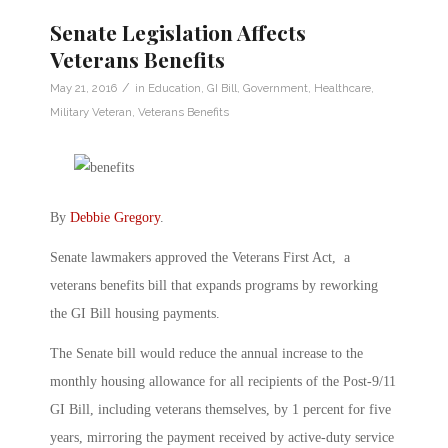
Senate Legislation Affects
Veterans Benefits
/
May 21, 2016
in
Education
,
GI Bill
,
Government
,
Healthcare
,
Military Veteran
,
Veterans Benefits
By
Debbie Gregory
.
Senate lawmakers approved the Veterans First Act, a
veterans benefits bill that expands programs by reworking
the GI Bill housing payments.
The Senate bill would reduce the annual increase to the
monthly housing allowance for all recipients of the Post-9/11
GI Bill, including veterans themselves, by 1 percent for five
years, mirroring the payment received by active-duty service