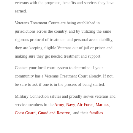
veterans with the programs, benefits and services they have
earned.
Veterans Treatment Courts are being established in
jurisdictions across the country, and by utilizing the same
rigorous protocol of treatment and personal accountability,
they are keeping eligible Veterans out of jail or prison and
making sure they get needed treatment and support.
Contact your local court system to determine if your
community has a Veterans Treatment Court already. If not,
be sure to ask if one is in the process of being started.
Military Connection salutes and proudly serves veterans and
service members in the
Army
,
Navy
,
Air Force
,
Marines
,
Coast Guard
,
Guard and Reserve
, and their
families
.