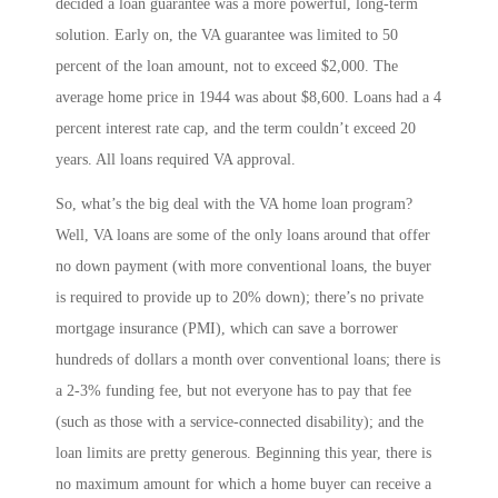
decided a loan guarantee was a more powerful, long-term
solution. Early on, the VA guarantee was limited to 50
percent of the loan amount, not to exceed $2,000. The
average home price in 1944 was about $8,600. Loans had a 4
percent interest rate cap, and the term couldn’t exceed 20
years. All loans required VA approval.
So, what’s the big deal with the VA home loan program?
Well, VA loans are some of the only loans around that offer
no down payment (with more conventional loans, the buyer
is required to provide up to 20% down); there’s no private
mortgage insurance (PMI), which can save a borrower
hundreds of dollars a month over conventional loans; there is
a 2-3% funding fee, but not everyone has to pay that fee
(such as those with a service-connected disability); and the
loan limits are pretty generous. Beginning this year, there is
no maximum amount for which a home buyer can receive a