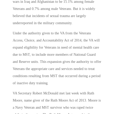
wars in Iraq and Afghanistan to be 15.1% among female
Veterans and 0.7% among male Veterans. But it is widely
believed that incidents of sexual trauma are largely
underreported in the military community.
Under the authority given to the VA from the Veterans
Access, Choice, and Accountability Act of 2014, the VA will
expand eligibility for Veterans in need of mental health care
due to MST, to include more members of National Guard
and Reserve units. This expansion gives the authority to offer
Veterans the appropriate care and services needed to treat
conditions resulting from MST that occurred during a period
of inactive duty training.
VA Secretary Robert McDonald met last week with Ruth
Moore, name giver of the Ruth Moore Act of 2013. Moore is
a Navy Veteran and MST survivor who was raped twice