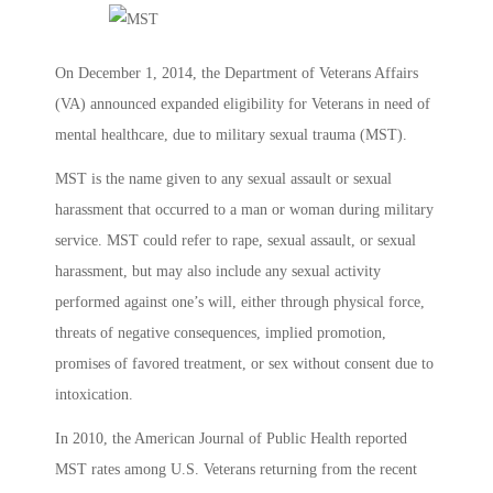
On December 1, 2014, the Department of Veterans Affairs
(VA) announced expanded eligibility for Veterans in need of
mental healthcare, due to military sexual trauma (MST).
MST is the name given to any sexual assault or sexual
harassment that occurred to a man or woman during military
service. MST could refer to rape, sexual assault, or sexual
harassment, but may also include any sexual activity
performed against one’s will, either through physical force,
threats of negative consequences, implied promotion,
promises of favored treatment, or sex without consent due to
intoxication.
In 2010, the American Journal of Public Health reported
MST rates among U.S. Veterans returning from the recent