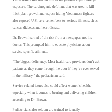
exposure. The carcinogenic defoliant that was used to kill
thick plant growth and expose hiding Vietnamese fighters
also exposed U.S. servicemembers to serious illness such as
cancer, diabetes and heart disease.
Dr. Brown learned of the risk from a newspaper, not his
doctor. This prompted him to educate physicians about
service-specific ailments.
“The biggest deficiency: Most health care providers don’t ask
patients as they come through the door if they’ve ever served
in the military,” the pediatrician said.
Service-related issues also could affect women’s health,
especially when it comes to bearing and delivering children,
according to Dr. Brown.
Pediatricians also seldom are trained to identify