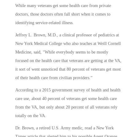
While many veterans get some health care from private
doctors, those doctors often fall short when it comes to
identifying service-related illness.
Jeffrey L. Brown, M.D., a clinical professor of pediatrics at
New York Medical College who also teaches at Weill Cornell
Medicine, said, “While everybody seems to be mostly
focused on the health care that veterans are getting at the VA,
it sort of went unnoticed that 80 percent of veterans get most
of their health care from civilian providers.”
According to a 2015 government survey of health and health
care use, about 40 percent of veterans get some health care
from the VA, but only about 20 percent of all veterans rely
totally on the VA.
Dr. Brown, a retired U.S. Army medic, read a New York
Times article that alerted him to his possible Agent Orange