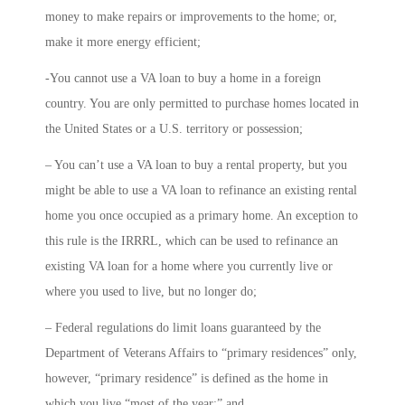
money to make repairs or improvements to the home; or,
make it more energy efficient;
-You cannot use a VA loan to buy a home in a foreign
country. You are only permitted to purchase homes located in
the United States or a U.S. territory or possession;
– You can’t use a VA loan to buy a rental property, but you
might be able to use a VA loan to refinance an existing rental
home you once occupied as a primary home. An exception to
this rule is the IRRRL, which can be used to refinance an
existing VA loan for a home where you currently live or
where you used to live, but no longer do;
– Federal regulations do limit loans guaranteed by the
Department of Veterans Affairs to “primary residences” only,
however, “primary residence” is defined as the home in
which you live “most of the year;” and