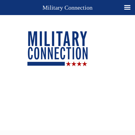
Military Connection