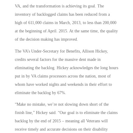
VA, and the transformation is achieving its goal. The
inventory of backlogged claims has been reduced from a
high of 611,000 claims in March, 2013, to less than 200,000
at the beginning of April. 2015. At the same time, the quality
of the decision making has improved.
The VA’s Under-Secretary for Benefits, Allison Hickey,
credits several factors for the massive dent made in
eliminating the backlog. Hickey acknowledges the long hours
put in by VA claims processors across the nation, most of
whom have worked nights and weekends in their effort to
eliminate the backlog by 67%.
“Make no mistake, we’re not slowing down short of the
finish line,” Hickey said. “Our goal is to eliminate the claims
backlog by the end of 2015 – meaning all Veterans will
receive timely and accurate decisions on their disability