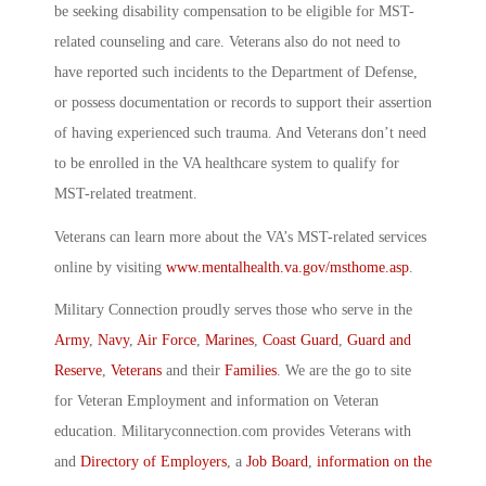
be seeking disability compensation to be eligible for MST-
related counseling and care. Veterans also do not need to
have reported such incidents to the Department of Defense,
or possess documentation or records to support their assertion
of having experienced such trauma. And Veterans don’t need
to be enrolled in the VA healthcare system to qualify for
MST-related treatment.
Veterans can learn more about the VA’s MST-related services
online by visiting
www.mentalhealth.va.gov/msthome.asp
.
Military Connection proudly serves those who serve in the
Army
,
Navy
,
Air Force
,
Marines
,
Coast Guard
,
Guard and
Reserve
,
Veterans
and their
Families
. We are the go to site
for Veteran Employment and information on Veteran
education. Militaryconnection.com provides Veterans with
and
Directory of Employers
, a
Job Board
,
information on the