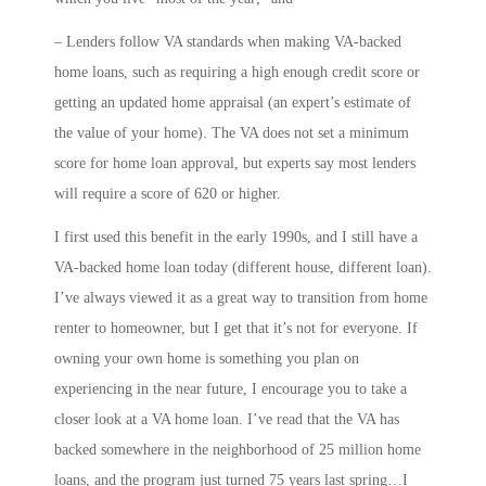
– Lenders follow VA standards when making VA-backed
home loans, such as requiring a high enough credit score or
getting an updated home appraisal (an expert’s estimate of
the value of your home). The VA does not set a minimum
score for home loan approval, but experts say most lenders
will require a score of 620 or higher.
I first used this benefit in the early 1990s, and I still have a
VA-backed home loan today (different house, different loan).
I’ve always viewed it as a great way to transition from home
renter to homeowner, but I get that it’s not for everyone. If
owning your own home is something you plan on
experiencing in the near future, I encourage you to take a
closer look at a VA home loan. I’ve read that the VA has
backed somewhere in the neighborhood of 25 million home
loans, and the program just turned 75 years last spring…I