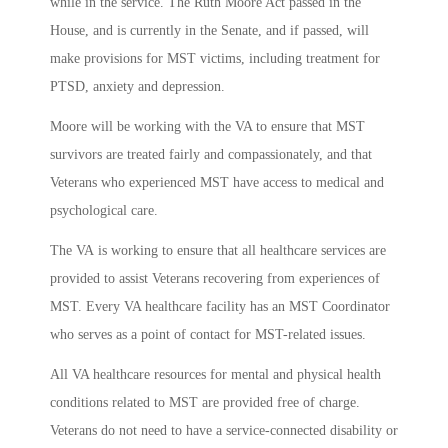
while in the service. The Ruth Moore Act passed in the
House, and is currently in the Senate, and if passed, will
make provisions for MST victims, including treatment for
PTSD, anxiety and depression.
Moore will be working with the VA to ensure that MST
survivors are treated fairly and compassionately, and that
Veterans who experienced MST have access to medical and
psychological care.
The VA is working to ensure that all healthcare services are
provided to assist Veterans recovering from experiences of
MST. Every VA healthcare facility has an MST Coordinator
who serves as a point of contact for MST-related issues.
All VA healthcare resources for mental and physical health
conditions related to MST are provided free of charge.
Veterans do not need to have a service-connected disability or