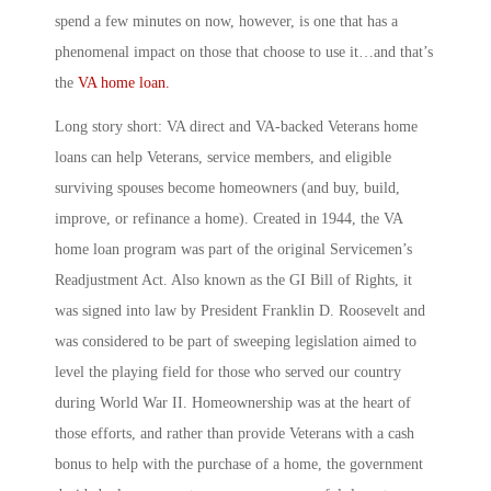
spend a few minutes on now, however, is one that has a
phenomenal impact on those that choose to use it…and that’s
the
VA home loan.
Long story short: VA direct and VA-backed Veterans home
loans can help Veterans, service members, and eligible
surviving spouses become homeowners (and buy, build,
improve, or refinance a home). Created in 1944, the VA
home loan program was part of the original Servicemen’s
Readjustment Act. Also known as the GI Bill of Rights, it
was signed into law by President Franklin D. Roosevelt and
was considered to be part of sweeping legislation aimed to
level the playing field for those who served our country
during World War II. Homeownership was at the heart of
those efforts, and rather than provide Veterans with a cash
bonus to help with the purchase of a home, the government