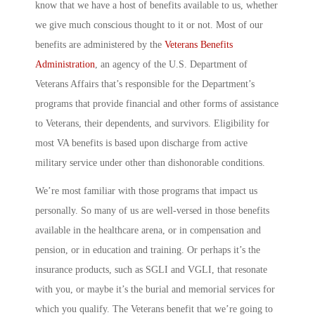
know that we have a host of benefits available to us, whether
we give much conscious thought to it or not. Most of our
benefits are administered by the
Veterans Benefits
Administration
, an agency of the U.S. Department of
Veterans Affairs that’s responsible for the Department’s
programs that provide financial and other forms of assistance
to Veterans, their dependents, and survivors. Eligibility for
most VA benefits is based upon discharge from active
military service under other than dishonorable conditions.
We’re most familiar with those programs that impact us
personally. So many of us are well-versed in those benefits
available in the healthcare arena, or in compensation and
pension, or in education and training. Or perhaps it’s the
insurance products, such as SGLI and VGLI, that resonate
with you, or maybe it’s the burial and memorial services for
which you qualify. The Veterans benefit that we’re going to