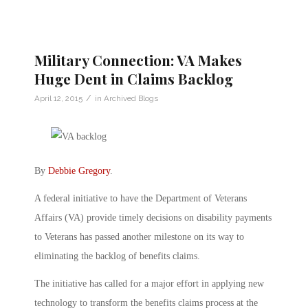
Military Connection: VA Makes
Huge Dent in Claims Backlog
/
April 12, 2015
in
Archived Blogs
By
Debbie Gregory
.
A federal initiative to have the Department of Veterans
Affairs (VA) provide timely decisions on disability payments
to Veterans has passed another milestone on its way to
eliminating the backlog of benefits claims.
The initiative has called for a major effort in applying new
technology to transform the benefits claims process at the