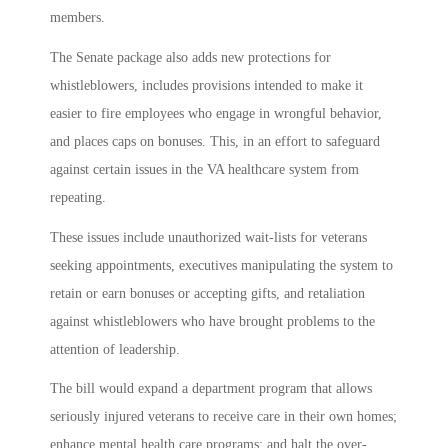
members.
The Senate package also adds new protections for
whistleblowers, includes provisions intended to make it
easier to fire employees who engage in wrongful behavior,
and places caps on bonuses. This, in an effort to safeguard
against certain issues in the VA healthcare system from
repeating.
These issues include unauthorized wait-lists for veterans
seeking appointments, executives manipulating the system to
retain or earn bonuses or accepting gifts, and retaliation
against whistleblowers who have brought problems to the
attention of leadership.
The bill would expand a department program that allows
seriously injured veterans to receive care in their own homes;
enhance mental health care programs; and halt the over-