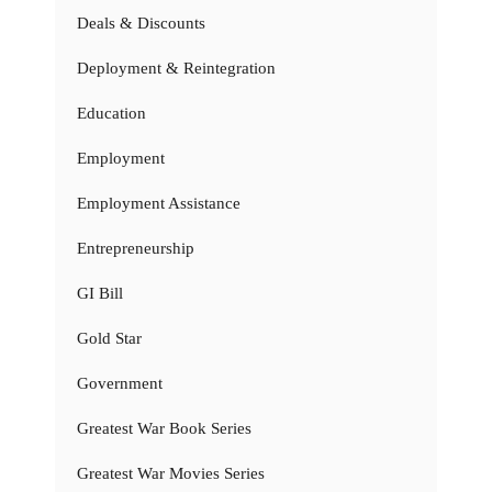
Deals & Discounts
Deployment & Reintegration
Education
Employment
Employment Assistance
Entrepreneurship
GI Bill
Gold Star
Government
Greatest War Book Series
Greatest War Movies Series