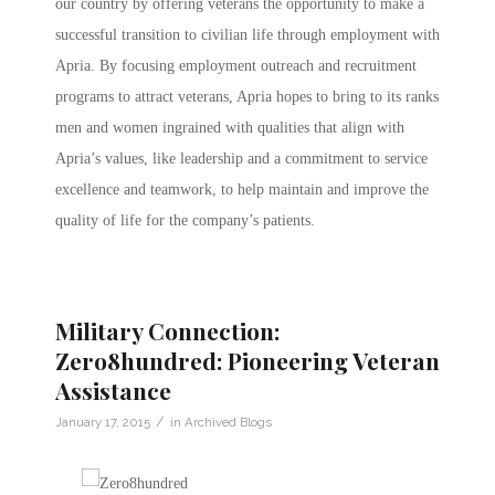
our country by offering veterans the opportunity to make a
successful transition to civilian life through employment with
Apria. By focusing employment outreach and recruitment
programs to attract veterans, Apria hopes to bring to its ranks
men and women ingrained with qualities that align with
Apria’s values, like leadership and a commitment to service
excellence and teamwork, to help maintain and improve the
quality of life for the company’s patients.
Military Connection:
Zero8hundred: Pioneering Veteran
Assistance
/
January 17, 2015
in
Archived Blogs