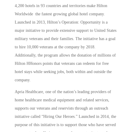
4,200 hotels in 93 countries and territories make Hilton
Worldwide the fastest growing global hotel company.
Launched in 2013, Hilton’s Operation: Opportunity is a
major initiative to provide extensive support to United States
military veterans and their families. The initiative has a goal
to hire 10,000 veterans at the company by 2018.
Additionally, the program allows the donation of millions of
Hilton HHonors points that veterans can redeem for free
hotel stays while seeking jobs, both within and outside the
company.
Apria Healthcare, one of the nation’s leading providers of
home healthcare medical equipment and related services,
supports our veterans and reservists through an outreach
initiative called “Hiring Our Heroes.” Launched in 2014, the
purpose of this initiative is to support those who have served