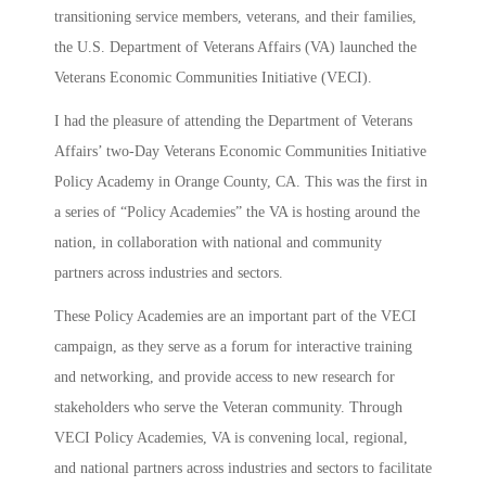
transitioning service members, veterans, and their families,
the U.S. Department of Veterans Affairs (VA) launched the
Veterans Economic Communities Initiative (VECI).
I had the pleasure of attending the Department of Veterans
Affairs’ two-Day Veterans Economic Communities Initiative
Policy Academy in Orange County, CA. This was the first in
a series of “Policy Academies” the VA is hosting around the
nation, in collaboration with national and community
partners across industries and sectors.
These Policy Academies are an important part of the VECI
campaign, as they serve as a forum for interactive training
and networking, and provide access to new research for
stakeholders who serve the Veteran community. Through
VECI Policy Academies, VA is convening local, regional,
and national partners across industries and sectors to facilitate