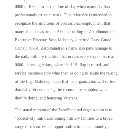
0800 or 8:00 a.m. is the time of day when many civilian
professionals arrive at work. This reference is intended to
recognize the ambitions of professional employment that
many Veterans aspire to. Also, according to Zero8hundred’s
Executive Director, Sean Mahoney, a retired Coast Guard
Captain (O-6), Zero8hundred’s name also pays homage to
the daily military tradition that occurs every day on base at
0800– morning colors, when the U.S. flag is raised, and
service members stop what they’re doing to salute the raising
of the flag. Mahoney hopes that his organization will reflect
that daily observance by the community, stopping what
they’re doing, and honoring Veterans.
The stated mission of the Zero8hundred organization is to
“proactively link transitioning military families to a broad
range of resources and opportunities in the community,