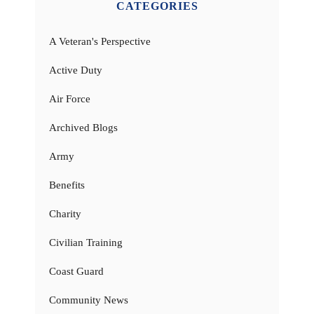
CATEGORIES
A Veteran's Perspective
Active Duty
Air Force
Archived Blogs
Army
Benefits
Charity
Civilian Training
Coast Guard
Community News