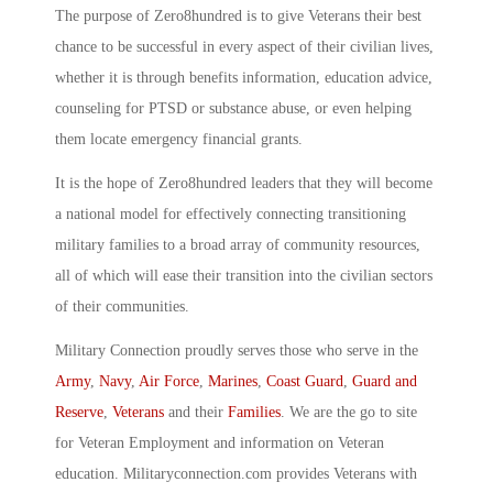
The purpose of Zero8hundred is to give Veterans their best
chance to be successful in every aspect of their civilian lives,
whether it is through benefits information, education advice,
counseling for PTSD or substance abuse, or even helping
them locate emergency financial grants.
It is the hope of Zero8hundred leaders that they will become
a national model for effectively connecting transitioning
military families to a broad array of community resources,
all of which will ease their transition into the civilian sectors
of their communities.
Military Connection proudly serves those who serve in the
Army
,
Navy
,
Air Force
,
Marines
,
Coast Guard
,
Guard and
Reserve
,
Veterans
and their
Families
. We are the go to site
for Veteran Employment and information on Veteran
education. Militaryconnection.com provides Veterans with