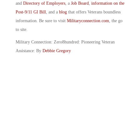
and
Directory of Employers
, a
Job Board
,
information on the
Post-9/11 GI Bill
, and a
blog
that offers Veterans boundless
information. Be sure to visit
Militaryconnection.com
, the go
to site.
Military Connection: Zero8hundred: Pioneering Veteran
Assistance: By
Debbie Gregory