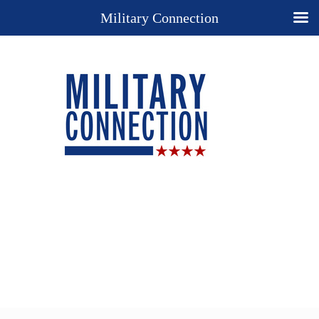
Military Connection