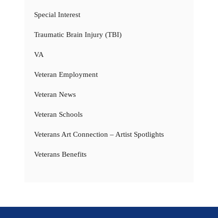
Special Interest
Traumatic Brain Injury (TBI)
VA
Veteran Employment
Veteran News
Veteran Schools
Veterans Art Connection – Artist Spotlights
Veterans Benefits