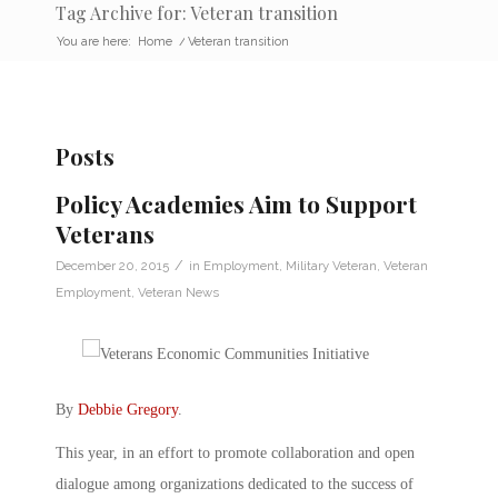
Tag Archive for: Veteran transition
You are here:
Home
/
Veteran transition
Posts
Policy Academies Aim to Support
Veterans
/
December 20, 2015
in
Employment
,
Military Veteran
,
Veteran
Employment
,
Veteran News
By
Debbie Gregory
.
This year, in an effort to promote collaboration and open
dialogue among organizations dedicated to the success of