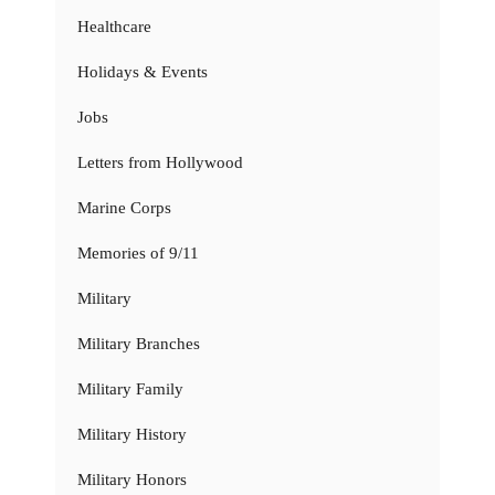
Healthcare
Holidays & Events
Jobs
Letters from Hollywood
Marine Corps
Memories of 9/11
Military
Military Branches
Military Family
Military History
Military Honors