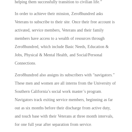
helping them successfully transition to civilian life.”
In order to achieve their mission, Zero8hundred asks
Veterans to subscribe to their site. Once their free account is
activated, service members, Veterans and their family
members have access to a wealth of resources through
Zero8hundred, which include Basic Needs, Education &
Jobs, Physical & Mental Health, and Social/Personal
Connections.
Zero8hundred also assigns its subscribers with “navigators.”
These men and women are all interns from the University of
Southern California’s social work master’s program.
Navigators track exiting service members, beginning as far
out as six months before their discharge from active duty,
and touch base with their Veterans at three month intervals,
for one full year after separation from service.