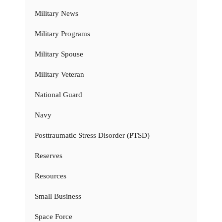
Military News
Military Programs
Military Spouse
Military Veteran
National Guard
Navy
Posttraumatic Stress Disorder (PTSD)
Reserves
Resources
Small Business
Space Force