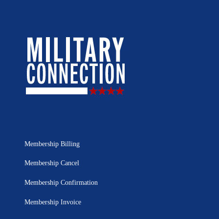
Membership Billing
Membership Cancel
Membership Confirmation
Membership Invoice