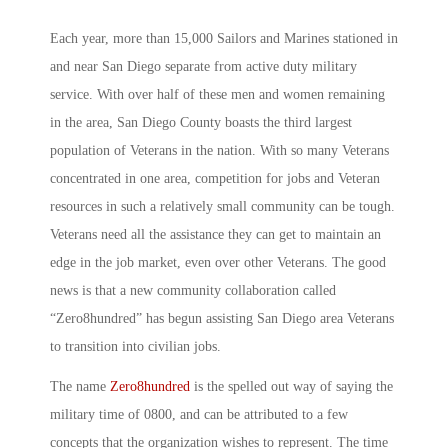
Each year, more than 15,000 Sailors and Marines stationed in
and near San Diego separate from active duty military
service. With over half of these men and women remaining
in the area, San Diego County boasts the third largest
population of Veterans in the nation. With so many Veterans
concentrated in one area, competition for jobs and Veteran
resources in such a relatively small community can be tough.
Veterans need all the assistance they can get to maintain an
edge in the job market, even over other Veterans. The good
news is that a new community collaboration called
“Zero8hundred” has begun assisting San Diego area Veterans
to transition into civilian jobs.
The name
Zero8hundred
is the spelled out way of saying the
military time of 0800, and can be attributed to a few
concepts that the organization wishes to represent. The time