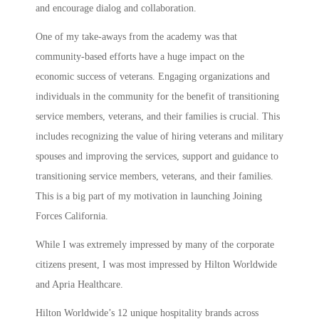
and encourage dialog and collaboration.
One of my take-aways from the academy was that
community-based efforts have a huge impact on the
economic success of veterans. Engaging organizations and
individuals in the community for the benefit of transitioning
service members, veterans, and their families is crucial. This
includes recognizing the value of hiring veterans and military
spouses and improving the services, support and guidance to
transitioning service members, veterans, and their families.
This is a big part of my motivation in launching Joining
Forces California.
While I was extremely impressed by many of the corporate
citizens present, I was most impressed by Hilton Worldwide
and Apria Healthcare.
Hilton Worldwide’s 12 unique hospitality brands across