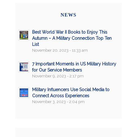
NEWS
Best World War II Books to Enjoy This
Autumn – A Military Connection Top Ten
List
November 20, 2023 - 11:33 am
7 Important Moments in US Military History
for Our Service Members
November 9, 2023 - 2:17 pm
Military Influencers Use Social Media to
Connect Across Experiences
November 3, 2023 - 2:04 pm