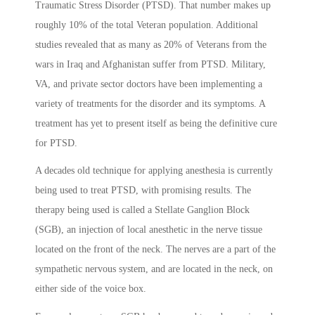
Traumatic Stress Disorder (PTSD). That number makes up
roughly 10% of the total Veteran population. Additional
studies revealed that as many as 20% of Veterans from the
wars in Iraq and Afghanistan suffer from PTSD. Military,
VA, and private sector doctors have been implementing a
variety of treatments for the disorder and its symptoms. A
treatment has yet to present itself as being the definitive cure
for PTSD.
A decades old technique for applying anesthesia is currently
being used to treat PTSD, with promising results. The
therapy being used is called a Stellate Ganglion Block
(SGB), an injection of local anesthetic in the nerve tissue
located on the front of the neck. The nerves are a part of the
sympathetic nervous system, and are located in the neck, on
either side of the voice box.