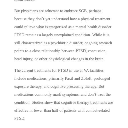
But physicians are reluctant to embrace SGB, perhaps
because they don’t yet understand how a physical treatment
could relieve what is categorized as a mental health disorder.
PTSD remains a largely unexplained condition. While it is
still characterized as a psychiatric disorder, ongoing research
points to a close relationship between PTSD, concussion,
head injury, or other physiological changes in the brain.
The current treatments for PTSD in use at VA facilities
include medications, primarily Paxil and Zoloft, prolonged
exposure therapy, and cognitive processing therapy. But
medications commonly mask symptoms, and don’t treat the
condition. Studies show that cognitive therapy treatments are
effective in fewer than half of patients with combat-related
PTSD.