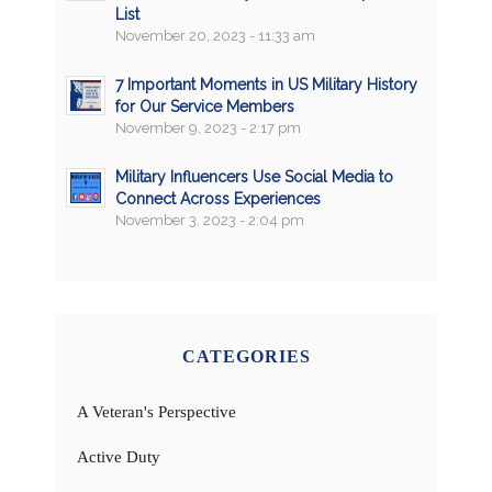
List
November 20, 2023 - 11:33 am
7 Important Moments in US Military History
for Our Service Members
November 9, 2023 - 2:17 pm
Military Influencers Use Social Media to
Connect Across Experiences
November 3, 2023 - 2:04 pm
CATEGORIES
A Veteran's Perspective
Active Duty