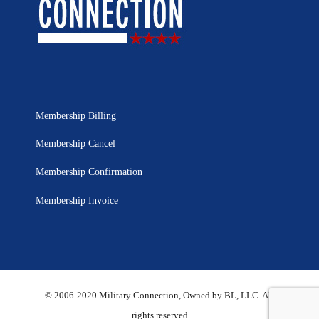
Membership Billing
Membership Cancel
Membership Confirmation
Membership Invoice
© 2006-2020 Military Connection, Owned by BL, LLC. All
rights reserved