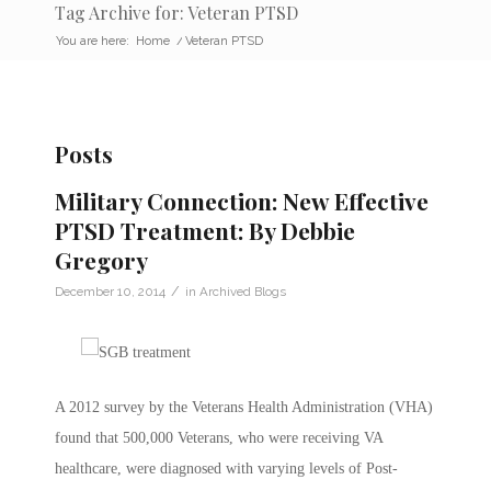
Tag Archive for: Veteran PTSD
You are here:
Home
/
Veteran PTSD
Posts
Military Connection: New Effective
PTSD Treatment: By Debbie
Gregory
/
December 10, 2014
in
Archived Blogs
A 2012 survey by the Veterans Health Administration (VHA)
found that 500,000 Veterans, who were receiving VA
healthcare, were diagnosed with varying levels of Post-