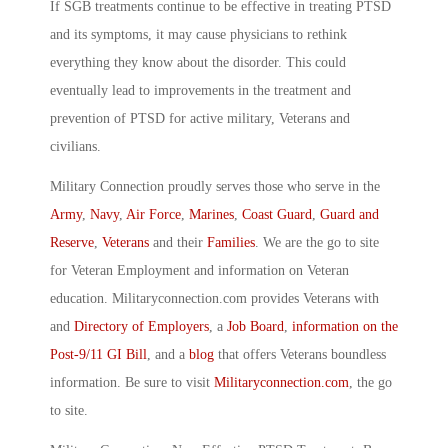
If SGB treatments continue to be effective in treating PTSD
and its symptoms, it may cause physicians to rethink
everything they know about the disorder. This could
eventually lead to improvements in the treatment and
prevention of PTSD for active military, Veterans and
civilians.
Military Connection proudly serves those who serve in the
Army
,
Navy
,
Air Force
,
Marines
,
Coast Guard
,
Guard and
Reserve
,
Veterans
and their
Families
. We are the go to site
for Veteran Employment and information on Veteran
education. Militaryconnection.com provides Veterans with
and
Directory of Employers
, a
Job Board
,
information on the
Post-9/11 GI Bill
, and a
blog
that offers Veterans boundless
information. Be sure to visit
Militaryconnection.com
, the go
to site.