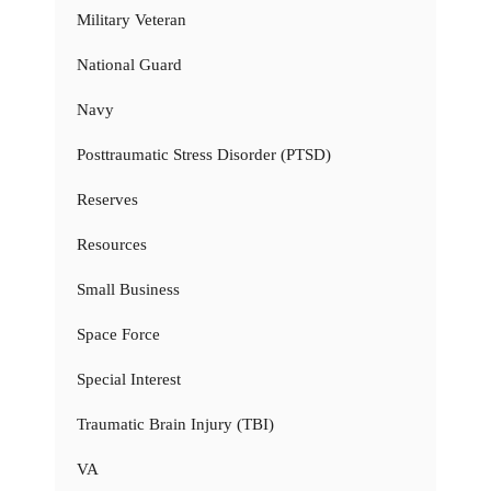
Military Veteran
National Guard
Navy
Posttraumatic Stress Disorder (PTSD)
Reserves
Resources
Small Business
Space Force
Special Interest
Traumatic Brain Injury (TBI)
VA