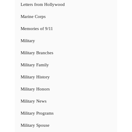
Letters from Hollywood
Marine Corps
Memories of 9/11
Military
Military Branches
Military Family
Military History
Military Honors
Military News
Military Programs
Military Spouse