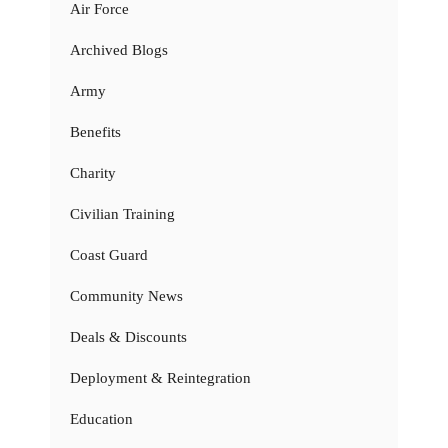
Air Force
Archived Blogs
Army
Benefits
Charity
Civilian Training
Coast Guard
Community News
Deals & Discounts
Deployment & Reintegration
Education