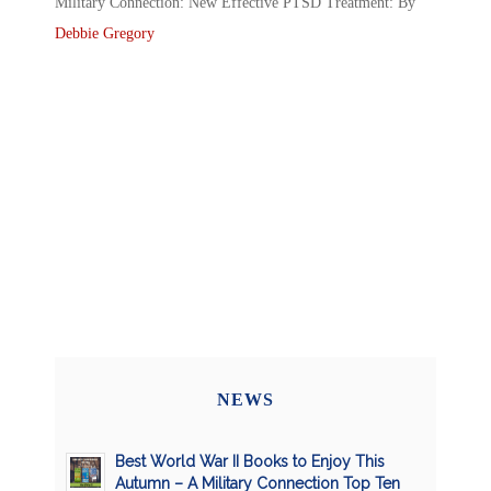
Military Connection: New Effective PTSD Treatment: By
Debbie Gregory
NEWS
Best World War II Books to Enjoy This
Autumn – A Military Connection Top Ten