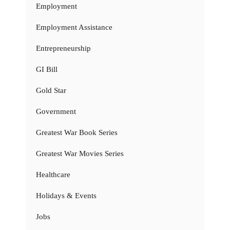
Employment
Employment Assistance
Entrepreneurship
GI Bill
Gold Star
Government
Greatest War Book Series
Greatest War Movies Series
Healthcare
Holidays & Events
Jobs