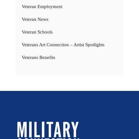
Veteran Employment
Veteran News
Veteran Schools
Veterans Art Connection – Artist Spotlights
Veterans Benefits