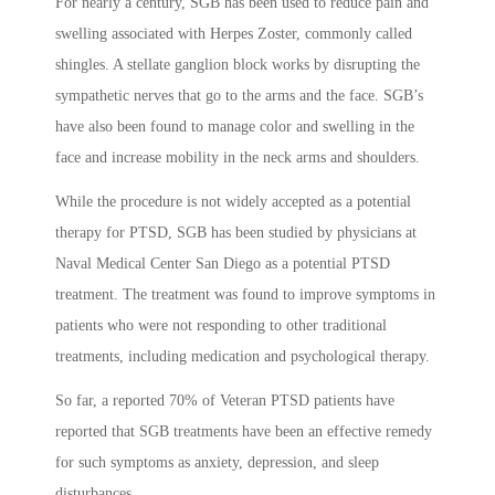
For nearly a century, SGB has been used to reduce pain and
swelling associated with Herpes Zoster, commonly called
shingles. A stellate ganglion block works by disrupting the
sympathetic nerves that go to the arms and the face. SGB’s
have also been found to manage color and swelling in the
face and increase mobility in the neck arms and shoulders.
While the procedure is not widely accepted as a potential
therapy for PTSD, SGB has been studied by physicians at
Naval Medical Center San Diego as a potential PTSD
treatment. The treatment was found to improve symptoms in
patients who were not responding to other traditional
treatments, including medication and psychological therapy.
So far, a reported 70% of Veteran PTSD patients have
reported that SGB treatments have been an effective remedy
for such symptoms as anxiety, depression, and sleep
disturbances.