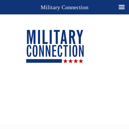
Military Connection