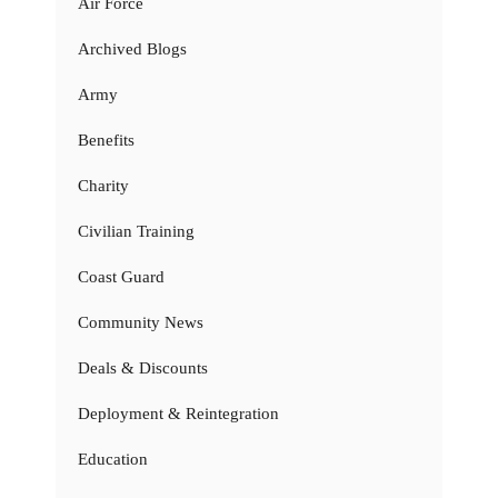
Air Force
Archived Blogs
Army
Benefits
Charity
Civilian Training
Coast Guard
Community News
Deals & Discounts
Deployment & Reintegration
Education