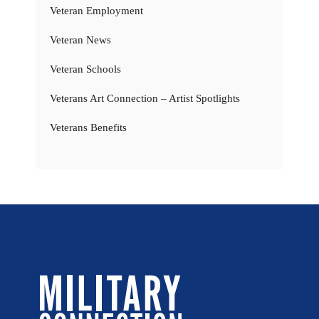
Veteran Employment
Veteran News
Veteran Schools
Veterans Art Connection – Artist Spotlights
Veterans Benefits