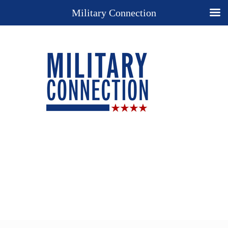
Military Connection