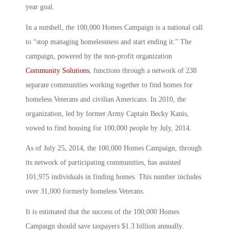
year goal.
In a nutshell, the 100,000 Homes Campaign is a national call
to “stop managing homelessness and start ending it.” The
campaign, powered by the non-profit organization
Community Solutions
, functions through a network of 238
separate communities working together to find homes for
homeless Veterans and civilian Americans. In 2010, the
organization, led by former Army Captain Becky Kanis,
vowed to find housing for 100,000 people by July, 2014.
As of July 25, 2014, the 100,000 Homes Campaign, through
its network of participating communities, has assisted
101,975 individuals in finding homes. This number includes
over 31,000 formerly homeless Veterans.
It is estimated that the success of the 100,000 Homes
Campaign should save taxpayers $1.3 billion annually.