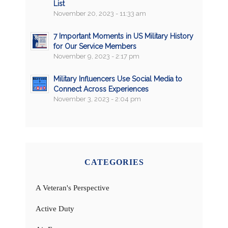
List
November 20, 2023 - 11:33 am
7 Important Moments in US Military History
for Our Service Members
November 9, 2023 - 2:17 pm
Military Influencers Use Social Media to
Connect Across Experiences
November 3, 2023 - 2:04 pm
CATEGORIES
A Veteran's Perspective
Active Duty