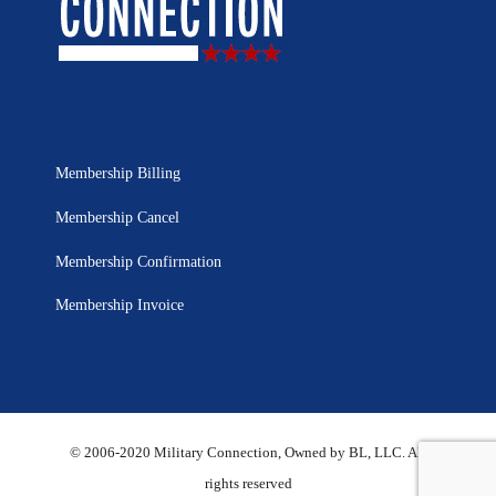
Membership Billing
Membership Cancel
Membership Confirmation
Membership Invoice
© 2006-2020 Military Connection, Owned by BL, LLC. All
rights reserved