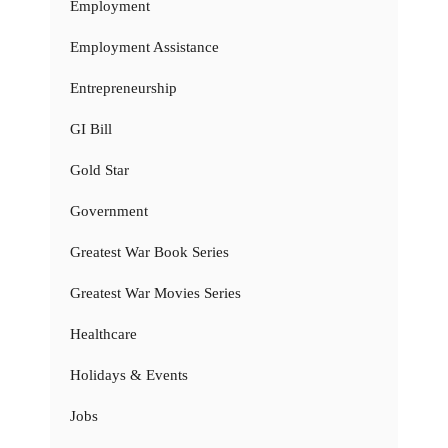
Employment
Employment Assistance
Entrepreneurship
GI Bill
Gold Star
Government
Greatest War Book Series
Greatest War Movies Series
Healthcare
Holidays & Events
Jobs