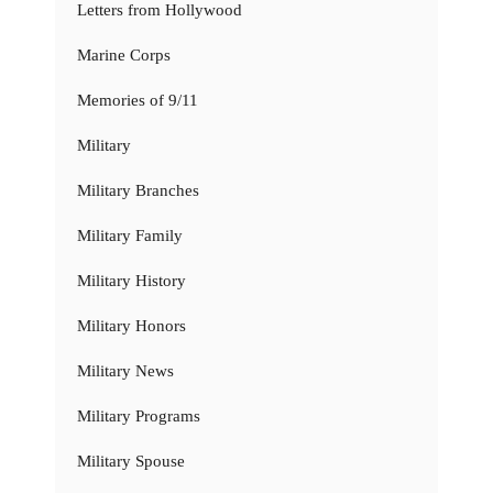
Letters from Hollywood
Marine Corps
Memories of 9/11
Military
Military Branches
Military Family
Military History
Military Honors
Military News
Military Programs
Military Spouse