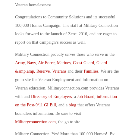
Veteran homelessness.
Congratulations to Community Solutions and its successful
100,000 Homes Campaign. The staff at Military Connection
looks forward to the launch of Zero: 2016, and are eager to
report on that campaign’s success as well.
Military Connection proudly serves those who serve in the
Army
,
Navy
,
Air Force
,
Marines
,
Coast Guard
,
Guard
&amp,amp, Reserve
,
Veterans
and their
Families
. We are the
go to site for Veteran Employment and information on
Veteran education. Militaryconnection.com provides Veterans
with and
Directory of Employers
, a
Job Board
,
information
on the Post-9/11 GI Bill
, and a
blog
that offers Veterans
boundless information. Be sure to visit
Militaryconnection.com
, the go to site.
Military Connection: Yes! More than 100,000 Homes! By