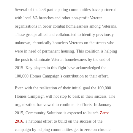
Several of the 238 participating communities have partnered
with local VA branches and other non-profit Veteran
organizations in order combat homelessness among Veterans.
These groups allied and collaborated to identify previously
unknown, chronically homeless Veterans on the streets who
were in need of permanent housing. This coalition is helping
the push to eliminate Veteran homelessness by the end of
2015. Key players in this fight have acknowledged the
100,000 Homes Campaign’s contribution to their effort.
Even with the realization of their initial goal the 100,000
Homes Campaign will not stop to bask in their success. The
organization has vowed to continue its efforts. In January
2015, Community Solutions is expected to launch
Zero:
2016
, a national effort to build on the success of the
campaign by helping communities get to zero on chronic