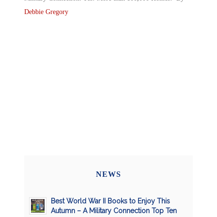
Debbie Gregory
NEWS
Best World War II Books to Enjoy This
Autumn – A Military Connection Top Ten