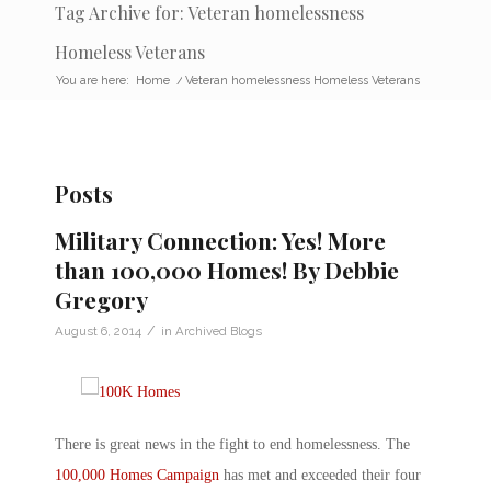
Tag Archive for: Veteran homelessness
Homeless Veterans
You are here:
Home
/
Veteran homelessness Homeless Veterans
Posts
Military Connection: Yes! More
than 100,000 Homes! By Debbie
Gregory
/
August 6, 2014
in
Archived Blogs
There is great news in the fight to end homelessness. The
100,000 Homes Campaign
has met and exceeded their four