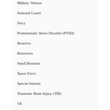
Military Veteran
National Guard
Navy
Posttraumatic Stress Disorder (PTSD)
Reserves
Resources
Small Business
Space Force
Special Interest
Traumatic Brain Injury (TBI)
VA