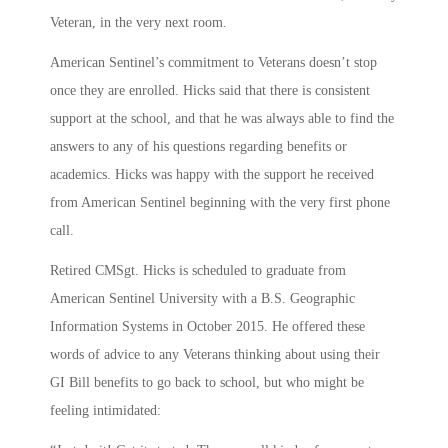
Veteran, in the very next room.
American Sentinel’s commitment to Veterans doesn’t stop
once they are enrolled. Hicks said that there is consistent
support at the school, and that he was always able to find the
answers to any of his questions regarding benefits or
academics. Hicks was happy with the support he received
from American Sentinel beginning with the very first phone
call.
Retired CMSgt. Hicks is scheduled to graduate from
American Sentinel University with a B.S. Geographic
Information Systems in October 2015. He offered these
words of advice to any Veterans thinking about using their
GI Bill benefits to go back to school, but who might be
feeling intimidated: