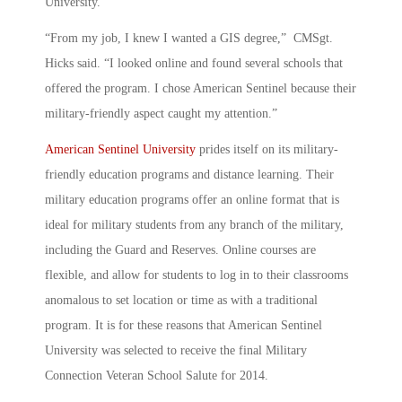
University.
“From my job, I knew I wanted a GIS degree,” CMSgt.
Hicks said. “I looked online and found several schools that
offered the program. I chose American Sentinel because their
military-friendly aspect caught my attention.”
American Sentinel University
prides itself on its military-
friendly education programs and distance learning. Their
military education programs offer an online format that is
ideal for military students from any branch of the military,
including the Guard and Reserves. Online courses are
flexible, and allow for students to log in to their classrooms
anomalous to set location or time as with a traditional
program. It is for these reasons that American Sentinel
University was selected to receive the final Military
Connection Veteran School Salute for 2014.