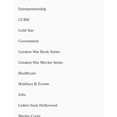
Entrepreneurship
GI Bill
Gold Star
Government
Greatest War Book Series
Greatest War Movies Series
Healthcare
Holidays & Events
Jobs
Letters from Hollywood
Marine Corps