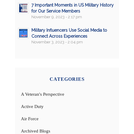
7 Important Moments in US Military History
for Our Service Members
November 9, 2023 - 2:17 pm
Military Influencers Use Social Media to
Connect Across Experiences
November 3, 2023 - 2:04 pm
CATEGORIES
A Veteran's Perspective
Active Duty
Air Force
Archived Blogs