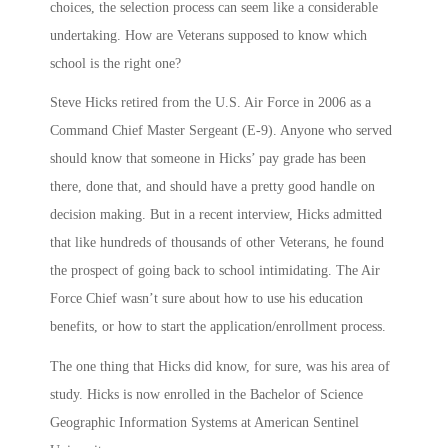
choices, the selection process can seem like a considerable
undertaking. How are Veterans supposed to know which
school is the right one?
Steve Hicks retired from the U.S. Air Force in 2006 as a
Command Chief Master Sergeant (E-9). Anyone who served
should know that someone in Hicks’ pay grade has been
there, done that, and should have a pretty good handle on
decision making. But in a recent interview, Hicks admitted
that like hundreds of thousands of other Veterans, he found
the prospect of going back to school intimidating. The Air
Force Chief wasn’t sure about how to use his education
benefits, or how to start the application/enrollment process.
The one thing that Hicks did know, for sure, was his area of
study. Hicks is now enrolled in the Bachelor of Science
Geographic Information Systems at American Sentinel