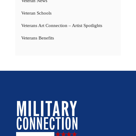
Veteran News
Veteran Schools
Veterans Art Connection – Artist Spotlights
Veterans Benefits