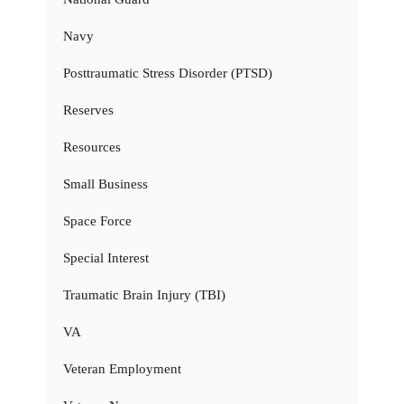
Navy
Posttraumatic Stress Disorder (PTSD)
Reserves
Resources
Small Business
Space Force
Special Interest
Traumatic Brain Injury (TBI)
VA
Veteran Employment