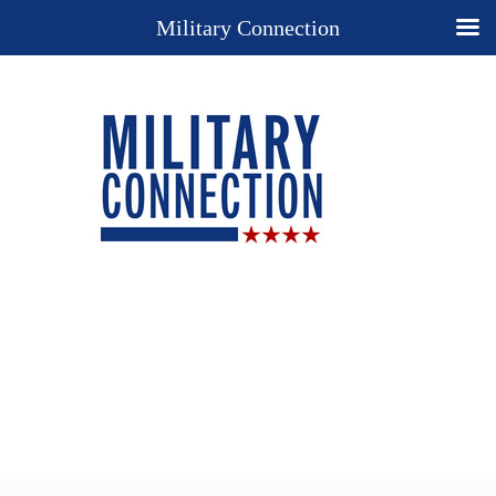
Military Connection