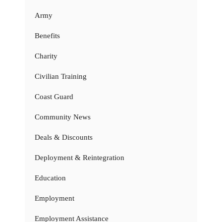
Army
Benefits
Charity
Civilian Training
Coast Guard
Community News
Deals & Discounts
Deployment & Reintegration
Education
Employment
Employment Assistance