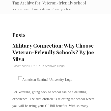
Tag Archive for: Veteran-friendly school
You are here:
Home
/
Veteran-friendly school
Posts
Military Connection: Why Choose
Veteran-Friendly Schools? By Joe
Silva
/
December 28, 2014
in
Archived Blogs
For Veterans, going back to school can be a daunting
experience. The first obstacle is selecting the school where
you will be using your GI Bill benefits. With so many