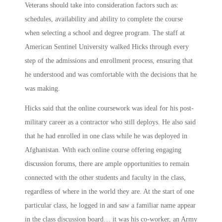
Veterans should take into consideration factors such as:
schedules, availability and ability to complete the course
when selecting a school and degree program. The staff at
American Sentinel University walked Hicks through every
step of the admissions and enrollment process, ensuring that
he understood and was comfortable with the decisions that he
was making.
Hicks said that the online coursework was ideal for his post-
military career as a contractor who still deploys. He also said
that he had enrolled in one class while he was deployed in
Afghanistan. With each online course offering engaging
discussion forums, there are ample opportunities to remain
connected with the other students and faculty in the class,
regardless of where in the world they are. At the start of one
particular class, he logged in and saw a familiar name appear
in the class discussion board… it was his co-worker, an Army