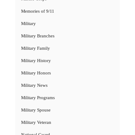
Memories of 9/11
Military
Military Branches
Military Family
Military History
Military Honors
Military News
Military Programs
Military Spouse
Military Veteran
National Guard