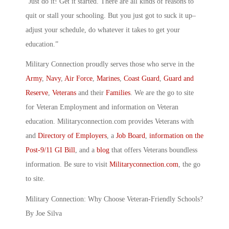
“Just do it! Get it started. There are all kinds of reasons to
quit or stall your schooling. But you just got to suck it up–
adjust your schedule, do whatever it takes to get your
education.”
Military Connection proudly serves those who serve in the
Army
,
Navy
,
Air Force
,
Marines
,
Coast Guard
,
Guard and
Reserve
,
Veterans
and their
Families
. We are the go to site
for Veteran Employment and information on Veteran
education. Militaryconnection.com provides Veterans with
and
Directory of Employers
, a
Job Board
,
information on the
Post-9/11 GI Bill
, and a
blog
that offers Veterans boundless
information. Be sure to visit
Militaryconnection.com
, the go
to site.
Military Connection: Why Choose Veteran-Friendly Schools?
By Joe Silva