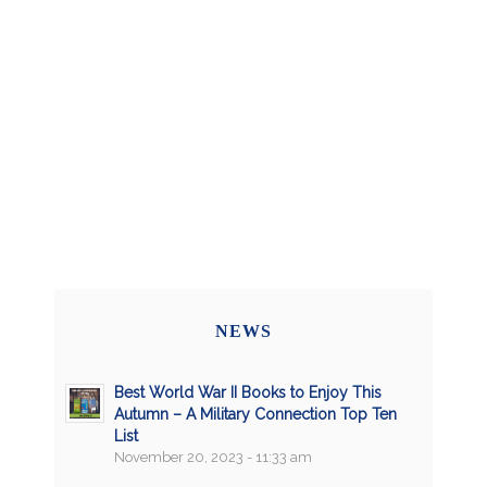
NEWS
Best World War II Books to Enjoy This
Autumn – A Military Connection Top Ten
List
November 20, 2023 - 11:33 am