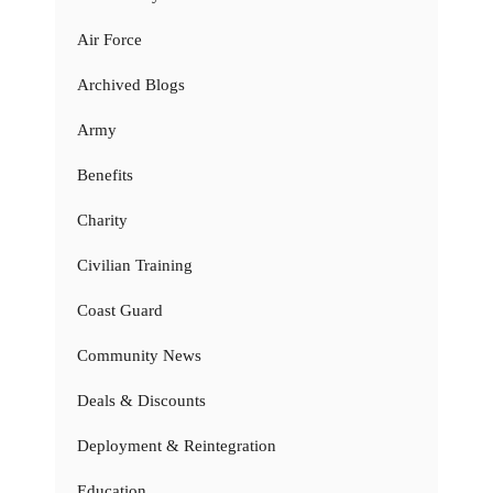
Air Force
Archived Blogs
Army
Benefits
Charity
Civilian Training
Coast Guard
Community News
Deals & Discounts
Deployment & Reintegration
Education