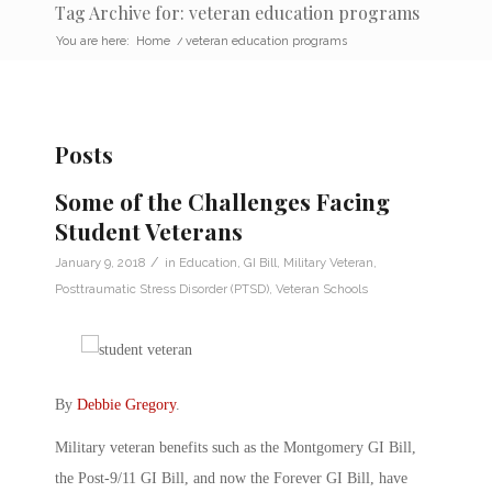
Tag Archive for: veteran education programs
You are here:
Home
/
veteran education programs
Posts
Some of the Challenges Facing
Student Veterans
/
January 9, 2018
in
Education
,
GI Bill
,
Military Veteran
,
Posttraumatic Stress Disorder (PTSD)
,
Veteran Schools
By
Debbie Gregory
.
Military veteran benefits such as the Montgomery GI Bill,
the Post-9/11 GI Bill, and now the Forever GI Bill, have