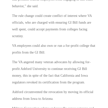
behavior,” she said.
The rule change could create conflict of interest where VA
officials, who are charged with ensuring GI Bill funds are
well spent, could accept payments from colleges facing
scrutiny.
VA employees could also own or run a for-profit college that
profits from the GI Bill.
The VA angered many veteran advocates by allowing for-
profit Ashford University to continue receiving GI Bill
money, this in spite of the fact that California and Iowa
regulators revoked its certification from the program.
Ashford circumvented the revocation by moving its official
address from Iowa to Arizona.