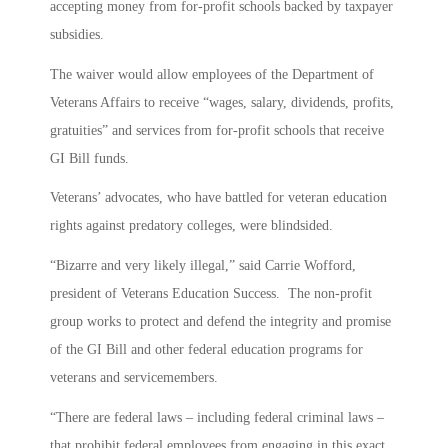
accepting money from for-profit schools backed by taxpayer
subsidies.
The waiver would allow employees of the Department of
Veterans Affairs to receive “wages, salary, dividends, profits,
gratuities” and services from for-profit schools that receive
GI Bill funds.
Veterans’ advocates, who have battled for veteran education
rights against predatory colleges, were blindsided.
“Bizarre and very likely illegal,” said Carrie Wofford,
president of Veterans Education Success. The non-profit
group works to protect and defend the integrity and promise
of the GI Bill and other federal education programs for
veterans and servicemembers.
“There are federal laws – including federal criminal laws –
that prohibit federal employees from engaging in this exact