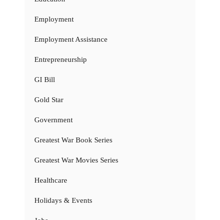
Employment
Employment Assistance
Entrepreneurship
GI Bill
Gold Star
Government
Greatest War Book Series
Greatest War Movies Series
Healthcare
Holidays & Events