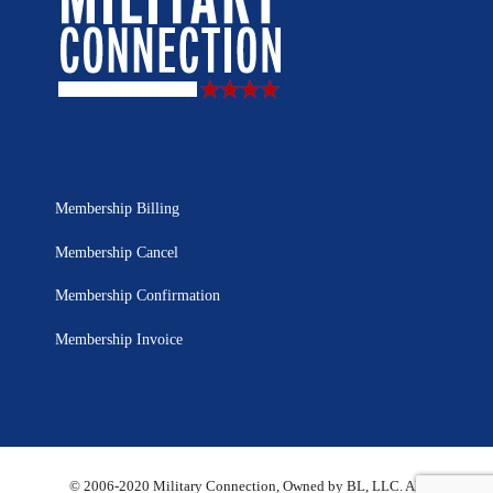
Membership Billing
Membership Cancel
Membership Confirmation
Membership Invoice
© 2006-2020 Military Connection, Owned by BL, LLC. All