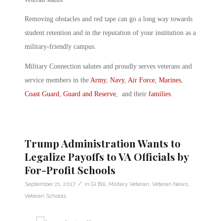
Removing obstacles and red tape can go a long way towards
student retention and in the reputation of your institution as a
military-friendly campus.
Military Connection salutes and proudly serves veterans and
service members in the
Army
,
Navy
,
Air Force
,
Marines
,
Coast Guard
,
Guard and Reserve
, and their
families
.
Trump Administration Wants to
Legalize Payoffs to VA Officials by
For-Profit Schools
/
September 21, 2017
in
GI Bill
,
Military Veteran
,
Veteran News
,
Veteran Schools