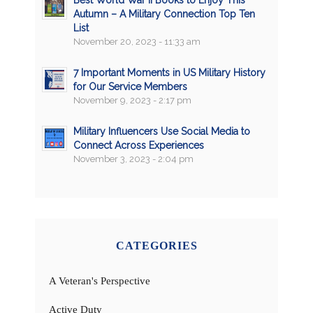
Best World War II Books to Enjoy This
Autumn – A Military Connection Top Ten
List
November 20, 2023 - 11:33 am
7 Important Moments in US Military History
for Our Service Members
November 9, 2023 - 2:17 pm
Military Influencers Use Social Media to
Connect Across Experiences
November 3, 2023 - 2:04 pm
CATEGORIES
A Veteran's Perspective
Active Duty