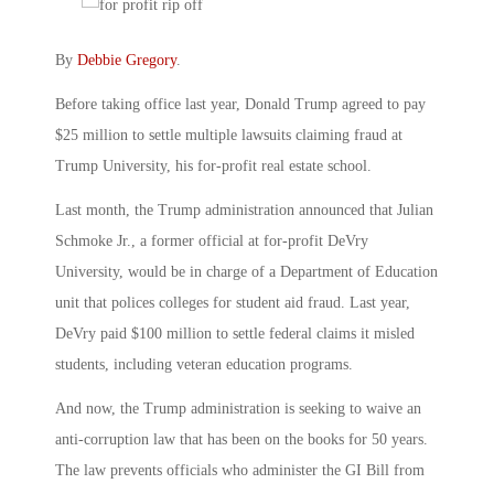
By
Debbie Gregory
.
Before taking office last year, Donald Trump agreed to pay
$25 million to settle multiple lawsuits claiming fraud at
Trump University, his for-profit real estate school.
Last month, the Trump administration announced that Julian
Schmoke Jr., a former official at for-profit DeVry
University, would be in charge of a Department of Education
unit that polices colleges for student aid fraud. Last year,
DeVry paid $100 million to settle federal claims it misled
students, including veteran education programs.
And now, the Trump administration is seeking to waive an
anti-corruption law that has been on the books for 50 years.
The law prevents officials who administer the GI Bill from