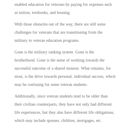
enabled education for veterans by paying for expenses such
as tuition, textbooks, and housing.
With those obstacles out of the way, there are still some
challenges for veterans that are transitioning from the
military to veteran education programs.
Gone is the military ranking system. Gone is the
brotherhood. Gone is the sense of working towards the
successful outcome of a shared mission. What remains, for
most, is the drive towards personal, individual success, which
may be confusing for some veteran students.
Additionally, since veteran students tend to be older than
their civilian counterparts, they have not only had different
life experiences, but they also have different life obligations,
which may include spouses, children, mortgages, etc.