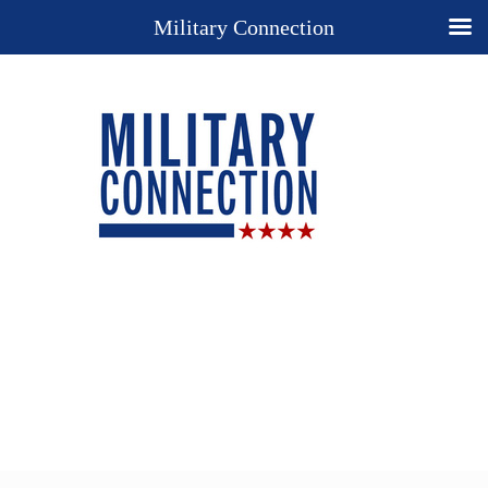
Military Connection