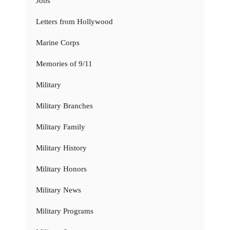
Jobs
Letters from Hollywood
Marine Corps
Memories of 9/11
Military
Military Branches
Military Family
Military History
Military Honors
Military News
Military Programs