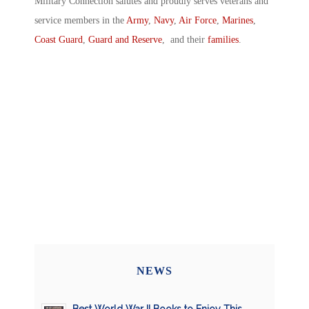
Military Connection salutes and proudly serves veterans and
service members in the
Army
,
Navy
,
Air Force
,
Marines
,
Coast Guard
,
Guard and Reserve
, and their
families
.
NEWS