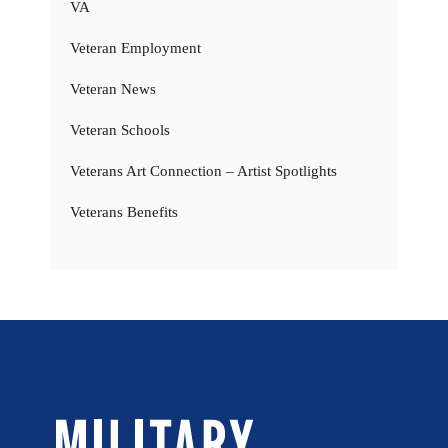
VA
Veteran Employment
Veteran News
Veteran Schools
Veterans Art Connection – Artist Spotlights
Veterans Benefits