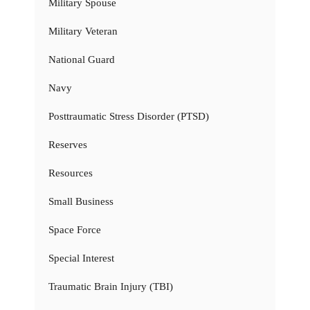
Military Spouse
Military Veteran
National Guard
Navy
Posttraumatic Stress Disorder (PTSD)
Reserves
Resources
Small Business
Space Force
Special Interest
Traumatic Brain Injury (TBI)