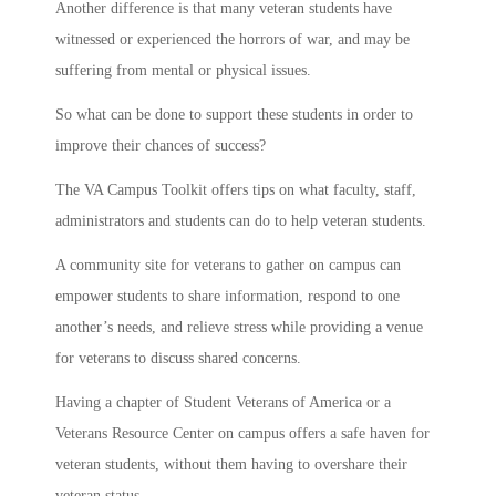
Another difference is that many veteran students have
witnessed or experienced the horrors of war, and may be
suffering from mental or physical issues.
So what can be done to support these students in order to
improve their chances of success?
The VA Campus Toolkit offers tips on what faculty, staff,
administrators and students can do to help veteran students.
A community site for veterans to gather on campus can
empower students to share information, respond to one
another’s needs, and relieve stress while providing a venue
for veterans to discuss shared concerns.
Having a chapter of Student Veterans of America or a
Veterans Resource Center on campus offers a safe haven for
veteran students, without them having to overshare their
veteran status.