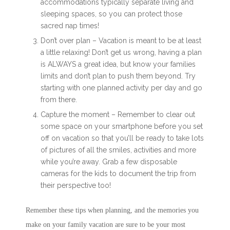
accommodations typically separate living and
sleeping spaces, so you can protect those
sacred nap times!
Don’t over plan – Vacation is meant to be at least
a little relaxing! Don’t get us wrong, having a plan
is ALWAYS a great idea, but know your families
limits and don’t plan to push them beyond. Try
starting with one planned activity per day and go
from there.
Capture the moment – Remember to clear out
some space on your smartphone before you set
off on vacation so that you’ll be ready to take lots
of pictures of all the smiles, activities and more
while you’re away. Grab a few disposable
cameras for the kids to document the trip from
their perspective too!
Remember these tips when planning, and the memories you
make on your family vacation are sure to be your most