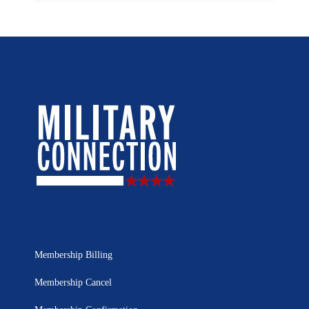
Membership Billing
Membership Cancel