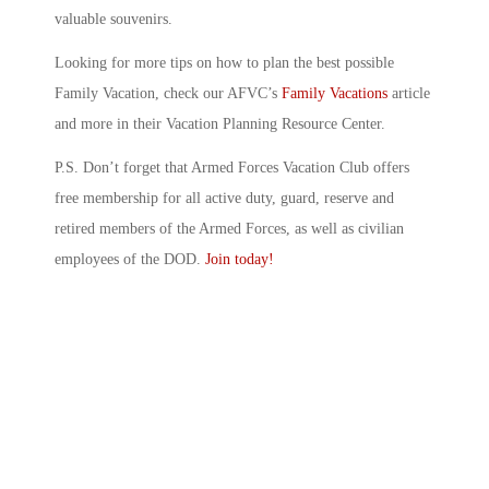
valuable souvenirs.
Looking for more tips on how to plan the best possible
Family Vacation, check our AFVC’s
Family Vacations
article
and more in their Vacation Planning Resource Center.
P.S. Don’t forget that Armed Forces Vacation Club offers
free membership for all active duty, guard, reserve and
retired members of the Armed Forces, as well as civilian
employees of the DOD.
Join today!