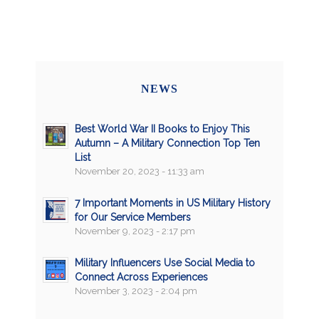
NEWS
Best World War II Books to Enjoy This
Autumn – A Military Connection Top Ten
List
November 20, 2023 - 11:33 am
7 Important Moments in US Military History
for Our Service Members
November 9, 2023 - 2:17 pm
Military Influencers Use Social Media to
Connect Across Experiences
November 3, 2023 - 2:04 pm