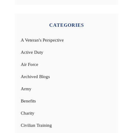
CATEGORIES
A Veteran's Perspective
Active Duty
Air Force
Archived Blogs
Army
Benefits
Charity
Civilian Training