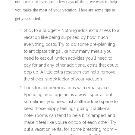
out a week or even just a few days of time, we want to help
you make the most of your vacation. Here are some tips to
get you started:
Stick to a budget – Nothing adds extra stress to a
vacation like being surprised by how much
everything costs. Try to do some pre-planning
to anticipate things like how many meals you
need to eat out, which activities you’ll need to
pay for and any other additional costs that could
pop up. A little extra research can help remove
the sticker-shock factor of your vacation.
Look for accommodations with extra space –
Spending time together is always special, but
sometimes you need just a little added space to
keep those happy feelings going. Traditional
hotel rooms can tend to be a bit cramped, and
make it feel like you’re on top of each other. Try
out a vacation rental for some breathing room –