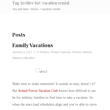
Tag Archive for: vacation rental
You are here:
Home
/
vacation rental
Posts
Family Vacations
/
January 3, 2017
in
Military
,
Military Spouse
,
Military Veteran
,
Veterans Benefits
Make time to make memories! It sounds so easy, doesn’t it?
But
Armed Forces Vacation Club
knows how difficult it can
be for military families to find time to take a vacation. So
when the stars (and schedules) align and you’re able to carve