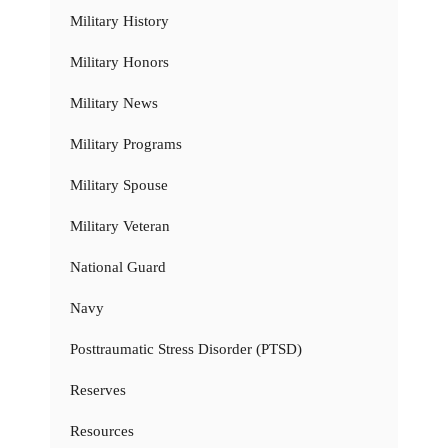
Military History
Military Honors
Military News
Military Programs
Military Spouse
Military Veteran
National Guard
Navy
Posttraumatic Stress Disorder (PTSD)
Reserves
Resources