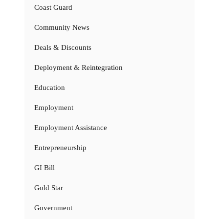
Coast Guard
Community News
Deals & Discounts
Deployment & Reintegration
Education
Employment
Employment Assistance
Entrepreneurship
GI Bill
Gold Star
Government