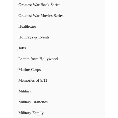
Greatest War Book Series
Greatest War Movies Series
Healthcare
Holidays & Events
Jobs
Letters from Hollywood
Marine Corps
Memories of 9/11
Military
Military Branches
Military Family