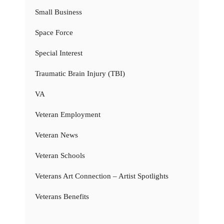
Small Business
Space Force
Special Interest
Traumatic Brain Injury (TBI)
VA
Veteran Employment
Veteran News
Veteran Schools
Veterans Art Connection – Artist Spotlights
Veterans Benefits