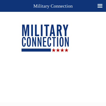
Military Connection