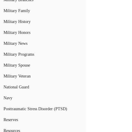
Military Family
Military History
Military Honors
Military News
Military Programs
Military Spouse
Military Veteran
National Guard
Navy
Posttraumatic Stress Disorder (PTSD)
Reserves
Resources