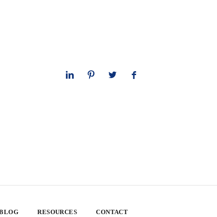
 BLOG
RESOURCES
CONTACT