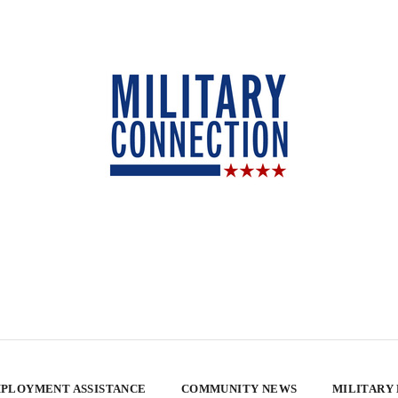
PLOYMENT ASSISTANCE
COMMUNITY NEWS
MILITARY