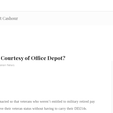
rt Cashour
 Courtesy of Office Depot?
teran News
acted so that veterans who weren’t entitled to military retired pay
ve their veteran status without having to carry their DD214s.