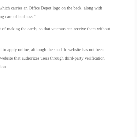
ich carries an Office Depot logo on the back, along with
ng care of business.”
t of making the cards, so that veterans can receive them without
 to apply online, although the specific website has not been
ebsite that authorizes users through third-party verification
ion.