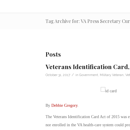
Tag Archive for: VA Press Secretary Cu
Posts
Veterans Identification Card,
/
October 31, 2017
in
Government
,
Military Veteran
,
Ve
By
Debbie Gregory
.
The Veterans Identification Card Act of 2015 was en
nor enrolled in the VA health-care system could pro