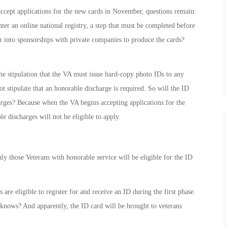
accept applications for the new cards in November, questions remain:
nter an online national registry, a step that must be completed before
r into sponsorships with private companies to produce the cards?
the stipulation that the VA must issue hard-copy photo IDs to any
t stipulate that an honorable discharge is required. So will the ID
arges? Because when the VA begins accepting applications for the
e discharges will not be eligible to apply.
y those Veterans with honorable service will be eligible for the ID
are eligible to register for and receive an ID during the first phase.
knows? And apparently, the ID card will be brought to veterans