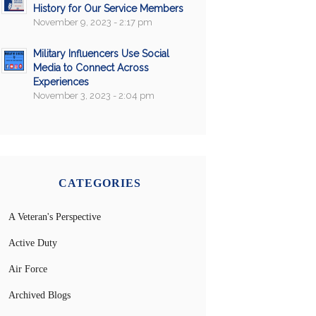
History for Our Service Members
November 9, 2023 - 2:17 pm
Military Influencers Use Social
Media to Connect Across
Experiences
November 3, 2023 - 2:04 pm
CATEGORIES
A Veteran's Perspective
Active Duty
Air Force
Archived Blogs