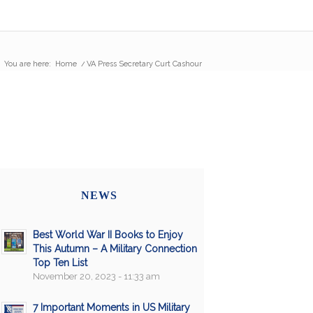
You are here:
Home
/
VA Press Secretary Curt Cashour
NEWS
Best World War II Books to Enjoy
This Autumn – A Military Connection
Top Ten List
November 20, 2023 - 11:33 am
7 Important Moments in US Military