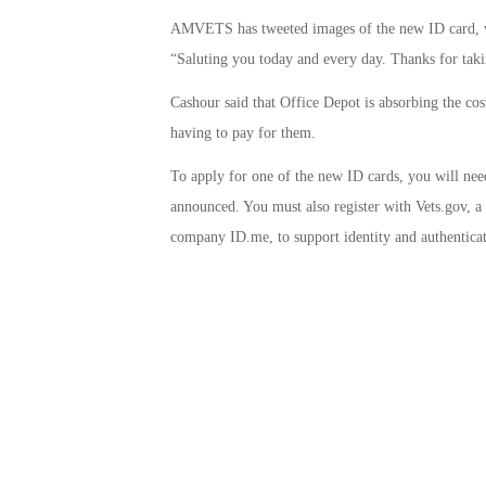
AMVETS has tweeted images of the new ID card, wh
“Saluting you today and every day. Thanks for taki
Cashour said that Office Depot is absorbing the cos
having to pay for them.
To apply for one of the new ID cards, you will need
announced. You must also register with Vets.gov, a w
company ID.me, to support identity and authenticat