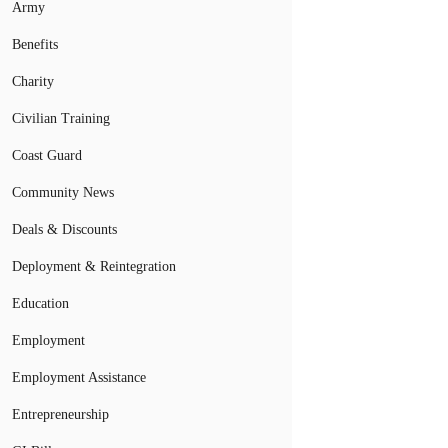
Army
Benefits
Charity
Civilian Training
Coast Guard
Community News
Deals & Discounts
Deployment & Reintegration
Education
Employment
Employment Assistance
Entrepreneurship