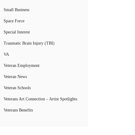
Small Business
Space Force
Special Interest
Traumatic Brain Injury (TBI)
VA
Veteran Employment
Veteran News
Veteran Schools
Veterans Art Connection – Artist Spotlights
Veterans Benefits