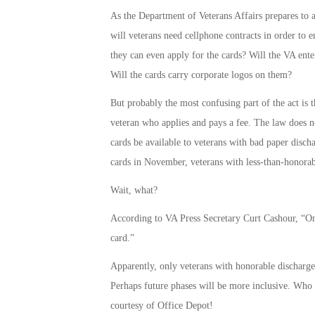
As the Department of Veterans Affairs prepares to 
will veterans need cellphone contracts in order to e
they can even apply for the cards? Will the VA ente
Will the cards carry corporate logos on them?
But probably the most confusing part of the act is 
veteran who applies and pays a fee. The law does no
cards be available to veterans with bad paper disch
cards in November, veterans with less-than-honorabl
Wait, what?
According to VA Press Secretary Curt Cashour, “Onl
card.”
Apparently, only veterans with honorable discharges 
Perhaps future phases will be more inclusive. Who 
courtesy of Office Depot!