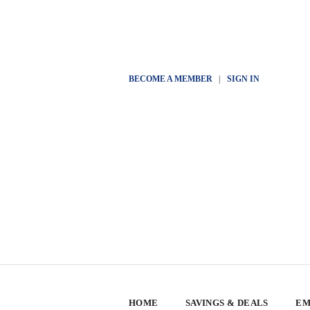
BECOME A MEMBER
|
SIGN IN
HOME
SAVINGS & DEALS
EM