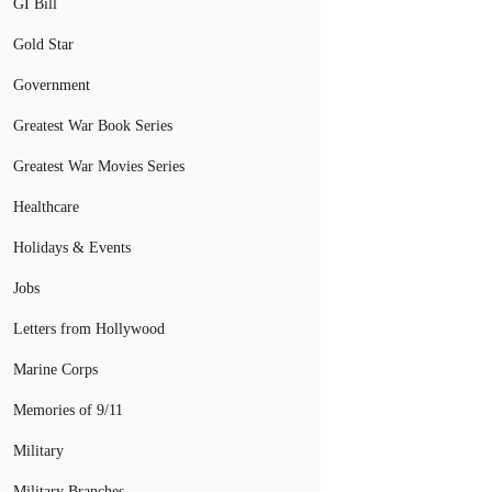
GI Bill
Gold Star
Government
Greatest War Book Series
Greatest War Movies Series
Healthcare
Holidays & Events
Jobs
Letters from Hollywood
Marine Corps
Memories of 9/11
Military
Military Branches