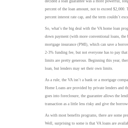
decided a loan guarantee was a more powerful, long
percent of the loan amount, not to exceed $2,000.
percent interest rate cap, and the term couldn’t ex
So, what’s the big deal with the VA home loan prog
down payment (with more conventional loans, the b
mortgage insurance (PMI), which can save a borrowe
2-3% funding fee, but not everyone has to pay that 
limits are pretty generous. Beginning this year, 
loan, but lenders may set their own limits.
As a rule, the VA isn’t a bank or a mortgage comp
Home Loans are provided by private lenders and t
goes into foreclosure, the guarantee allows the lende
transaction as a little less risky and give the borr
As with most benefits programs, there are some prett
Well, surprising to some is that VA loans are availab