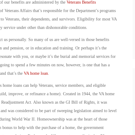
of our benefits are administered by the
Veterans Benefits
f Veterans Affairs that’s responsible for the Department’s programs
 to Veterans, their dependents, and survivors. Eligibility for most VA
ry service under other than dishonorable conditions.
t us personally. So many of us are well-versed in those benefits
n and pension, or in education and training. Or perhaps it’s the
sonate with you, or maybe it’s the burial and memorial services for
 going to spend a few minutes on now, however, is one that has a
nd that’s the
VA home loan.
s home loans can help Veterans, service members, and eligible
ild, improve, or refinance a home). Created in 1944, the VA home
 Readjustment Act. Also known as the GI Bill of Rights, it was
and was considered to be part of sweeping legislation aimed to level
 during World War II. Homeownership was at the heart of those
ash bonus to help with the purchase of a home, the government