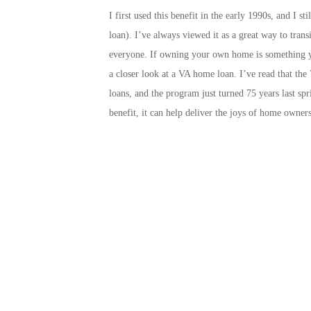
I first used this benefit in the early 1990s, and I 
loan). I’ve always viewed it as a great way to trans
everyone. If owning your own home is something yo
a closer look at a VA home loan. I’ve read that t
loans, and the program just turned 75 years last sp
benefit, it can help deliver the joys of home owners