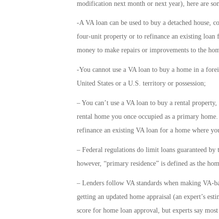
modification next month or next year), here are some
-A VA loan can be used to buy a detached house, c
four-unit property or to refinance an existing loan 
money to make repairs or improvements to the home
-You cannot use a VA loan to buy a home in a forei
United States or a U.S. territory or possession;
– You can’t use a VA loan to buy a rental property,
rental home you once occupied as a primary home. 
refinance an existing VA loan for a home where you
– Federal regulations do limit loans guaranteed by 
however, “primary residence” is defined as the hom
– Lenders follow VA standards when making VA-bac
getting an updated home appraisal (an expert’s es
score for home loan approval, but experts say most 