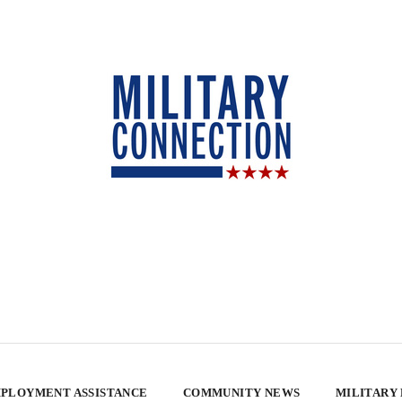
PLOYMENT ASSISTANCE
COMMUNITY NEWS
MILITARY