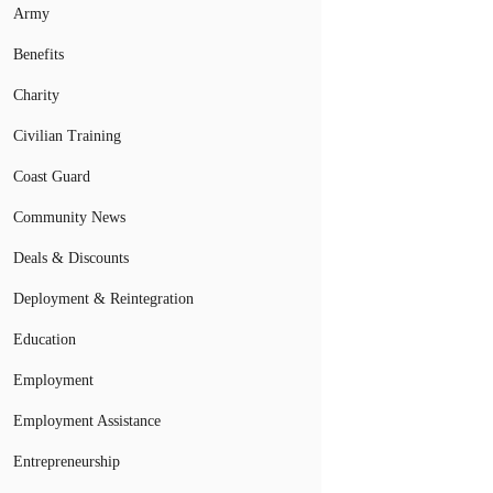
Army
Benefits
Charity
Civilian Training
Coast Guard
Community News
Deals & Discounts
Deployment & Reintegration
Education
Employment
Employment Assistance
Entrepreneurship