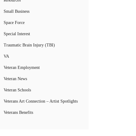
Resources
Small Business
Space Force
Special Interest
Traumatic Brain Injury (TBI)
VA
Veteran Employment
Veteran News
Veteran Schools
Veterans Art Connection – Artist Spotlights
Veterans Benefits