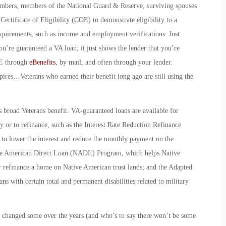
members, members of the National Guard & Reserve, surviving spouses
ertificate of Eligibility (COE) to demonstrate eligibility to a
equirements, such as income and employment verifications. Just
re guaranteed a VA loan; it just shows the lender that you’re
OE through
eBenefits
, by mail, and often through your lender.
xpires…Veterans who earned their benefit long ago are still using the
is broad Veterans benefit. VA-guaranteed loans are available for
 or to refinance, such as the
Interest Rate Reduction Refinance
o lower the interest and reduce the monthly payment on the
e American Direct Loan
(NADL) Program, which helps Native
r refinance a home on Native American trust lands; and the
Adapted
s with certain total and permanent disabilities related to military
e changed some over the years (and who’s to say there won’t be some