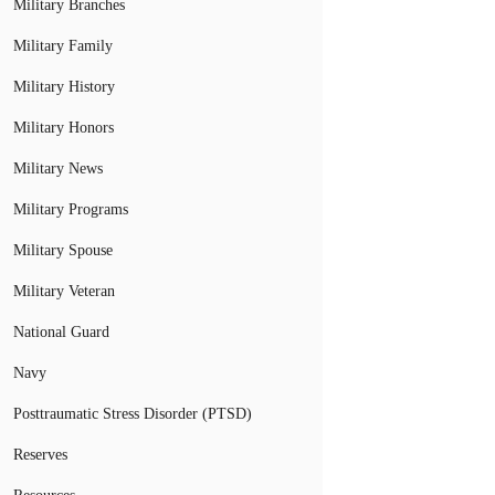
Military Branches
Military Family
Military History
Military Honors
Military News
Military Programs
Military Spouse
Military Veteran
National Guard
Navy
Posttraumatic Stress Disorder (PTSD)
Reserves