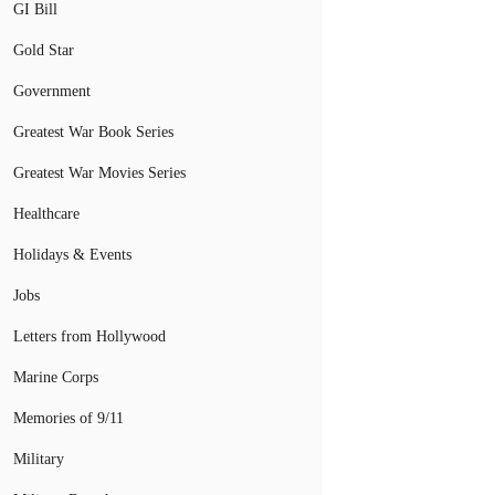
GI Bill
Gold Star
Government
Greatest War Book Series
Greatest War Movies Series
Healthcare
Holidays & Events
Jobs
Letters from Hollywood
Marine Corps
Memories of 9/11
Military