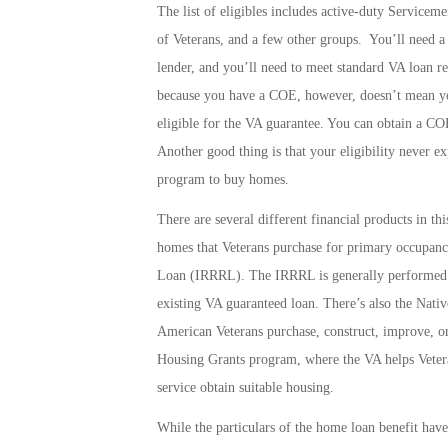
The list of eligibles includes active-duty Service
of Veterans, and a few other groups. You’ll need a C
lender, and you’ll need to meet standard VA loan r
because you have a COE, however, doesn’t mean you’
eligible for the VA guarantee. You can obtain a C
Another good thing is that your eligibility never e
program to buy homes.
There are several different financial products in th
homes that Veterans purchase for primary occupancy
Loan
(IRRRL). The IRRRL is generally performed t
existing VA guaranteed loan. There’s also the
Nativ
American Veterans purchase, construct, improve, o
Housing Grants
program, where the VA helps Veteran
service obtain suitable housing.
While the particulars of the home loan benefit hav