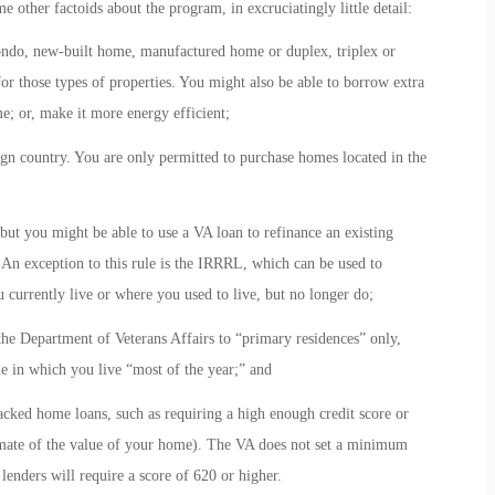
 other factoids about the program, in excruciatingly little detail:
ondo, new-built home, manufactured home or duplex, triplex or
for those types of properties. You might also be able to borrow extra
; or, make it more energy efficient;
gn country. You are only permitted to purchase homes located in the
 but you might be able to use a VA loan to refinance an existing
An exception to this rule is the IRRRL, which can be used to
 currently live or where you used to live, but no longer do;
the Department of Veterans Affairs to “primary residences” only,
e in which you live “most of the year;” and
ked home loans, such as requiring a high enough credit score or
timate of the value of your home). The VA does not set a minimum
lenders will require a score of 620 or higher.