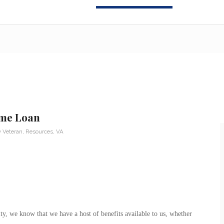
ome Loan
y Veteran
,
Resources
,
VA
, we know that we have a host of benefits available to us, whether