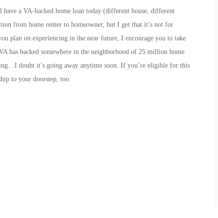
still have a VA-backed home loan today (different house, different
ition from home renter to homeowner, but I get that it’s not for
u plan on experiencing in the near future, I encourage you to take
he VA has backed somewhere in the neighborhood of 25 million home
ring…I doubt it’s going away anytime soon. If you’re eligible for this
hip to your doorstep, too.