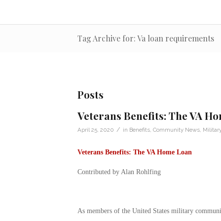
Tag Archive for: Va loan requirements
Posts
Veterans Benefits: The VA H
/
April 25, 2020
in
Benefits
,
Community News
,
Militar
Veterans Benefits: The VA Home Loan
Contributed by Alan Rohlfing
As members of the United States military community