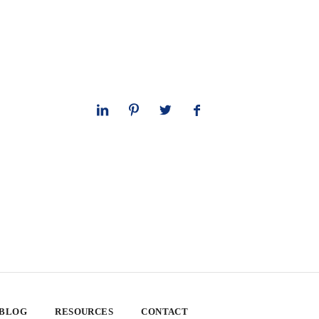
 BLOG
RESOURCES
CONTACT