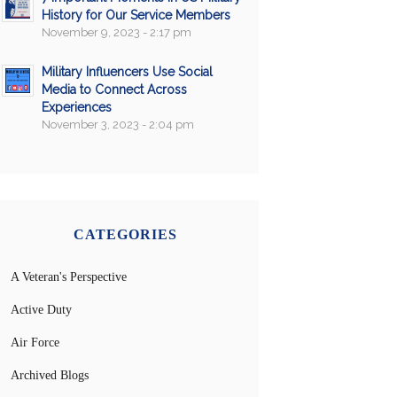
History for Our Service Members
November 9, 2023 - 2:17 pm
Military Influencers Use Social
Media to Connect Across
Experiences
November 3, 2023 - 2:04 pm
CATEGORIES
A Veteran's Perspective
Active Duty
Air Force
Archived Blogs