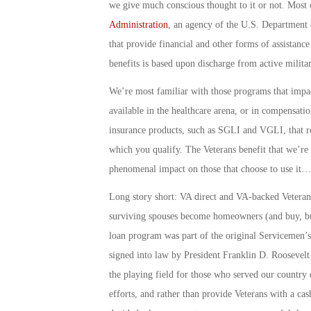
we give much conscious thought to it or not. Most 
Administration
, an agency of the U.S. Department o
that provide financial and other forms of assistance
benefits is based upon discharge from active milita
We’re most familiar with those programs that impac
available in the healthcare arena, or in compensatio
insurance products, such as SGLI and VGLI, that re
which you qualify. The Veterans benefit that we’re
phenomenal impact on those that choose to use it…a
Long story short: VA direct and VA-backed Veteran
surviving spouses become homeowners (and buy, bu
loan program was part of the original Servicemen’s
signed into law by President Franklin D. Roosevelt 
the playing field for those who served our country
efforts, and rather than provide Veterans with a c