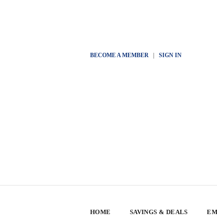
BECOME A MEMBER
|
SIGN IN
HOME
SAVINGS & DEALS
EM