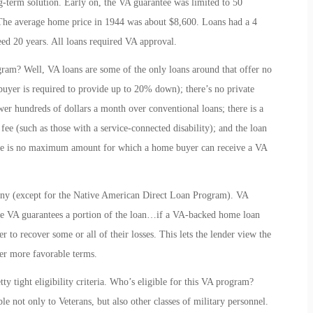
-term solution. Early on, the VA guarantee was limited to 50
 The average home price in 1944 was about $8,600. Loans had a 4
ceed 20 years. All loans required VA approval.
ram? Well, VA loans are some of the only loans around that offer no
uyer is required to provide up to 20% down); there’s no private
r hundreds of dollars a month over conventional loans; there is a
fee (such as those with a service-connected disability); and the loan
there is no maximum amount for which a home buyer can receive a VA
any (except for the Native American Direct Loan Program). VA
he VA guarantees a portion of the loan…if a VA-backed home loan
r to recover some or all of their losses. This lets the lender view the
ower more favorable terms.
y tight eligibility criteria. Who’s eligible for this VA program?
le not only to Veterans, but also other classes of military personnel.