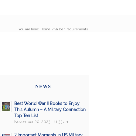
You are here:
Home
/
Va loan requirements
NEWS
Best World War II Books to Enjoy
This Autumn – A Military Connection
Top Ten List
November 20, 2023 - 11:33 am
7 Important Moments in US Military