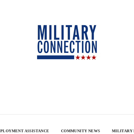
PLOYMENT ASSISTANCE
COMMUNITY NEWS
MILITARY