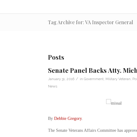
Tag Archive for: VA Inspector General
Posts
Senate Panel Backs Atty. Mic
/
January 31, 2016
in
Government
,
Military Veteran
,
Po
News
By
Debbie Gregory
.
The Senate Veterans Affairs Committee has approve