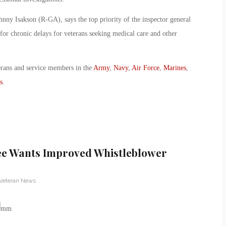
hnny Isakson (R-GA), says the top priority of the inspector general
for chronic delays for veterans seeking medical care and other
erans and service members in the
Army
,
Navy
,
Air Force
,
Marines
,
s
.
ee Wants Improved Whistleblower
Veteran News