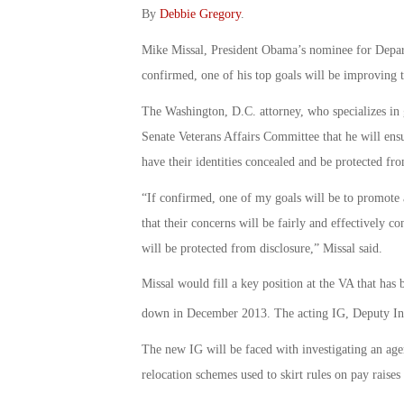
By
Debbie Gregory
.
Mike Missal, President Obama’s nominee for Departm
confirmed, one of his top goals will be improving 
The Washington, D.C. attorney, who specializes in g
Senate Veterans Affairs Committee that he will en
have their identities concealed and be protected fro
“If confirmed, one of my goals will be to promote
that their concerns will be fairly and effectively co
will be protected from disclosure,” Missal said.
Missal would fill a key position at the VA that has 
down in December 2013. The acting IG, Deputy Insp
The new IG will be faced with investigating an ag
relocation schemes used to skirt rules on pay raises