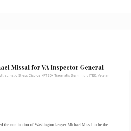
hael Missal for VA Inspector General
sttraumatic Stress Disorder (PTSD)
,
Traumatic Brain Injury (TBI)
,
Veteran
d the nomination of Washington lawyer Michael Missal to be the