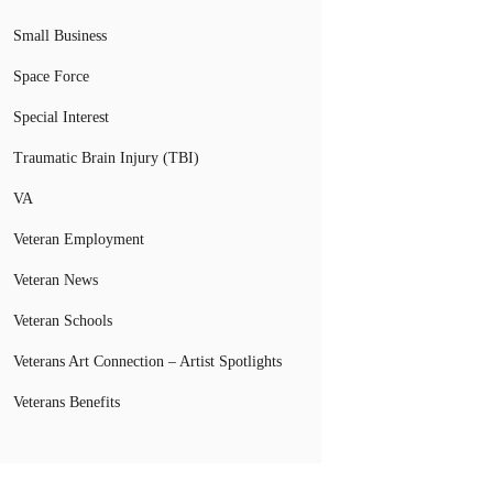
Small Business
Space Force
Special Interest
Traumatic Brain Injury (TBI)
VA
Veteran Employment
Veteran News
Veteran Schools
Veterans Art Connection – Artist Spotlights
Veterans Benefits