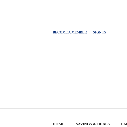
BECOME A MEMBER
|
SIGN IN
HOME
SAVINGS & DEALS
EM