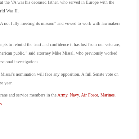
 at the VA was his deceased father, who served in Europe with the
ld War II.
n VA not fully meeting its mission” and vowed to work with lawmakers
empts to rebuild the trust and confidence it has lost from our veterans,
merican public,” said attorney Mike Missal, who previously worked
ssional investigations.
 Missal’s nomination will face any opposition. A full Senate vote on
he year.
erans and service members in the
Army
,
Navy
,
Air Force
,
Marines
,
s
.