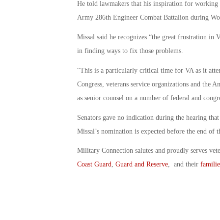
He told lawmakers that his inspiration for working
Army 286th Engineer Combat Battalion during Wor
Missal said he recognizes “the great frustration i
in finding ways to fix those problems.
“This is a particularly critical time for VA as it att
Congress, veterans service organizations and the A
as senior counsel on a number of federal and congre
Senators gave no indication during the hearing that
Missal’s nomination is expected before the end of t
Military Connection salutes and proudly serves vet
Coast Guard
,
Guard and Reserve
, and their
familie