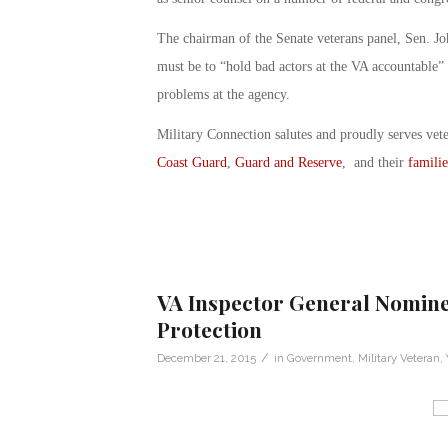
The chairman of the Senate veterans panel, Sen. Jo
must be to “hold bad actors at the VA accountable” 
problems at the agency.
Military Connection salutes and proudly serves vet
Coast Guard
,
Guard and Reserve
, and their
familie
VA Inspector General Nomin
Protection
/
December 21, 2015
in
Government
,
Military Veteran
,