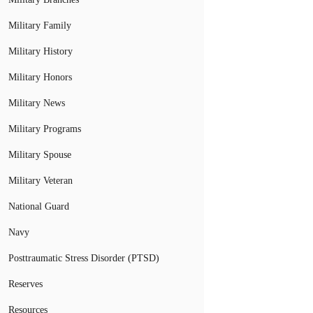
Military Family
Military History
Military Honors
Military News
Military Programs
Military Spouse
Military Veteran
National Guard
Navy
Posttraumatic Stress Disorder (PTSD)
Reserves
Resources