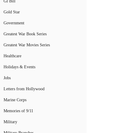
GI Bill
Gold Star
Government
Greatest War Book Series
Greatest War Movies Series
Healthcare
Holidays & Events
Jobs
Letters from Hollywood
Marine Corps
Memories of 9/11
Military
Military Branches