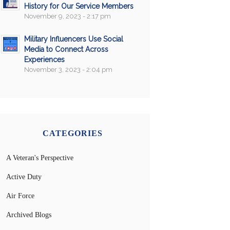
History for Our Service Members
November 9, 2023 - 2:17 pm
Military Influencers Use Social
Media to Connect Across
Experiences
November 3, 2023 - 2:04 pm
CATEGORIES
A Veteran's Perspective
Active Duty
Air Force
Archived Blogs