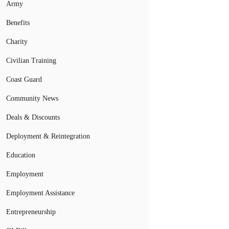
Army
Benefits
Charity
Civilian Training
Coast Guard
Community News
Deals & Discounts
Deployment & Reintegration
Education
Employment
Employment Assistance
Entrepreneurship