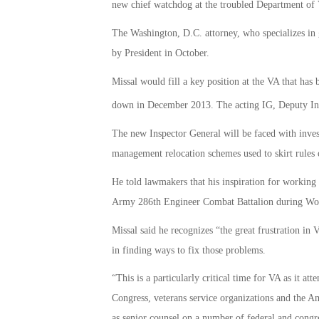
new chief watchdog at the troubled Department of V
The Washington, D.C. attorney, who specializes in
by President in October.
Missal would fill a key position at the VA that has 
down in December 2013. The acting IG, Deputy Insp
The new Inspector General will be faced with inves
management relocation schemes used to skirt rules 
He told lawmakers that his inspiration for working
Army 286th Engineer Combat Battalion during Wor
Missal said he recognizes “the great frustration i
in finding ways to fix those problems.
“This is a particularly critical time for VA as it att
Congress, veterans service organizations and the A
as senior counsel on a number of federal and congre