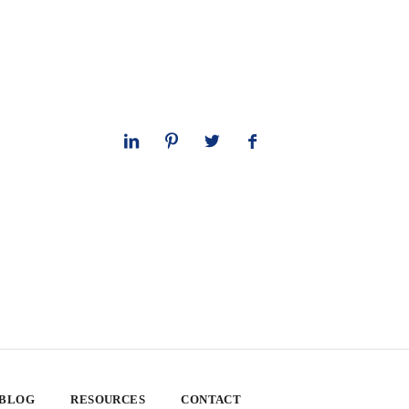
 BLOG
RESOURCES
CONTACT