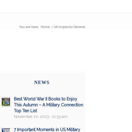
You are here:
Home
/
VA Inspector General
NEWS
Best World War II Books to Enjoy
This Autumn – A Military Connection
Top Ten List
November 20, 2023 - 11:33 am
7 Important Moments in US Military