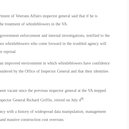
ent of Veterans Affairs inspector general said that if he is
the treatment of whistleblowers in the VA.
overnment enforcement and internal investigations, testified to the
sure whistleblowers who come forward in the troubled agency will
m reprisal.
 an improved environment in which whistleblowers have confidence
nsidered by the Office of Inspector General and that their identities
been vacant since the previous inspector general at the VA stepped
th
ector General Richard Griffin, retired on July 4
.
ency with a history of widespread data manipulation, management
 and massive construction cost overruns.