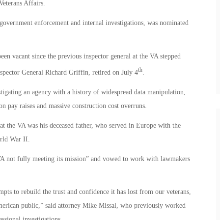
eterans Affairs.
 government enforcement and internal investigations, was nominated
been vacant since the previous inspector general at the VA stepped
th
ector General Richard Griffin, retired on July 4
.
tigating an agency with a history of widespread data manipulation,
on pay raises and massive construction cost overruns.
 at the VA was his deceased father, who served in Europe with the
ld War II.
n VA not fully meeting its mission” and vowed to work with lawmakers
empts to rebuild the trust and confidence it has lost from our veterans,
merican public,” said attorney Mike Missal, who previously worked
ssional investigations.