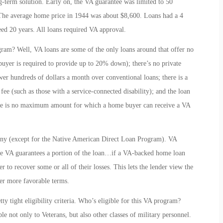
-term solution. Early on, the VA guarantee was limited to 50
 The average home price in 1944 was about $8,600. Loans had a 4
ceed 20 years. All loans required VA approval.
ram? Well, VA loans are some of the only loans around that offer no
uyer is required to provide up to 20% down); there’s no private
r hundreds of dollars a month over conventional loans; there is a
fee (such as those with a service-connected disability); and the loan
there is no maximum amount for which a home buyer can receive a VA
any (except for the Native American Direct Loan Program). VA
he VA guarantees a portion of the loan…if a VA-backed home loan
r to recover some or all of their losses. This lets the lender view the
ower more favorable terms.
y tight eligibility criteria. Who’s eligible for this VA program?
le not only to Veterans, but also other classes of military personnel.