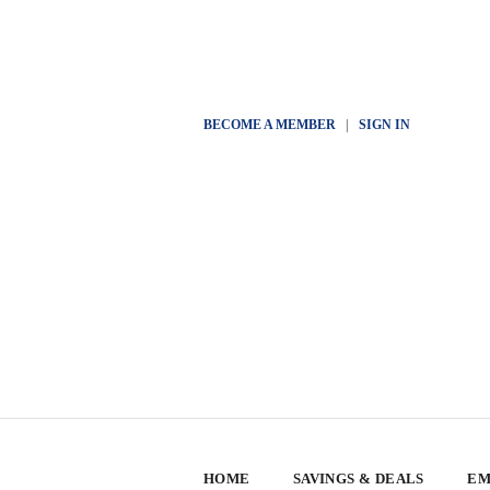
BECOME A MEMBER
|
SIGN IN
HOME
SAVINGS & DEALS
EM