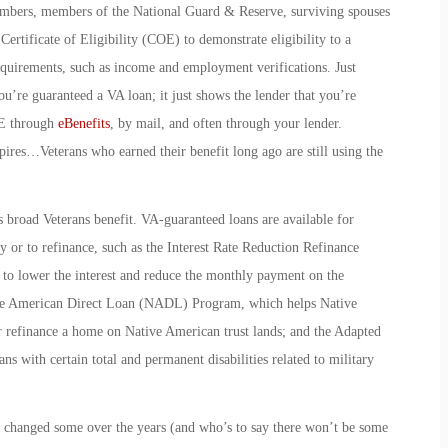
members, members of the National Guard & Reserve, surviving spouses
ertificate of Eligibility (COE) to demonstrate eligibility to a
equirements, such as income and employment verifications. Just
re guaranteed a VA loan; it just shows the lender that you’re
OE through
eBenefits
, by mail, and often through your lender.
xpires…Veterans who earned their benefit long ago are still using the
is broad Veterans benefit. VA-guaranteed loans are available for
 or to refinance, such as the
Interest Rate Reduction Refinance
o lower the interest and reduce the monthly payment on the
e American Direct Loan
(NADL) Program, which helps Native
r refinance a home on Native American trust lands; and the
Adapted
s with certain total and permanent disabilities related to military
e changed some over the years (and who’s to say there won’t be some