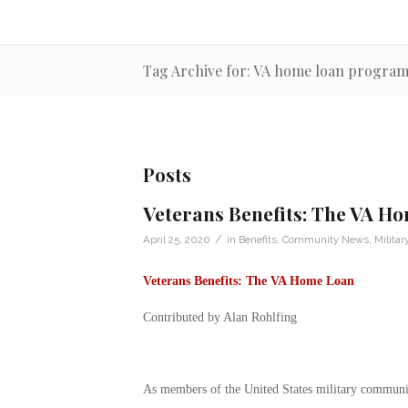
Tag Archive for: VA home loan progra
Posts
Veterans Benefits: The VA H
/
April 25, 2020
in
Benefits
,
Community News
,
Militar
Veterans Benefits: The VA Home Loan
Contributed by Alan Rohlfing
As members of the United States military community