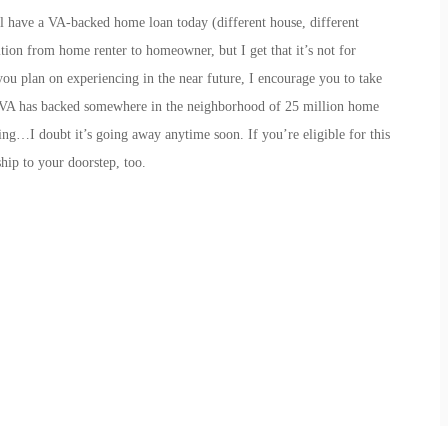
still have a VA-backed home loan today (different house, different
ition from home renter to homeowner, but I get that it’s not for
u plan on experiencing in the near future, I encourage you to take
he VA has backed somewhere in the neighborhood of 25 million home
ring…I doubt it’s going away anytime soon. If you’re eligible for this
hip to your doorstep, too.