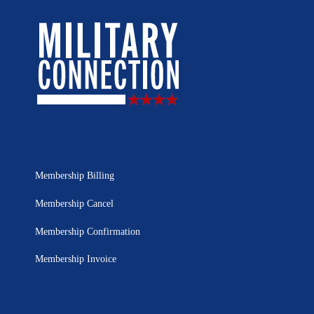
Membership Billing
Membership Cancel
Membership Confirmation
Membership Invoice