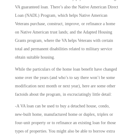
VA guaranteed loan. There’s also the
Native American Direct
Loan
(NADL) Program, which helps Native American
Veterans purchase, construct, improve, or refinance a home
on Native American trust lands; and the
Adapted Housing
Grants
program, where the VA helps Veterans with certain
total and permanent disabilities related to military service
obtain suitable housing.
While the particulars of the home loan benefit have changed
some over the years (and who’s to say there won’t be some
modification next month or next year), here are some other
factoids about the program, in excruciatingly little detail:
-A VA loan can be used to buy a detached house, condo,
new-built home, manufactured home or duplex, triplex or
four-unit property or to refinance an existing loan for those
types of properties. You might also be able to borrow extra