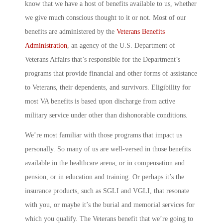
know that we have a host of benefits available to us, whether
we give much conscious thought to it or not. Most of our
benefits are administered by the
Veterans Benefits
Administration
, an agency of the U.S. Department of
Veterans Affairs that’s responsible for the Department’s
programs that provide financial and other forms of assistance
to Veterans, their dependents, and survivors. Eligibility for
most VA benefits is based upon discharge from active
military service under other than dishonorable conditions.
We’re most familiar with those programs that impact us
personally. So many of us are well-versed in those benefits
available in the healthcare arena, or in compensation and
pension, or in education and training. Or perhaps it’s the
insurance products, such as SGLI and VGLI, that resonate
with you, or maybe it’s the burial and memorial services for
which you qualify. The Veterans benefit that we’re going to