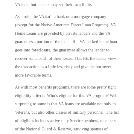
VA loan, but lenders may set their own limits.
As a rule, the VA isn’t a bank or a mortgage company
(except for the Native American Direct Loan Program). VA
Home Loans are provided by private lenders and the VA
guarantees a portion of the loan…if a VA-backed home loan
goes into foreclosure, the guarantee allows the lender to
recover some or all of their losses. This lets the lender view
the transaction as a little less risky and give the borrower
more favorable terms.
As with most benefits programs, there are some pretty tight
eligibility criteria. Who’s eligible for this VA program? Well,
surprising to some is that VA loans are available not only to
Veterans, but also other classes of military personnel. The list
of eligibles includes active-duty Servicemembers, members
of the National Guard & Reserve, surviving spouses of