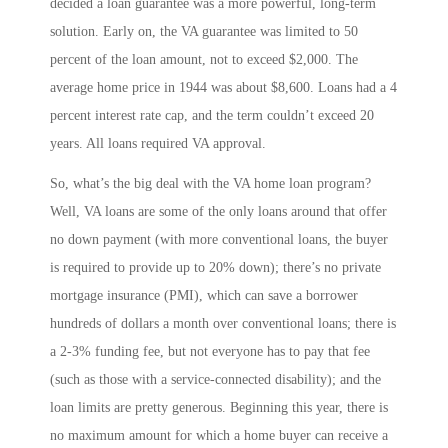
decided a loan guarantee was a more powerful, long-term
solution. Early on, the VA guarantee was limited to 50
percent of the loan amount, not to exceed $2,000. The
average home price in 1944 was about $8,600. Loans had a 4
percent interest rate cap, and the term couldn’t exceed 20
years. All loans required VA approval.
So, what’s the big deal with the VA home loan program?
Well, VA loans are some of the only loans around that offer
no down payment (with more conventional loans, the buyer
is required to provide up to 20% down); there’s no private
mortgage insurance (PMI), which can save a borrower
hundreds of dollars a month over conventional loans; there is
a 2-3% funding fee, but not everyone has to pay that fee
(such as those with a service-connected disability); and the
loan limits are pretty generous. Beginning this year, there is
no maximum amount for which a home buyer can receive a