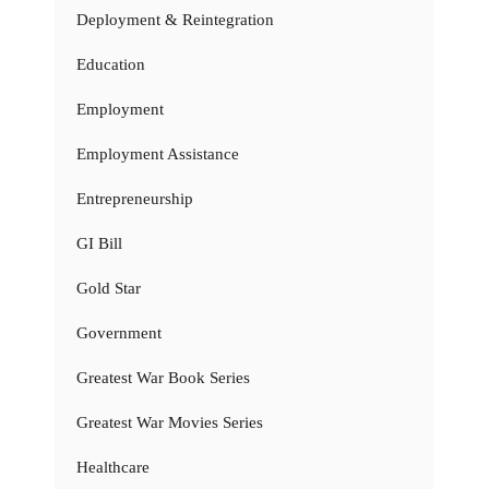
Deployment & Reintegration
Education
Employment
Employment Assistance
Entrepreneurship
GI Bill
Gold Star
Government
Greatest War Book Series
Greatest War Movies Series
Healthcare