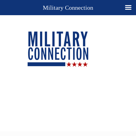
Military Connection