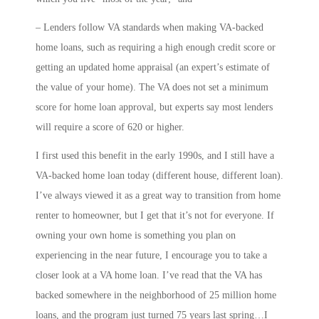
– Lenders follow VA standards when making VA-backed
home loans, such as requiring a high enough credit score or
getting an updated home appraisal (an expert’s estimate of
the value of your home). The VA does not set a minimum
score for home loan approval, but experts say most lenders
will require a score of 620 or higher.
I first used this benefit in the early 1990s, and I still have a
VA-backed home loan today (different house, different loan).
I’ve always viewed it as a great way to transition from home
renter to homeowner, but I get that it’s not for everyone. If
owning your own home is something you plan on
experiencing in the near future, I encourage you to take a
closer look at a VA home loan. I’ve read that the VA has
backed somewhere in the neighborhood of 25 million home
loans, and the program just turned 75 years last spring…I