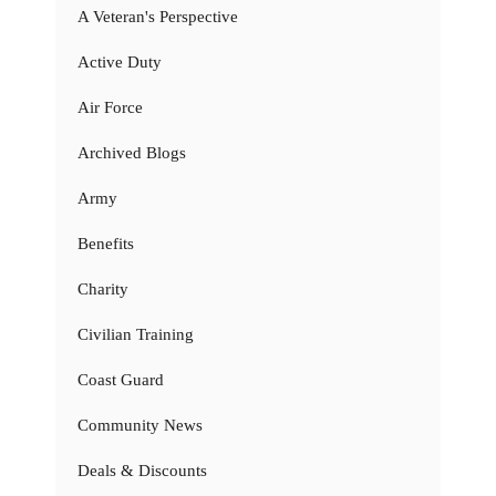
A Veteran's Perspective
Active Duty
Air Force
Archived Blogs
Army
Benefits
Charity
Civilian Training
Coast Guard
Community News
Deals & Discounts