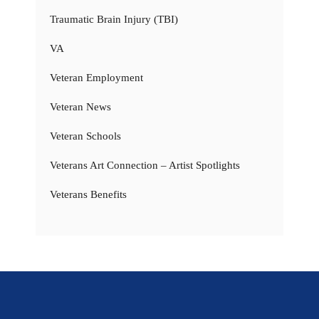
Traumatic Brain Injury (TBI)
VA
Veteran Employment
Veteran News
Veteran Schools
Veterans Art Connection – Artist Spotlights
Veterans Benefits