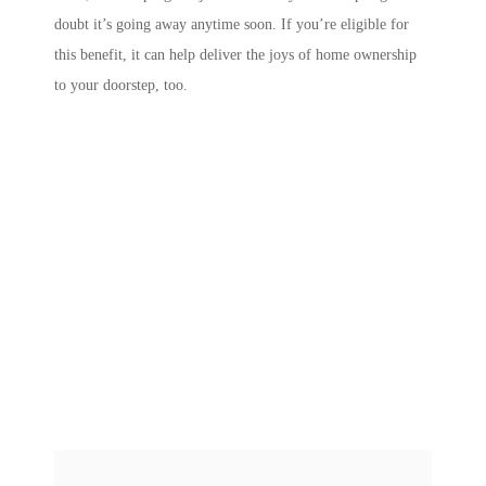
doubt it’s going away anytime soon. If you’re eligible for
this benefit, it can help deliver the joys of home ownership
to your doorstep, too.