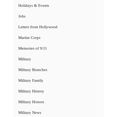
Holidays & Events
Jobs
Letters from Hollywood
Marine Corps
Memories of 9/11
Military
Military Branches
Military Family
Military History
Military Honors
Military News