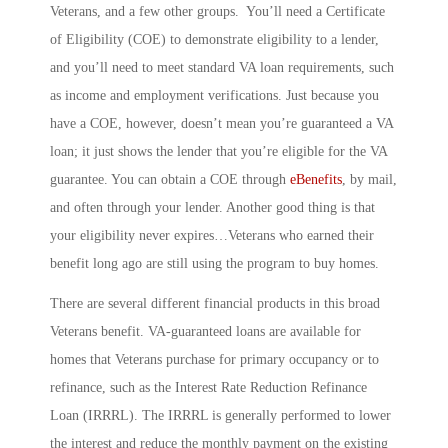
Veterans, and a few other groups. You’ll need a Certificate
of Eligibility (COE) to demonstrate eligibility to a lender,
and you’ll need to meet standard VA loan requirements, such
as income and employment verifications. Just because you
have a COE, however, doesn’t mean you’re guaranteed a VA
loan; it just shows the lender that you’re eligible for the VA
guarantee. You can obtain a COE through
eBenefits
, by mail,
and often through your lender. Another good thing is that
your eligibility never expires…Veterans who earned their
benefit long ago are still using the program to buy homes.
There are several different financial products in this broad
Veterans benefit. VA-guaranteed loans are available for
homes that Veterans purchase for primary occupancy or to
refinance, such as the
Interest Rate Reduction Refinance
Loan
(IRRRL). The IRRRL is generally performed to lower
the interest and reduce the monthly payment on the existing