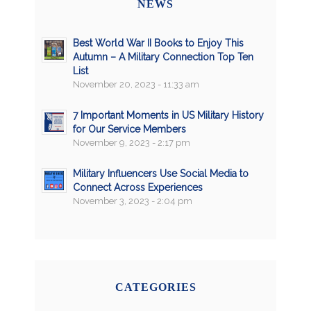
NEWS
Best World War II Books to Enjoy This
Autumn – A Military Connection Top Ten
List
November 20, 2023 - 11:33 am
7 Important Moments in US Military History
for Our Service Members
November 9, 2023 - 2:17 pm
Military Influencers Use Social Media to
Connect Across Experiences
November 3, 2023 - 2:04 pm
CATEGORIES