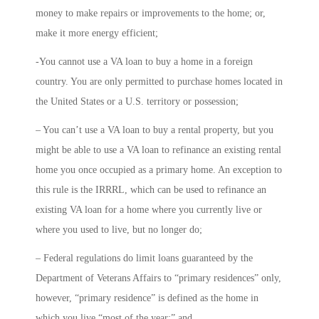
money to make repairs or improvements to the home; or,
make it more energy efficient;
-You cannot use a VA loan to buy a home in a foreign
country. You are only permitted to purchase homes located in
the United States or a U.S. territory or possession;
– You can’t use a VA loan to buy a rental property, but you
might be able to use a VA loan to refinance an existing rental
home you once occupied as a primary home. An exception to
this rule is the IRRRL, which can be used to refinance an
existing VA loan for a home where you currently live or
where you used to live, but no longer do;
– Federal regulations do limit loans guaranteed by the
Department of Veterans Affairs to “primary residences” only,
however, “primary residence” is defined as the home in
which you live “most of the year;” and