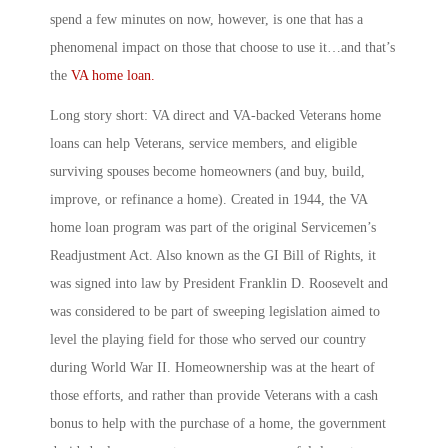
spend a few minutes on now, however, is one that has a
phenomenal impact on those that choose to use it…and that’s
the
VA home loan.
Long story short: VA direct and VA-backed Veterans home
loans can help Veterans, service members, and eligible
surviving spouses become homeowners (and buy, build,
improve, or refinance a home). Created in 1944, the VA
home loan program was part of the original Servicemen’s
Readjustment Act. Also known as the GI Bill of Rights, it
was signed into law by President Franklin D. Roosevelt and
was considered to be part of sweeping legislation aimed to
level the playing field for those who served our country
during World War II. Homeownership was at the heart of
those efforts, and rather than provide Veterans with a cash
bonus to help with the purchase of a home, the government