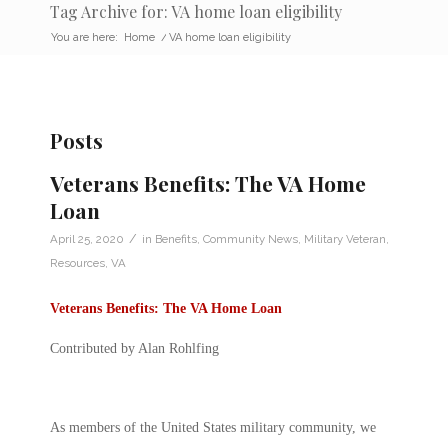
Tag Archive for: VA home loan eligibility
You are here:
Home
/
VA home loan eligibility
Posts
Veterans Benefits: The VA Home
Loan
/
April 25, 2020
in
Benefits
,
Community News
,
Military Veteran
,
Resources
,
VA
Veterans Benefits: The VA Home Loan
Contributed by Alan Rohlfing
As members of the United States military community, we