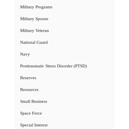
Military Programs
Military Spouse
Military Veteran
National Guard
Navy
Posttraumatic Stress Disorder (PTSD)
Reserves
Resources
Small Business
Space Force
Special Interest