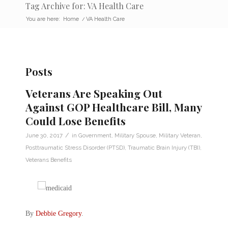
Tag Archive for: VA Health Care
You are here:
Home
/
VA Health Care
Posts
Veterans Are Speaking Out
Against GOP Healthcare Bill, Many
Could Lose Benefits
/
June 30, 2017
in
Government
,
Military Spouse
,
Military Veteran
,
Posttraumatic Stress Disorder (PTSD)
,
Traumatic Brain Injury (TBI)
,
Veterans Benefits
By
Debbie Gregory
.