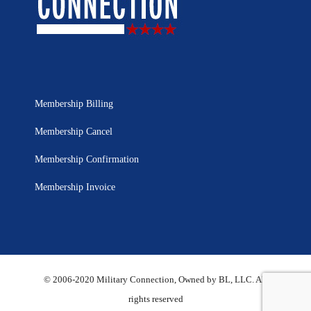
Membership Billing
Membership Cancel
Membership Confirmation
Membership Invoice
© 2006-2020 Military Connection, Owned by BL, LLC. All
rights reserved