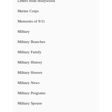
Letters from Hollywood
Marine Corps
Memories of 9/11
Military
Military Branches
Military Family
Military History
Military Honors
Military News
Military Programs
Military Spouse