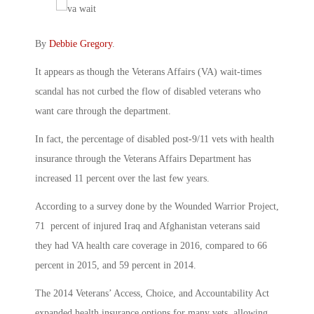
By
Debbie Gregory
.
It appears as though the Veterans Affairs (VA) wait-times
scandal has not curbed the flow of disabled veterans who
want care through the department.
In fact, the percentage of disabled post-9/11 vets with health
insurance through the Veterans Affairs Department has
increased 11 percent over the last few years.
According to a survey done by the Wounded Warrior Project,
71 percent of injured Iraq and Afghanistan veterans said
they had VA health care coverage in 2016, compared to 66
percent in 2015, and 59 percent in 2014.
The 2014 Veterans’ Access, Choice, and Accountability Act
expanded health insurance options for many vets, allowing