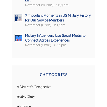
List
November 20, 2023 - 11:33 am
7 Important Moments in US Military History
for Our Service Members
November 9, 2023 - 2:17 pm
Military Influencers Use Social Media to
Connect Across Experiences
November 3, 2023 - 2:04 pm
CATEGORIES
A Veteran's Perspective
Active Duty
Air Force