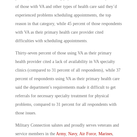
of those with VA and other types of health care said they’d
experienced problems scheduling appointments, the top
reason in that category, while 45 percent of those respondents
with VA as their primary health care provider cited
difficulties with scheduling appointments.
Thirty-seven percent of those using VA as their primary
health provider cited a lack of availability in VA specialty
clinics (compared to 31 percent of all respondents), while 37
percent of respondents using VA as their primary health care
said the department’s requirements made it difficult to get
referrals for necessary specialty treatment for physical
problems, compared to 31 percent for all respondents with
those issues.
Military Connection salutes and proudly serves veterans and
service members in the
Army
,
Navy
,
Air Force
,
Marines
,