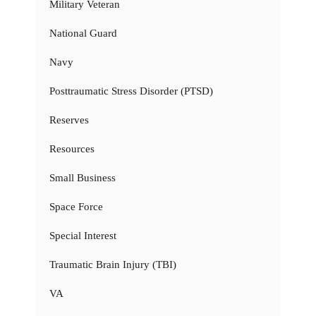
Military Veteran
National Guard
Navy
Posttraumatic Stress Disorder (PTSD)
Reserves
Resources
Small Business
Space Force
Special Interest
Traumatic Brain Injury (TBI)
VA