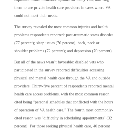
them to use private health care providers in cases where VA
could not meet their needs.
The survey revealed the most common injuries and health
problems respondents reported: post-traumatic stress disorder
(77 percent); sleep issues (76 percent); back, neck or
shoulder problems (72 percent); and depression (70 percent).
But all of the news wasn’t favorable: disabled vets who
participated in the survey reported difficulties accessing
physical and mental health care through the VA and outside
providers. Thirty-five percent of respondents reported mental
health care access problems, with the most common reason
cited being “personal schedules that conflicted with the hours
of operation of VA health care.” The fourth most commonly-
cited reason was “difficulty in scheduling appointments” (32
percent). For those seeking physical health care, 40 percent