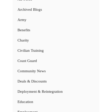
Archived Blogs
Army
Benefits
Charity
Civilian Training
Coast Guard
Community News
Deals & Discounts
Deployment & Reintegration
Education
Employment