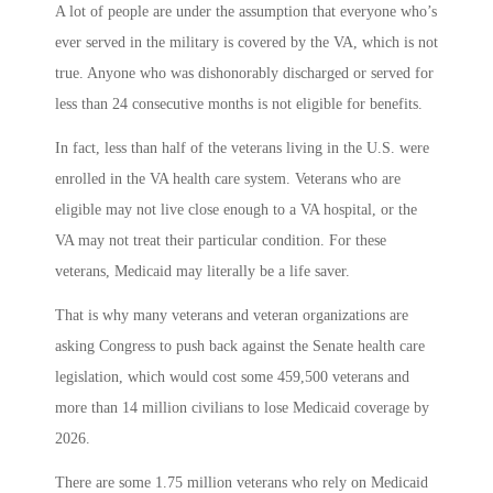
A lot of people are under the assumption that everyone who’s
ever served in the military is covered by the VA, which is not
true. Anyone who was dishonorably discharged or served for
less than 24 consecutive months is not eligible for benefits.
In fact, less than half of the veterans living in the U.S. were
enrolled in the VA health care system. Veterans who are
eligible may not live close enough to a VA hospital, or the
VA may not treat their particular condition. For these
veterans, Medicaid may literally be a life saver.
That is why many veterans and veteran organizations are
asking Congress to push back against the Senate health care
legislation, which would cost some 459,500 veterans and
more than 14 million civilians to lose Medicaid coverage by
2026.
There are some 1.75 million veterans who rely on Medicaid