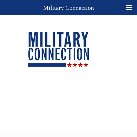
Military Connection