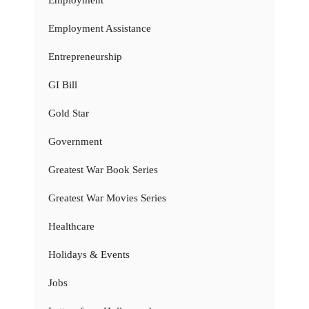
Employment Assistance
Entrepreneurship
GI Bill
Gold Star
Government
Greatest War Book Series
Greatest War Movies Series
Healthcare
Holidays & Events
Jobs