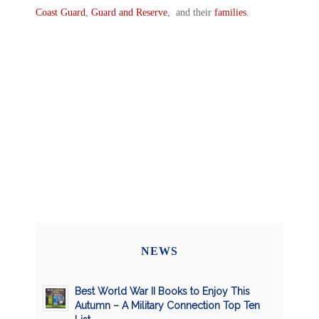
Coast Guard
,
Guard and Reserve
, and their
families
.
NEWS
Best World War II Books to Enjoy This
Autumn – A Military Connection Top Ten