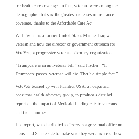
for health care coverage. In fact, veterans were among the
demographic that saw the greatest increases in insurance
coverage, thanks to the Affordable Care Act.
Will Fischer is a former United States Marine, Iraq war
veteran and now the director of government outreach for
VoteVets, a progressive veterans advocacy organization.
“Trumpcare is an antiveteran bill,” said Fischer. “If
Trumpcare passes, veterans will die. That’s a simple fact.”
VoteVets teamed up with Families USA, a nonpartisan
consumer health advocacy group, to produce a detailed
report on the impact of Medicaid funding cuts to veterans
and their families.
The report, was distributed to “every congressional office on
House and Senate side to make sure they were aware of how