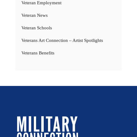
Veteran Employment
Veteran News
Veteran Schools
Veterans Art Connection – Artist Spotlights
Veterans Benefits