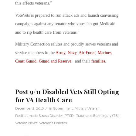
this affects veterans.”
VoteVets is prepared to run attack ads and launch canvassing
campaigns against any senator who votes “to gut Medicaid
and to rip health care from veterans.”
Military Connection salutes and proudly serves veterans and
service members in the
Army
,
Navy
,
Air Force
,
Marines
,
Coast Guard
,
Guard and Reserve
, and their
families
.
Post 9/11 Disabled Vets Still Opting
for VA Health Care
/
December 2, 2016
in
Government
,
Military Veteran
,
Posttraumatic Stress Disorder (PTSD)
,
Traumatic Brain Injury (TBI)
,
Veteran News
,
Veterans Benefits