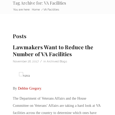
Tag Archive for: VA Facilities
You are here:
Home
/
VA Facilities
Posts
Lawmakers Want to Reduce the
Number of VA Facilities
/
November 26, 2017
in
Archived Blogs
By
Debbie Gregory
.
The Department of Veterans Affairs and the House
Committee on Veterans’ Affairs are taking a hard look at VA
facilities across the country to determine which ones have