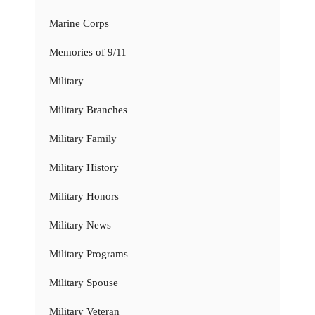
Marine Corps
Memories of 9/11
Military
Military Branches
Military Family
Military History
Military Honors
Military News
Military Programs
Military Spouse
Military Veteran