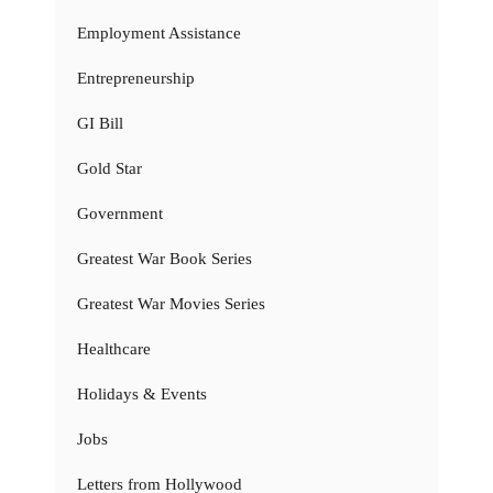
Employment Assistance
Entrepreneurship
GI Bill
Gold Star
Government
Greatest War Book Series
Greatest War Movies Series
Healthcare
Holidays & Events
Jobs
Letters from Hollywood