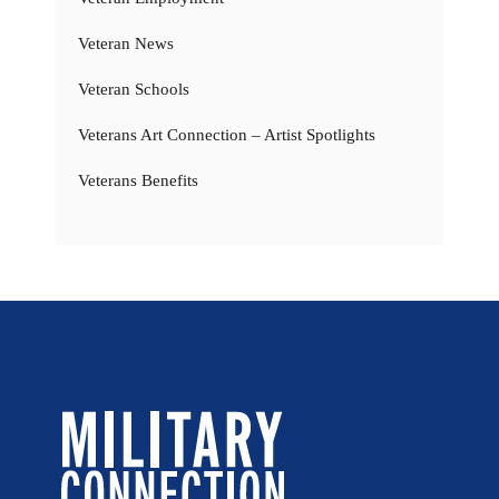
Veteran News
Veteran Schools
Veterans Art Connection – Artist Spotlights
Veterans Benefits