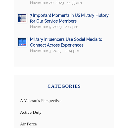
November 20, 2023 - 11:33 am
7 Important Moments in US Military History
for Our Service Members
November 9, 2023 - 2:17 pm
Military Influencers Use Social Media to
Connect Across Experiences
November 3, 2023 - 2:04 pm
CATEGORIES
A Veteran's Perspective
Active Duty
Air Force