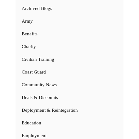
Archived Blogs
Army
Benefits
Charity
Civilian Training
Coast Guard
Community News
Deals & Discounts
Deployment & Reintegration
Education
Employment