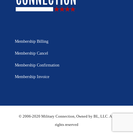
Membership Billing
Membership Cancel
Membership Confirmation
Membership Invoice
© 2006-2020 Military Connection, Owned by BL, LLC. All
rights reserved