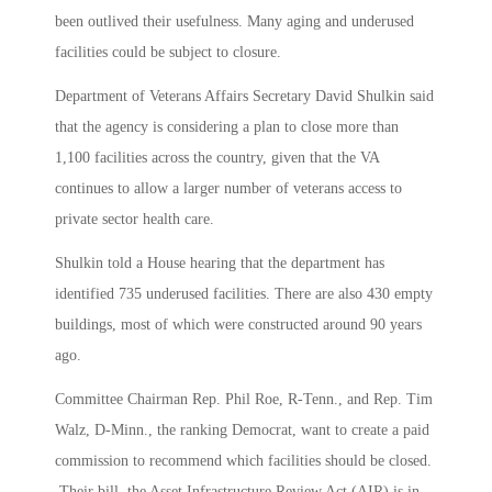
been outlived their usefulness. Many aging and underused
facilities could be subject to closure.
Department of Veterans Affairs Secretary David Shulkin said
that the agency is considering a plan to close more than
1,100 facilities across the country, given that the VA
continues to allow a larger number of veterans access to
private sector health care.
Shulkin told a House hearing that the department has
identified 735 underused facilities. There are also 430 empty
buildings, most of which were constructed around 90 years
ago.
Committee Chairman Rep. Phil Roe, R-Tenn., and Rep. Tim
Walz, D-Minn., the ranking Democrat, want to create a paid
commission to recommend which facilities should be closed.
Their bill, the Asset Infrastructure Review Act (AIR) is in