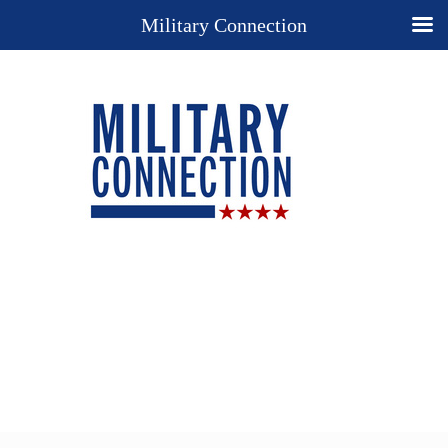
Military Connection