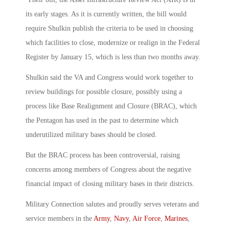
its early stages. As it is currently written, the bill would
require Shulkin publish the criteria to be used in choosing
which facilities to close, modernize or realign in the Federal
Register by January 15, which is less than two months away.
Shulkin said the VA and Congress would work together to
review buildings for possible closure, possibly using a
process like Base Realignment and Closure (BRAC), which
the Pentagon has used in the past to determine which
underutilized military bases should be closed.
But the BRAC process has been controversial, raising
concerns among members of Congress about the negative
financial impact of closing military bases in their districts.
Military Connection salutes and proudly serves veterans and
service members in the
Army
,
Navy
,
Air Force
,
Marines
,