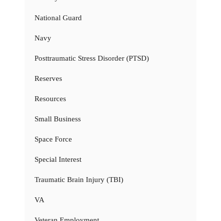
National Guard
Navy
Posttraumatic Stress Disorder (PTSD)
Reserves
Resources
Small Business
Space Force
Special Interest
Traumatic Brain Injury (TBI)
VA
Veteran Employment