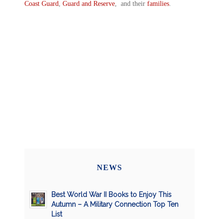
Coast Guard
,
Guard and Reserve
, and their
families
.
NEWS
Best World War II Books to Enjoy This
Autumn – A Military Connection Top Ten
List