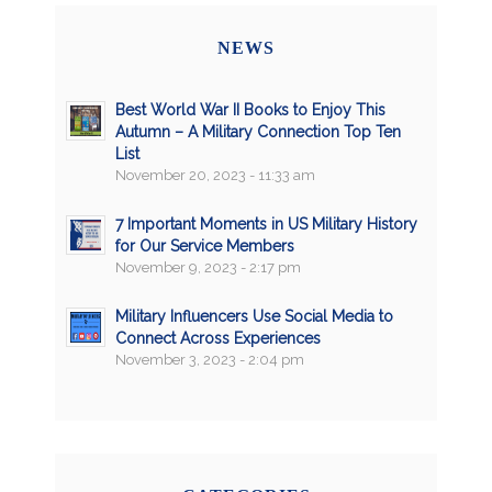
NEWS
Best World War II Books to Enjoy This
Autumn – A Military Connection Top Ten
List
November 20, 2023 - 11:33 am
7 Important Moments in US Military History
for Our Service Members
November 9, 2023 - 2:17 pm
Military Influencers Use Social Media to
Connect Across Experiences
November 3, 2023 - 2:04 pm