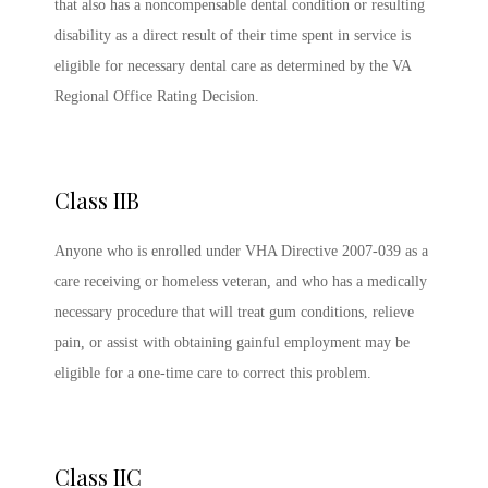
that also has a noncompensable dental condition or resulting
disability as a direct result of their time spent in service is
eligible for necessary dental care as determined by the VA
Regional Office Rating Decision.
Class IIB
Anyone who is enrolled under VHA Directive 2007-039 as a
care receiving or homeless veteran, and who has a medically
necessary procedure that will treat gum conditions, relieve
pain, or assist with obtaining gainful employment may be
eligible for a one-time care to correct this problem.
Class IIC