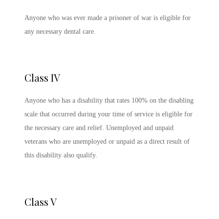
Anyone who was ever made a prisoner of war is eligible for
any necessary dental care.
Class IV
Anyone who has a disability that rates 100% on the disabling
scale that occurred during your time of service is eligible for
the necessary care and relief. Unemployed and unpaid
veterans who are unemployed or unpaid as a direct result of
this disability also qualify.
Class V