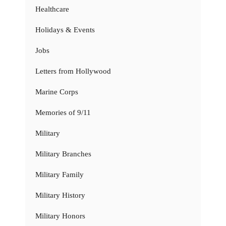
Healthcare
Holidays & Events
Jobs
Letters from Hollywood
Marine Corps
Memories of 9/11
Military
Military Branches
Military Family
Military History
Military Honors