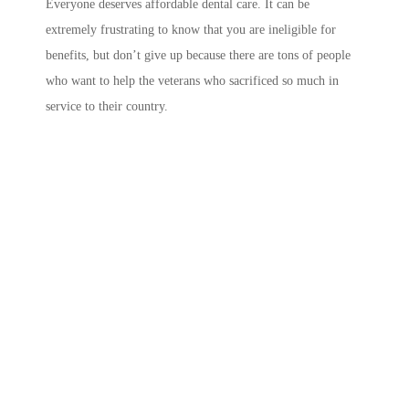
Everyone deserves affordable dental care. It can be
extremely frustrating to know that you are ineligible for
benefits, but don’t give up because there are tons of people
who want to help the veterans who sacrificed so much in
service to their country.