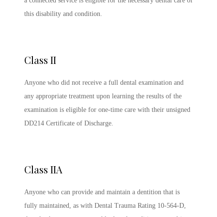
a connected service is eligible for the necessary dental care of
this disability and condition.
Class II
Anyone who did not receive a full dental examination and
any appropriate treatment upon learning the results of the
examination is eligible for one-time care with their unsigned
DD214 Certificate of Discharge.
Class IIA
Anyone who can provide and maintain a dentition that is
fully maintained, as with Dental Trauma Rating 10-564-D,