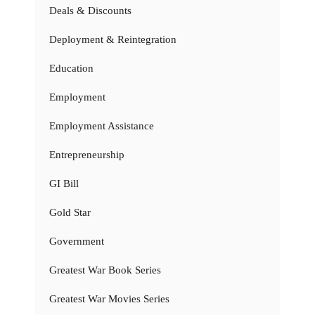
Deals & Discounts
Deployment & Reintegration
Education
Employment
Employment Assistance
Entrepreneurship
GI Bill
Gold Star
Government
Greatest War Book Series
Greatest War Movies Series