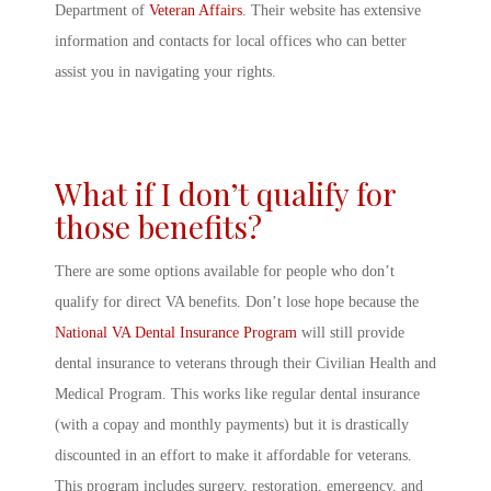
Department of
Veteran Affairs
. Their website has extensive
information and contacts for local offices who can better
assist you in navigating your rights.
What if I don’t qualify for
those benefits?
There are some options available for people who don’t
qualify for direct VA benefits. Don’t lose hope because the
National VA Dental Insurance Program
will still provide
dental insurance to veterans through their Civilian Health and
Medical Program. This works like regular dental insurance
(with a copay and monthly payments) but it is drastically
discounted in an effort to make it affordable for veterans.
This program includes surgery, restoration, emergency, and