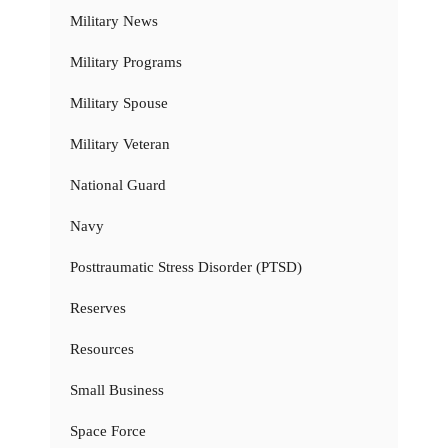
Military News
Military Programs
Military Spouse
Military Veteran
National Guard
Navy
Posttraumatic Stress Disorder (PTSD)
Reserves
Resources
Small Business
Space Force