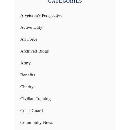
CATEGORIES
A Veteran's Perspective
Active Duty
Air Force
Archived Blogs
Army
Benefits
Charity
Civilian Training
Coast Guard
Community News