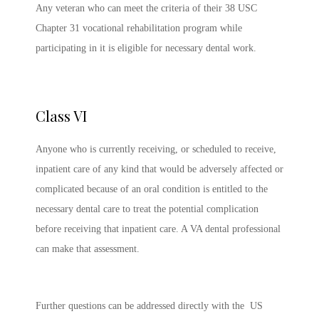
Any veteran who can meet the criteria of their 38 USC
Chapter 31 vocational rehabilitation program while
participating in it is eligible for necessary dental work.
Class VI
Anyone who is currently receiving, or scheduled to receive,
inpatient care of any kind that would be adversely affected or
complicated because of an oral condition is entitled to the
necessary dental care to treat the potential complication
before receiving that inpatient care. A VA dental professional
can make that assessment.
Further questions can be addressed directly with the US