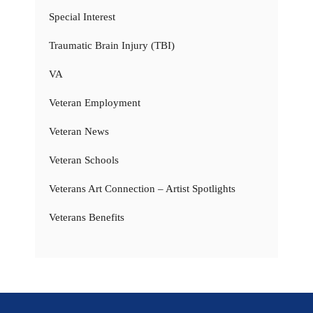
Special Interest
Traumatic Brain Injury (TBI)
VA
Veteran Employment
Veteran News
Veteran Schools
Veterans Art Connection – Artist Spotlights
Veterans Benefits