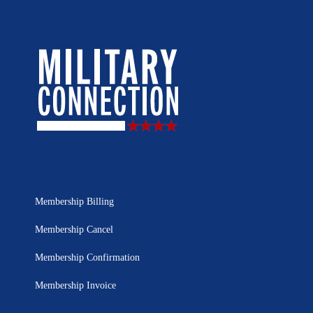
Membership Billing
Membership Cancel
Membership Confirmation
Membership Invoice