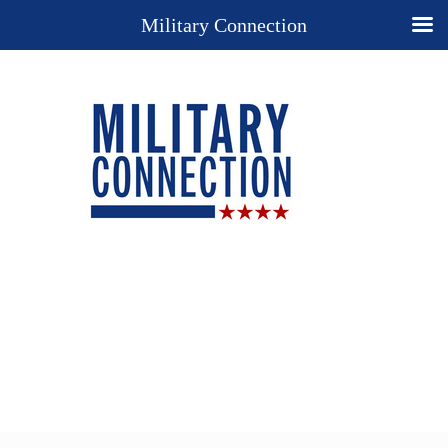
Military Connection