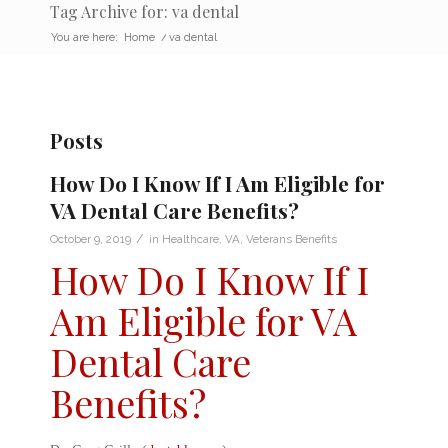
Tag Archive for: va dental
You are here:
Home
/
va dental
Posts
How Do I Know If I Am Eligible for
VA Dental Care Benefits?
/
October 9, 2019
in
Healthcare
,
VA
,
Veterans Benefits
How Do I Know If I
Am Eligible for VA
Dental Care
Benefits?