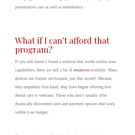
preventative care as well as endodontics.
What if I can’t afford that
program?
If you still haven’t found a solution that works within your
capabilities, there are still a lot of
resources
available. Many
dentists are former servicemen, just like myself. Because
they empathize first hand, they have begun offering free
dental care to veterans. Those who don’t usually offer
drastically discounted rates and payment options that work
within your budget.