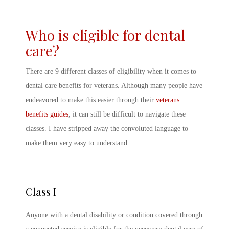
Who is eligible for dental
care?
There are 9 different classes of eligibility when it comes to
dental care benefits for veterans. Although many people have
endeavored to make this easier through their
veterans
benefits guides
, it can still be difficult to navigate these
classes. I have stripped away the convoluted language to
make them very easy to understand.
Class I
Anyone with a dental disability or condition covered through