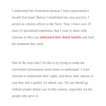
I understand this frustration because I have experienced it
myself first hand. Before I established my own practice, I
served as a dental officer in the Navy. Now, I have over 20
years of specialized experience that I want to share with
veterans so they can
understand their dental benefits
and find
the treatment they need.
One of the ways that I do this is by trying to make the
convoluted information much easier to understand. I want
veterans to understand their rights, and know their options in
case they don’t qualify for dental care. No one should go
without proper dental care in this country, especially not the
people who serve it.