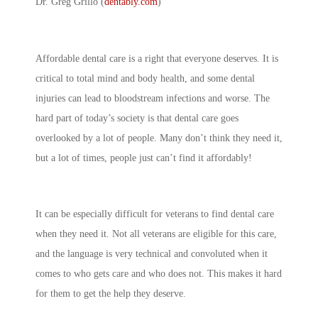
Dr. Greg Grillo (
dentably.com
)
Affordable dental care is a right that everyone deserves. It is
critical to total mind and body health, and some dental
injuries can lead to bloodstream infections and worse. The
hard part of today’s society is that dental care goes
overlooked by a lot of people. Many don’t think they need it,
but a lot of times, people just can’t find it affordably!
It can be especially difficult for veterans to find dental care
when they need it. Not all veterans are eligible for this care,
and the language is very technical and convoluted when it
comes to who gets care and who does not. This makes it hard
for them to get the help they deserve.