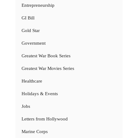
Entrepreneurship
GI Bill
Gold Star
Government
Greatest War Book Series
Greatest War Movies Series
Healthcare
Holidays & Events
Jobs
Letters from Hollywood
Marine Corps