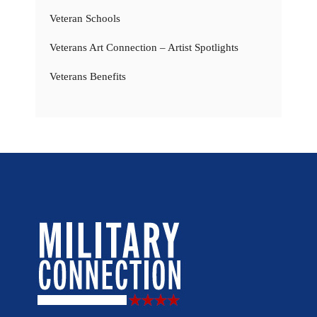
Veteran Schools
Veterans Art Connection – Artist Spotlights
Veterans Benefits