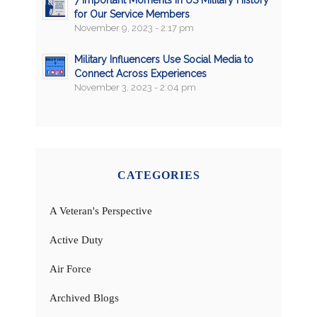
for Our Service Members
November 9, 2023 - 2:17 pm
Military Influencers Use Social Media to
Connect Across Experiences
November 3, 2023 - 2:04 pm
CATEGORIES
A Veteran's Perspective
Active Duty
Air Force
Archived Blogs