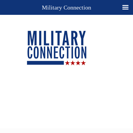
Military Connection