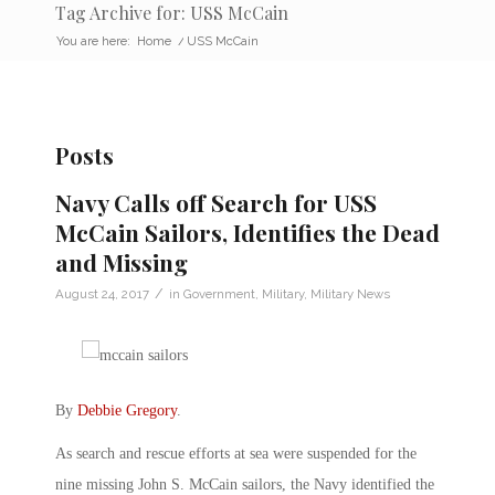
Tag Archive for: USS McCain
You are here:
Home
/
USS McCain
Posts
Navy Calls off Search for USS
McCain Sailors, Identifies the Dead
and Missing
/
August 24, 2017
in
Government
,
Military
,
Military News
By
Debbie Gregory
.
As search and rescue efforts at sea were suspended for the
nine missing John S. McCain sailors, the Navy identified the