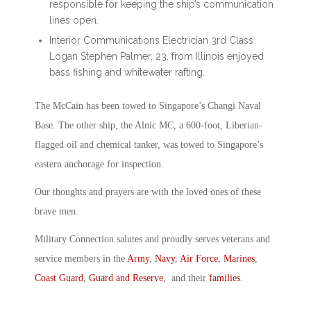
responsible for keeping the ship’s communication
lines open.
Interior Communications Electrician 3rd Class
Logan Stephen Palmer, 23, from Illinois enjoyed
bass fishing and whitewater rafting.
The McCain has been towed to Singapore’s Changi Naval
Base. The other ship, the Alnic MC, a 600-foot, Liberian-
flagged oil and chemical tanker, was towed to Singapore’s
eastern anchorage for inspection.
Our thoughts and prayers are with the loved ones of these
brave men.
Military Connection salutes and proudly serves veterans and
service members in the
Army
,
Navy
,
Air Force
,
Marines
,
Coast Guard
,
Guard and Reserve
, and their
families
.