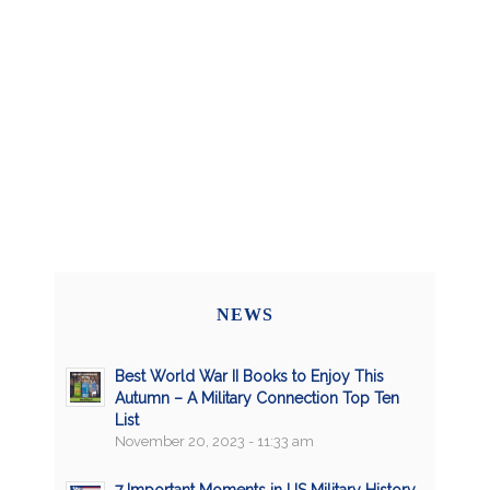
NEWS
Best World War II Books to Enjoy This
Autumn – A Military Connection Top Ten
List
November 20, 2023 - 11:33 am
7 Important Moments in US Military History