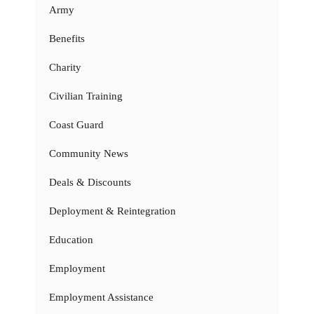
Army
Benefits
Charity
Civilian Training
Coast Guard
Community News
Deals & Discounts
Deployment & Reintegration
Education
Employment
Employment Assistance