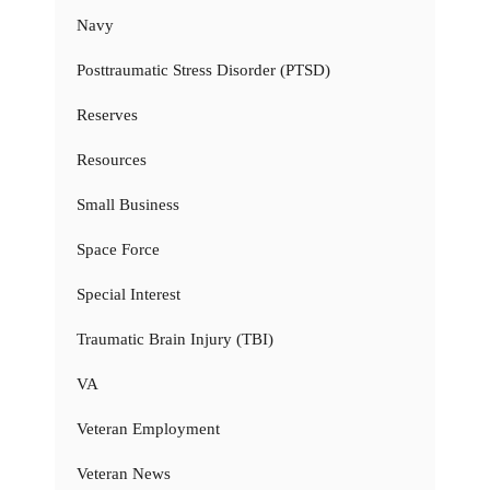
Navy
Posttraumatic Stress Disorder (PTSD)
Reserves
Resources
Small Business
Space Force
Special Interest
Traumatic Brain Injury (TBI)
VA
Veteran Employment
Veteran News