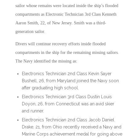
sailor whose remains were located inside the ship’s flooded
compartments as Electronic Technician 3rd Class Kenneth
Aaron Smith, 22, of New Jersey. Smith was a third-
generation sailor.
Divers will continue recovery efforts inside flooded
compartments in the ship for the remaining missing sailors.
The Navy identified the missing as:
Electronics Technician 2nd Class Kevin Sayer
Bushell, 26, from Maryland joined the Navy soon
after graduating high school.
Electronics Technician 3rd Class Dustin Louis
Doyon, 26, from Connecticut was an avid skier
and runner.
Electronics Technician 2nd Class Jacob Daniel
Drake, 21, from Ohio recently received a Navy and
Marine Corps achievement medal for going above