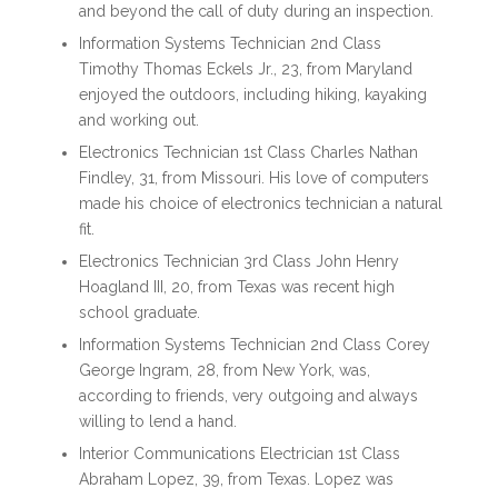
and beyond the call of duty during an inspection.
Information Systems Technician 2nd Class
Timothy Thomas Eckels Jr., 23, from Maryland
enjoyed the outdoors, including hiking, kayaking
and working out.
Electronics Technician 1st Class Charles Nathan
Findley, 31, from Missouri. His love of computers
made his choice of electronics technician a natural
fit.
Electronics Technician 3rd Class John Henry
Hoagland III, 20, from Texas was recent high
school graduate.
Information Systems Technician 2nd Class Corey
George Ingram, 28, from New York, was,
according to friends, very outgoing and always
willing to lend a hand.
Interior Communications Electrician 1st Class
Abraham Lopez, 39, from Texas. Lopez was