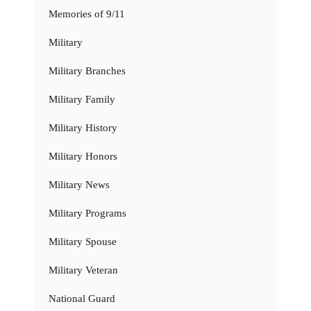
Memories of 9/11
Military
Military Branches
Military Family
Military History
Military Honors
Military News
Military Programs
Military Spouse
Military Veteran
National Guard