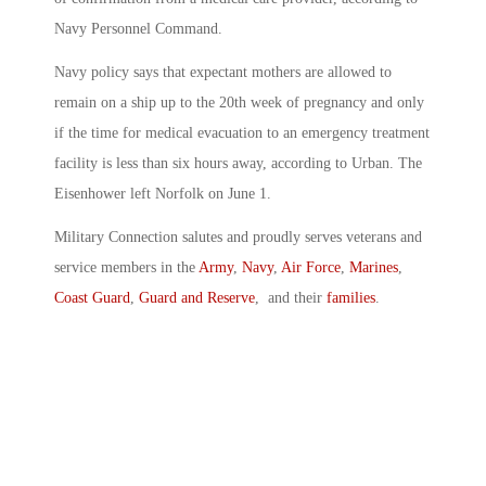
Navy Personnel Command.
Navy policy says that expectant mothers are allowed to
remain on a ship up to the 20th week of pregnancy and only
if the time for medical evacuation to an emergency treatment
facility is less than six hours away, according to Urban. The
Eisenhower left Norfolk on June 1.
Military Connection salutes and proudly serves veterans and
service members in the
Army
,
Navy
,
Air Force
,
Marines
,
Coast Guard
,
Guard and Reserve
, and their
families
.