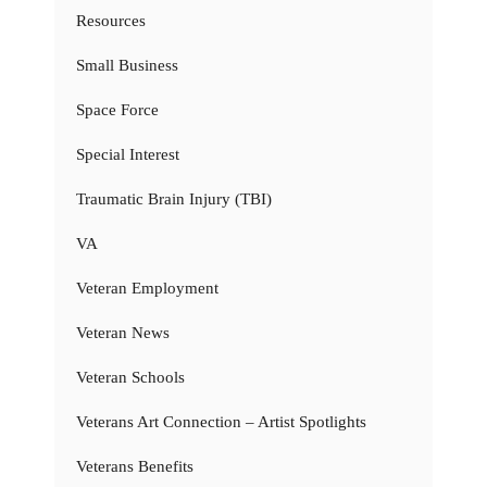
Resources
Small Business
Space Force
Special Interest
Traumatic Brain Injury (TBI)
VA
Veteran Employment
Veteran News
Veteran Schools
Veterans Art Connection – Artist Spotlights
Veterans Benefits