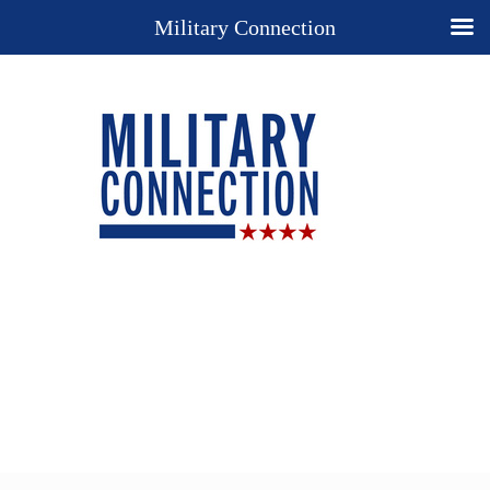
Military Connection