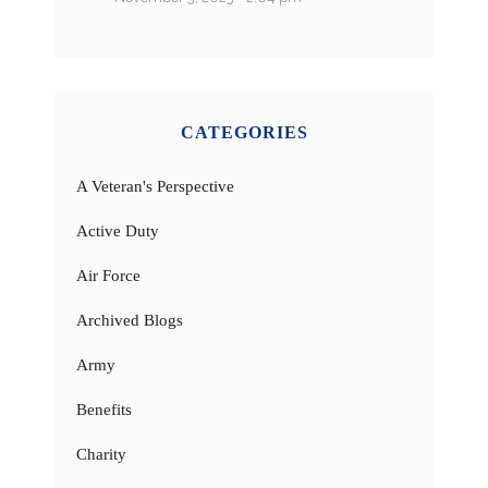
CATEGORIES
A Veteran's Perspective
Active Duty
Air Force
Archived Blogs
Army
Benefits
Charity