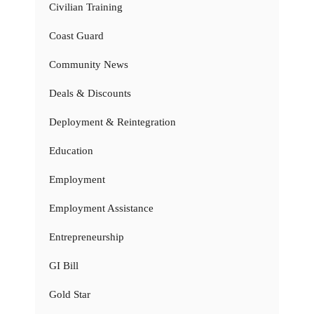
Civilian Training
Coast Guard
Community News
Deals & Discounts
Deployment & Reintegration
Education
Employment
Employment Assistance
Entrepreneurship
GI Bill
Gold Star