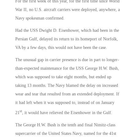
For the first week of this year, for the first time since World
War II, no U.S. aircraft carriers were deployed, anywhere, a
Navy spokesman confirmed.
Had the USS Dwight D. Eisenhower, which had been in the
Persian Gulf, delayed its return to its homeport of Norfolk,
VA by a few days, this would not have been the case.
The unusual gap in carrier presence is due in part to longer-
than-expected maintenance for the USS George H.W. Bush,
which was supposed to take eight months, but ended up
taking 13 months. The Navy blamed the delay on increased
wear and tear that resulted from an extended deployment. If
it had left when it was supposed to, instead of on January
st
21
, it would have relieved the Eisenhower in the Gulf.
The George H.W. Bush is the tenth and final Nimitz-class
supercarrier of the United States Navy, named for the 41st