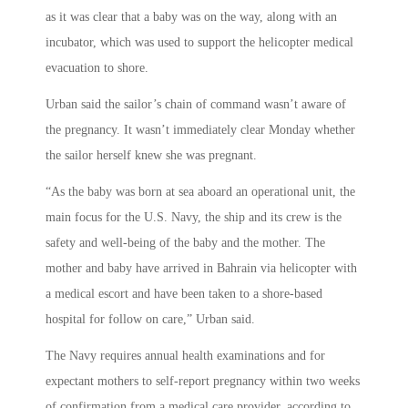
as it was clear that a baby was on the way, along with an
incubator, which was used to support the helicopter medical
evacuation to shore.
Urban said the sailor’s chain of command wasn’t aware of
the pregnancy. It wasn’t immediately clear Monday whether
the sailor herself knew she was pregnant.
“As the baby was born at sea aboard an operational unit, the
main focus for the U.S. Navy, the ship and its crew is the
safety and well-being of the baby and the mother. The
mother and baby have arrived in Bahrain via helicopter with
a medical escort and have been taken to a shore-based
hospital for follow on care,” Urban said.
The Navy requires annual health examinations and for
expectant mothers to self-report pregnancy within two weeks
of confirmation from a medical care provider, according to