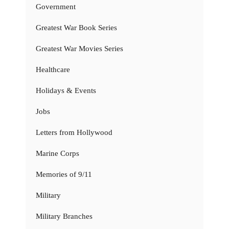
Government
Greatest War Book Series
Greatest War Movies Series
Healthcare
Holidays & Events
Jobs
Letters from Hollywood
Marine Corps
Memories of 9/11
Military
Military Branches