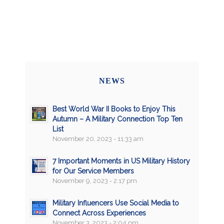
NEWS
Best World War II Books to Enjoy This
Autumn – A Military Connection Top Ten
List
November 20, 2023 - 11:33 am
7 Important Moments in US Military History
for Our Service Members
November 9, 2023 - 2:17 pm
Military Influencers Use Social Media to
Connect Across Experiences
November 3, 2023 - 2:04 pm