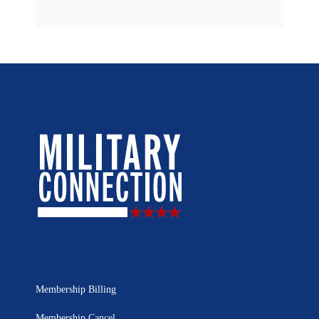
Membership Billing
Membership Cancel