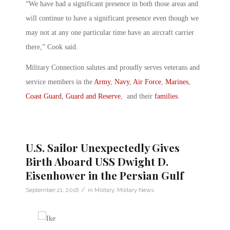
“We have had a significant presence in both those areas and
will continue to have a significant presence even though we
may not at any one particular time have an aircraft carrier
there,” Cook said.
Military Connection salutes and proudly serves veterans and
service members in the
Army
,
Navy
,
Air Force
,
Marines
,
Coast Guard
,
Guard and Reserve
, and their
families
.
U.S. Sailor Unexpectedly Gives
Birth Aboard USS Dwight D.
Eisenhower in the Persian Gulf
/
September 21, 2016
in
Military
,
Military News