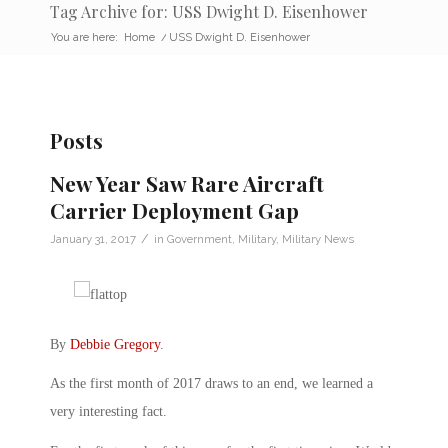
Tag Archive for: USS Dwight D. Eisenhower
You are here:
Home
/
USS Dwight D. Eisenhower
Posts
New Year Saw Rare Aircraft
Carrier Deployment Gap
/
January 31, 2017
in
Government
,
Military
,
Military News
By
Debbie Gregory
.
As the first month of 2017 draws to an end, we learned a
very interesting fact.