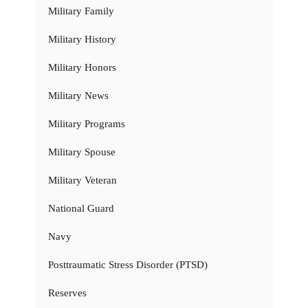
Military Family
Military History
Military Honors
Military News
Military Programs
Military Spouse
Military Veteran
National Guard
Navy
Posttraumatic Stress Disorder (PTSD)
Reserves