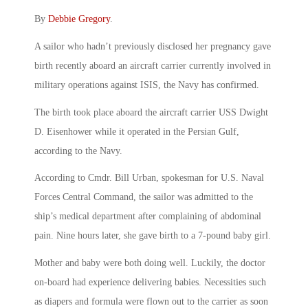
By
Debbie Gregory
.
A sailor who hadn’t previously disclosed her pregnancy gave
birth recently aboard an aircraft carrier currently involved in
military operations against ISIS, the Navy has confirmed.
The birth took place aboard the aircraft carrier USS Dwight
D. Eisenhower while it operated in the Persian Gulf,
according to the Navy.
According to Cmdr. Bill Urban, spokesman for U.S. Naval
Forces Central Command, the sailor was admitted to the
ship’s medical department after complaining of abdominal
pain. Nine hours later, she gave birth to a 7-pound baby girl.
Mother and baby were both doing well. Luckily, the doctor
on-board had experience delivering babies. Necessities such
as diapers and formula were flown out to the carrier as soon