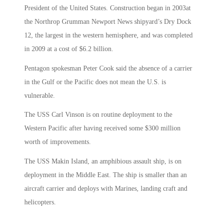
President of the United States. Construction began in 2003at
the Northrop Grumman Newport News shipyard’s Dry Dock
12, the largest in the western hemisphere, and was completed
in 2009 at a cost of $6.2 billion.
Pentagon spokesman Peter Cook said the absence of a carrier
in the Gulf or the Pacific does not mean the U.S. is
vulnerable.
The USS Carl Vinson is on routine deployment to the
Western Pacific after having received some $300 million
worth of improvements.
The USS Makin Island, an amphibious assault ship, is on
deployment in the Middle East. The ship is smaller than an
aircraft carrier and deploys with Marines, landing craft and
helicopters.