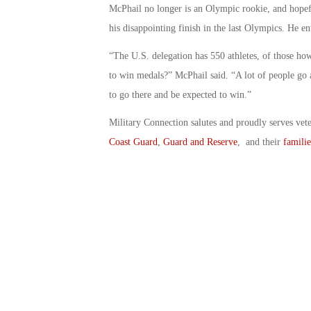
McPhail no longer is an Olympic rookie, and hopefu
his disappointing finish in the last Olympics. He en
“The U.S. delegation has 550 athletes, of those 
to win medals?” McPhail said. “A lot of people go and
to go there and be expected to win.”
Military Connection salutes and proudly serves vet
Coast Guard
,
Guard and Reserve
, and their
familie