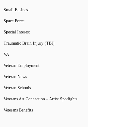
Small Business
Space Force
Special Interest
Traumatic Brain Injury (TBI)
VA
Veteran Employment
Veteran News
Veteran Schools
Veterans Art Connection – Artist Spotlights
Veterans Benefits