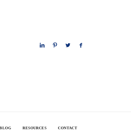
 BLOG
RESOURCES
CONTACT