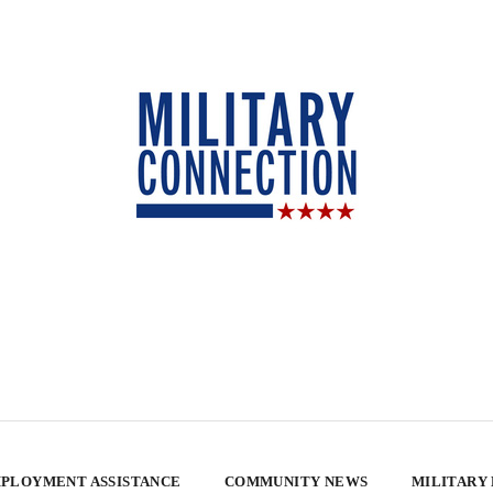
PLOYMENT ASSISTANCE
COMMUNITY NEWS
MILITARY