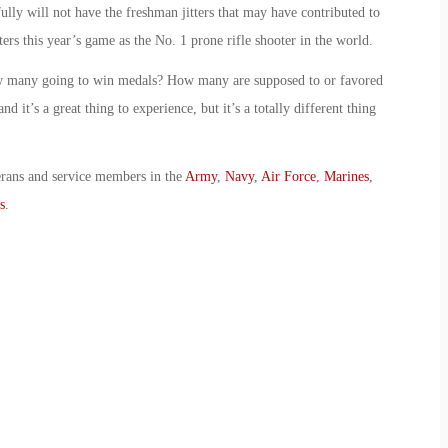
lly will not have the freshman jitters that may have contributed to
ters this year’s game as the No. 1 prone rifle shooter in the world.
how many going to win medals? How many are supposed to or favored
 it’s a great thing to experience, but it’s a totally different thing
erans and service members in the
Army
,
Navy
,
Air Force
,
Marines
,
s
.