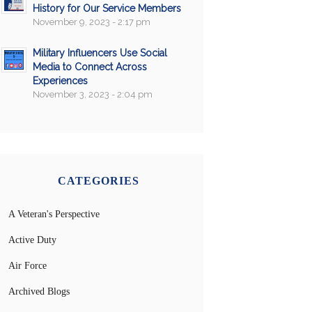
History for Our Service Members
November 9, 2023 - 2:17 pm
Military Influencers Use Social
Media to Connect Across
Experiences
November 3, 2023 - 2:04 pm
CATEGORIES
A Veteran's Perspective
Active Duty
Air Force
Archived Blogs