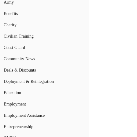
Army
Benefits
Charity
Civilian Training
Coast Guard
Community News
Deals & Discounts
Deployment & Reintegration
Education
Employment
Employment Assistance
Entrepreneurship