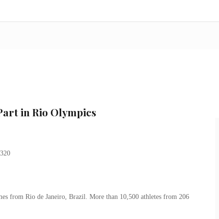
art in Rio Olympics
s from Rio de Janeiro, Brazil. More than 10,500 athletes from 206