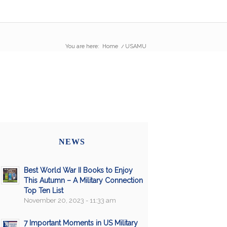
You are here:
Home
/
USAMU
NEWS
Best World War II Books to Enjoy
This Autumn – A Military Connection
Top Ten List
November 20, 2023 - 11:33 am
7 Important Moments in US Military