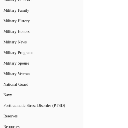
Military Family
Military History
Military Honors
Military News
Military Programs
Military Spouse
Military Veteran
National Guard
Navy
Posttraumatic Stress Disorder (PTSD)
Reserves
Resources