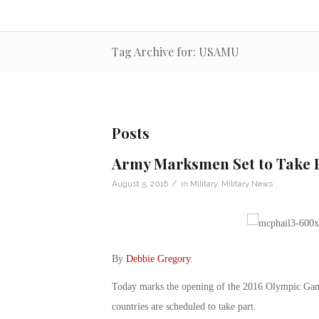
Tag Archive for: USAMU
Posts
Army Marksmen Set to Take P
/
August 5, 2016
in
Military
,
Military News
By
Debbie Gregory
.
Today marks the opening of the 2016 Olympic Game
countries are scheduled to take part.