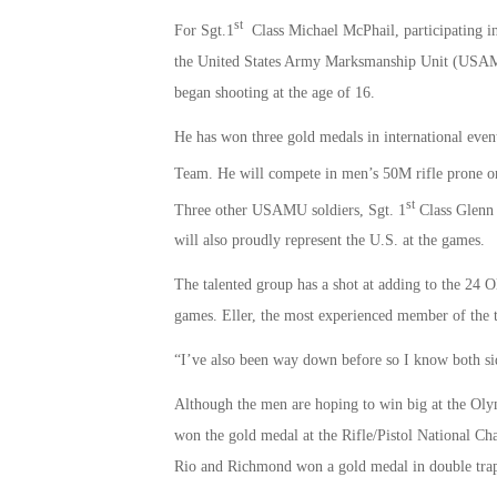
st
For Sgt.1
Class Michael McPhail, participating in
the United States Army Marksmanship Unit (USAMU)
began shooting at the age of 16.
He has won three gold medals in international even
Team. He will compete in men’s 50M rifle prone o
st
Three other USAMU soldiers, Sgt. 1
Class Glenn 
will also proudly represent the U.S. at the games.
The talented group has a shot at adding to the 24
games. Eller, the most experienced member of the 
“I’ve also been way down before so I know both sid
Although the men are hoping to win big at the Oly
won the gold medal at the Rifle/Pistol National Ch
Rio and Richmond won a gold medal in double tra