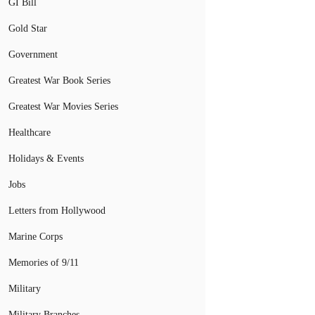
GI Bill
Gold Star
Government
Greatest War Book Series
Greatest War Movies Series
Healthcare
Holidays & Events
Jobs
Letters from Hollywood
Marine Corps
Memories of 9/11
Military
Military Branches