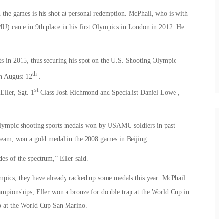
 the games is his shot at personal redemption. McPhail, who is with
 came in 9th place in his first Olympics in London in 2012. He
ts in 2015, thus securing his spot on the U.S. Shooting Olympic
th
n August 12
.
st
Eller, Sgt. 1
Class Josh Richmond and Specialist Daniel Lowe ,
 Olympic shooting sports medals won by USAMU soldiers in past
team, won a gold medal in the 2008 games in Beijing.
es of the spectrum,” Eller said.
mpics, they have already racked up some medals this year: McPhail
ampionships, Eller won a bronze for double trap at the World Cup in
p at the World Cup San Marino.