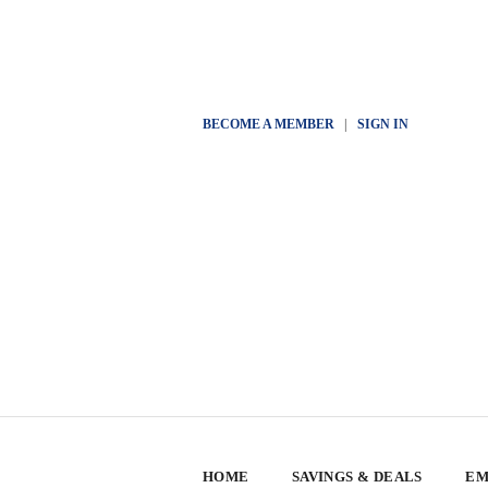
BECOME A MEMBER
|
SIGN IN
HOME
SAVINGS & DEALS
EM