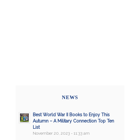
NEWS
Best World War II Books to Enjoy This
Autumn – A Military Connection Top Ten
List
November 20, 2023 - 11:33 am