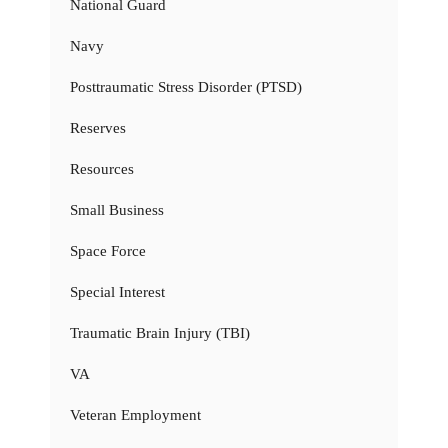
National Guard
Navy
Posttraumatic Stress Disorder (PTSD)
Reserves
Resources
Small Business
Space Force
Special Interest
Traumatic Brain Injury (TBI)
VA
Veteran Employment