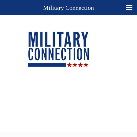
Military Connection