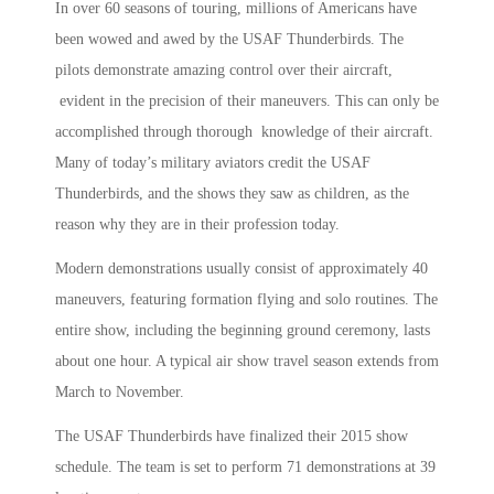
In over 60 seasons of touring, millions of Americans have
been wowed and awed by the USAF Thunderbirds. The
pilots demonstrate amazing control over their aircraft,
evident in the precision of their maneuvers. This can only be
accomplished through thorough knowledge of their aircraft.
Many of today’s military aviators credit the USAF
Thunderbirds, and the shows they saw as children, as the
reason why they are in their profession today.
Modern demonstrations usually consist of approximately 40
maneuvers, featuring formation flying and solo routines. The
entire show, including the beginning ground ceremony, lasts
about one hour. A typical air show travel season extends from
March to November.
The USAF Thunderbirds have finalized their 2015 show
schedule. The team is set to perform 71 demonstrations at 39