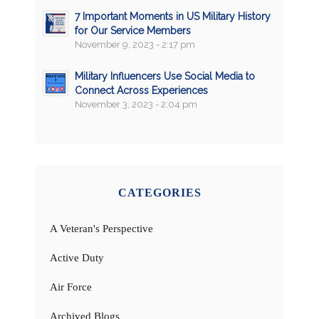
7 Important Moments in US Military History
for Our Service Members
November 9, 2023 - 2:17 pm
Military Influencers Use Social Media to
Connect Across Experiences
November 3, 2023 - 2:04 pm
CATEGORIES
A Veteran's Perspective
Active Duty
Air Force
Archived Blogs