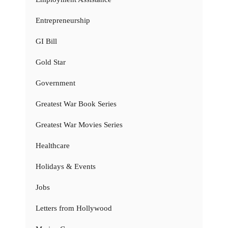
Entrepreneurship
GI Bill
Gold Star
Government
Greatest War Book Series
Greatest War Movies Series
Healthcare
Holidays & Events
Jobs
Letters from Hollywood