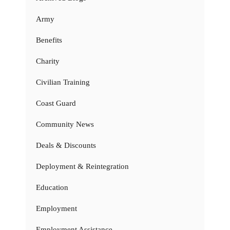
Army
Benefits
Charity
Civilian Training
Coast Guard
Community News
Deals & Discounts
Deployment & Reintegration
Education
Employment
Employment Assistance