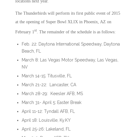
locations next year.
The Thunderbirds will perform its first public event of 2015
at the opening of Super Bowl XLIX in Phoenix, AZ on
st
February 1
. The remainder of the schedule is as follows:
Feb. 22: Daytona International Speedway, Daytona
Beach, FL
March 8: Las Vegas Motor Speedway, Las Vegas,
NV
March 14-15: Titusville, FL
March 21-22: Lancaster, CA
March 28-29: Keesler AFB, MS
March 31- April 5: Easter Break
April 11-12: Tyndall AFB, FL
April 18: Louisville, Ky.KY
April 25-26: Lakeland, FL