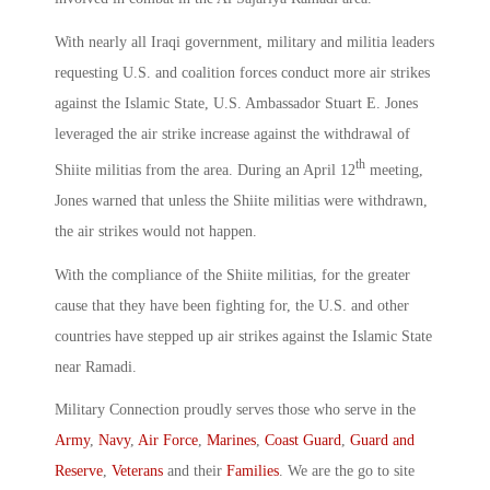
With nearly all Iraqi government, military and militia leaders
requesting U.S. and coalition forces conduct more air strikes
against the Islamic State, U.S. Ambassador Stuart E. Jones
leveraged the air strike increase against the withdrawal of
th
Shiite militias from the area. During an April 12
meeting,
Jones warned that unless the Shiite militias were withdrawn,
the air strikes would not happen.
With the compliance of the Shiite militias, for the greater
cause that they have been fighting for, the U.S. and other
countries have stepped up air strikes against the Islamic State
near Ramadi.
Military Connection proudly serves those who serve in the
Army
,
Navy
,
Air Force
,
Marines
,
Coast Guard
,
Guard and
Reserve
,
Veterans
and their
Families
. We are the go to site