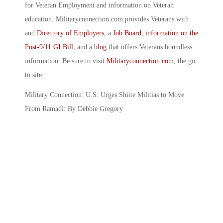
for Veteran Employment and information on Veteran
education. Militaryconnection.com provides Veterans with
and
Directory of Employers
, a
Job Board
,
information on the
Post-9/11 GI Bill
, and a
blog
that offers Veterans boundless
information. Be sure to visit
Militaryconnection.com
, the go
to site.
Military Connection: U.S. Urges Shiite Militias to Move
From Ramadi: By Debbie Gregory