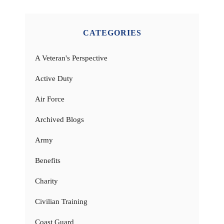
CATEGORIES
A Veteran's Perspective
Active Duty
Air Force
Archived Blogs
Army
Benefits
Charity
Civilian Training
Coast Guard