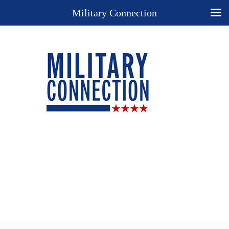
Military Connection