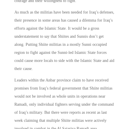
courage and their willingness to fight.
As much as the militias have been needed for Iraq’s defenses,
their presence in some areas has caused a dilemma for Iraq’s
efforts against the Islamic State. It would be a gross
understatement to say that Shiites and Sunnis don’t get
along. Putting Shiite militias in a mostly Sunni occupied
region to fight against the Sunni-led Islamic State forces
could cause more locals to side with the Islamic State and aid
their cause.
Leaders within the Anbar province claim to have received
promises from Iraq’s federal government that Shiite militias
would not be involved as whole units in operations near
Ramadi, only individual fighters serving under the command
of Iraq’s military. But there were reports as recent as last
week claiming that multiple Shiite militias were actively
involved in combat in the Al Sajariya Ramadi area.