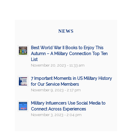
NEWS
Best World War II Books to Enjoy This
Autumn – A Military Connection Top Ten
List
November 20, 2023 - 11:33 am
7 Important Moments in US Military History
for Our Service Members
November 9, 2023 - 2:17 pm
Military Influencers Use Social Media to
Connect Across Experiences
November 3, 2023 - 2:04 pm