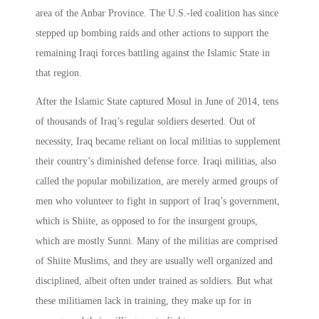
area of the Anbar Province. The U.S.-led coalition has since
stepped up bombing raids and other actions to support the
remaining Iraqi forces battling against the Islamic State in
that region.
After the Islamic State captured Mosul in June of 2014, tens
of thousands of Iraq’s regular soldiers deserted. Out of
necessity, Iraq became reliant on local militias to supplement
their country’s diminished defense force. Iraqi militias, also
called the popular mobilization, are merely armed groups of
men who volunteer to fight in support of Iraq’s government,
which is Shiite, as opposed to for the insurgent groups,
which are mostly Sunni. Many of the militias are comprised
of Shiite Muslims, and they are usually well organized and
disciplined, albeit often under trained as soldiers. But what
these militiamen lack in training, they make up for in