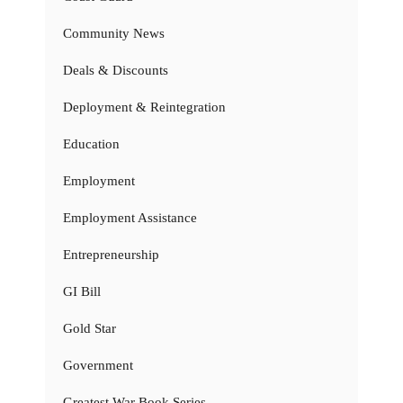
Community News
Deals & Discounts
Deployment & Reintegration
Education
Employment
Employment Assistance
Entrepreneurship
GI Bill
Gold Star
Government
Greatest War Book Series