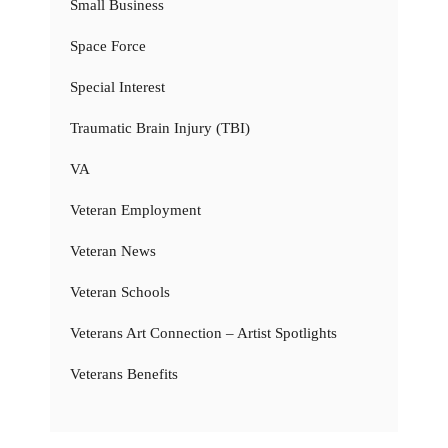
Small Business
Space Force
Special Interest
Traumatic Brain Injury (TBI)
VA
Veteran Employment
Veteran News
Veteran Schools
Veterans Art Connection – Artist Spotlights
Veterans Benefits