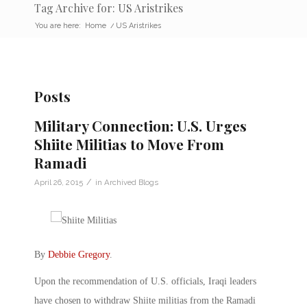
Tag Archive for: US Aristrikes
You are here:
Home
/
US Aristrikes
Posts
Military Connection: U.S. Urges
Shiite Militias to Move From
Ramadi
/
April 26, 2015
in
Archived Blogs
By
Debbie Gregory
.
Upon the recommendation of U.S. officials, Iraqi leaders
have chosen to withdraw Shiite militias from the Ramadi