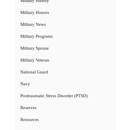
Military History
Military Honors
Military News
Military Programs
Military Spouse
Military Veteran
National Guard
Navy
Posttraumatic Stress Disorder (PTSD)
Reserves
Resources