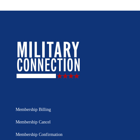
Membership Billing
Membership Cancel
Membership Confirmation