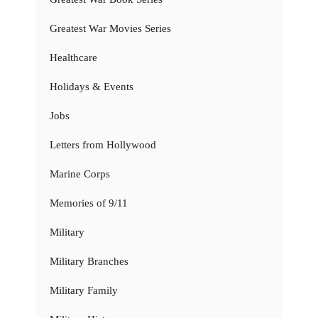
Greatest War Movies Series
Healthcare
Holidays & Events
Jobs
Letters from Hollywood
Marine Corps
Memories of 9/11
Military
Military Branches
Military Family