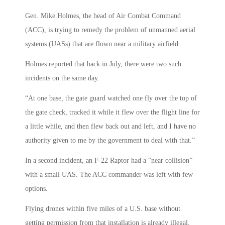
Gen. Mike Holmes, the head of Air Combat Command
(ACC), is trying to remedy the problem of unmanned aerial
systems (UASs) that are flown near a military airfield.
Holmes reported that back in July, there were two such
incidents on the same day.
“At one base, the gate guard watched one fly over the top of
the gate check, tracked it while it flew over the flight line for
a little while, and then flew back out and left, and I have no
authority given to me by the government to deal with that.”
In a second incident, an F-22 Raptor had a “near collision”
with a small UAS. The ACC commander was left with few
options.
Flying drones within five miles of a U.S. base without
getting permission from that installation is already illegal,