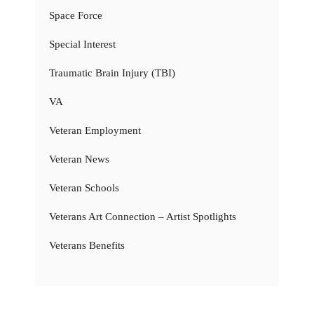
Space Force
Special Interest
Traumatic Brain Injury (TBI)
VA
Veteran Employment
Veteran News
Veteran Schools
Veterans Art Connection – Artist Spotlights
Veterans Benefits