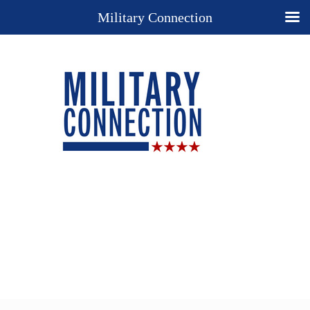
Military Connection