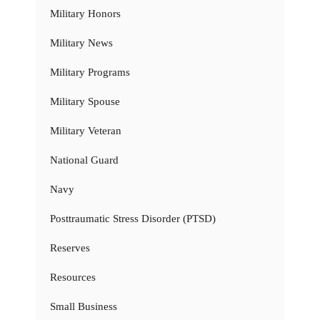
Military Honors
Military News
Military Programs
Military Spouse
Military Veteran
National Guard
Navy
Posttraumatic Stress Disorder (PTSD)
Reserves
Resources
Small Business