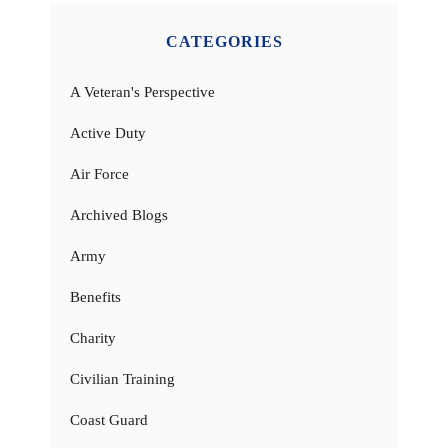
CATEGORIES
A Veteran's Perspective
Active Duty
Air Force
Archived Blogs
Army
Benefits
Charity
Civilian Training
Coast Guard