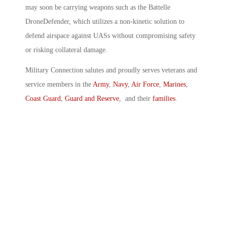
may soon be carrying weapons such as the Battelle
DroneDefender, which utilizes a non-kinetic solution to
defend airspace against UASs without compromising safety
or risking collateral damage.
Military Connection salutes and proudly serves veterans and
service members in the
Army
,
Navy
,
Air Force
,
Marines
,
Coast Guard
,
Guard and Reserve
, and their
families
.