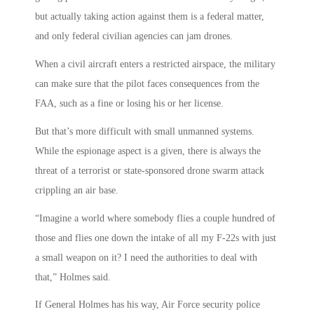
but actually taking action against them is a federal matter,
and only federal civilian agencies can jam drones.
When a civil aircraft enters a restricted airspace, the military
can make sure that the pilot faces consequences from the
FAA, such as a fine or losing his or her license.
But that’s more difficult with small unmanned systems.
While the espionage aspect is a given, there is always the
threat of a terrorist or state-sponsored drone swarm attack
crippling an air base.
“Imagine a world where somebody flies a couple hundred of
those and flies one down the intake of all my F-22s with just
a small weapon on it? I need the authorities to deal with
that,” Holmes said.
If General Holmes has his way, Air Force security police