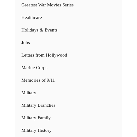
Greatest War Movies Series
Healthcare
Holidays & Events
Jobs
Letters from Hollywood
Marine Corps
Memories of 9/11
Military
Military Branches
Military Family
Military History