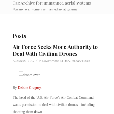
Tag Archive for: unmanned aerial systems
You are here:
Home
/
unmanned aerial systems
Posts
Air Force Seeks More Authority to
Deal With Civilian Drones
/
August 22, 2017
in
Government
,
Military
,
Military News
By
Debbie Gregory
.
The head of the U.S. Air Force’s Air Combat Command
wants permission to deal with civilian drones—including
shooting them down