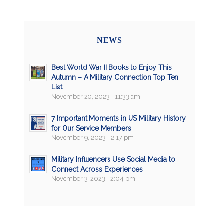
NEWS
Best World War II Books to Enjoy This
Autumn – A Military Connection Top Ten
List
November 20, 2023 - 11:33 am
7 Important Moments in US Military History
for Our Service Members
November 9, 2023 - 2:17 pm
Military Influencers Use Social Media to
Connect Across Experiences
November 3, 2023 - 2:04 pm