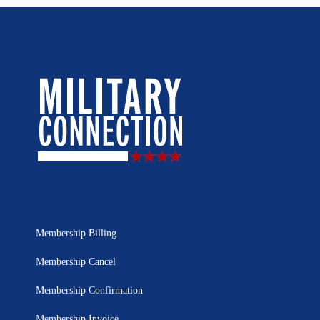
Membership Billing
Membership Cancel
Membership Confirmation
Membership Invoice