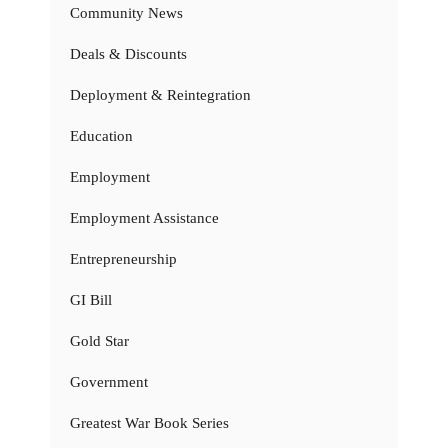
Community News
Deals & Discounts
Deployment & Reintegration
Education
Employment
Employment Assistance
Entrepreneurship
GI Bill
Gold Star
Government
Greatest War Book Series