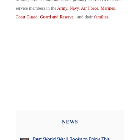
service members in the
Army
,
Navy
,
Air Force
,
Marines
,
Coast Guard
,
Guard and Reserve
, and their
families
.
NEWS
Best World War II Books to Enjoy This