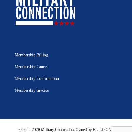
Membership Billing
Membership Cancel
Membership Confirmation
Membership Invoice
© 2006-2020 Military Connection, Owned by BL, LLC. All