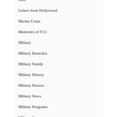
Letters from Hollywood
Marine Corps
Memories of 9/11
Military
Military Branches
Military Family
Military History
Military Honors
Military News
Military Programs