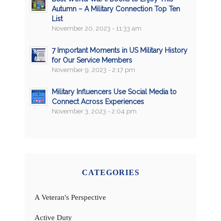
Autumn – A Military Connection Top Ten
List
November 20, 2023 - 11:33 am
7 Important Moments in US Military History
for Our Service Members
November 9, 2023 - 2:17 pm
Military Influencers Use Social Media to
Connect Across Experiences
November 3, 2023 - 2:04 pm
CATEGORIES
A Veteran's Perspective
Active Duty