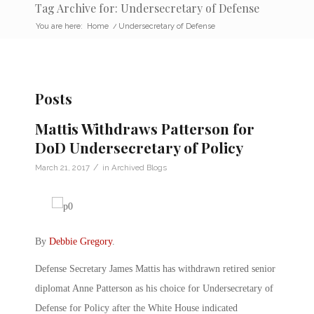
Tag Archive for: Undersecretary of Defense
You are here:
Home
/
Undersecretary of Defense
Posts
Mattis Withdraws Patterson for
DoD Undersecretary of Policy
/
March 21, 2017
in
Archived Blogs
By
Debbie Gregory
.
Defense Secretary James Mattis has withdrawn retired senior
diplomat Anne Patterson as his choice for Undersecretary of
Defense for Policy after the White House indicated