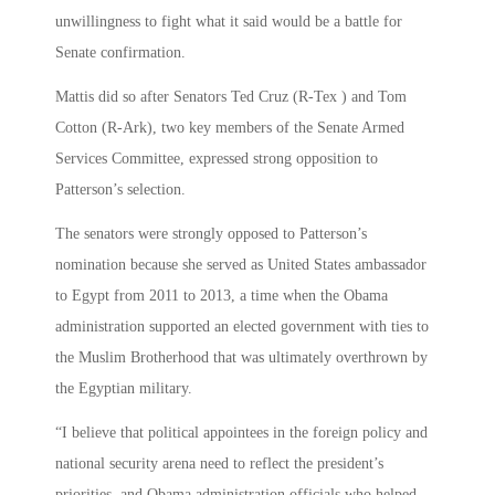
unwillingness to fight what it said would be a battle for
Senate confirmation.
Mattis did so after Senators Ted Cruz (R-Tex ) and Tom
Cotton (R-Ark), two key members of the Senate Armed
Services Committee, expressed strong opposition to
Patterson’s selection.
The senators were strongly opposed to Patterson’s
nomination because she served as United States ambassador
to Egypt from 2011 to 2013, a time when the Obama
administration supported an elected government with ties to
the Muslim Brotherhood that was ultimately overthrown by
the Egyptian military.
“I believe that political appointees in the foreign policy and
national security arena need to reflect the president’s
priorities, and Obama administration officials who helped