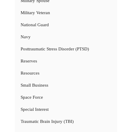
Military Spouse
Military Veteran
National Guard
Navy
Posttraumatic Stress Disorder (PTSD)
Reserves
Resources
Small Business
Space Force
Special Interest
Traumatic Brain Injury (TBI)