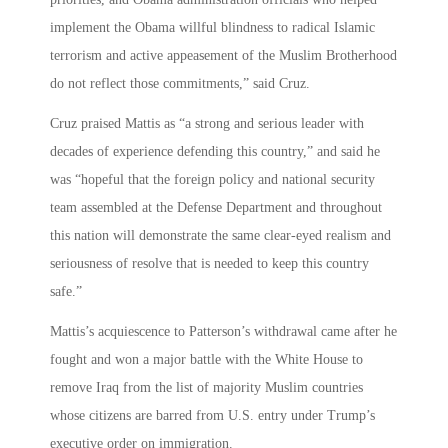
implement the Obama willful blindness to radical Islamic
terrorism and active appeasement of the Muslim Brotherhood
do not reflect those commitments,” said Cruz.
Cruz praised Mattis as “a strong and serious leader with
decades of experience defending this country,” and said he
was “hopeful that the foreign policy and national security
team assembled at the Defense Department and throughout
this nation will demonstrate the same clear-eyed realism and
seriousness of resolve that is needed to keep this country
safe.”
Mattis’s acquiescence to Patterson’s withdrawal came after he
fought and won a major battle with the White House to
remove Iraq from the list of majority Muslim countries
whose citizens are barred from U.S. entry under Trump’s
executive order on immigration.