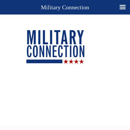
Military Connection