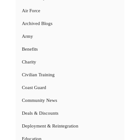
Air Force
Archived Blogs
Army
Benefits
Charity
Civilian Training
Coast Guard
Community News
Deals & Discounts
Deployment & Reintegration
Education