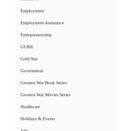
Employment
Employment Assistance
Entrepreneurship
GI Bill
Gold Star
Government
Greatest War Book Series
Greatest War Movies Series
Healthcare
Holidays & Events
Jobs