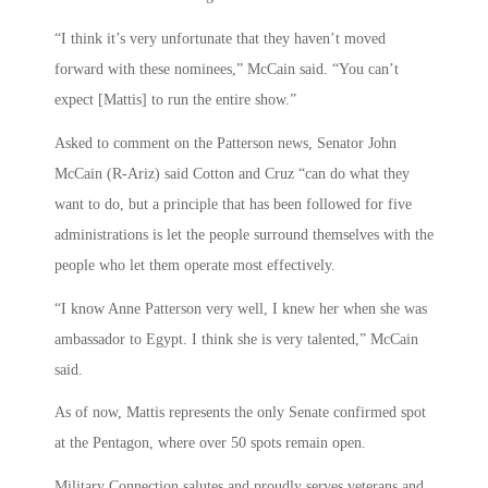
“I think it’s very unfortunate that they haven’t moved
forward with these nominees,” McCain said. “You can’t
expect [Mattis] to run the entire show.”
Asked to comment on the Patterson news, Senator John
McCain (R-Ariz) said Cotton and Cruz “can do what they
want to do, but a principle that has been followed for five
administrations is let the people surround themselves with the
people who let them operate most effectively.
“I know Anne Patterson very well, I knew her when she was
ambassador to Egypt. I think she is very talented,” McCain
said.
As of now, Mattis represents the only Senate confirmed spot
at the Pentagon, where over 50 spots remain open.
Military Connection salutes and proudly serves veterans and