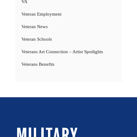
VA
Veteran Employment
Veteran News
Veteran Schools
Veterans Art Connection – Artist Spotlights
Veterans Benefits