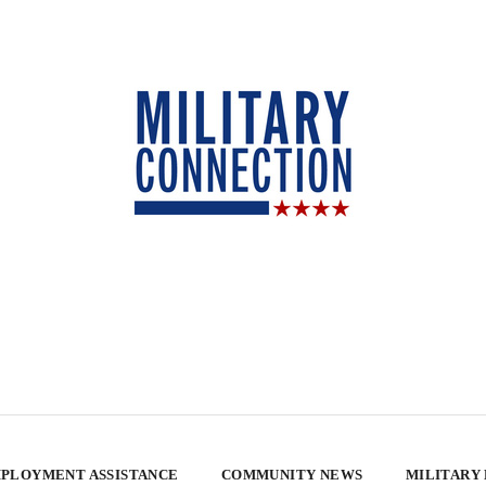
PLOYMENT ASSISTANCE
COMMUNITY NEWS
MILITARY