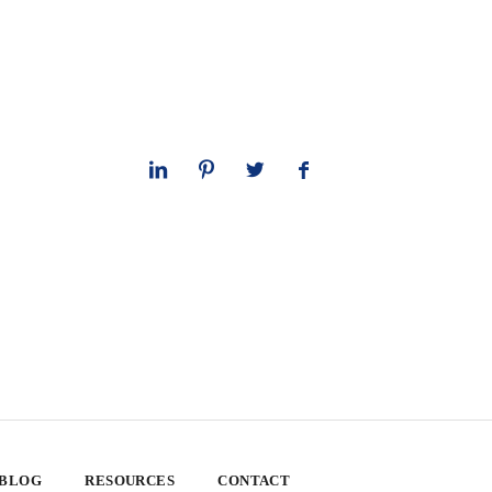
 BLOG
RESOURCES
CONTACT