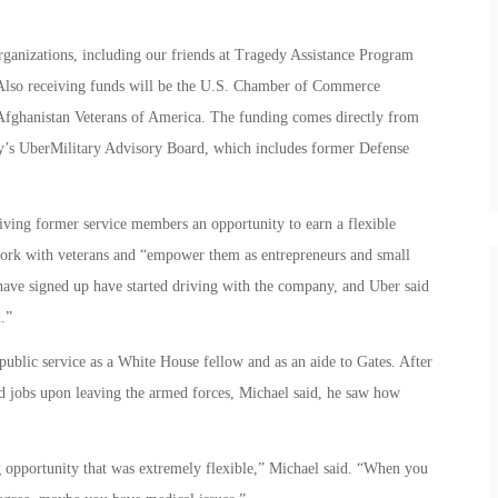
organizations, including our friends at Tragedy Assistance Program
Also receiving funds will be the U.S. Chamber of Commerce
Afghanistan Veterans of America. The funding comes directly from
’s UberMilitary Advisory Board, which includes former Defense
ving former service members an opportunity to earn a flexible
ork with veterans and “empower them as entrepreneurs and small
have signed up have started driving with the company, and Uber said
.”
 public service as a White House fellow and as an aide to Gates. After
nd jobs upon leaving the armed forces, Michael said, he saw how
 opportunity that was extremely flexible,” Michael said. “When you