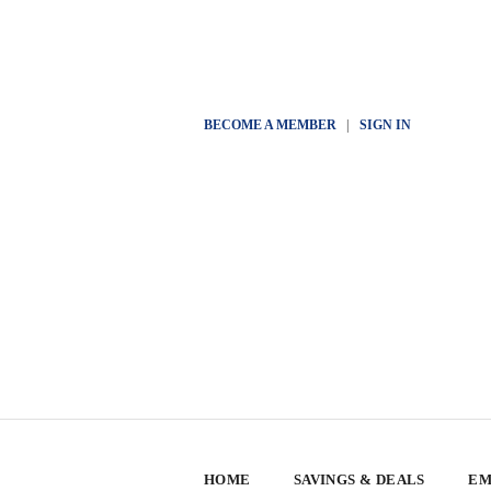
BECOME A MEMBER
|
SIGN IN
HOME
SAVINGS & DEALS
EM