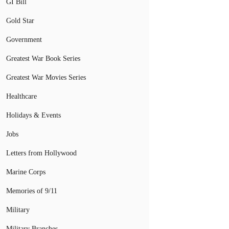
GI Bill
Gold Star
Government
Greatest War Book Series
Greatest War Movies Series
Healthcare
Holidays & Events
Jobs
Letters from Hollywood
Marine Corps
Memories of 9/11
Military
Military Branches