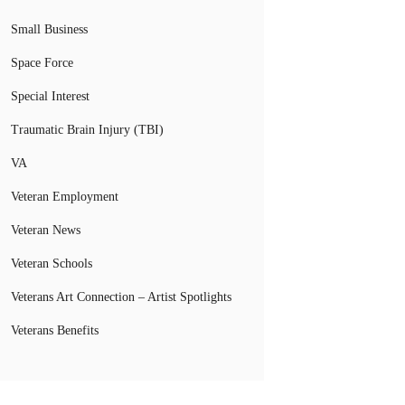
Small Business
Space Force
Special Interest
Traumatic Brain Injury (TBI)
VA
Veteran Employment
Veteran News
Veteran Schools
Veterans Art Connection – Artist Spotlights
Veterans Benefits