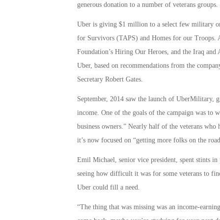
generous donation to a number of veterans groups.
Uber is giving $1 million to a select few military 
for Survivors (TAPS) and Homes for our Troops. 
Foundation’s Hiring Our Heroes, and the Iraq and 
Uber, based on recommendations from the company
Secretary Robert Gates.
September, 2014 saw the launch of UberMilitary, gi
income. One of the goals of the campaign was to w
business owners.” Nearly half of the veterans who 
it’s now focused on “getting more folks on the road
Emil Michael, senior vice president, spent stints in
seeing how difficult it was for some veterans to fi
Uber could fill a need.
“The thing that was missing was an income-earning