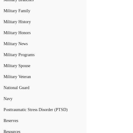
Military Family
Military History
Military Honors
Military News
Military Programs
Military Spouse
Military Veteran
National Guard
Navy
Posttraumatic Stress Disorder (PTSD)
Reserves
Resources