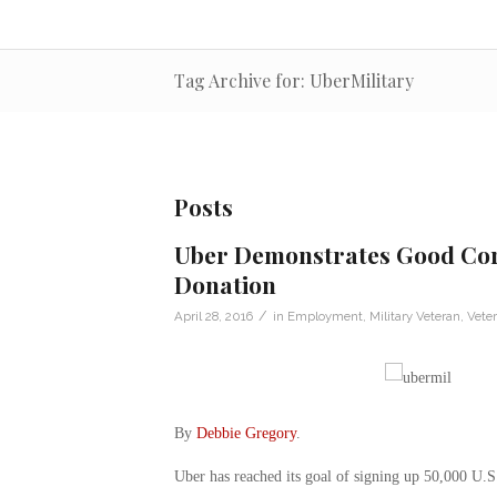
Tag Archive for: UberMilitary
Posts
Uber Demonstrates Good Corp
Donation
/
April 28, 2016
in
Employment
,
Military Veteran
,
Vete
By
Debbie Gregory
.
Uber has reached its goal of signing up 50,000 U.S.