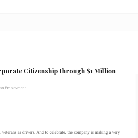
orate Citizenship through $1 Million
ran Employment
 veterans as drivers. And to celebrate, the company is making a very