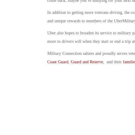
come back, maybe you’re studying for your next d
In addition to getting more veterans driving, the c
and unique rewards to members of the UberMilita
Uber also hopes to broaden its service to military p
more to drivers will when they start or end a trip at
Military Connection salutes and proudly serves vet
Coast Guard
,
Guard and Reserve
, and their
familie