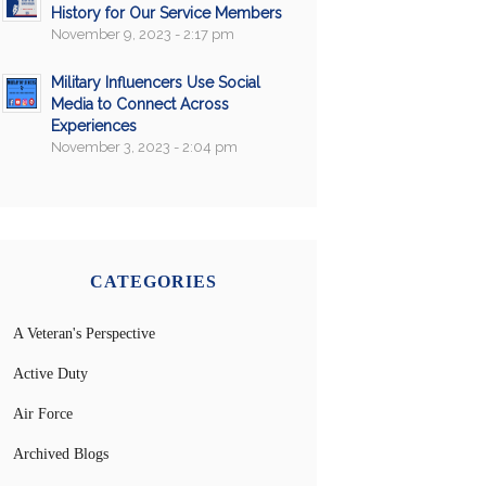
History for Our Service Members
November 9, 2023 - 2:17 pm
Military Influencers Use Social
Media to Connect Across
Experiences
November 3, 2023 - 2:04 pm
CATEGORIES
A Veteran's Perspective
Active Duty
Air Force
Archived Blogs