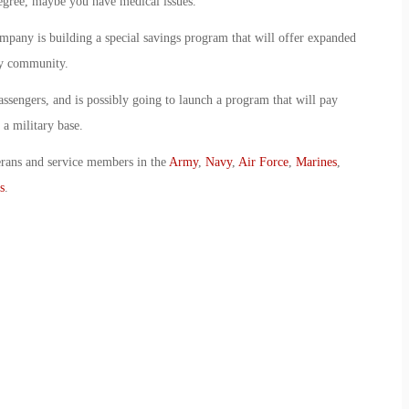
egree, maybe you have medical issues.”
ompany is building a special savings program that will offer expanded
ry community.
assengers, and is possibly going to launch a program that will pay
 a military base.
erans and service members in the
Army
,
Navy
,
Air Force
,
Marines
,
s
.