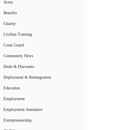
Army
Benefits
Charity
Civilian Training
Coast Guard
Community News
Deals & Discounts
Deployment & Reintegration
Education
Employment
Employment Assistance
Entrepreneurship