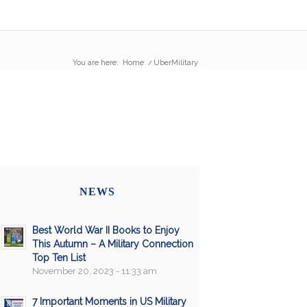
You are here:
Home
/
UberMilitary
NEWS
Best World War II Books to Enjoy
This Autumn – A Military Connection
Top Ten List
November 20, 2023 - 11:33 am
7 Important Moments in US Military