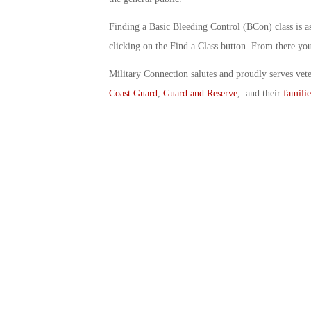
Finding a Basic Bleeding Control (BCon) class is as 
clicking on the Find a Class button. From there you 
Military Connection salutes and proudly serves vet
Coast Guard
,
Guard and Reserve
, and their
familie