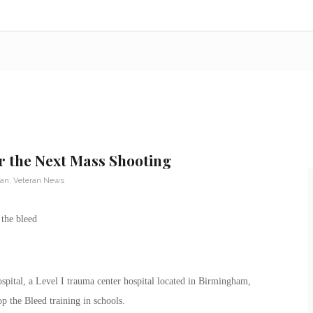
r the Next Mass Shooting
ran
,
Veteran News
tal, a Level I trauma center hospital located in Birmingham,
top the Bleed training in schools.