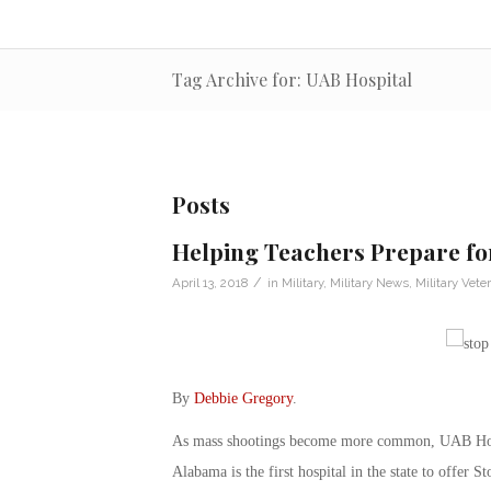
Tag Archive for: UAB Hospital
Posts
Helping Teachers Prepare fo
/
April 13, 2018
in
Military
,
Military News
,
Military Vete
By
Debbie Gregory
.
As mass shootings become more common, UAB Hospi
Alabama is the first hospital in the state to offer S