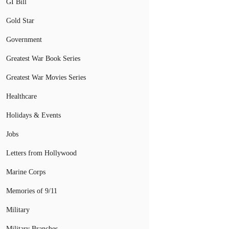
GI Bill
Gold Star
Government
Greatest War Book Series
Greatest War Movies Series
Healthcare
Holidays & Events
Jobs
Letters from Hollywood
Marine Corps
Memories of 9/11
Military
Military Branches