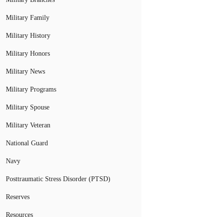
Military Family
Military History
Military Honors
Military News
Military Programs
Military Spouse
Military Veteran
National Guard
Navy
Posttraumatic Stress Disorder (PTSD)
Reserves
Resources