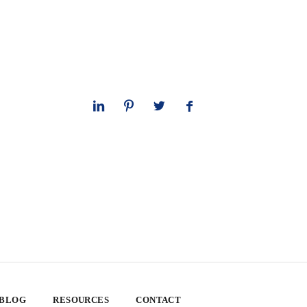
 BLOG
RESOURCES
CONTACT