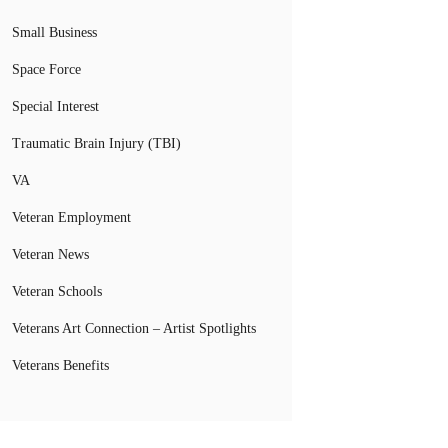
Small Business
Space Force
Special Interest
Traumatic Brain Injury (TBI)
VA
Veteran Employment
Veteran News
Veteran Schools
Veterans Art Connection – Artist Spotlights
Veterans Benefits