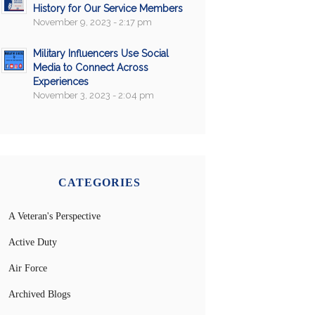
History for Our Service Members
November 9, 2023 - 2:17 pm
Military Influencers Use Social
Media to Connect Across
Experiences
November 3, 2023 - 2:04 pm
CATEGORIES
A Veteran's Perspective
Active Duty
Air Force
Archived Blogs