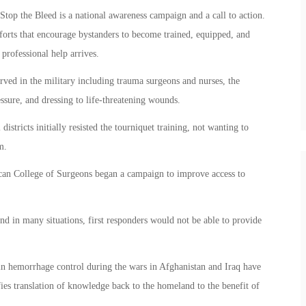
op the Bleed is a national awareness campaign and a call to action.
efforts that encourage bystanders to become trained, equipped, and
rofessional help arrives.
ved in the military including trauma surgeons and nurses, the
ssure, and dressing to life-threatening wounds.
istricts initially resisted the tourniquet training, not wanting to
m.
can College of Surgeons began a campaign to improve access to
and in many situations, first responders would not be able to provide
n hemorrhage control during the wars in Afghanistan and Iraq have
ies translation of knowledge back to the homeland to the benefit of