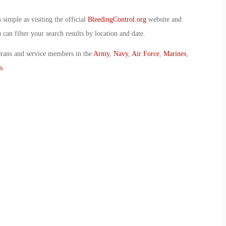
simple as visiting the official
BleedingControl.org
website and
can filter your search results by location and date.
erans and service members in the
Army
,
Navy
,
Air Force
,
Marines
,
s
.