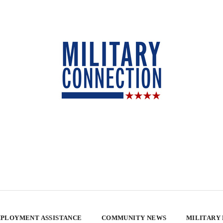
PLOYMENT ASSISTANCE
COMMUNITY NEWS
MILITARY