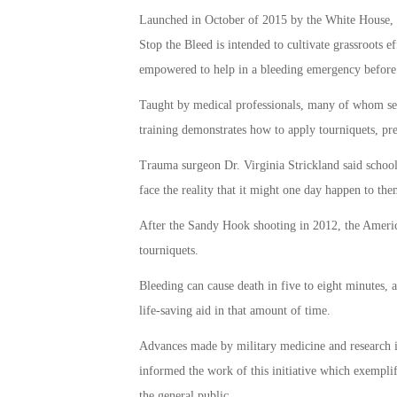
Launched in October of 2015 by the White House, St
Stop the Bleed is intended to cultivate grassroots 
empowered to help in a bleeding emergency before p
Taught by medical professionals, many of whom ser
training demonstrates how to apply tourniquets, pre
Trauma surgeon Dr. Virginia Strickland said school d
face the reality that it might one day happen to the
After the Sandy Hook shooting in 2012, the Ameri
tourniquets.
Bleeding can cause death in five to eight minutes, 
life-saving aid in that amount of time.
Advances made by military medicine and research i
informed the work of this initiative which exemplif
the general public.