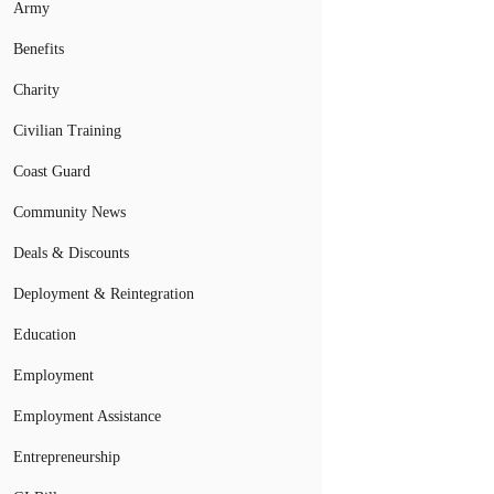
Army
Benefits
Charity
Civilian Training
Coast Guard
Community News
Deals & Discounts
Deployment & Reintegration
Education
Employment
Employment Assistance
Entrepreneurship