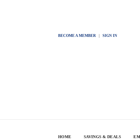
BECOME A MEMBER
|
SIGN IN
HOME
SAVINGS & DEALS
EM