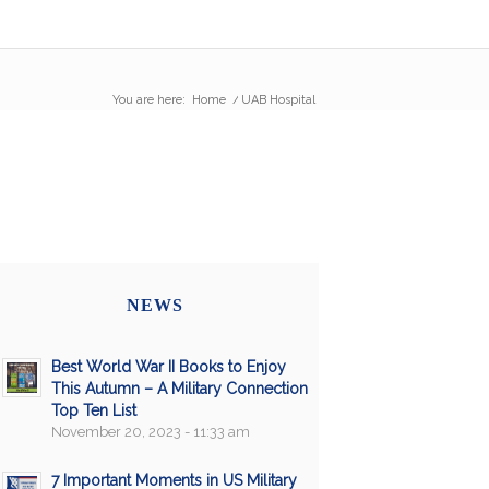
You are here:
Home
/
UAB Hospital
NEWS
Best World War II Books to Enjoy
This Autumn – A Military Connection
Top Ten List
November 20, 2023 - 11:33 am
7 Important Moments in US Military