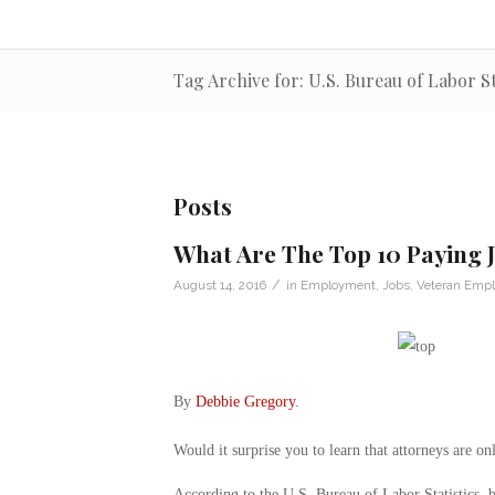
Tag Archive for: U.S. Bureau of Labor St
Posts
What Are The Top 10 Paying 
/
August 14, 2016
in
Employment
,
Jobs
,
Veteran Emp
By
Debbie Gregory
.
Would it surprise you to learn that attorneys are on
According to the U.S. Bureau of Labor Statistics, b