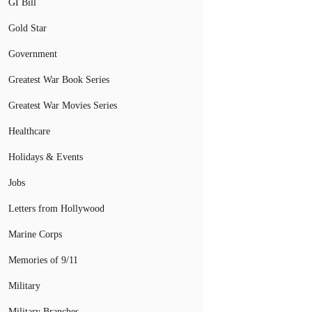
GI Bill
Gold Star
Government
Greatest War Book Series
Greatest War Movies Series
Healthcare
Holidays & Events
Jobs
Letters from Hollywood
Marine Corps
Memories of 9/11
Military
Military Branches