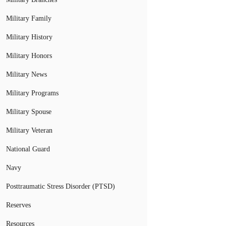
Military Family
Military History
Military Honors
Military News
Military Programs
Military Spouse
Military Veteran
National Guard
Navy
Posttraumatic Stress Disorder (PTSD)
Reserves
Resources