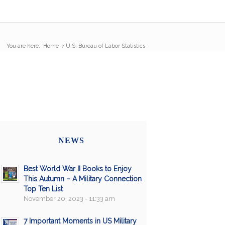
You are here:
Home
/
U.S. Bureau of Labor Statistics
NEWS
Best World War II Books to Enjoy
This Autumn – A Military Connection
Top Ten List
November 20, 2023 - 11:33 am
7 Important Moments in US Military