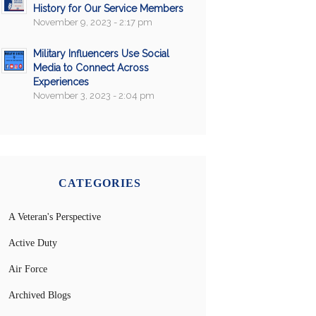
History for Our Service Members
November 9, 2023 - 2:17 pm
Military Influencers Use Social
Media to Connect Across
Experiences
November 3, 2023 - 2:04 pm
CATEGORIES
A Veteran's Perspective
Active Duty
Air Force
Archived Blogs