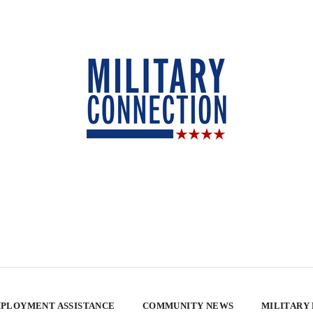
PLOYMENT ASSISTANCE
COMMUNITY NEWS
MILITARY