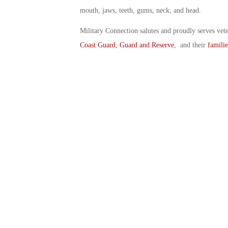
mouth, jaws, teeth, gums, neck, and head.
Military Connection salutes and proudly serves vet
Coast Guard
,
Guard and Reserve
, and their
familie