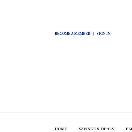
BECOME A MEMBER
|
SIGN IN
HOME
SAVINGS & DEALS
EM