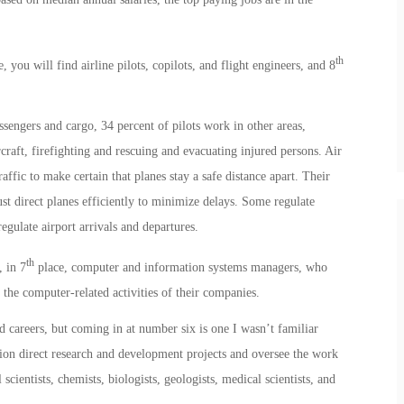
th
, you will find airline pilots, copilots, and flight engineers, and 8
sengers and cargo, 34 percent of pilots work in other areas,
rcraft, firefighting and rescuing and evacuating injured persons. Air
affic to make certain that planes stay a safe distance apart. Their
ust direct planes efficiently to minimize delays. Some regulate
regulate airport arrivals and departures.
th
 in 7
place, computer and information systems managers, who
 the computer-related activities of their companies.
 careers, but coming in at number six is one I wasn’t familiar
ion direct research and development projects and oversee the work
l scientists, chemists, biologists, geologists, medical scientists, and