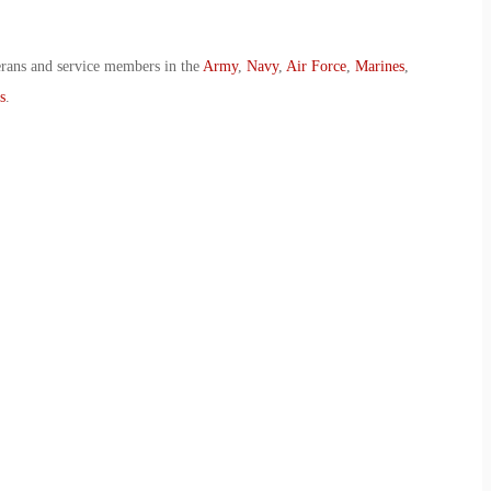
erans and service members in the
Army
,
Navy
,
Air Force
,
Marines
,
s
.