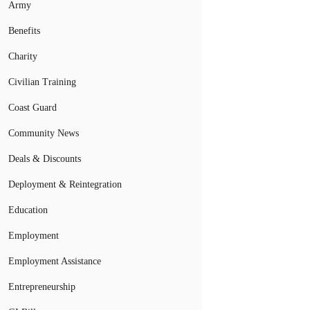
Army
Benefits
Charity
Civilian Training
Coast Guard
Community News
Deals & Discounts
Deployment & Reintegration
Education
Employment
Employment Assistance
Entrepreneurship