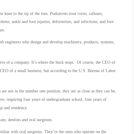
knee to the tip of the toes. Podiatrists treat corns, calluses,
lems; ankle and foot injuries, deformities, and infections; and foot
es.
th engineers who design and develop machinery, products, systems,
tive of a company. It’s where the buck stops. Of course, the CEO of
CEO of a small business, but according to the U.S. Bureau of Labor
 are not in the number one position, they are as close as they can be,
ere, requiring four years of undergraduate school, four years of
ip and residency.
ans: dentists and oral surgeons.
miliar with oral surgeons. They’re the ones who operate on the