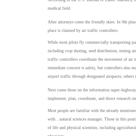
medical field.
After attorneys come the friendly skies. In 9th place
place is claimed by air traffic controllers.
While most pilots fly commercially transporting pas
including crop dusting, seed distribution, testing ai
traffic controllers coordinate the movement of air tr
immediate concern is safety, but controllers also m
airport traffic through designated airspaces; others 
Next come those on the information super-highway,
implement, plan, coordinate, and direct research on
Most people are familiar with the already mentioned
with…natural sciences manager. Those in this posit
of life and physical scientists, including agricultura