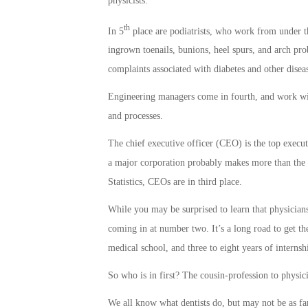
physicists.
th
In 5
place are podiatrists, who work from under the 
ingrown toenails, bunions, heel spurs, and arch prob
complaints associated with diabetes and other diseas
Engineering managers come in fourth, and work wi
and processes.
The chief executive officer (CEO) is the top execu
a major corporation probably makes more than the 
Statistics, CEOs are in third place.
While you may be surprised to learn that physicians
coming in at number two. It’s a long road to get th
medical school, and three to eight years of internsh
So who is in first? The cousin-profession to physici
We all know what dentists do, but may not be as fa