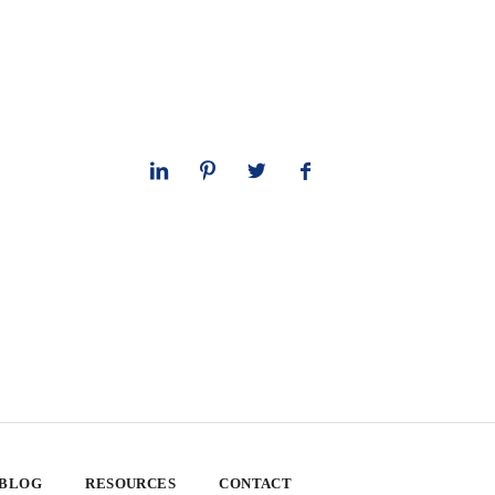
 BLOG
RESOURCES
CONTACT