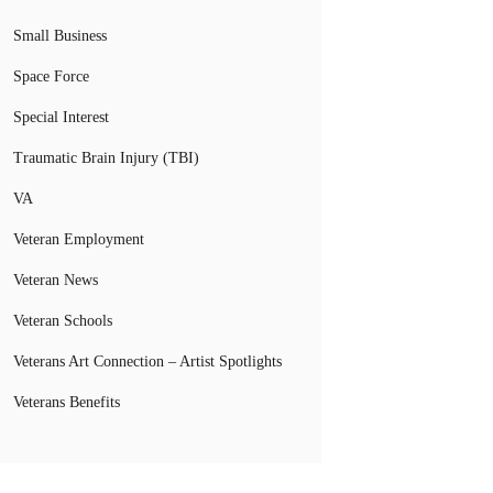
Small Business
Space Force
Special Interest
Traumatic Brain Injury (TBI)
VA
Veteran Employment
Veteran News
Veteran Schools
Veterans Art Connection – Artist Spotlights
Veterans Benefits