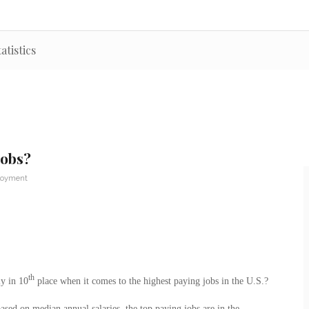
atistics
Jobs?
loyment
th
ly in 10
place when it comes to the highest paying jobs in the U.S.?
ased on median annual salaries, the top paying jobs are in the