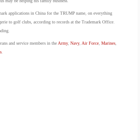
atus may be helping his family business.
mark applications in China for the TRUMP name, on everything
erie to golf clubs, according to records at the Trademark Office.
nding.
erans and service members in the
Army
,
Navy
,
Air Force
,
Marines
,
s
.