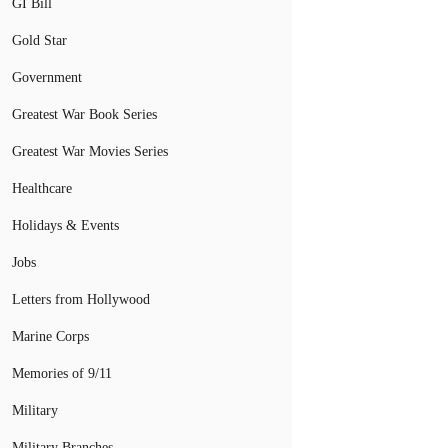
GI Bill
Gold Star
Government
Greatest War Book Series
Greatest War Movies Series
Healthcare
Holidays & Events
Jobs
Letters from Hollywood
Marine Corps
Memories of 9/11
Military
Military Branches