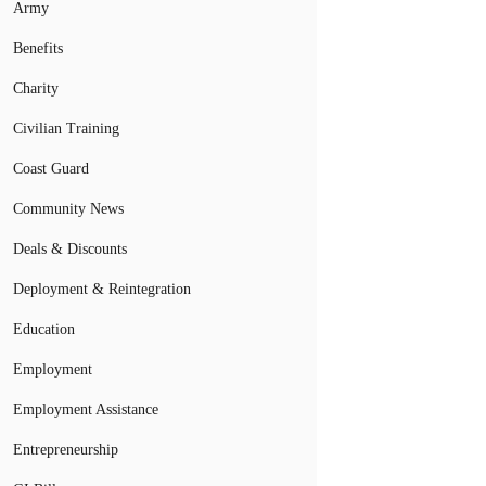
Army
Benefits
Charity
Civilian Training
Coast Guard
Community News
Deals & Discounts
Deployment & Reintegration
Education
Employment
Employment Assistance
Entrepreneurship