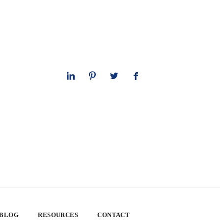
 BLOG
RESOURCES
CONTACT