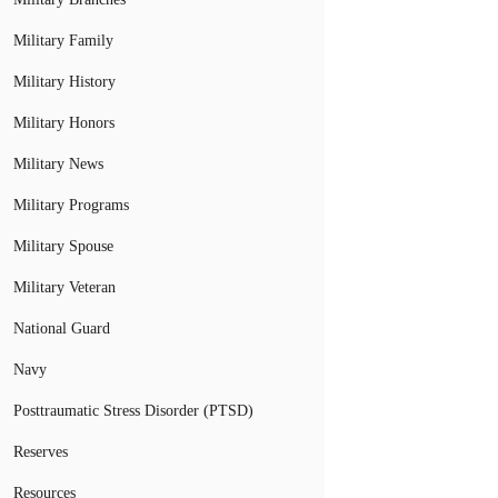
Military Family
Military History
Military Honors
Military News
Military Programs
Military Spouse
Military Veteran
National Guard
Navy
Posttraumatic Stress Disorder (PTSD)
Reserves
Resources