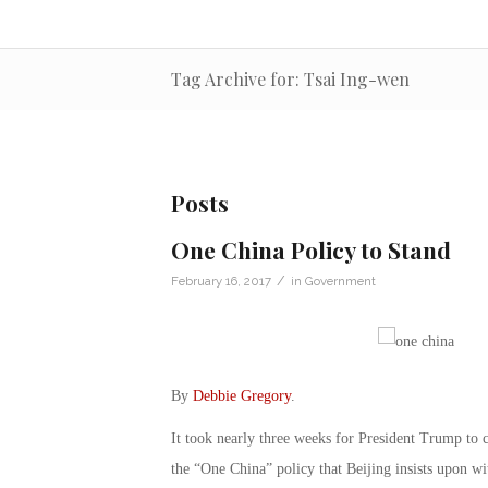
Tag Archive for: Tsai Ing-wen
Posts
One China Policy to Stand
/
February 16, 2017
in
Government
By
Debbie Gregory
.
It took nearly three weeks for President Trump to 
the “One China” policy that Beijing insists upon 