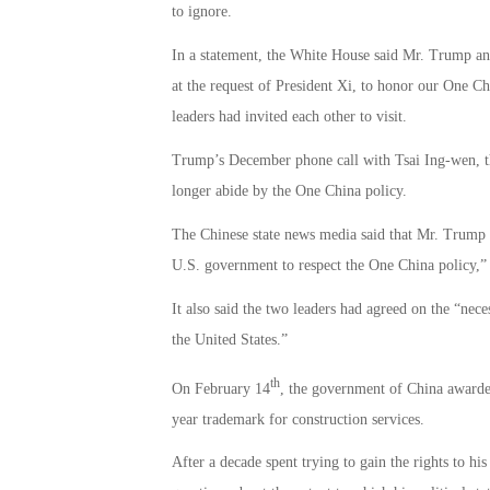
to ignore.
In a statement, the White House said Mr. Trump an
at the request of President Xi, to honor our One Chi
leaders had invited each other to visit.
Trump’s December phone call with Tsai Ing-wen, th
longer abide by the One China policy.
The Chinese state news media said that Mr. Trump h
U.S. government to respect the One China policy,”
It also said the two leaders had agreed on the “ne
the United States.”
th
On February 14
, the government of China awarde
year trademark for construction services.
After a decade spent trying to gain the rights to