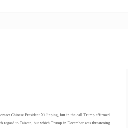
contact Chinese President Xi Jinping, but in the call Trump affirmed
with regard to Taiwan, but which Trump in December was threatening