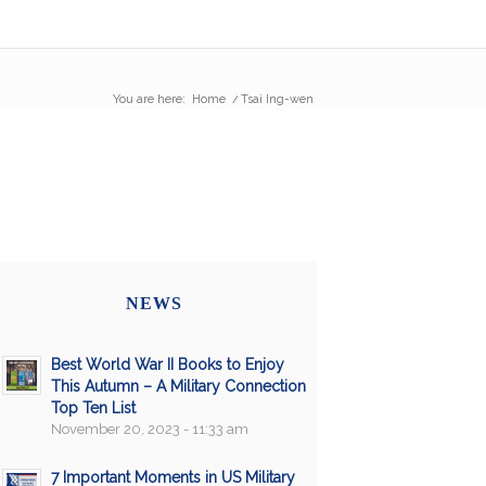
You are here:
Home
/
Tsai Ing-wen
NEWS
Best World War II Books to Enjoy
This Autumn – A Military Connection
Top Ten List
November 20, 2023 - 11:33 am
7 Important Moments in US Military