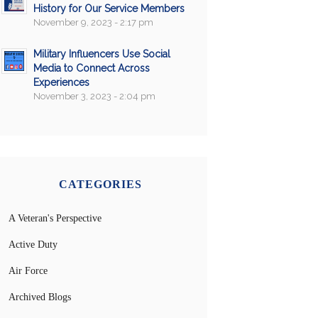
History for Our Service Members
November 9, 2023 - 2:17 pm
Military Influencers Use Social
Media to Connect Across
Experiences
November 3, 2023 - 2:04 pm
CATEGORIES
A Veteran's Perspective
Active Duty
Air Force
Archived Blogs