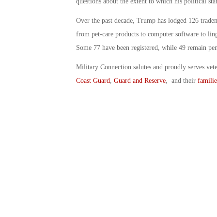
questions about the extent to which his political st
Over the past decade, Trump has lodged 126 trade
from pet-care products to computer software to ling
Some 77 have been registered, while 49 remain pe
Military Connection salutes and proudly serves vet
Coast Guard
,
Guard and Reserve
, and their
familie