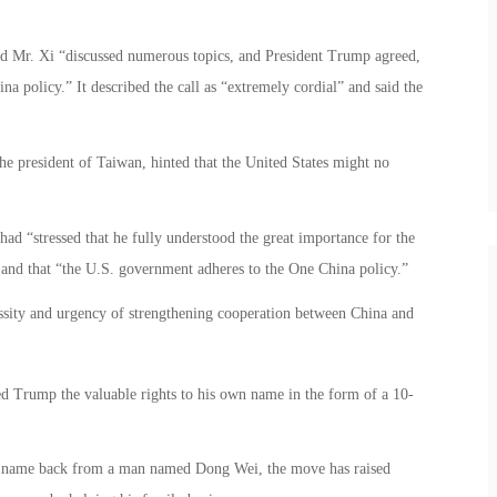
d Mr. Xi “discussed numerous topics, and President Trump agreed,
na policy.” It described the call as “extremely cordial” and said the
e president of Taiwan, hinted that the United States might no
ad “stressed that he fully understood the great importance for the
 and that “the U.S. government adheres to the One China policy.”
cessity and urgency of strengthening cooperation between China and
d Trump the valuable rights to his own name in the form of a 10-
 his name back from a man named Dong Wei, the move has raised