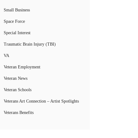
Small Business
Space Force
Special Interest
Traumatic Brain Injury (TBI)
VA
Veteran Employment
Veteran News
Veteran Schools
Veterans Art Connection – Artist Spotlights
Veterans Benefits