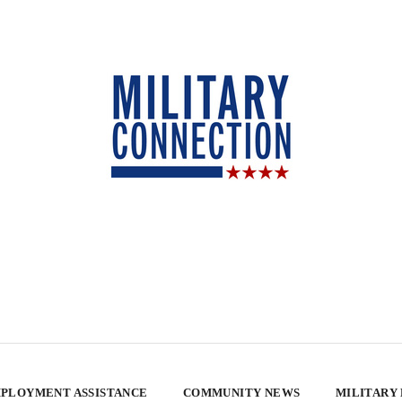
PLOYMENT ASSISTANCE
COMMUNITY NEWS
MILITARY