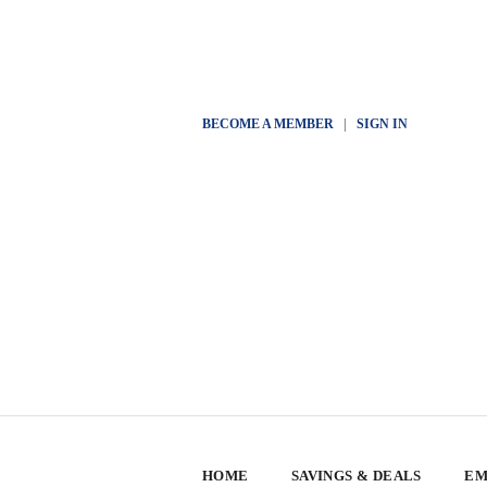
BECOME A MEMBER
|
SIGN IN
HOME
SAVINGS & DEALS
EM