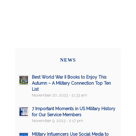
NEWS
Best World War II Books to Enjoy This
Autumn – A Military Connection Top Ten
List
November 20, 2023 - 11:33 am
7 Important Moments in US Military History
for Our Service Members
November 9, 2023 - 2:17 pm
Military Influencers Use Social Media to