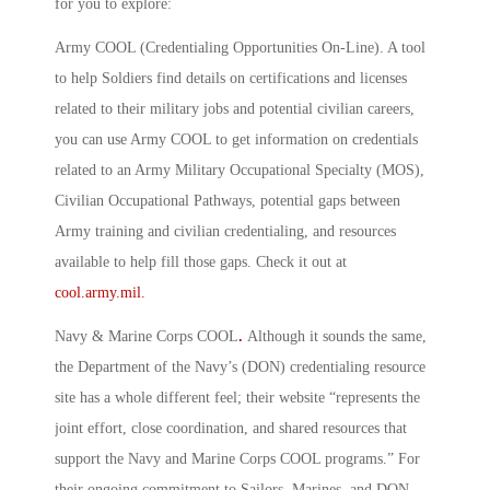
for you to explore:
Army COOL (Credentialing Opportunities On-Line)
.
A tool
to help Soldiers find details on certifications and licenses
related to their military jobs and potential civilian careers,
you can use Army COOL to get information on credentials
related to an Army Military Occupational Specialty (MOS),
Civilian Occupational Pathways, potential gaps between
Army training and civilian credentialing, and resources
available to help fill those gaps. Check it out at
cool.army.mil.
Navy & Marine Corps COOL
.
Although it sounds the same,
the Department of the Navy’s (DON) credentialing resource
site has a whole different feel; their website “represents the
joint effort, close coordination, and shared resources that
support the Navy and Marine Corps COOL programs.” For
their ongoing commitment to Sailors, Marines, and DON