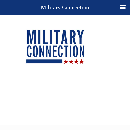
Military Connection