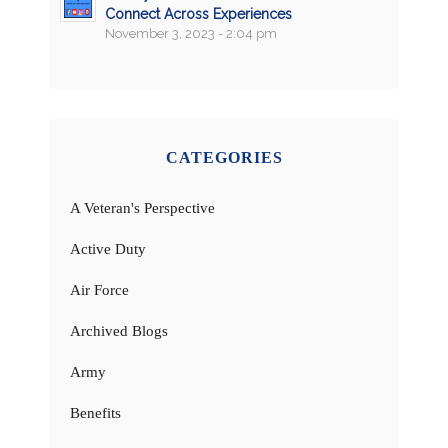
Connect Across Experiences
November 3, 2023 - 2:04 pm
CATEGORIES
A Veteran's Perspective
Active Duty
Air Force
Archived Blogs
Army
Benefits