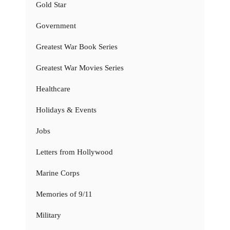
Gold Star
Government
Greatest War Book Series
Greatest War Movies Series
Healthcare
Holidays & Events
Jobs
Letters from Hollywood
Marine Corps
Memories of 9/11
Military