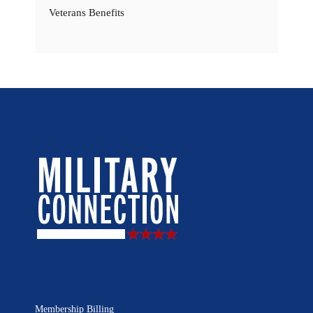
Veterans Benefits
Membership Billing