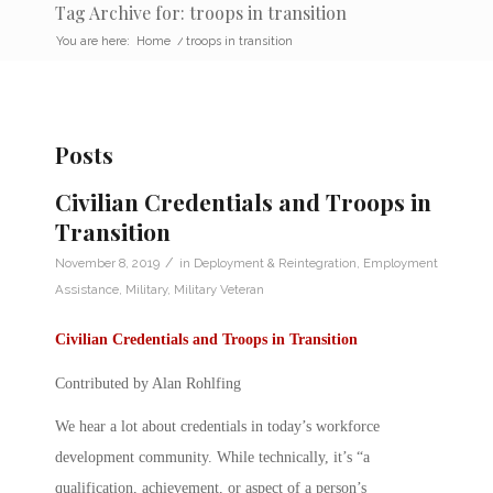
Tag Archive for: troops in transition
You are here:
Home
/
troops in transition
Posts
Civilian Credentials and Troops in
Transition
/
November 8, 2019
in
Deployment & Reintegration
,
Employment
Assistance
,
Military
,
Military Veteran
Civilian Credentials and Troops in Transition
Contributed by Alan Rohlfing
We hear a lot about
credentials
in today’s workforce
development community. While technically, it’s “a
qualification, achievement, or aspect of a person’s