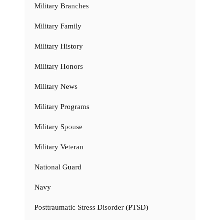
Military Branches
Military Family
Military History
Military Honors
Military News
Military Programs
Military Spouse
Military Veteran
National Guard
Navy
Posttraumatic Stress Disorder (PTSD)