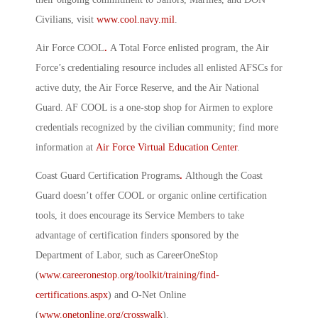
Civilians, visit
www.cool.navy.mil
.
Air Force COOL
.
A Total Force enlisted program, the Air
Force’s credentialing resource includes all enlisted AFSCs for
active duty, the Air Force Reserve, and the Air National
Guard. AF COOL is a one-stop shop for Airmen to explore
credentials recognized by the civilian community; find more
information at
Air Force Virtual Education Center
.
Coast Guard Certification Programs
.
Although the Coast
Guard doesn’t offer COOL or organic online certification
tools, it does encourage its Service Members to take
advantage of certification finders sponsored by the
Department of Labor, such as CareerOneStop
(
www.careeronestop.org/toolkit/training/find-
certifications.aspx
) and O-Net Online
(
www.onetonline.org/crosswalk
).