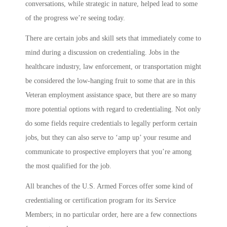
conversations, while strategic in nature, helped lead to some
of the progress we’re seeing today.
There are certain jobs and skill sets that immediately come to
mind during a discussion on credentialing. Jobs in the
healthcare industry, law enforcement, or transportation might
be considered the low-hanging fruit to some that are in this
Veteran employment assistance space, but there are so many
more potential options with regard to credentialing. Not only
do some fields require credentials to legally perform certain
jobs, but they can also serve to ‘amp up’ your resume and
communicate to prospective employers that you’re among
the most qualified for the job.
All branches of the U.S. Armed Forces offer some kind of
credentialing or certification program for its Service
Members; in no particular order, here are a few connections