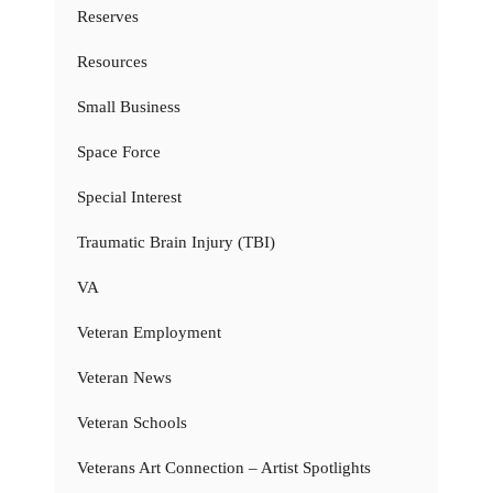
Reserves
Resources
Small Business
Space Force
Special Interest
Traumatic Brain Injury (TBI)
VA
Veteran Employment
Veteran News
Veteran Schools
Veterans Art Connection – Artist Spotlights