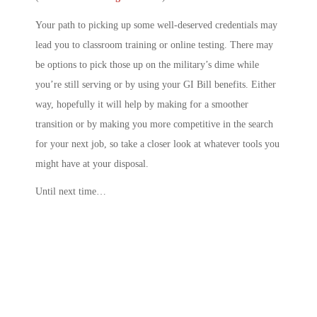
Your path to picking up some well-deserved credentials may
lead you to classroom training or online testing. There may
be options to pick those up on the military’s dime while
you’re still serving or by using your GI Bill benefits. Either
way, hopefully it will help by making for a smoother
transition or by making you more competitive in the search
for your next job, so take a closer look at whatever tools you
might have at your disposal.
Until next time…