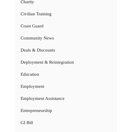
Charity
Civilian Training
Coast Guard
Community News
Deals & Discounts
Deployment & Reintegration
Education
Employment
Employment Assistance
Entrepreneurship
GI Bill