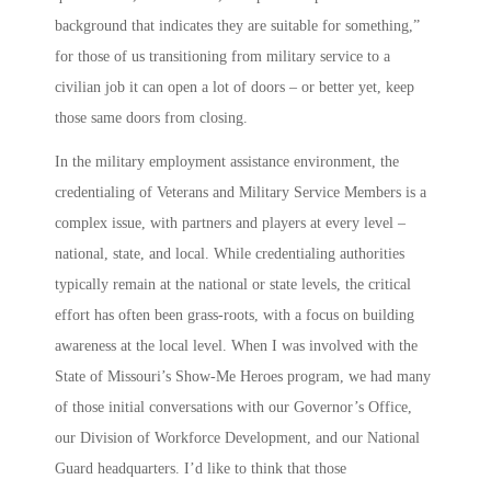
background that indicates they are suitable for something,”
for those of us transitioning from military service to a
civilian job it can open a lot of doors – or better yet, keep
those same doors from closing.
In the military employment assistance environment, the
credentialing of Veterans and Military Service Members is a
complex issue, with partners and players at every level –
national, state, and local. While credentialing authorities
typically remain at the national or state levels, the critical
effort has often been grass-roots, with a focus on building
awareness at the local level. When I was involved with the
State of Missouri’s
Show-Me Heroes
program, we had many
of those initial conversations with our Governor’s Office,
our Division of Workforce Development, and our National
Guard headquarters. I’d like to think that those