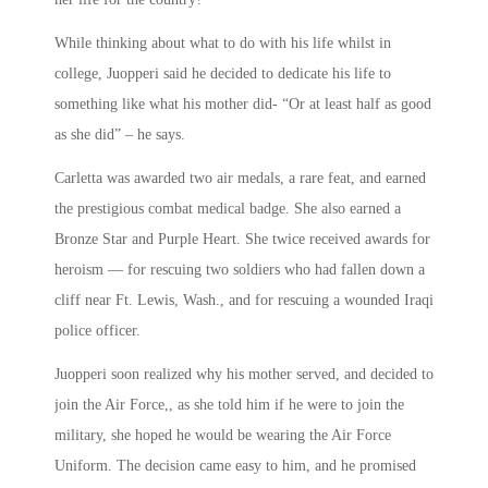
While thinking about what to do with his life whilst in
college, Juopperi said he decided to dedicate his life to
something like what his mother did- “Or at least half as good
as she did” – he says.
Carletta was awarded two air medals, a rare feat, and earned
the prestigious combat medical badge. She also earned a
Bronze Star and Purple Heart. She twice received awards for
heroism — for rescuing two soldiers who had fallen down a
cliff near Ft. Lewis, Wash., and for rescuing a wounded Iraqi
police officer.
Juopperi soon realized why his mother served, and decided to
join the Air Force,, as she told him if he were to join the
military, she hoped he would be wearing the Air Force
Uniform. The decision came easy to him, and he promised