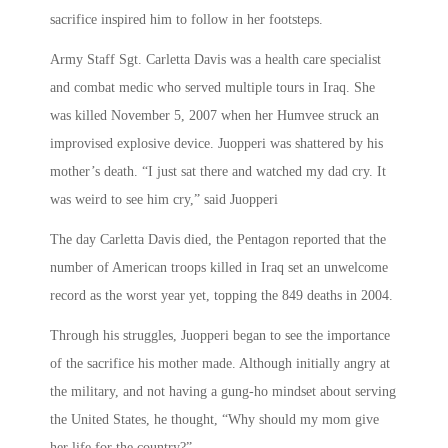
sacrifice inspired him to follow in her footsteps.
Army Staff Sgt. Carletta Davis was a health care specialist
and combat medic who served multiple tours in Iraq. She
was killed November 5, 2007 when her Humvee struck an
improvised explosive device. Juopperi was shattered by his
mother’s death. “I just sat there and watched my dad cry. It
was weird to see him cry,” said Juopperi
The day Carletta Davis died, the Pentagon reported that the
number of American troops killed in Iraq set an unwelcome
record as the worst year yet, topping the 849 deaths in 2004.
Through his struggles, Juopperi began to see the importance
of the sacrifice his mother made. Although initially angry at
the military, and not having a gung-ho mindset about serving
the United States, he thought, “Why should my mom give
her life for the country?”