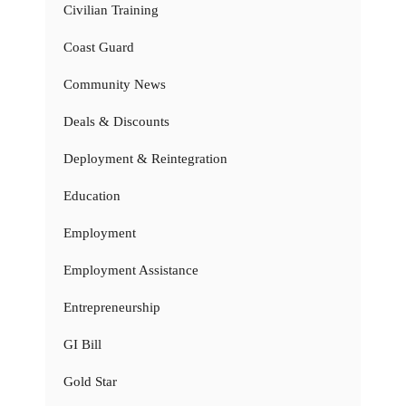
Civilian Training
Coast Guard
Community News
Deals & Discounts
Deployment & Reintegration
Education
Employment
Employment Assistance
Entrepreneurship
GI Bill
Gold Star