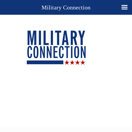
Military Connection