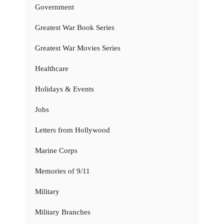
Government
Greatest War Book Series
Greatest War Movies Series
Healthcare
Holidays & Events
Jobs
Letters from Hollywood
Marine Corps
Memories of 9/11
Military
Military Branches