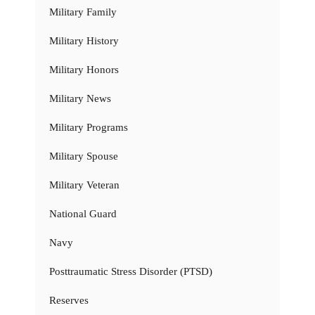
Military Family
Military History
Military Honors
Military News
Military Programs
Military Spouse
Military Veteran
National Guard
Navy
Posttraumatic Stress Disorder (PTSD)
Reserves