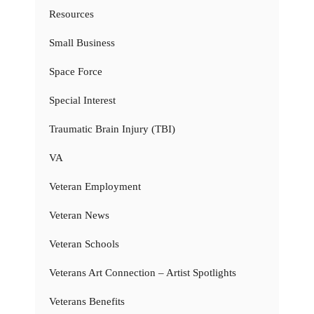
Resources
Small Business
Space Force
Special Interest
Traumatic Brain Injury (TBI)
VA
Veteran Employment
Veteran News
Veteran Schools
Veterans Art Connection – Artist Spotlights
Veterans Benefits