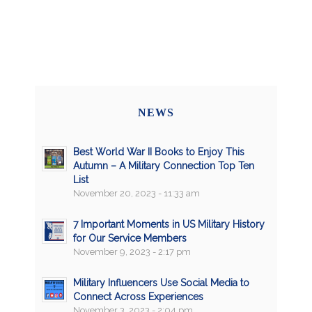
NEWS
Best World War II Books to Enjoy This
Autumn – A Military Connection Top Ten
List
November 20, 2023 - 11:33 am
7 Important Moments in US Military History
for Our Service Members
November 9, 2023 - 2:17 pm
Military Influencers Use Social Media to
Connect Across Experiences
November 3, 2023 - 2:04 pm