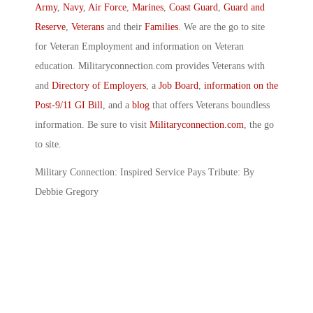
Army
,
Navy
,
Air Force
,
Marines
,
Coast Guard
,
Guard and
Reserve
,
Veterans
and their
Families
. We are the go to site
for Veteran Employment and information on Veteran
education. Militaryconnection.com provides Veterans with
and
Directory of Employers
, a
Job Board
,
information on the
Post-9/11 GI Bill
, and a
blog
that offers Veterans boundless
information. Be sure to visit
Militaryconnection.com
, the go
to site.
Military Connection: Inspired Service Pays Tribute: By
Debbie Gregory