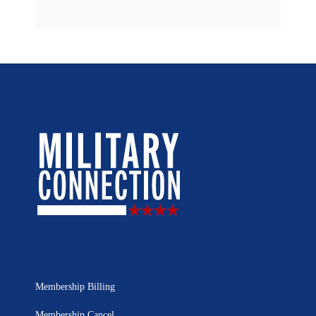
Membership Billing
Membership Cancel