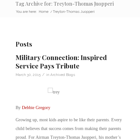
Tag Archive for: Treyton-Thomas Juopperi
You are here:
Home
/
Treyton-Thomas Juopperi
Posts
Military Connection: Inspired
Service Pays Tribute
/
March 30, 2015
in
Archived Blogs
By
Debbie Gregory
Growing up, most kids aspire to be like their parents. Every
child believes that success comes from making their parents
proud. For Airman Treyton-Thomas Juopperi, his mother’s