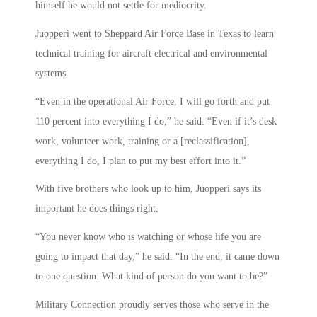
himself he would not settle for mediocrity.
Juopperi went to Sheppard Air Force Base in Texas to learn
technical training for aircraft electrical and environmental
systems.
“Even in the operational Air Force, I will go forth and put
110 percent into everything I do,” he said. “Even if it’s desk
work, volunteer work, training or a [reclassification],
everything I do, I plan to put my best effort into it.”
With five brothers who look up to him, Juopperi says its
important he does things right.
“You never know who is watching or whose life you are
going to impact that day,” he said. “In the end, it came down
to one question: What kind of person do you want to be?”
Military Connection proudly serves those who serve in the