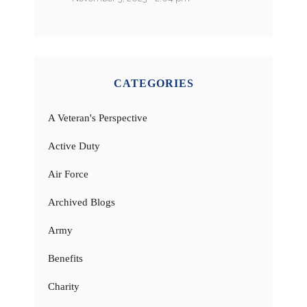
CATEGORIES
A Veteran's Perspective
Active Duty
Air Force
Archived Blogs
Army
Benefits
Charity