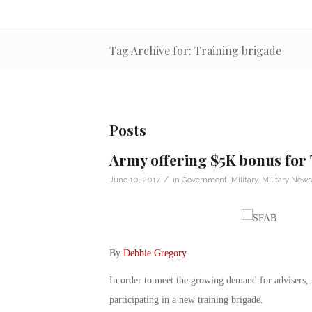
Tag Archive for: Training brigade
Posts
Army offering $5K bonus for
/
June 10, 2017
in
Government
,
Military
,
Military News
By
Debbie Gregory
.
In order to meet the growing demand for advisers, 
participating in a new training brigade.