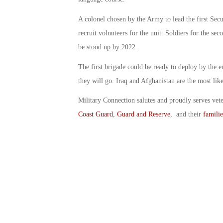
A colonel chosen by the Army to lead the first Secur
recruit volunteers for the unit. Soldiers for the sec
be stood up by 2022.
The first brigade could be ready to deploy by the 
they will go. Iraq and Afghanistan are the most like
Military Connection salutes and proudly serves vet
Coast Guard
,
Guard and Reserve
, and their
familie