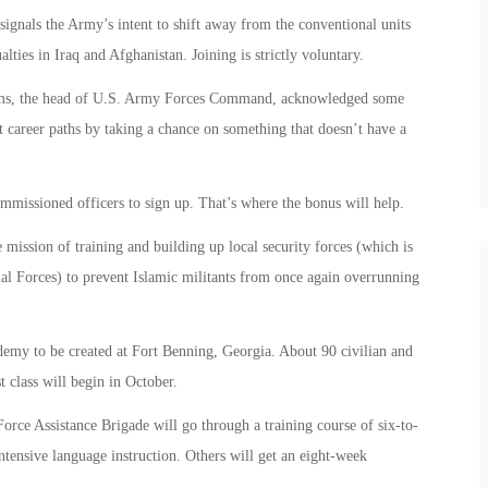
 signals the Army’s intent to shift away from the conventional units
alties in Iraq and Afghanistan. Joining is strictly voluntary.
ams, the head of U.S. Army Forces Command, acknowledged some
t career paths by taking a chance on something that doesn’t have a
mmissioned officers to sign up. That’s where the bonus will help.
 mission of training and building up local security forces (which is
al Forces) to prevent Islamic militants from once again overrunning
cademy to be created at Fort Benning, Georgia. About 90 civilian and
t class will begin in October.
orce Assistance Brigade will go through a training course of six-to-
tensive language instruction. Others will get an eight-week