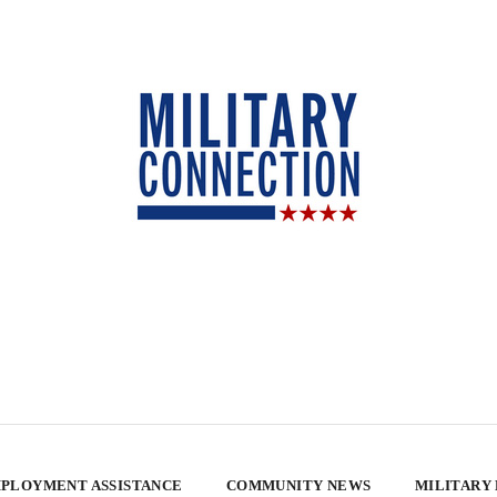
PLOYMENT ASSISTANCE
COMMUNITY NEWS
MILITARY