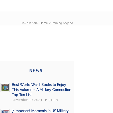
You are here:
Home
/
Training brigade
NEWS
Best World War II Books to Enjoy
This Autumn – A Military Connection
Top Ten List
November 20, 2023 - 11:33 am
7 Important Moments in US Military