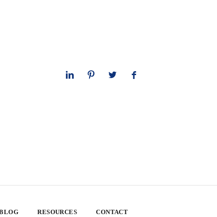
 BLOG
RESOURCES
CONTACT