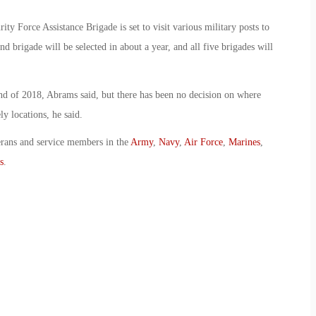
ity Force Assistance Brigade is set to visit various military posts to
ond brigade will be selected in about a year, and all five brigades will
end of 2018, Abrams said, but there has been no decision on where
ly locations, he said.
erans and service members in the
Army
,
Navy
,
Air Force
,
Marines
,
s
.