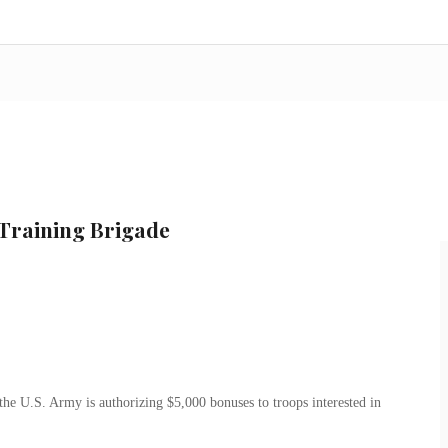
 Training Brigade
the U.S. Army is authorizing $5,000 bonuses to troops interested in