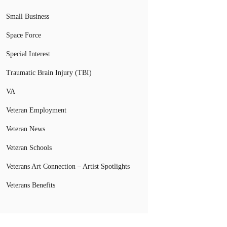
Small Business
Space Force
Special Interest
Traumatic Brain Injury (TBI)
VA
Veteran Employment
Veteran News
Veteran Schools
Veterans Art Connection – Artist Spotlights
Veterans Benefits