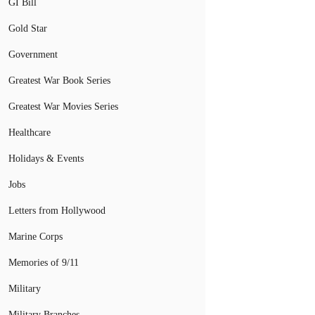
GI Bill
Gold Star
Government
Greatest War Book Series
Greatest War Movies Series
Healthcare
Holidays & Events
Jobs
Letters from Hollywood
Marine Corps
Memories of 9/11
Military
Military Branches