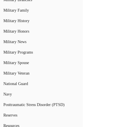
Military Family
Military History
Military Honors
Military News
Military Programs
Military Spouse
Military Veteran
National Guard
Navy
Posttraumatic Stress Disorder (PTSD)
Reserves
Resources