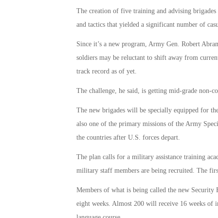
The creation of five training and advising brigades
and tactics that yielded a significant number of casu
Since it’s a new program, Army Gen. Robert Abr
soldiers may be reluctant to shift away from curren
track record as of yet.
The challenge, he said, is getting mid-grade non-co
The new brigades will be specially equipped for the
also one of the primary missions of the Army Speci
the countries after U.S. forces depart.
The plan calls for a military assistance training a
military staff members are being recruited. The firs
Members of what is being called the new Security F
eight weeks. Almost 200 will receive 16 weeks of in
language course.