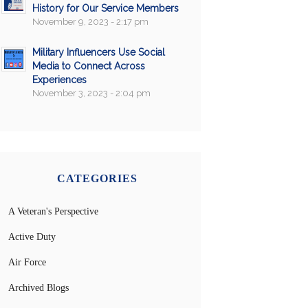
History for Our Service Members
November 9, 2023 - 2:17 pm
Military Influencers Use Social
Media to Connect Across
Experiences
November 3, 2023 - 2:04 pm
CATEGORIES
A Veteran's Perspective
Active Duty
Air Force
Archived Blogs