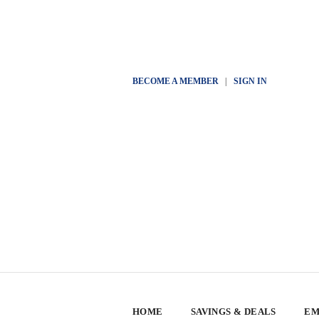
BECOME A MEMBER
|
SIGN IN
HOME
SAVINGS & DEALS
EM