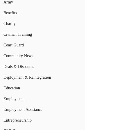
Army
Benefits
Charity
Civilian Training
Coast Guard
Community News
Deals & Discounts
Deployment & Reintegration
Education
Employment
Employment Assistance
Entrepreneurship