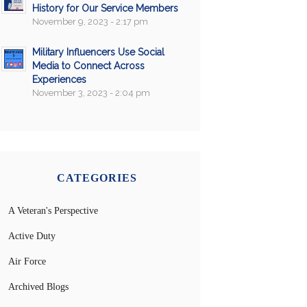
History for Our Service Members
November 9, 2023 - 2:17 pm
Military Influencers Use Social
Media to Connect Across
Experiences
November 3, 2023 - 2:04 pm
CATEGORIES
A Veteran's Perspective
Active Duty
Air Force
Archived Blogs