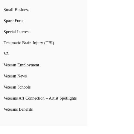
Small Business
Space Force
Special Interest
Traumatic Brain Injury (TBI)
VA
Veteran Employment
Veteran News
Veteran Schools
Veterans Art Connection – Artist Spotlights
Veterans Benefits