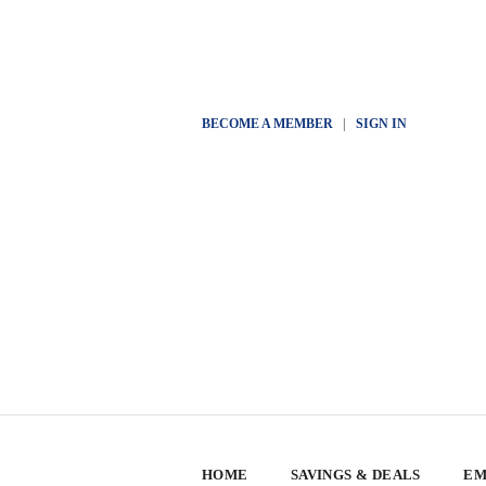
BECOME A MEMBER
|
SIGN IN
HOME
SAVINGS & DEALS
EM