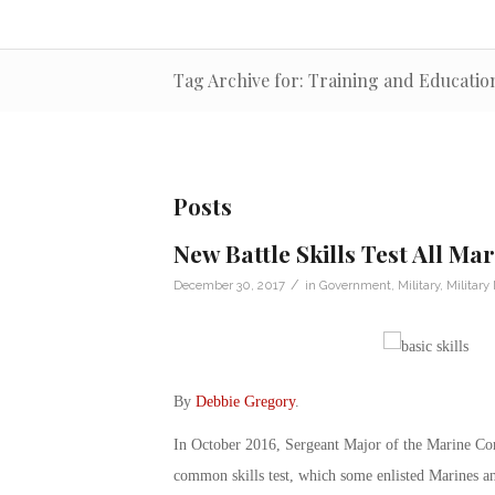
Tag Archive for: Training and Educat
Posts
New Battle Skills Test All Ma
/
December 30, 2017
in
Government
,
Military
,
Military
By
Debbie Gregory
.
In October 2016, Sergeant Major of the Marine Cor
common skills test, which some enlisted Marines and