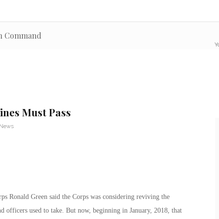
ion Command
Y
rines Must Pass
 News
ps Ronald Green said the Corps was considering reviving the
 officers used to take. But now, beginning in January, 2018, that