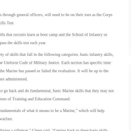
s through general officers, will need to be on their toes as the Corps
ills Test.
ls that recruits learn at boot camp and the School of Infantry or
ss the skills test each year.
 of skills that fall in the following categories: basic infantry skills,
the Uniform Code of Military Justice. Each section has specific time
he Marine has passed or failed the evaluation. It will be up to the
 are administered.
to go back and do fundamental, basic Marine skills that they may not
t Glenn of Training and Education Command.
 fundamentals of what it means to be a Marine,” which will help
warfare.
ine a rifleman,” Glenn said. “Getting back to these basic skills,