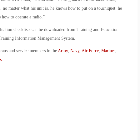
no matter what his unit is, he knows how to put on a tourniquet; he
 how to operate a radio.”
aluation checklists can be downloaded from Training and Education
Training Information Management System.
erans and service members in the
Army
,
Navy
,
Air Force
,
Marines
,
s
.