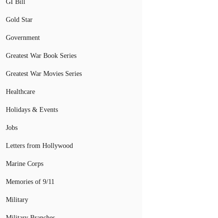
GI Bill
Gold Star
Government
Greatest War Book Series
Greatest War Movies Series
Healthcare
Holidays & Events
Jobs
Letters from Hollywood
Marine Corps
Memories of 9/11
Military
Military Branches