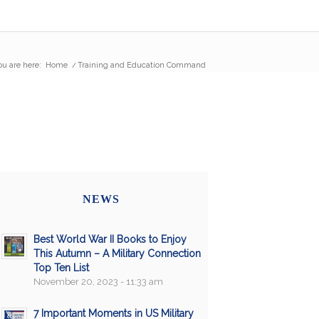
ou are here:
Home
/
Training and Education Command
NEWS
Best World War II Books to Enjoy
This Autumn – A Military Connection
Top Ten List
November 20, 2023 - 11:33 am
7 Important Moments in US Military