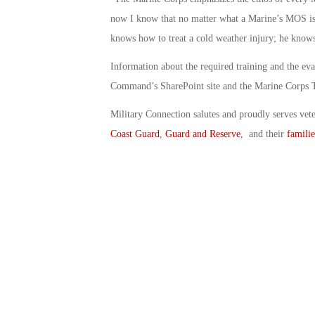
now I know that no matter what a Marine’s MOS is, 
knows how to treat a cold weather injury; he knows
Information about the required training and the ev
Command’s SharePoint site and the Marine Corps 
Military Connection salutes and proudly serves vet
Coast Guard
,
Guard and Reserve
, and their
familie