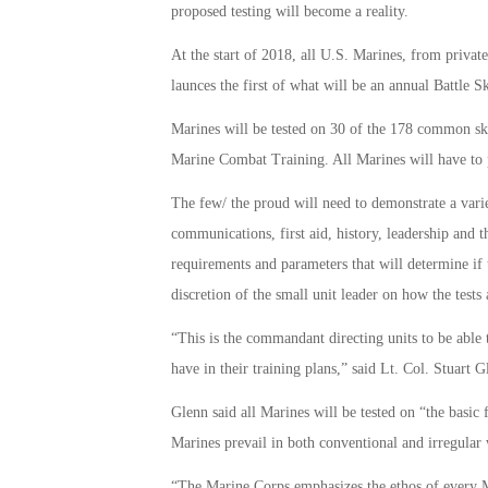
proposed testing will become a reality.
At the start of 2018, all U.S. Marines, from private
launces the first of what will be an annual Battle Sk
Marines will be tested on 30 of the 178 common skil
Marine Combat Training. All Marines will have to pa
The few/ the proud will need to demonstrate a variety
communications, first aid, history, leadership and 
requirements and parameters that will determine if t
discretion of the small unit leader on how the tests
“This is the commandant directing units to be able 
have in their training plans,” said Lt. Col. Stuar
Glenn said all Marines will be tested on “the basic
Marines prevail in both conventional and irregular 
“The Marine Corps emphasizes the ethos of every Mar