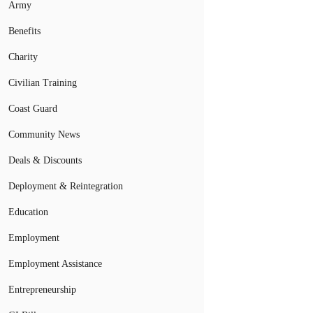
Army
Benefits
Charity
Civilian Training
Coast Guard
Community News
Deals & Discounts
Deployment & Reintegration
Education
Employment
Employment Assistance
Entrepreneurship