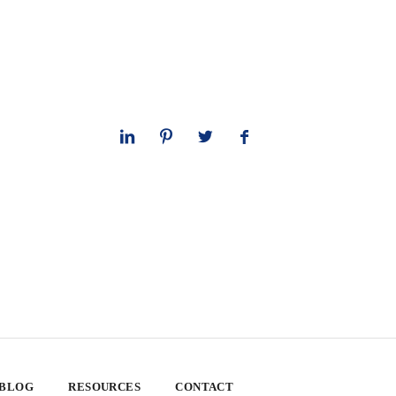
 BLOG
RESOURCES
CONTACT