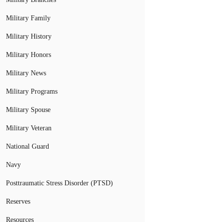
Military Family
Military History
Military Honors
Military News
Military Programs
Military Spouse
Military Veteran
National Guard
Navy
Posttraumatic Stress Disorder (PTSD)
Reserves
Resources