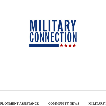
PLOYMENT ASSISTANCE
COMMUNITY NEWS
MILITARY