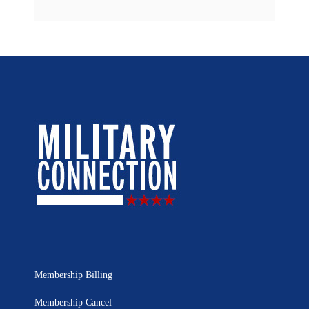
Membership Billing
Membership Cancel