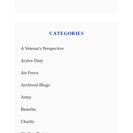
CATEGORIES
A Veteran's Perspective
Active Duty
Air Force
Archived Blogs
Army
Benefits
Charity