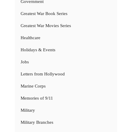
Government
Greatest War Book Series
Greatest War Movies Series
Healthcare
Holidays & Events
Jobs
Letters from Hollywood
Marine Corps
Memories of 9/11
Military
Military Branches