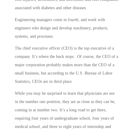
associated with diabetes and other diseases.
Engineering managers come in fourth, and work with
engineers who design and develop machinery, products,
systems, and processes.
The chief executive officer (CEO) is the top executive of a
company. It’s where the buck stops. Of course, the CEO of a
major corporation probably makes more than the CEO of a
small business, but according to the U.S. Bureau of Labor
Statistics, CEOs are in third place.
While you may be surprised to learn that physicians are not
in the number one position, they are as close as they can be,
coming in at number two. It’s a long road to get there,
requiring four years of undergraduate school, four years of
medical school, and three to eight years of internship and