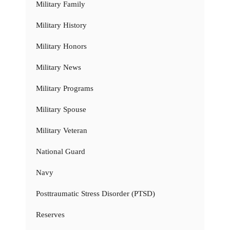
Military Family
Military History
Military Honors
Military News
Military Programs
Military Spouse
Military Veteran
National Guard
Navy
Posttraumatic Stress Disorder (PTSD)
Reserves