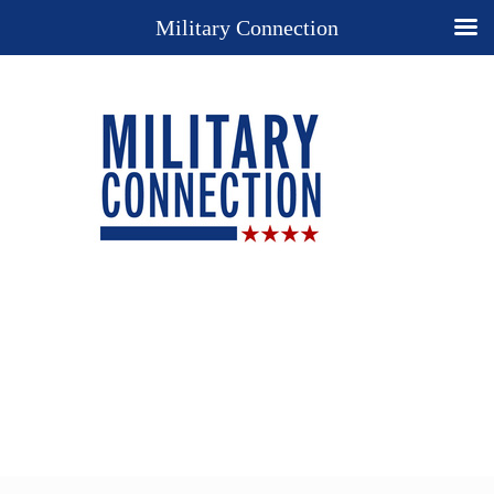
Military Connection