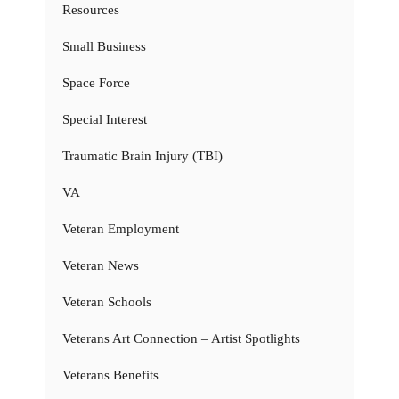
Resources
Small Business
Space Force
Special Interest
Traumatic Brain Injury (TBI)
VA
Veteran Employment
Veteran News
Veteran Schools
Veterans Art Connection – Artist Spotlights
Veterans Benefits