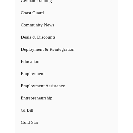
Civilian Training
Coast Guard
Community News
Deals & Discounts
Deployment & Reintegration
Education
Employment
Employment Assistance
Entrepreneurship
GI Bill
Gold Star