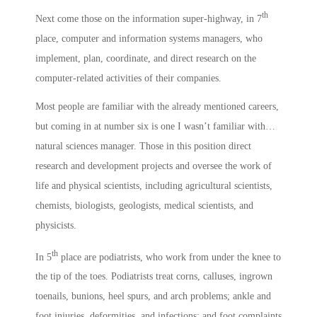
th
Next come those on the information super-highway, in 7
place, computer and information systems managers, who
implement, plan, coordinate, and direct research on the
computer-related activities of their companies.
Most people are familiar with the already mentioned careers,
but coming in at number six is one I wasn’t familiar with…
natural sciences manager. Those in this position direct
research and development projects and oversee the work of
life and physical scientists, including agricultural scientists,
chemists, biologists, geologists, medical scientists, and
physicists.
th
In 5
place are podiatrists, who work from under the knee to
the tip of the toes. Podiatrists treat corns, calluses, ingrown
toenails, bunions, heel spurs, and arch problems; ankle and
foot injuries, deformities, and infections; and foot complaints