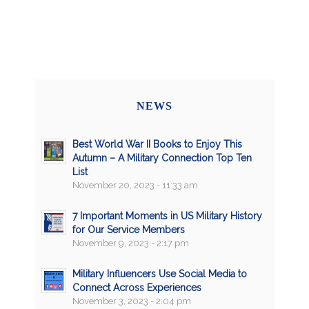
NEWS
Best World War II Books to Enjoy This
Autumn – A Military Connection Top Ten
List
November 20, 2023 - 11:33 am
7 Important Moments in US Military History
for Our Service Members
November 9, 2023 - 2:17 pm
Military Influencers Use Social Media to
Connect Across Experiences
November 3, 2023 - 2:04 pm