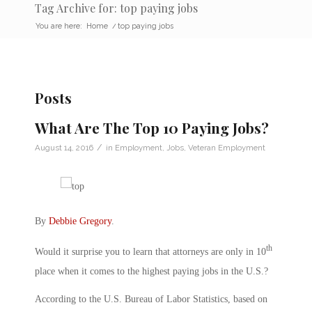
Tag Archive for: top paying jobs
You are here:
Home
/
top paying jobs
Posts
What Are The Top 10 Paying Jobs?
/
August 14, 2016
in
Employment
,
Jobs
,
Veteran Employment
By
Debbie Gregory
.
th
Would it surprise you to learn that attorneys are only in 10
place when it comes to the highest paying jobs in the U.S.?
According to the U.S. Bureau of Labor Statistics, based on