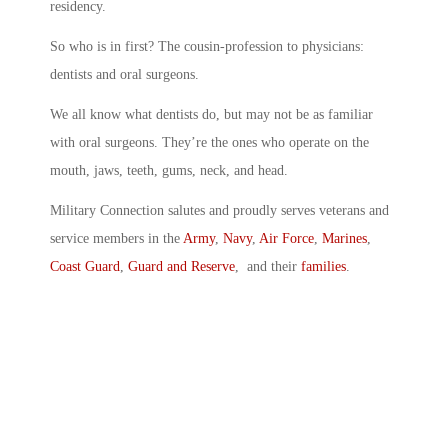
residency.
So who is in first? The cousin-profession to physicians:
dentists and oral surgeons.
We all know what dentists do, but may not be as familiar
with oral surgeons. They’re the ones who operate on the
mouth, jaws, teeth, gums, neck, and head.
Military Connection salutes and proudly serves veterans and
service members in the
Army
,
Navy
,
Air Force
,
Marines
,
Coast Guard
,
Guard and Reserve
, and their
families
.