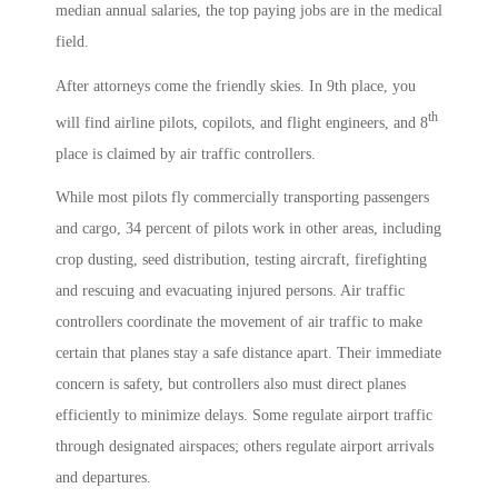
median annual salaries, the top paying jobs are in the medical
field.
After attorneys come the friendly skies. In 9th place, you
th
will find airline pilots, copilots, and flight engineers, and 8
place is claimed by air traffic controllers.
While most pilots fly commercially transporting passengers
and cargo, 34 percent of pilots work in other areas, including
crop dusting, seed distribution, testing aircraft, firefighting
and rescuing and evacuating injured persons. Air traffic
controllers coordinate the movement of air traffic to make
certain that planes stay a safe distance apart. Their immediate
concern is safety, but controllers also must direct planes
efficiently to minimize delays. Some regulate airport traffic
through designated airspaces; others regulate airport arrivals
and departures.