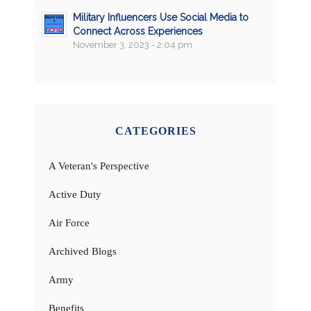
Military Influencers Use Social Media to
Connect Across Experiences
November 3, 2023 - 2:04 pm
CATEGORIES
A Veteran's Perspective
Active Duty
Air Force
Archived Blogs
Army
Benefits