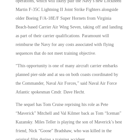
operations, which will likely pair the Navy’s new Lockheed
Martin F-35C Lightning II Joint Strike Fighters alongside
older Boeing F/A-18E/F Super Hornets from Virginia
Beach-based Carrier Air Wing Seven, taking off and landing
as part of their carrier qualifications. Paramount will
reimburse the Navy for any costs associated with flying
sequences that do not meet training objective.
“This opportunity is one of many aircraft carrier embarks
planned pier-side and at sea on both coasts coordinated by
the Commander, Naval Air Forces,” said Naval Air Force
Atlantic spokesman Cmdr. Dave Hecht.
The sequel has Tom Cruise reprising his role as Pete
“Maverick” Mitchell and Val Kilmer back as Tom “Iceman”
Kazansky. Miles Teller is playing the son of Maverick’s best
friend, Nick “Goose” Bradshaw, who was killed in the
original film during a training accident.