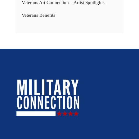
Veterans Art Connection – Artist Spotlights
Veterans Benefits