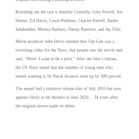
Rounding out the cast is Jennifer Connolly, Glen Powell, Jon
Hamm, Ed Harris, Lewis Pullman, Charles Parnell, Bashir
Salahuddin, Monica Barbaro, Danny Ramirez, and Jay Ellis.
Movie producer John Davis claimed that
Top Gun
was a
recruiting video for the Navy, that people saw the movie and
said, “Wow! I want to be a pilot.” After the film’s release,
the US Navy stated that the number of young men who
joined wanting to be Naval Aviators went up by 500 percent.
The sequel had a tentative release date of July 2019 but now
appears likely to hit theaters in June 2020… 34 years after
the original movie made its debut.