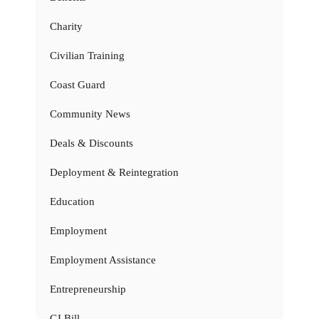
Charity
Civilian Training
Coast Guard
Community News
Deals & Discounts
Deployment & Reintegration
Education
Employment
Employment Assistance
Entrepreneurship
GI Bill