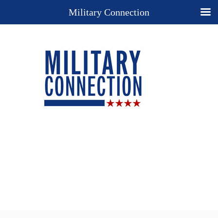
Military Connection