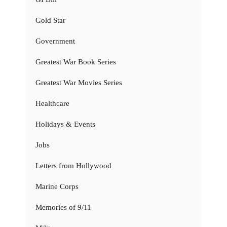
Gold Star
Government
Greatest War Book Series
Greatest War Movies Series
Healthcare
Holidays & Events
Jobs
Letters from Hollywood
Marine Corps
Memories of 9/11