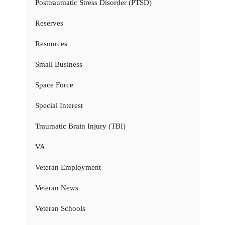
Posttraumatic Stress Disorder (PTSD)
Reserves
Resources
Small Business
Space Force
Special Interest
Traumatic Brain Injury (TBI)
VA
Veteran Employment
Veteran News
Veteran Schools