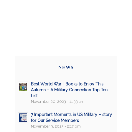
NEWS
Best World War II Books to Enjoy This
Autumn – A Military Connection Top Ten
List
November 20, 2023 - 11:33 am
7 Important Moments in US Military History
for Our Service Members
November 9, 2023 - 2:17 pm