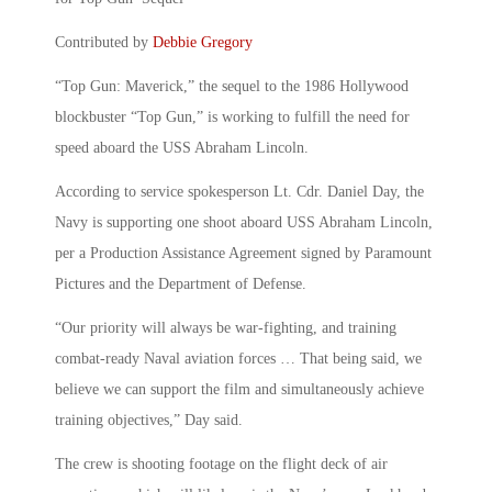
Contributed by
Debbie Gregory
“Top Gun: Maverick,” the sequel to the 1986 Hollywood
blockbuster “Top Gun,” is working to fulfill the need for
speed aboard the USS Abraham Lincoln.
According to service spokesperson Lt. Cdr. Daniel Day, the
Navy is supporting one shoot aboard USS Abraham Lincoln,
per a Production Assistance Agreement signed by Paramount
Pictures and the Department of Defense.
“Our priority will always be war-fighting, and training
combat-ready Naval aviation forces … That being said, we
believe we can support the film and simultaneously achieve
training objectives,” Day said.
The crew is shooting footage on the flight deck of air