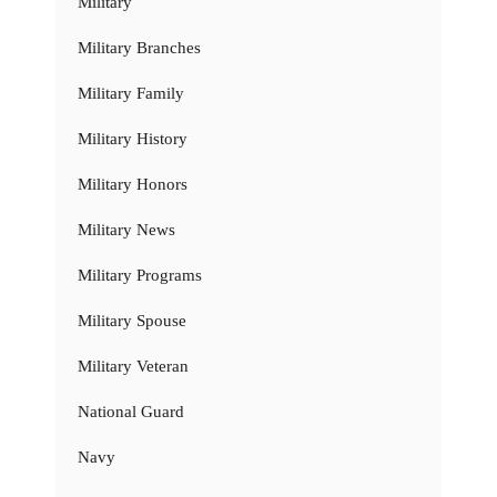
Military
Military Branches
Military Family
Military History
Military Honors
Military News
Military Programs
Military Spouse
Military Veteran
National Guard
Navy