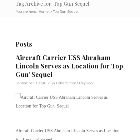
Tag Archive for: Top Gun Sequel
You are here:
Home
/
Top Gun Sequel
Posts
Aircraft Carrier USS Abraham
Lincoln Serves as Location for Top
Gun’ Sequel
/
September 8, 2018
in
Letters from Hollywood
Aircraft Carrier USS Abraham Lincoln Serves as Location
for Top Gun’ Sequel