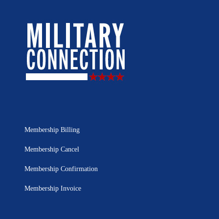
Membership Billing
Membership Cancel
Membership Confirmation
Membership Invoice