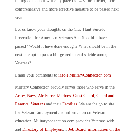
failing of this bill will only pave the way for a better, more
comprehensive and more effective measure to be passed next
year.
Let us know your thoughts on the Clay Hunt Suicide
Prevention for American Veterans Act. Should it have
passed? Would it have done enough? What should be in the
next attempt to pass a bill geared to end suicide among
Veterans?
Email your comments to
info@MilitaryConnection.com
Military Connection proudly serves those who serve in the
Army
,
Navy
,
Air Force
,
Marines
,
Coast Guard
,
Guard and
Reserve
,
Veterans
and their
Families
. We are the go to site
for Veteran Employment and information on Veteran
education. Militaryconnection.com provides Veterans with
and
Directory of Employers
, a
Job Board
,
information on the