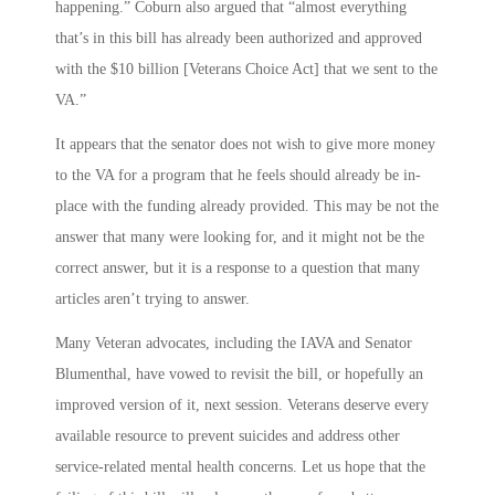
happening.” Coburn also argued that “almost everything
that’s in this bill has already been authorized and approved
with the $10 billion [Veterans Choice Act] that we sent to the
VA.”
It appears that the senator does not wish to give more money
to the VA for a program that he feels should already be in-
place with the funding already provided. This may be not the
answer that many were looking for, and it might not be the
correct answer, but it is a response to a question that many
articles aren’t trying to answer.
Many Veteran advocates, including the IAVA and Senator
Blumenthal, have vowed to revisit the bill, or hopefully an
improved version of it, next session. Veterans deserve every
available resource to prevent suicides and address other
service-related mental health concerns. Let us hope that the