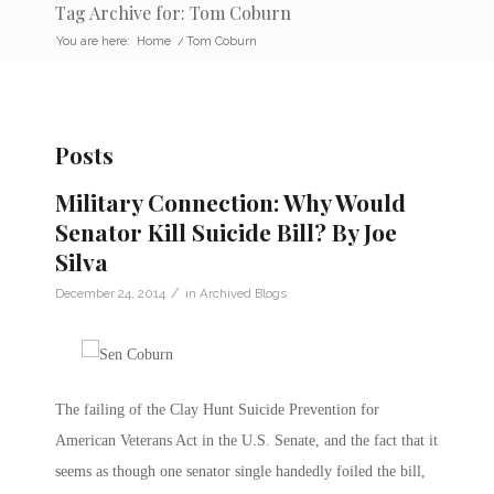
Tag Archive for: Tom Coburn
You are here:
Home
/
Tom Coburn
Posts
Military Connection: Why Would
Senator Kill Suicide Bill? By Joe
Silva
/
December 24, 2014
in
Archived Blogs
The failing of the Clay Hunt Suicide Prevention for
American Veterans Act in the U.S. Senate, and the fact that it
seems as though one senator single handedly foiled the bill,