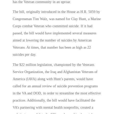
has the Veteran community in an uproar.
The bill, originally introduced in the House as H.R. 5059 by
Congressman Tim Walz, was named for Clay Hunt, a Marine
Corps combat Veteran who committed suicide. If it had
passed, the bill would have implemented several measures
aimed at lowering the number of suicides by American
Veterans. At times, that number has been as high as 22
suicides per day.
The $22 million legislation, championed by the Veterans
Service Organization, the Iraq and Afghanistan Veterans of
America (IAVA) along with Hunt’s parents, would have
called for an annual review of suicide prevention programs
in the VA and DOD, in order to streamline the most effective
practices. Additionally, the bill would have facilitated the
VA’s partnering with mental health nonprofits, created a