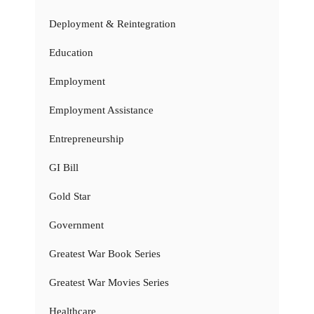
Deployment & Reintegration
Education
Employment
Employment Assistance
Entrepreneurship
GI Bill
Gold Star
Government
Greatest War Book Series
Greatest War Movies Series
Healthcare