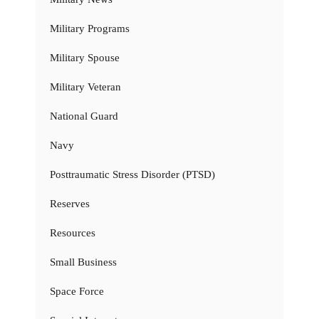
Military Programs
Military Spouse
Military Veteran
National Guard
Navy
Posttraumatic Stress Disorder (PTSD)
Reserves
Resources
Small Business
Space Force