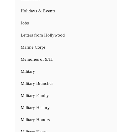
Holidays & Events
Jobs
Letters from Hollywood
Marine Corps
Memories of 9/11
Military
Military Branches
Military Family
Military History
Military Honors
Military News