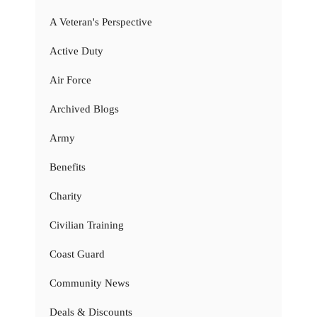
A Veteran's Perspective
Active Duty
Air Force
Archived Blogs
Army
Benefits
Charity
Civilian Training
Coast Guard
Community News
Deals & Discounts