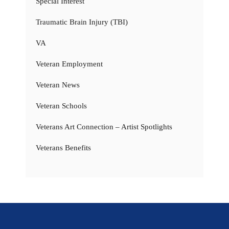
Special Interest
Traumatic Brain Injury (TBI)
VA
Veteran Employment
Veteran News
Veteran Schools
Veterans Art Connection – Artist Spotlights
Veterans Benefits