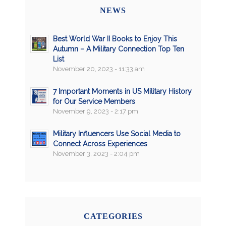
NEWS
Best World War II Books to Enjoy This
Autumn – A Military Connection Top Ten
List
November 20, 2023 - 11:33 am
7 Important Moments in US Military History
for Our Service Members
November 9, 2023 - 2:17 pm
Military Influencers Use Social Media to
Connect Across Experiences
November 3, 2023 - 2:04 pm
CATEGORIES