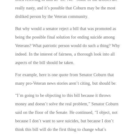
really nasty, and it’s possible that Coburn may be the most
disliked person by the Veteran community.
But why would a senator reject a bill that was promoted as
being the possible final solution for ending suicide among
Veterans? What patriotic person would do such a thing? Why
indeed. In the interest of fairness, a thorough look into all
aspects of the bill should be taken.
For example, here is one quote from Senator Coburn that
many pro-Veteran news stories aren’t citing, but should be:
“I’m going to be objecting to this bill because it throws
money and doesn’t solve the real problem,” Senator Coburn
said on the floor of the Senate. He continued, “I object, not
because I don’t want to save suicides, but because I don’t
think this bill will do the first thing to change what’s