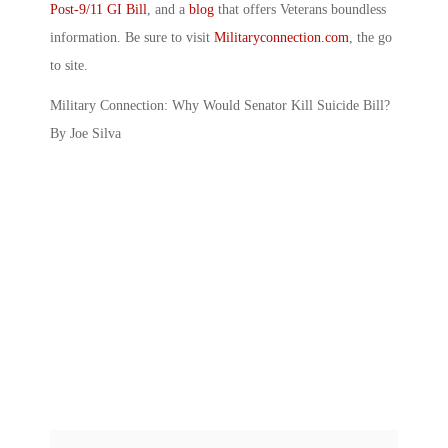
Post-9/11 GI Bill
, and a
blog
that offers Veterans boundless
information. Be sure to visit
Militaryconnection.com
, the go
to site.
Military Connection: Why Would Senator Kill Suicide Bill?
By Joe Silva