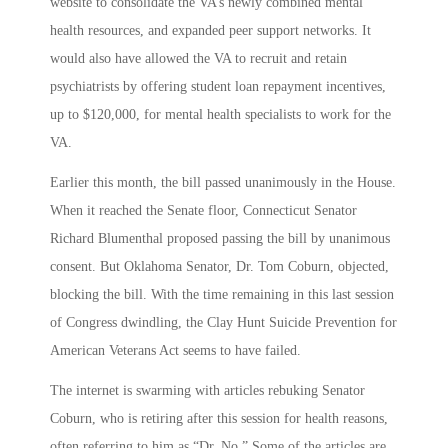
website to consolidate the VA’s newly combined mental
health resources, and expanded peer support networks. It
would also have allowed the VA to recruit and retain
psychiatrists by offering student loan repayment incentives,
up to $120,000, for mental health specialists to work for the
VA.
Earlier this month, the bill passed unanimously in the House.
When it reached the Senate floor, Connecticut Senator
Richard Blumenthal proposed passing the bill by unanimous
consent. But Oklahoma Senator, Dr. Tom Coburn, objected,
blocking the bill. With the time remaining in this last session
of Congress dwindling, the Clay Hunt Suicide Prevention for
American Veterans Act seems to have failed.
The internet is swarming with articles rebuking Senator
Coburn, who is retiring after this session for health reasons,
often referring to him as “Dr. No.” Some of the articles are