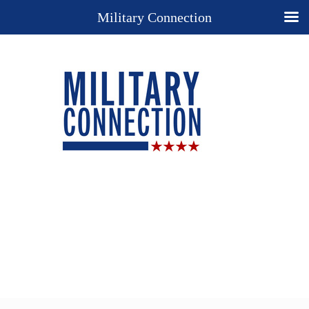
Military Connection