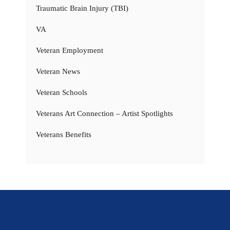
Traumatic Brain Injury (TBI)
VA
Veteran Employment
Veteran News
Veteran Schools
Veterans Art Connection – Artist Spotlights
Veterans Benefits