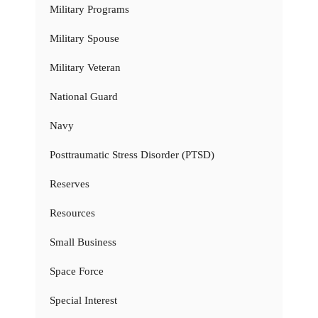
Military Programs
Military Spouse
Military Veteran
National Guard
Navy
Posttraumatic Stress Disorder (PTSD)
Reserves
Resources
Small Business
Space Force
Special Interest