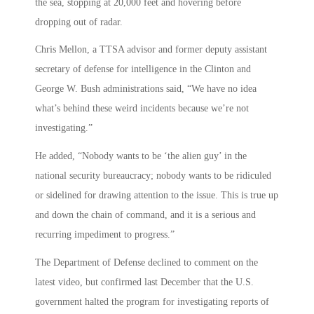
the sea, stopping at 20,000 feet and hovering before
dropping out of radar.
Chris Mellon, a TTSA advisor and former deputy assistant
secretary of defense for intelligence in the Clinton and
George W. Bush administrations said, “We have no idea
what’s behind these weird incidents because we’re not
investigating.”
He added, “Nobody wants to be ‘the alien guy’ in the
national security bureaucracy; nobody wants to be ridiculed
or sidelined for drawing attention to the issue. This is true up
and down the chain of command, and it is a serious and
recurring impediment to progress.”
The Department of Defense declined to comment on the
latest video, but confirmed last December that the U.S.
government halted the program for investigating reports of