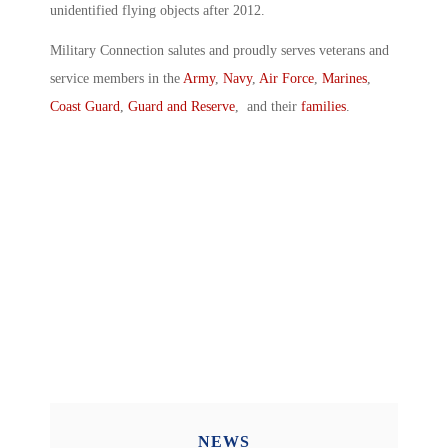
unidentified flying objects after 2012.
Military Connection salutes and proudly serves veterans and
service members in the
Army
,
Navy
,
Air Force
,
Marines
,
Coast Guard
,
Guard and Reserve
, and their
families
.
NEWS