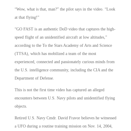
“Wow, what is that, man?” the pilot says in the video. “Look
at that flying!”
“GO FAST is an authentic DoD video that captures the high-
speed flight of an unidentified aircraft at low altitudes,”
according to the To the Stars Academy of Arts and Science
(TTSA), which has mobilized a team of the most
experienced, connected and passionately curious minds from
the U.S. intelligence community, including the CIA and the
Department of Defense.
This is not the first time video has captured an alleged
encounters between U.S. Navy pilots and unidentified flying
objects.
Retired U.S. Navy Cmdr. David Fravor believes he witnessed
a UFO during a routine training mission on Nov. 14, 2004,