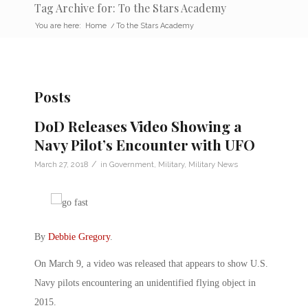
Tag Archive for: To the Stars Academy
You are here:
Home
/
To the Stars Academy
Posts
DoD Releases Video Showing a
Navy Pilot’s Encounter with UFO
/
March 27, 2018
in
Government
,
Military
,
Military News
By
Debbie Gregory
.
On March 9, a video was released that appears to show U.S.
Navy pilots encountering an unidentified flying object in
2015.