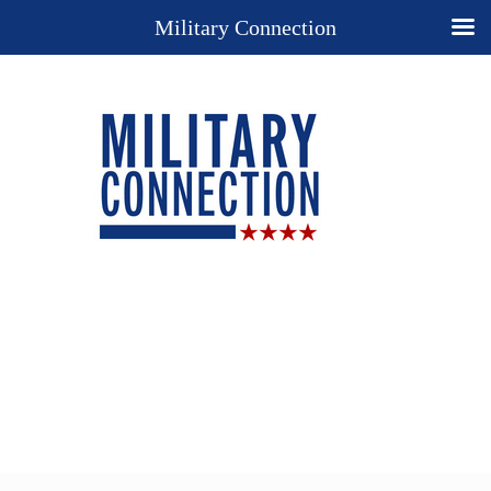
Military Connection