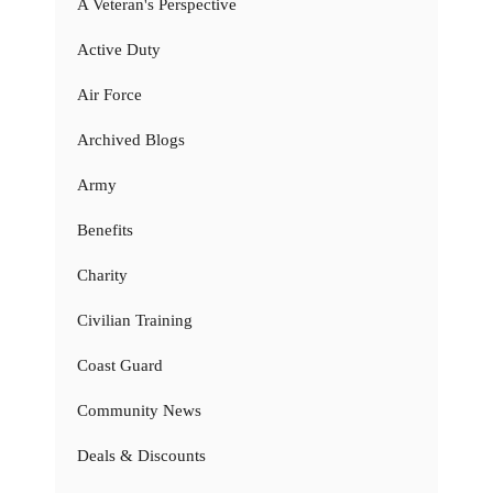
A Veteran's Perspective
Active Duty
Air Force
Archived Blogs
Army
Benefits
Charity
Civilian Training
Coast Guard
Community News
Deals & Discounts