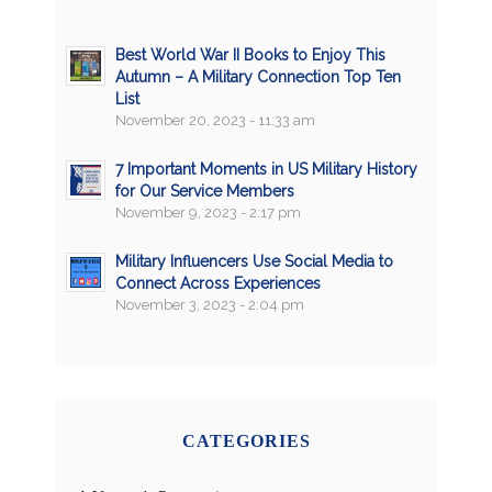
Best World War II Books to Enjoy This
Autumn – A Military Connection Top Ten
List
November 20, 2023 - 11:33 am
7 Important Moments in US Military History
for Our Service Members
November 9, 2023 - 2:17 pm
Military Influencers Use Social Media to
Connect Across Experiences
November 3, 2023 - 2:04 pm
CATEGORIES