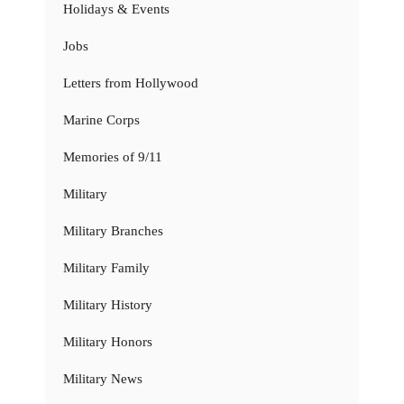
Holidays & Events
Jobs
Letters from Hollywood
Marine Corps
Memories of 9/11
Military
Military Branches
Military Family
Military History
Military Honors
Military News