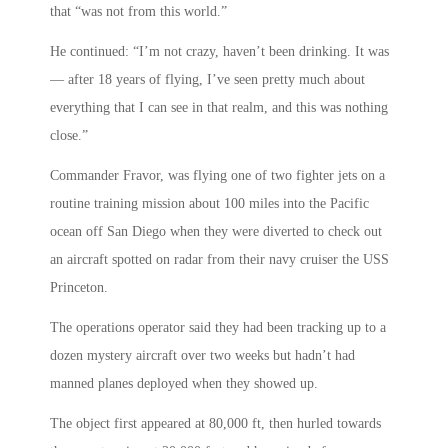
that “was not from this world.”
He continued: “I’m not crazy, haven’t been drinking. It was
— after 18 years of flying, I’ve seen pretty much about
everything that I can see in that realm, and this was nothing
close.”
Commander Fravor, was flying one of two fighter jets on a
routine training mission about 100 miles into the Pacific
ocean off San Diego when they were diverted to check out
an aircraft spotted on radar from their navy cruiser the USS
Princeton.
The operations operator said they had been tracking up to a
dozen mystery aircraft over two weeks but hadn’t had
manned planes deployed when they showed up.
The object first appeared at 80,000 ft, then hurled towards