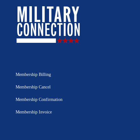
Membership Billing
Membership Cancel
Membership Confirmation
Membership Invoice