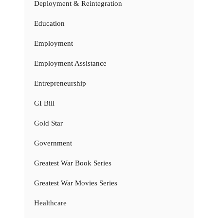
Deployment & Reintegration
Education
Employment
Employment Assistance
Entrepreneurship
GI Bill
Gold Star
Government
Greatest War Book Series
Greatest War Movies Series
Healthcare