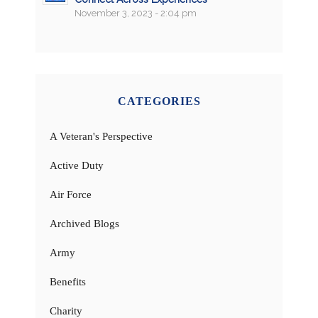
November 3, 2023 - 2:04 pm
CATEGORIES
A Veteran's Perspective
Active Duty
Air Force
Archived Blogs
Army
Benefits
Charity