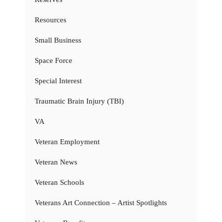
Resources
Small Business
Space Force
Special Interest
Traumatic Brain Injury (TBI)
VA
Veteran Employment
Veteran News
Veteran Schools
Veterans Art Connection – Artist Spotlights