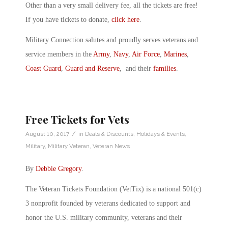
Other than a very small delivery fee, all the tickets are free!
If you have tickets to donate,
click here
.
Military Connection salutes and proudly serves veterans and
service members in the
Army
,
Navy
,
Air Force
,
Marines
,
Coast Guard
,
Guard and Reserve
, and their
families
.
Free Tickets for Vets
/
August 10, 2017
in
Deals & Discounts
,
Holidays & Events
,
Military
,
Military Veteran
,
Veteran News
By
Debbie Gregory
.
The Veteran Tickets Foundation (VetTix) is a national 501(c)
3 nonprofit founded by veterans dedicated to support and
honor the U.S. military community, veterans and their