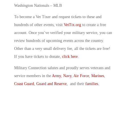
Washington Nationals – MLB
To become a Vet Tixer and request tickets to these and
hundreds of other events, visit
VetTix.org
to create a free
account. Once you’ve verified your military service, you can
review hundreds of upcoming events across the country.
Other than a very small delivery fee, all the tickets are free!
If you have tickets to donate,
click here
.
Military Connection salutes and proudly serves veterans and
service members in the
Army
,
Navy
,
Air Force
,
Marines
,
Coast Guard
,
Guard and Reserve
, and their
families
.