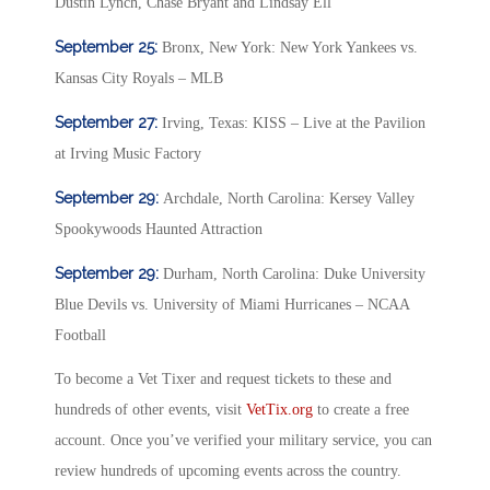
Dustin Lynch, Chase Bryant and Lindsay Ell
September 25:
Bronx, New York: New York Yankees vs.
Kansas City Royals – MLB
September 27:
Irving, Texas: KISS – Live at the Pavilion
at Irving Music Factory
September 29:
Archdale, North Carolina: Kersey Valley
Spookywoods Haunted Attraction
September 29:
Durham, North Carolina: Duke University
Blue Devils vs. University of Miami Hurricanes – NCAA
Football
To become a Vet Tixer and request tickets to these and
hundreds of other events, visit
VetTix.org
to create a free
account. Once you’ve verified your military service, you can
review hundreds of upcoming events across the country.