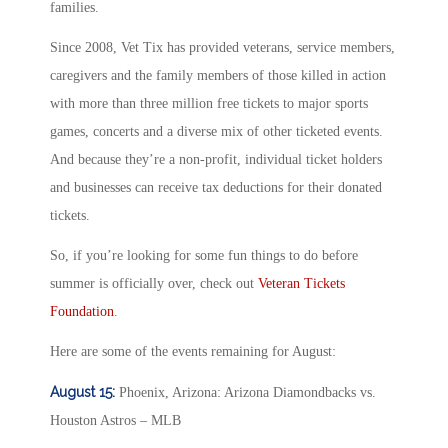
families.
Since 2008, Vet Tix has provided veterans, service members,
caregivers and the family members of those killed in action
with more than three million free tickets to major sports
games, concerts and a diverse mix of other ticketed events.
And because they’re a non-profit, individual ticket holders
and businesses can receive tax deductions for their donated
tickets.
So, if you’re looking for some fun things to do before
summer is officially over, check out
Veteran Tickets
Foundation
.
Here are some of the events remaining for August:
August 15:
Phoenix, Arizona: Arizona Diamondbacks vs.
Houston Astros – MLB