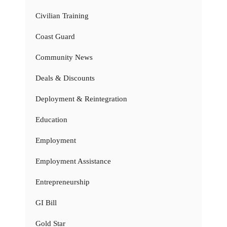
Civilian Training
Coast Guard
Community News
Deals & Discounts
Deployment & Reintegration
Education
Employment
Employment Assistance
Entrepreneurship
GI Bill
Gold Star