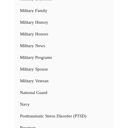
Military Family
Military History
Military Honors
Military News
Military Programs
Military Spouse
Military Veteran
National Guard
Navy
Posttraumatic Stress Disorder (PTSD)
Reserves