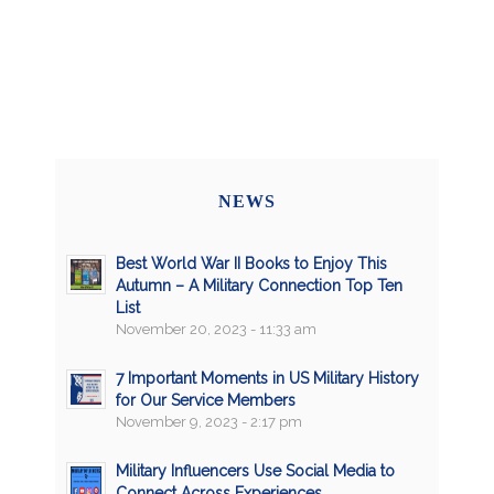
NEWS
Best World War II Books to Enjoy This
Autumn – A Military Connection Top Ten
List
November 20, 2023 - 11:33 am
7 Important Moments in US Military History
for Our Service Members
November 9, 2023 - 2:17 pm
Military Influencers Use Social Media to
Connect Across Experiences