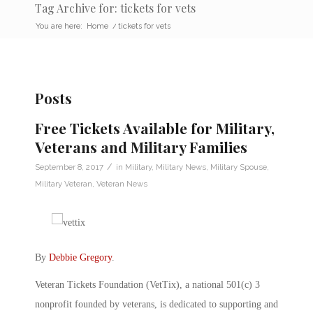
Tag Archive for: tickets for vets
You are here:
Home
/
tickets for vets
Posts
Free Tickets Available for Military,
Veterans and Military Families
/
September 8, 2017
in
Military
,
Military News
,
Military Spouse
,
Military Veteran
,
Veteran News
By
Debbie Gregory
.
Veteran Tickets Foundation (VetTix), a national 501(c) 3
nonprofit founded by veterans, is dedicated to supporting and