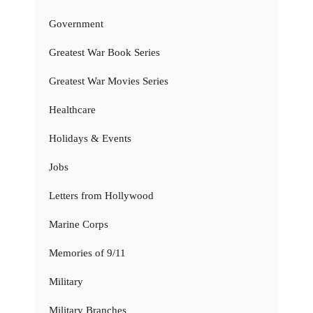
Government
Greatest War Book Series
Greatest War Movies Series
Healthcare
Holidays & Events
Jobs
Letters from Hollywood
Marine Corps
Memories of 9/11
Military
Military Branches