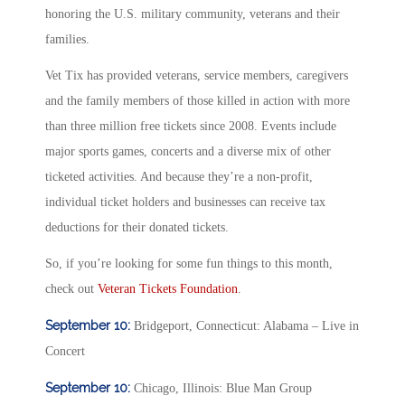
honoring the U.S. military community, veterans and their
families.
Vet Tix has provided veterans, service members, caregivers
and the family members of those killed in action with more
than three million free tickets since 2008. Events include
major sports games, concerts and a diverse mix of other
ticketed activities. And because they’re a non-profit,
individual ticket holders and businesses can receive tax
deductions for their donated tickets.
So, if you’re looking for some fun things to this month,
check out
Veteran Tickets Foundation
.
September 10:
Bridgeport, Connecticut: Alabama – Live in
Concert
September 10:
Chicago, Illinois: Blue Man Group