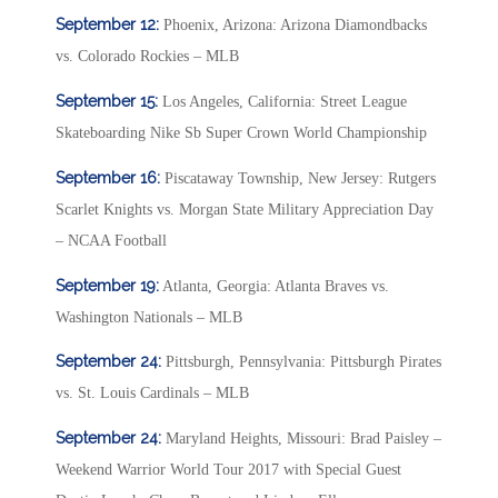
September 12:
Phoenix, Arizona: Arizona Diamondbacks
vs. Colorado Rockies – MLB
September 15:
Los Angeles, California: Street League
Skateboarding Nike Sb Super Crown World Championship
September 16:
Piscataway Township, New Jersey: Rutgers
Scarlet Knights vs. Morgan State Military Appreciation Day
– NCAA Football
September 19:
Atlanta, Georgia: Atlanta Braves vs.
Washington Nationals – MLB
September 24:
Pittsburgh, Pennsylvania: Pittsburgh Pirates
vs. St. Louis Cardinals – MLB
September 24:
Maryland Heights, Missouri: Brad Paisley –
Weekend Warrior World Tour 2017 with Special Guest