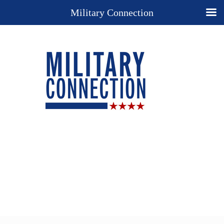
Military Connection