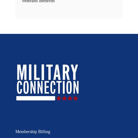
Veterans Benefits
Membership Billing