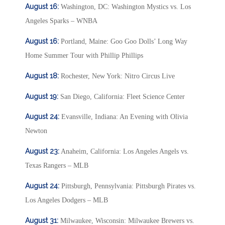
August 16:
Washington, DC: Washington Mystics vs. Los
Angeles Sparks – WNBA
August 16:
Portland, Maine: Goo Goo Dolls’ Long Way
Home Summer Tour with Phillip Phillips
August 18:
Rochester, New York: Nitro Circus Live
August 19:
San Diego, California: Fleet Science Center
August 24:
Evansville, Indiana: An Evening with Olivia
Newton
August 23:
Anaheim, California: Los Angeles Angels vs.
Texas Rangers – MLB
August 24:
Pittsburgh, Pennsylvania: Pittsburgh Pirates vs.
Los Angeles Dodgers – MLB
August 31:
Milwaukee, Wisconsin: Milwaukee Brewers vs.