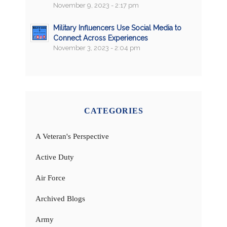
November 9, 2023 - 2:17 pm
Military Influencers Use Social Media to
Connect Across Experiences
November 3, 2023 - 2:04 pm
CATEGORIES
A Veteran's Perspective
Active Duty
Air Force
Archived Blogs
Army