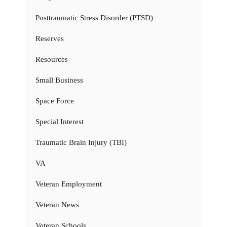
Posttraumatic Stress Disorder (PTSD)
Reserves
Resources
Small Business
Space Force
Special Interest
Traumatic Brain Injury (TBI)
VA
Veteran Employment
Veteran News
Veteran Schools