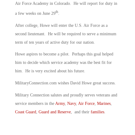
Air Force Academy in Colorado. He will report for duty in
th
a few weeks on June 29
.
After college, Howe will enter the U.S. Air Force as a
second lieutenant. He will be required to serve a minimum
term of ten years of active duty for our nation.
Howe aspires to become a pilot. Perhaps this goal helped
him to decide which service academy was the best fit for
him. He is very excited about his future.
MilitaryConnection.com wishes David Howe great success.
Military Connection salutes and proudly serves veterans and
service members in the
Army
,
Navy
,
Air Force
,
Marines
,
Coast Guard
,
Guard and Reserve
, and their
families
.