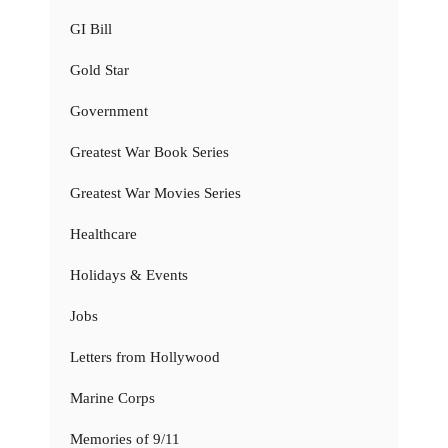
GI Bill
Gold Star
Government
Greatest War Book Series
Greatest War Movies Series
Healthcare
Holidays & Events
Jobs
Letters from Hollywood
Marine Corps
Memories of 9/11