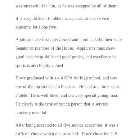
was successful for him, as he was accepted by all of them!
It is very difficult to obtain acceptance to one service
academy, let alone five.
Applicants are first interviewed and nominated by their state
Senator or member of the House. Applicants must show
good leadership skills and good grades, and excellence in
sports is also highly valued.
Howe graduated with a 4.0 GPA for high school, and was
one of the top students in his class. He is also a three-sport
athlete. He is well liked, and is a very special young man.
He clearly is the type of young person that is service
academy material.
After being accepted to all five service academies, it was a
difficult choice which one to attend. Howe chose the U.S.