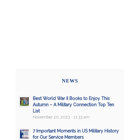
NEWS
Best World War II Books to Enjoy This
Autumn – A Military Connection Top Ten
List
November 20, 2023 - 11:33 am
7 Important Moments in US Military History
for Our Service Members