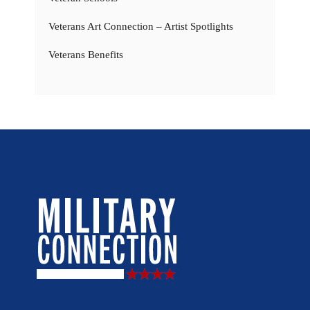
Veterans Art Connection – Artist Spotlights
Veterans Benefits