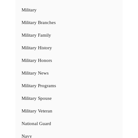
Military
Military Branches
Military Family
Military History
Military Honors
Military News
Military Programs
Military Spouse
Military Veteran
National Guard
Navy