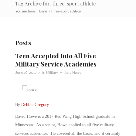
Tag Archive for: three-sport athlete
You are here:
Home
/
three-sport athlete
Posts
Teen Accepted Into All Five
Military Service Academies
/
June 16, 2017
in
Military
,
Military News
By
Debbie Gregory
.
David Howe is a 2017 Red Wing High School graduate in
Minnesota. As a senior, Howe applied to all five military
services academies. He covered all the bases, and it certainly