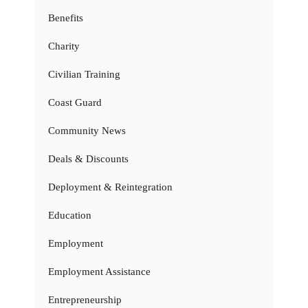
Benefits
Charity
Civilian Training
Coast Guard
Community News
Deals & Discounts
Deployment & Reintegration
Education
Employment
Employment Assistance
Entrepreneurship