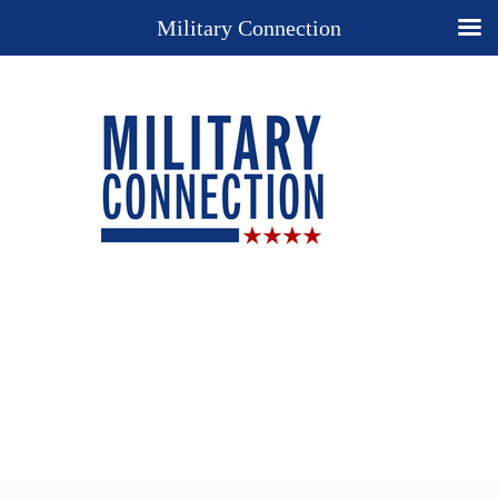
Military Connection