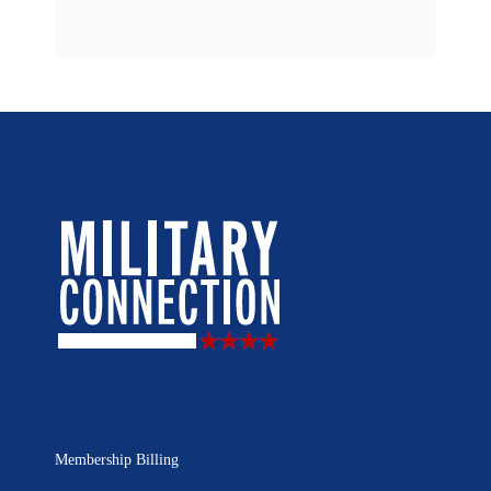
Membership Billing