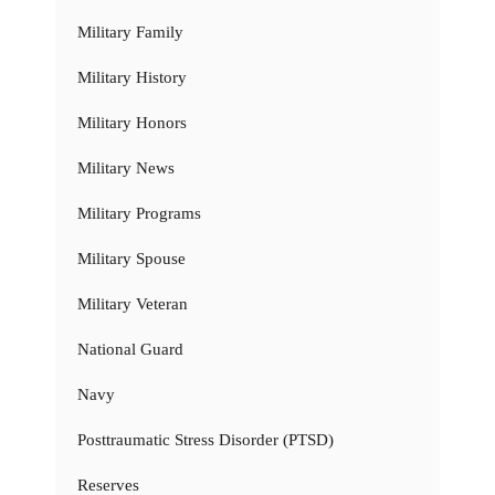
Military Family
Military History
Military Honors
Military News
Military Programs
Military Spouse
Military Veteran
National Guard
Navy
Posttraumatic Stress Disorder (PTSD)
Reserves