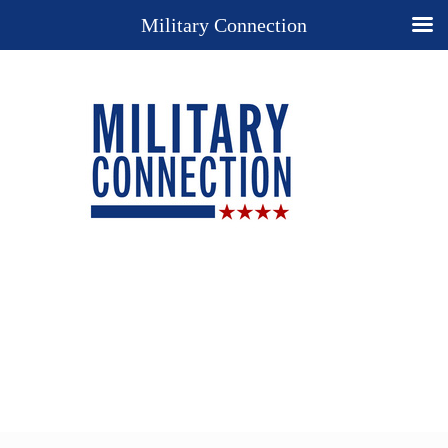
Military Connection