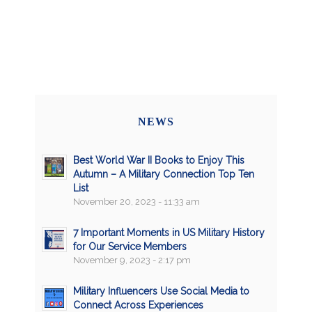
NEWS
Best World War II Books to Enjoy This
Autumn – A Military Connection Top Ten
List
November 20, 2023 - 11:33 am
7 Important Moments in US Military History
for Our Service Members
November 9, 2023 - 2:17 pm
Military Influencers Use Social Media to
Connect Across Experiences