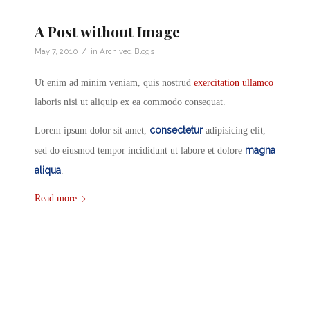
A Post without Image
/
May 7, 2010
in
Archived Blogs
Ut enim ad minim veniam, quis nostrud
exercitation ullamco
laboris nisi ut aliquip ex ea commodo consequat.
consectetur
Lorem ipsum dolor sit amet,
adipisicing elit,
magna
sed do eiusmod tempor incididunt ut labore et dolore
aliqua
.
Read more