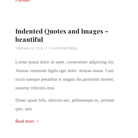
Formats
Indented Quotes and Images –
beautiful
/
February 12, 2011
in
Archived Blogs
Lorem ipsum dolor sit amet, consectetuer adipiscing elit.
Aenean commodo ligula eget dolor. Aenean massa. Cum
sociis natoque penatibus et magnis dis parturient montes,
nascetur ridiculus mus.
Donec quam felis, ultricies nec, pellentesque eu, pretium
quis, sem.
Read more