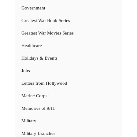
Government
Greatest War Book Series
Greatest War Movies Series
Healthcare
Holidays & Events
Jobs
Letters from Hollywood
Marine Corps
Memories of 9/11
Military
Military Branches