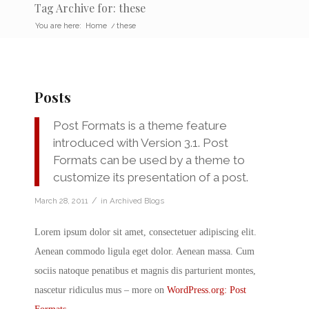
Tag Archive for: these
You are here:
Home
/
these
Posts
Post Formats is a theme feature
introduced with Version 3.1. Post
Formats can be used by a theme to
customize its presentation of a post.
/
March 28, 2011
in
Archived Blogs
Lorem ipsum dolor sit amet, consectetuer adipiscing elit.
Aenean commodo ligula eget dolor. Aenean massa. Cum
sociis natoque penatibus et magnis dis parturient montes,
nascetur ridiculus mus – more on
WordPress.org: Post