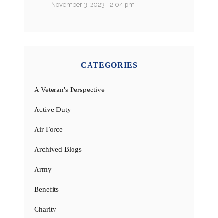
November 3, 2023 - 2:04 pm
CATEGORIES
A Veteran's Perspective
Active Duty
Air Force
Archived Blogs
Army
Benefits
Charity