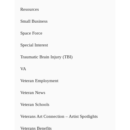
Resources
Small Business
Space Force
Special Interest
Traumatic Brain Injury (TBI)
VA
Veteran Employment
Veteran News
Veteran Schools
Veterans Art Connection – Artist Spotlights
Veterans Benefits