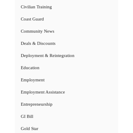
Civilian Training
Coast Guard
Community News
Deals & Discounts
Deployment & Reintegration
Education
Employment
Employment Assistance
Entrepreneurship
GI Bill
Gold Star