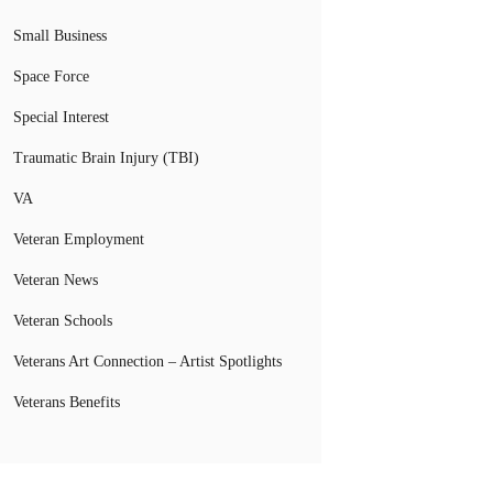
Small Business
Space Force
Special Interest
Traumatic Brain Injury (TBI)
VA
Veteran Employment
Veteran News
Veteran Schools
Veterans Art Connection – Artist Spotlights
Veterans Benefits