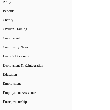
Army
Benefits
Charity
Civilian Training
Coast Guard
Community News
Deals & Discounts
Deployment & Reintegration
Education
Employment
Employment Assistance
Entrepreneurship