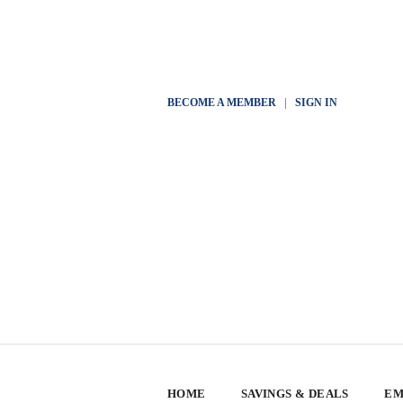
BECOME A MEMBER
|
SIGN IN
HOME
SAVINGS & DEALS
EM