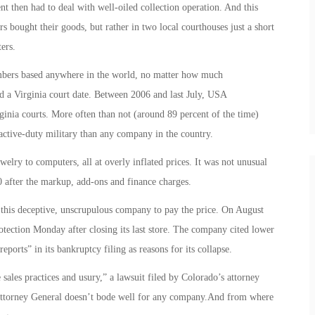
nt then had to deal with well-oiled collection operation. And this
rs bought their goods, but rather in two local courthouses just a short
ers.
embers based anywhere in the world, no matter how much
d a Virginia court date. Between 2006 and last July, USA
ginia courts. More often than not (around 89 percent of the time)
ctive-duty military than any company in the country.
lry to computers, all at overly inflated prices. It was not unusual
0 after the markup, add-ons and finance charges.
r this deceptive, unscrupulous company to pay the price. On August
tection Monday after closing its last store. The company cited lower
eports” in its bankruptcy filing as reasons for its collapse.
 sales practices and usury,” a lawsuit filed by Colorado’s attorney
 Attorney General doesn’t bode well for any company.And from where