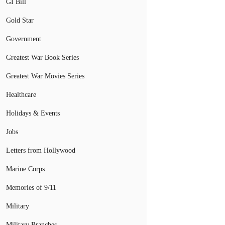
GI Bill
Gold Star
Government
Greatest War Book Series
Greatest War Movies Series
Healthcare
Holidays & Events
Jobs
Letters from Hollywood
Marine Corps
Memories of 9/11
Military
Military Branches