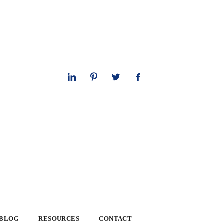
 BLOG
RESOURCES
CONTACT