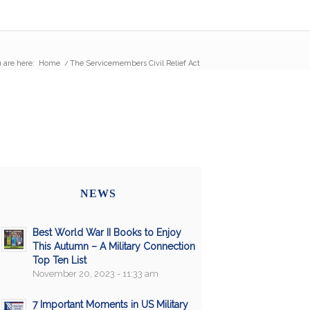
 are here:
Home
/
The Servicemembers Civil Relief Act
NEWS
Best World War II Books to Enjoy
This Autumn – A Military Connection
Top Ten List
November 20, 2023 - 11:33 am
7 Important Moments in US Military