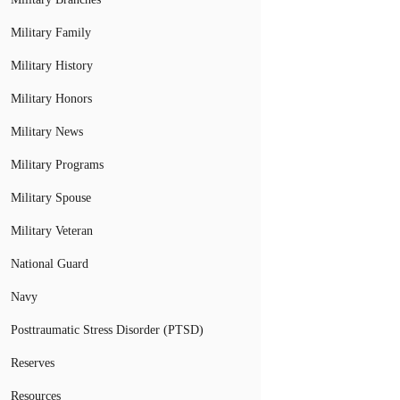
Military Family
Military History
Military Honors
Military News
Military Programs
Military Spouse
Military Veteran
National Guard
Navy
Posttraumatic Stress Disorder (PTSD)
Reserves
Resources