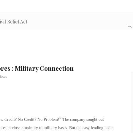
il Relief Act
You
res : Military Connection
 News
low Credit? No Credit? No Problem!” The company sought out
ores in close proximity to military bases. But the easy lending had a