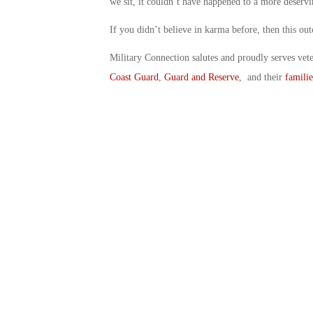
we sit, it couldn’t have happened to a more deserv
If you didn’t believe in karma before, then this o
Military Connection salutes and proudly serves vet
Coast Guard
,
Guard and Reserve
, and their
familie