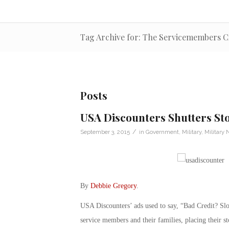
Tag Archive for: The Servicemembers Civ
Posts
USA Discounters Shutters Sto
/
September 3, 2015
in
Government
,
Military
,
Military
By
Debbie Gregory
.
USA Discounters’ ads used to say, “Bad Credit? S
service members and their families, placing their st