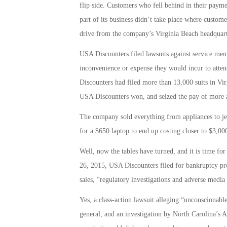
flip side. Customers who fell behind in their payme
part of its business didn’t take place where custome
drive from the company’s Virginia Beach headquart
USA Discounters filed lawsuits against service m
inconvenience or expense they would incur to atten
Discounters had filed more than 13,000 suits in Vir
USA Discounters won, and seized the pay of more a
The company sold everything from appliances to jewe
for a $650 laptop to end up costing closer to $3,00
Well, now the tables have turned, and it is time fo
26, 2015, USA Discounters filed for bankruptcy pro
sales, “regulatory investigations and adverse media r
Yes, a class-action lawsuit alleging “unconscionable
general, and an investigation by North Carolina’s