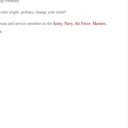
ing company.
utcome might, perhaps, change your mind?
erans and service members in the
Army
,
Navy
,
Air Force
,
Marines
,
s
.