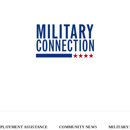
PLOYMENT ASSISTANCE
COMMUNITY NEWS
MILITARY