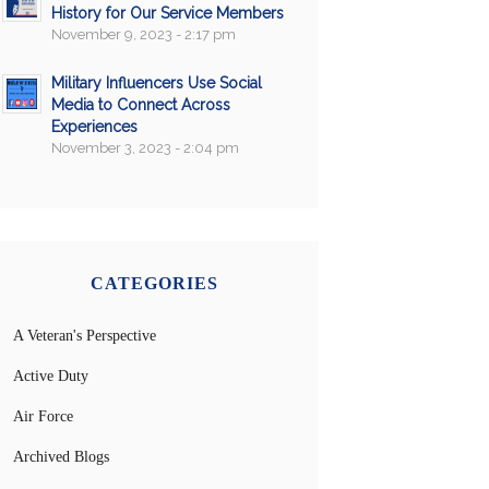
History for Our Service Members
November 9, 2023 - 2:17 pm
Military Influencers Use Social
Media to Connect Across
Experiences
November 3, 2023 - 2:04 pm
CATEGORIES
A Veteran's Perspective
Active Duty
Air Force
Archived Blogs