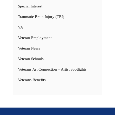
Special Interest
Traumatic Brain Injury (TBI)
VA
Veteran Employment
Veteran News
Veteran Schools
Veterans Art Connection – Artist Spotlights
Veterans Benefits