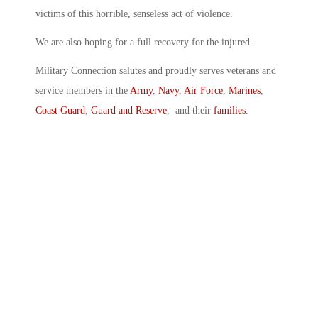
victims of this horrible, senseless act of violence.
We are also hoping for a full recovery for the injured.
Military Connection salutes and proudly serves veterans and
service members in the
Army
,
Navy
,
Air Force
,
Marines
,
Coast Guard
,
Guard and Reserve
, and their
families
.