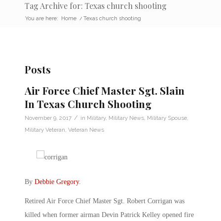
Tag Archive for: Texas church shooting
You are here:
Home
/
Texas church shooting
Posts
Air Force Chief Master Sgt. Slain
In Texas Church Shooting
/
November 9, 2017
in
Military
,
Military News
,
Military Spouse
,
Military Veteran
,
Veteran News
By
Debbie Gregory
.
Retired Air Force Chief Master Sgt. Robert Corrigan was
killed when former airman Devin Patrick Kelley opened fire