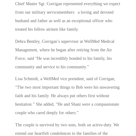
Chief Master Sgt. Corrigan represented everything we expect
from our military servicemembers: a loving and devoted
husband and father as well as an exceptional officer who
treated his fellow airmen like family.
Debra Bentley, Corrigan’s supervisor at WellMed Medical
Management, where he began after retiring from the Air
Force, said “He was incredibly bonded to his family, his
community and service to his community.”
Lisa Schmidt, a WellMed vice president, said of Corrigan,
“The two most important things to Bob were his unwavering
faith and his family. He always put others first without
hesitation.” She added, “He and Shani were a compassionate
couple who cared deeply for others.”
The couple is survived by two sons, both on active-duty. We
extend our heartfelt condolences to the families of the