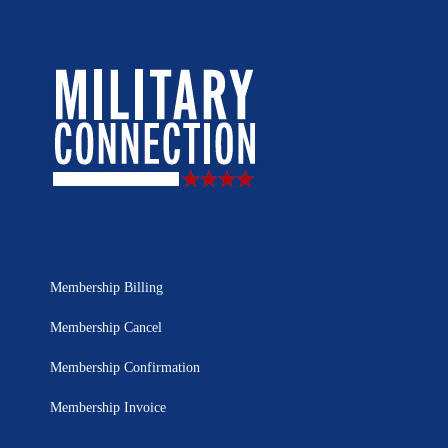
Membership Billing
Membership Cancel
Membership Confirmation
Membership Invoice