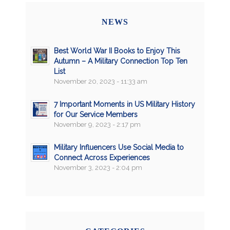
NEWS
Best World War II Books to Enjoy This
Autumn – A Military Connection Top Ten
List
November 20, 2023 - 11:33 am
7 Important Moments in US Military History
for Our Service Members
November 9, 2023 - 2:17 pm
Military Influencers Use Social Media to
Connect Across Experiences
November 3, 2023 - 2:04 pm