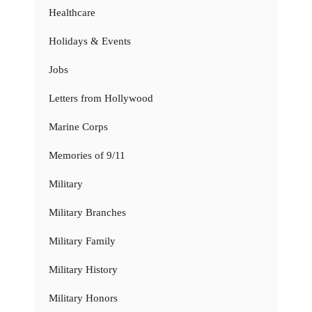
Healthcare
Holidays & Events
Jobs
Letters from Hollywood
Marine Corps
Memories of 9/11
Military
Military Branches
Military Family
Military History
Military Honors