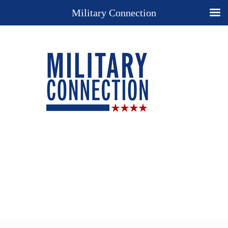
Military Connection