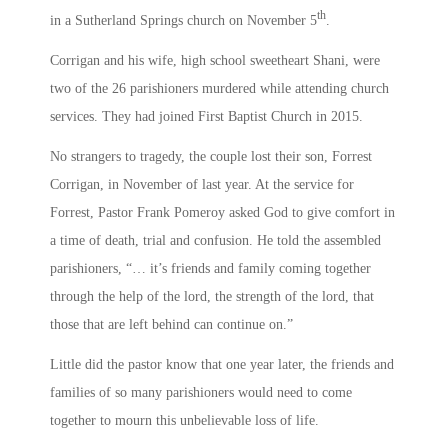
th
in a Sutherland Springs church on November 5
.
Corrigan and his wife, high school sweetheart Shani, were
two of the 26 parishioners murdered while attending church
services. They had joined First Baptist Church in 2015.
No strangers to tragedy, the couple lost their son, Forrest
Corrigan, in November of last year. At the service for
Forrest, Pastor Frank Pomeroy asked God to give comfort in
a time of death, trial and confusion. He told the assembled
parishioners, “… it’s friends and family coming together
through the help of the lord, the strength of the lord, that
those that are left behind can continue on.”
Little did the pastor know that one year later, the friends and
families of so many parishioners would need to come
together to mourn this unbelievable loss of life.