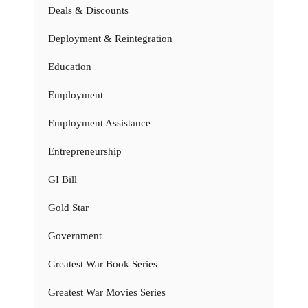
Deals & Discounts
Deployment & Reintegration
Education
Employment
Employment Assistance
Entrepreneurship
GI Bill
Gold Star
Government
Greatest War Book Series
Greatest War Movies Series