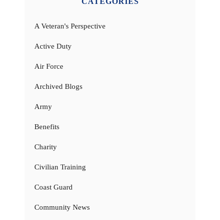
CATEGORIES
A Veteran's Perspective
Active Duty
Air Force
Archived Blogs
Army
Benefits
Charity
Civilian Training
Coast Guard
Community News