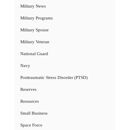
Military News
Military Programs
Military Spouse
Military Veteran
National Guard
Navy
Posttraumatic Stress Disorder (PTSD)
Reserves
Resources
Small Business
Space Force