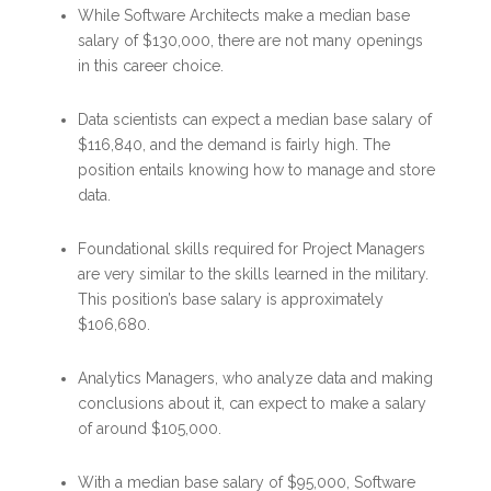
While Software Architects make a median base
salary of $130,000, there are not many openings
in this career choice.
Data scientists can expect a median base salary of
$116,840, and the demand is fairly high. The
position entails knowing how to manage and store
data.
Foundational skills required for Project Managers
are very similar to the skills learned in the military.
This position’s base salary is approximately
$106,680.
Analytics Managers, who analyze data and making
conclusions about it, can expect to make a salary
of around $105,000.
With a median base salary of $95,000, Software