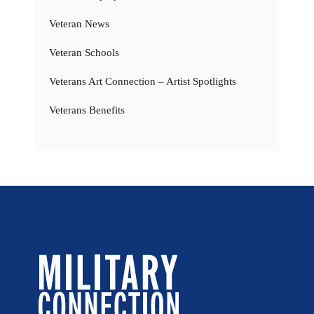
Veteran News
Veteran Schools
Veterans Art Connection – Artist Spotlights
Veterans Benefits