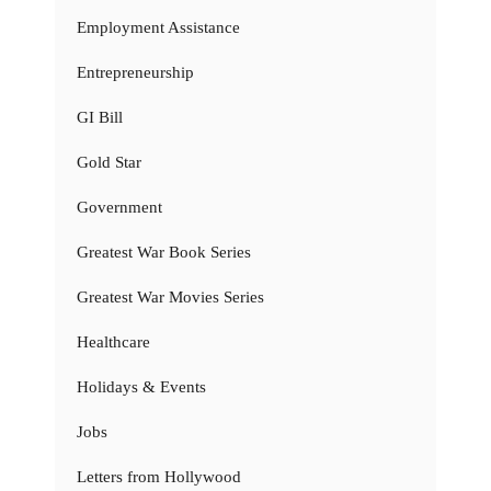
Employment Assistance
Entrepreneurship
GI Bill
Gold Star
Government
Greatest War Book Series
Greatest War Movies Series
Healthcare
Holidays & Events
Jobs
Letters from Hollywood