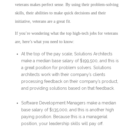
veterans makes perfect sense. By using their problem-solving
skills, their abilities to make quick decisions and their
initiative, veterans are a great fit.
If you’re wondering what the top high-tech jobs for veterans
are, here’s what you need to know:
At the top of the pay scale, Solutions Architects
make a median base salary of $199,500, and this is
a great position for problem solvers. Solutions
architects work with their company’s clients
processing feedback on their company’s product,
and providing solutions based on that feedback.
Software Development Managers make a median
base salary of $135,000, and this is another high
paying position. Because this is a managerial
position, your leadership skills will pay off.