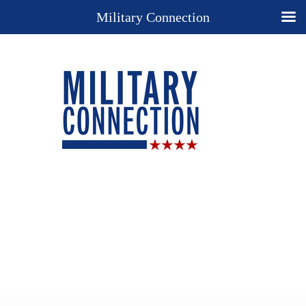
Military Connection