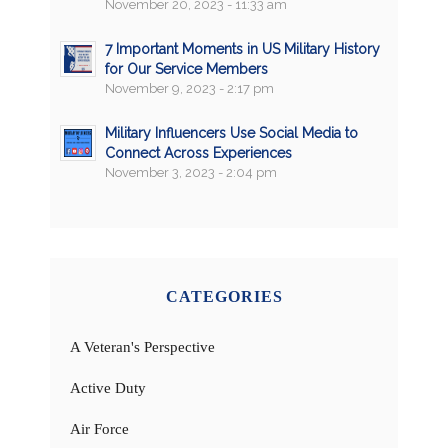
November 20, 2023 - 11:33 am
7 Important Moments in US Military History
for Our Service Members
November 9, 2023 - 2:17 pm
Military Influencers Use Social Media to
Connect Across Experiences
November 3, 2023 - 2:04 pm
CATEGORIES
A Veteran's Perspective
Active Duty
Air Force