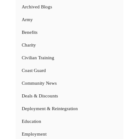
Archived Blogs
Army
Benefits
Charity
Civilian Training
Coast Guard
Community News
Deals & Discounts
Deployment & Reintegration
Education
Employment