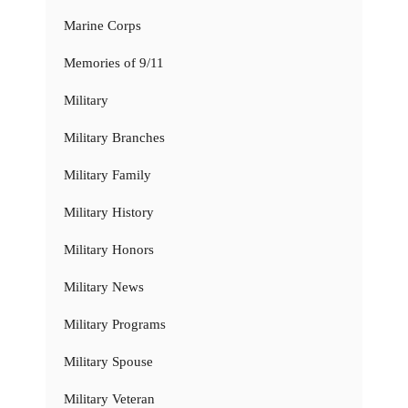
Marine Corps
Memories of 9/11
Military
Military Branches
Military Family
Military History
Military Honors
Military News
Military Programs
Military Spouse
Military Veteran