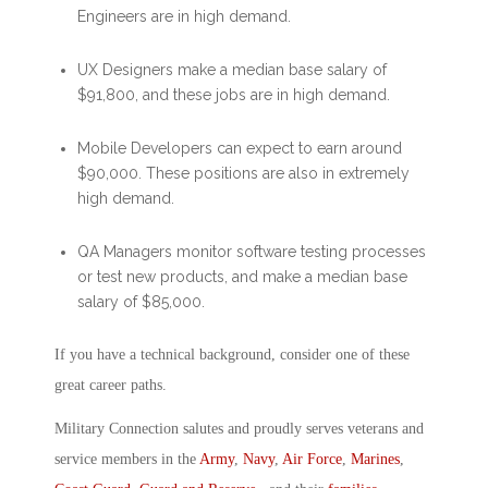
Engineers are in high demand.
UX Designers make a median base salary of
$91,800, and these jobs are in high demand.
Mobile Developers can expect to earn around
$90,000. These positions are also in extremely
high demand.
QA Managers monitor software testing processes
or test new products, and make a median base
salary of $85,000.
If you have a technical background, consider one of these
great career paths.
Military Connection salutes and proudly serves veterans and
service members in the
Army
,
Navy
,
Air Force
,
Marines
,