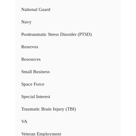
National Guard
Navy
Posttraumatic Stress Disorder (PTSD)
Reserves
Resources
Small Business
Space Force
Special Interest
Traumatic Brain Injury (TBI)
VA
Veteran Employment