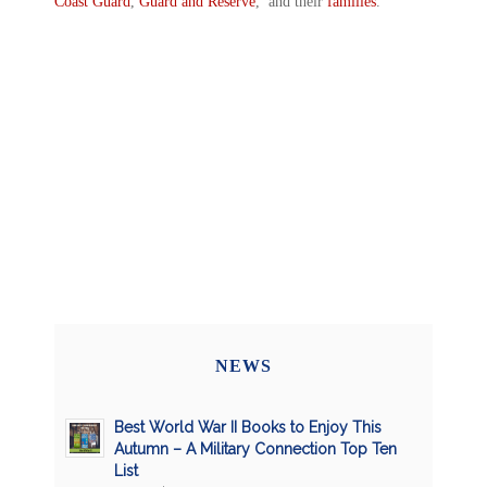
Coast Guard
,
Guard and Reserve
, and their
families
.
NEWS
Best World War II Books to Enjoy This
Autumn – A Military Connection Top Ten
List