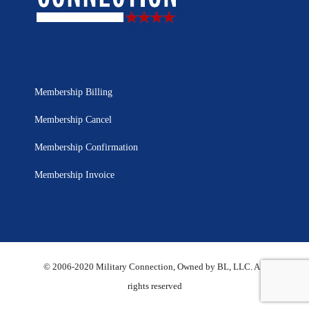
Membership Billing
Membership Cancel
Membership Confirmation
Membership Invoice
© 2006-2020 Military Connection, Owned by BL, LLC. All
rights reserved