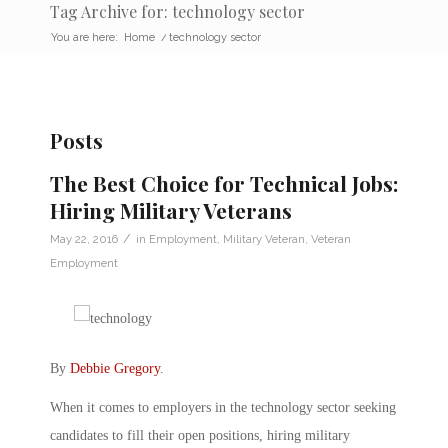
Tag Archive for: technology sector
You are here:
Home
/
technology sector
Posts
The Best Choice for Technical Jobs:
Hiring Military Veterans
/
May 22, 2016
in
Employment
,
Military Veteran
,
Veteran
Employment
By
Debbie Gregory
.
When it comes to employers in the technology sector seeking
candidates to fill their open positions, hiring military