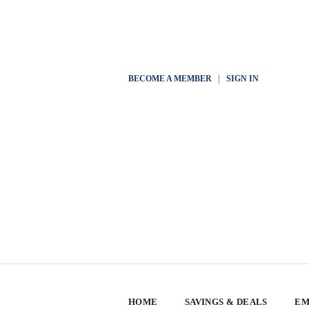
BECOME A MEMBER
|
SIGN IN
HOME
SAVINGS & DEALS
EM