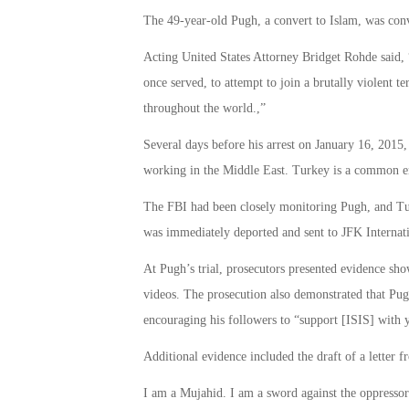
The 49-year-old Pugh, a convert to Islam, was convi
Acting United States Attorney Bridget Rohde said, 
once served, to attempt to join a brutally violent t
throughout the world.,”
Several days before his arrest on January 16, 2015
working in the Middle East. Turkey is a common ent
The FBI had been closely monitoring Pugh, and Turk
was immediately deported and sent to JFK Internat
At Pugh’s trial, prosecutors presented evidence sh
videos. The prosecution also demonstrated that Pu
encouraging his followers to “support [ISIS] with 
Additional evidence included the draft of a letter 
I am a Mujahid. I am a sword against the oppressor a