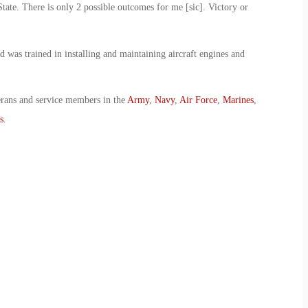
State. There is only 2 possible outcomes for me [sic]. Victory or
 was trained in installing and maintaining aircraft engines and
erans and service members in the
Army
,
Navy
,
Air Force
,
Marines
,
s
.