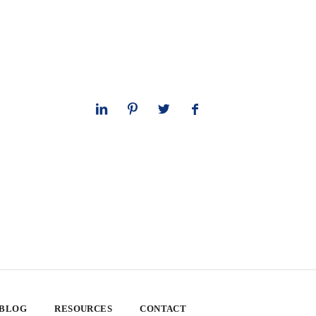
 BLOG
RESOURCES
CONTACT