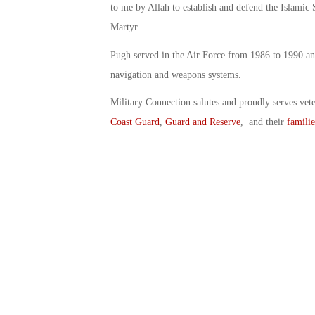
to me by Allah to establish and defend the Islamic 
Martyr.
Pugh served in the Air Force from 1986 to 1990 and
navigation and weapons systems.
Military Connection salutes and proudly serves vet
Coast Guard
,
Guard and Reserve
, and their
familie