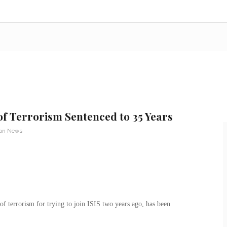
of Terrorism Sentenced to 35 Years
ran News
f terrorism for trying to join ISIS two years ago, has been