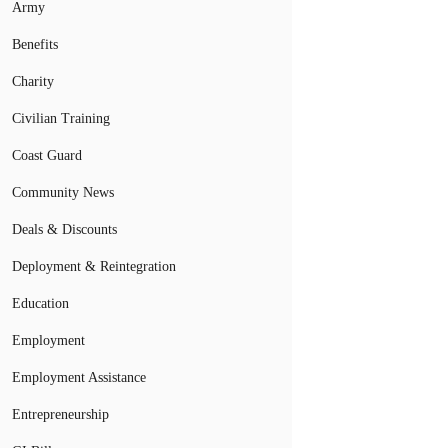
Army
Benefits
Charity
Civilian Training
Coast Guard
Community News
Deals & Discounts
Deployment & Reintegration
Education
Employment
Employment Assistance
Entrepreneurship