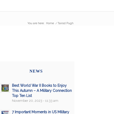
You are here:
Home
/
Tairod Pugh
NEWS
Best World War II Books to Enjoy
This Autumn – A Military Connection
Top Ten List
November 20, 2023 - 11:33 am
7 Important Moments in US Military