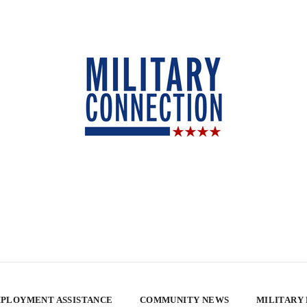
PLOYMENT ASSISTANCE
COMMUNITY NEWS
MILITARY