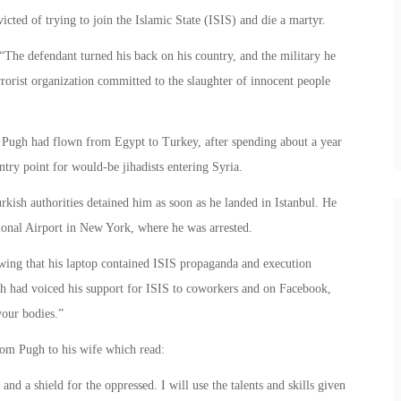
cted of trying to join the Islamic State (ISIS) and die a martyr.
“The defendant turned his back on his country, and the military he
errorist organization committed to the slaughter of innocent people
, Pugh had flown from Egypt to Turkey, after spending about a year
ry point for would-be jihadists entering Syria.
ish authorities detained him as soon as he landed in Istanbul. He
ional Airport in New York, where he was arrested.
owing that his laptop contained ISIS propaganda and execution
gh had voiced his support for ISIS to coworkers and on Facebook,
your bodies.”
from Pugh to his wife which read:
nd a shield for the oppressed. I will use the talents and skills given