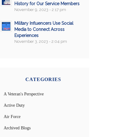
History for Our Service Members
November 9, 2023 - 2:17 pm
Military Influencers Use Social
Media to Connect Across
Experiences
November 3, 2023 - 2:04 pm
CATEGORIES
A Veteran's Perspective
Active Duty
Air Force
Archived Blogs