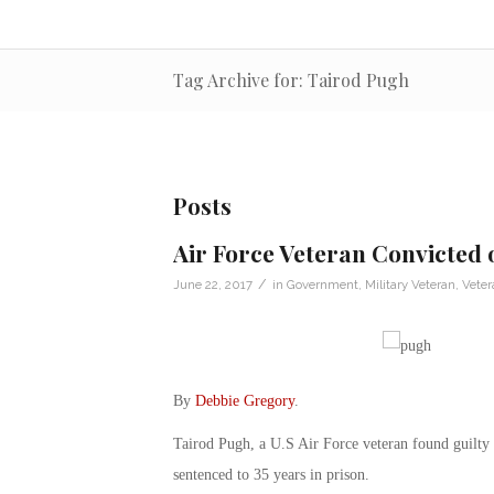
Tag Archive for: Tairod Pugh
Posts
Air Force Veteran Convicted 
/
June 22, 2017
in
Government
,
Military Veteran
,
Vete
By
Debbie Gregory
.
Tairod Pugh, a U.S Air Force veteran found guilty o
sentenced to 35 years in prison.