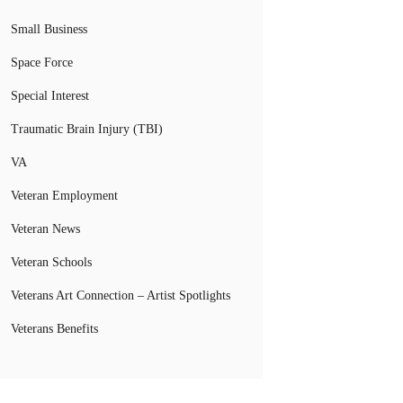
Small Business
Space Force
Special Interest
Traumatic Brain Injury (TBI)
VA
Veteran Employment
Veteran News
Veteran Schools
Veterans Art Connection – Artist Spotlights
Veterans Benefits