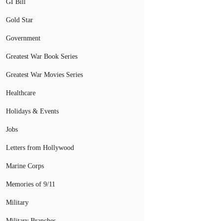
GI Bill
Gold Star
Government
Greatest War Book Series
Greatest War Movies Series
Healthcare
Holidays & Events
Jobs
Letters from Hollywood
Marine Corps
Memories of 9/11
Military
Military Branches