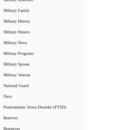
Military Family
Military History
Military Honors
Military News
Military Programs
Military Spouse
Military Veteran
National Guard
Navy
Posttraumatic Stress Disorder (PTSD)
Reserves
Resources