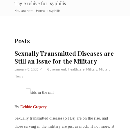
Tag Archive for: syphilis
You are here:
Home
/
syphilis
Posts
Sexually Transmitted Diseases are
Still an Issue for the Military
/
January 8, 2018
in
Government
,
Healthcare
,
Military
,
Military
News
By
Debbie Gregory
.
Sexually transmitted diseases (STDs) are on the rise, and
those serving in the military are just as much, if not more, at