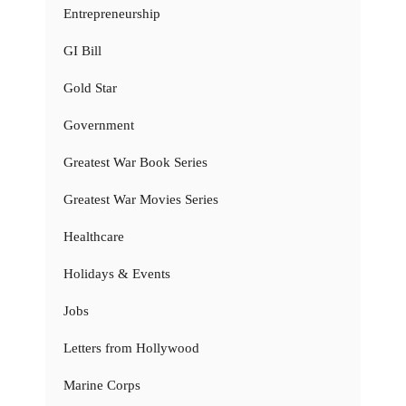
Entrepreneurship
GI Bill
Gold Star
Government
Greatest War Book Series
Greatest War Movies Series
Healthcare
Holidays & Events
Jobs
Letters from Hollywood
Marine Corps