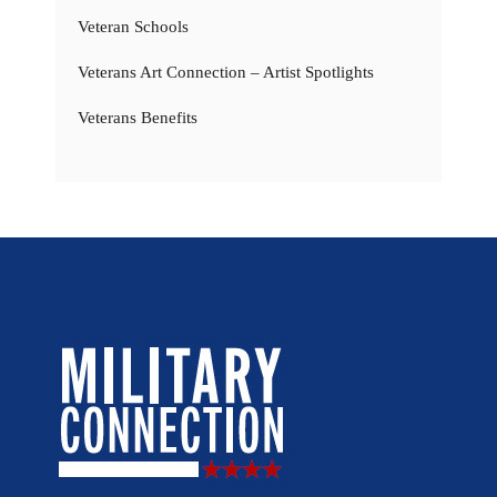
Veteran Schools
Veterans Art Connection – Artist Spotlights
Veterans Benefits