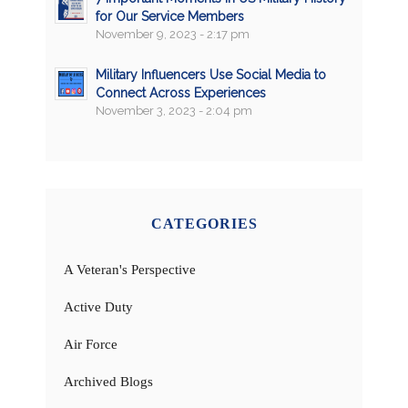
for Our Service Members
November 9, 2023 - 2:17 pm
Military Influencers Use Social Media to
Connect Across Experiences
November 3, 2023 - 2:04 pm
CATEGORIES
A Veteran's Perspective
Active Duty
Air Force
Archived Blogs