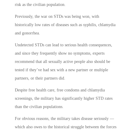
risk as the civilian population.
Previously, the war on STDs was being won, with
historically low rates of diseases such as syphilis, chlamydia
and gonorrhea.
Undetected STDs can lead to serious health consequences,
and since they frequently show no symptoms, experts
recommend that all sexually active people also should be
tested if they’ve had sex with a new partner or multiple
partners, or their partners did.
Despite free health care, free condoms and chlamydia
screenings, the military has significantly higher STD rates
than the civilian populations.
For obvious reasons, the military takes disease seriously —
which also owes to the historical struggle between the forces