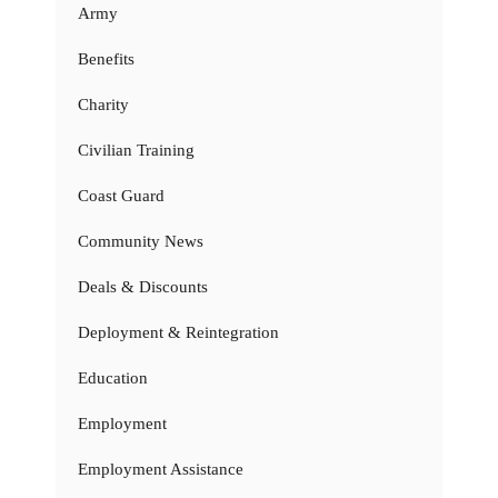
Army
Benefits
Charity
Civilian Training
Coast Guard
Community News
Deals & Discounts
Deployment & Reintegration
Education
Employment
Employment Assistance