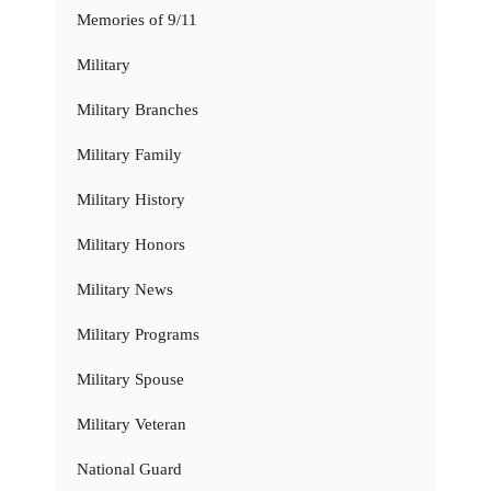
Memories of 9/11
Military
Military Branches
Military Family
Military History
Military Honors
Military News
Military Programs
Military Spouse
Military Veteran
National Guard