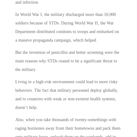
and infection.
In World War I, the military discharged more than 10,000
soldiers because of STDs. During World War II, the War
Department distributed condoms to troops and embarked on
a massive propaganda campaign, which helped.
But the invention of penicillin and better screening were the
main reasons why STDs ceased to be a significant threat to
the military.
Living in a high-risk environment could lead to more risky
behaviors. The fact that military personnel deploy globally,
and to countries with weak or non-existent health systems,
doesn’t help.
Also, when you take thousands of twenty-somethings with
raging hormones away from their hometowns and pack them
onto military bases, unleash them on the weekends, add in