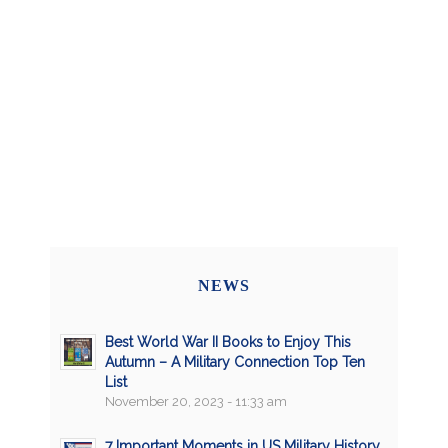
NEWS
Best World War II Books to Enjoy This
Autumn – A Military Connection Top Ten
List
November 20, 2023 - 11:33 am
7 Important Moments in US Military History