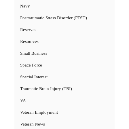
Navy
Posttraumatic Stress Disorder (PTSD)
Reserves
Resources
Small Business
Space Force
Special Interest
Traumatic Brain Injury (TBI)
VA
Veteran Employment
Veteran News