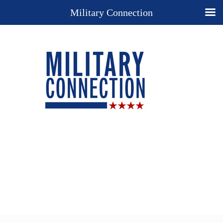
Military Connection