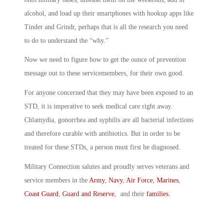
alcohol, and load up their smartphones with hookup apps like
Tinder and Grindr, perhaps that is all the research you need
to do to understand the “why.”
Now we need to figure how to get the ounce of prevention
message out to these servicemembers, for their own good.
For anyone concerned that they may have been exposed to an
STD, it is imperative to seek medical care right away.
Chlamydia, gonorrhea and syphilis are all bacterial infections
and therefore curable with antibiotics. But in order to be
treated for these STDs, a person must first be diagnosed.
Military Connection salutes and proudly serves veterans and
service members in the
Army
,
Navy
,
Air Force
,
Marines
,
Coast Guard
,
Guard and Reserve
, and their
families
.