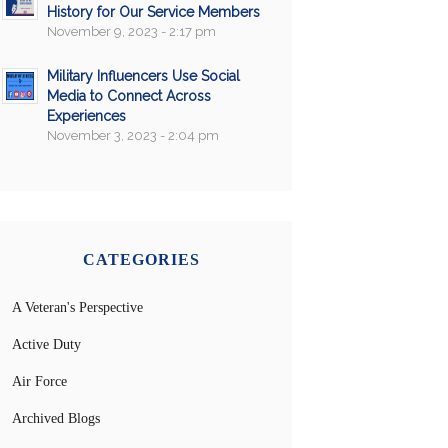
History for Our Service Members
November 9, 2023 - 2:17 pm
Military Influencers Use Social
Media to Connect Across
Experiences
November 3, 2023 - 2:04 pm
CATEGORIES
A Veteran's Perspective
Active Duty
Air Force
Archived Blogs