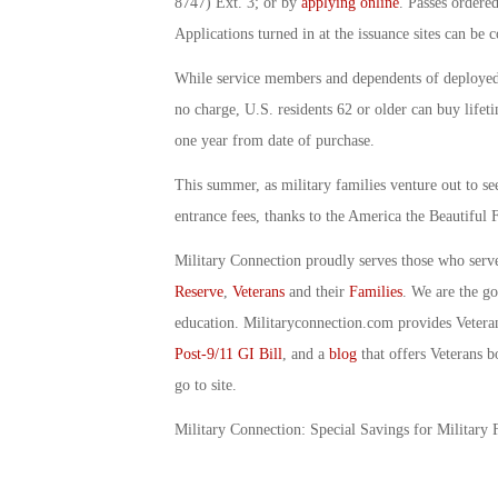
8747) Ext. 3; or by
applying online
. Passes ordere
Applications turned in at the issuance sites can be 
While service members and dependents of deployed 
no charge, U.S. residents 62 or older can buy lifet
one year from date of purchase.
This summer, as military families venture out to se
entrance fees, thanks to the America the Beautiful 
Military Connection proudly serves those who serv
Reserve
,
Veterans
and their
Families
. We are the g
education. Militaryconnection.com provides Veter
Post-9/11 GI Bill
, and a
blog
that offers Veterans b
go to site.
Military Connection: Special Savings for Military