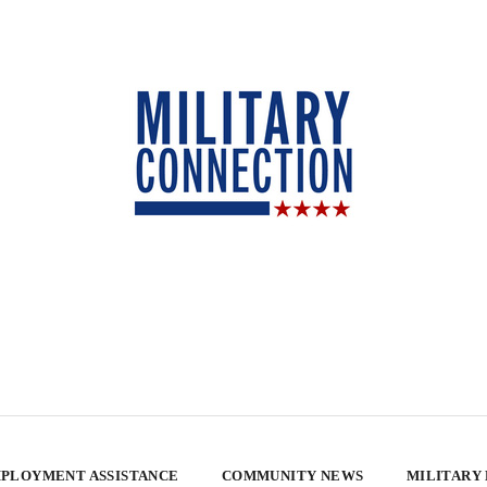
PLOYMENT ASSISTANCE
COMMUNITY NEWS
MILITARY