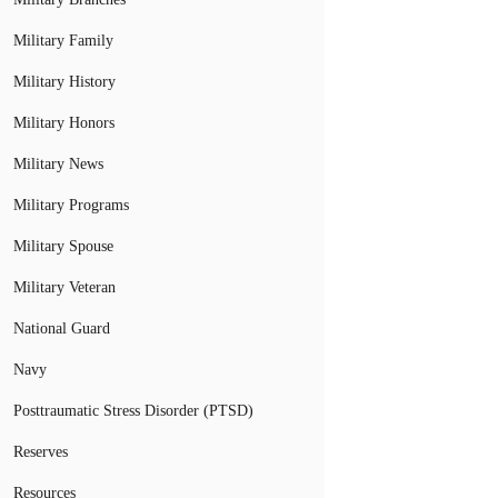
Military Family
Military History
Military Honors
Military News
Military Programs
Military Spouse
Military Veteran
National Guard
Navy
Posttraumatic Stress Disorder (PTSD)
Reserves
Resources