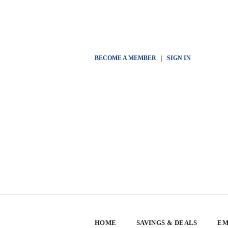
BECOME A MEMBER
|
SIGN IN
HOME
SAVINGS & DEALS
EM