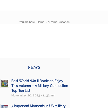
You are here:
Home
/
summer vacation
NEWS
Best World War II Books to Enjoy
This Autumn – A Military Connection
Top Ten List
November 20, 2023 - 11:33 am
7 Important Moments in US Military