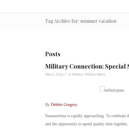
Tag Archive for: summer vacation
Posts
Military Connection: Special 
/
May 2, 2015
in
Military
,
Military News
By
Debbie Gregory
.
Summertime is rapidly approaching. To celebrate th
and the opportunity to spend quality time together,