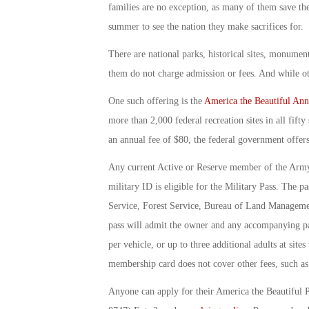
families are no exception, as many of them save the
summer to see the nation they make sacrifices for.
There are national parks, historical sites, monument
them do not charge admission or fees. And while oth
One such offering is the
America the Beautiful Ann
more than 2,000 federal recreation sites in all fift
an annual fee of $80, the federal government offer
Any current Active or Reserve member of the Army
military ID is eligible for the Military Pass. The p
Service, Forest Service, Bureau of Land Managemen
pass will admit the owner and any accompanying pas
per vehicle, or up to three additional adults at site
membership card does not cover other fees, such as 
Anyone can apply for their America the Beautiful 