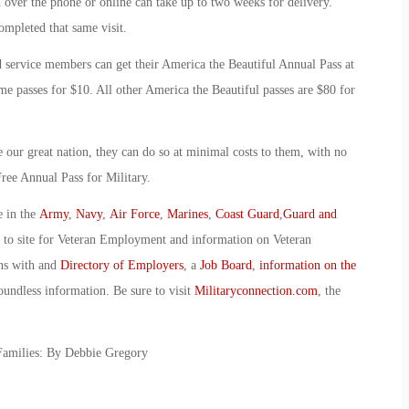
d over the phone or online can take up to two weeks for delivery.
completed that same visit.
service members can get their America the Beautiful Annual Pass at
ime passes for $10. All other America the Beautiful passes are $80 for
e our great nation, they can do so at minimal costs to them, with no
Free Annual Pass for Military.
e in the
Army
,
Navy
,
Air Force
,
Marines
,
Coast Guard
,
Guard and
o to site for Veteran Employment and information on Veteran
ans with and
Directory of Employers
, a
Job Board
,
information on the
oundless information. Be sure to visit
Militaryconnection.com
, the
 Families: By Debbie Gregory