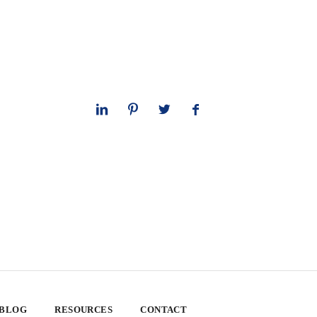
 BLOG
RESOURCES
CONTACT