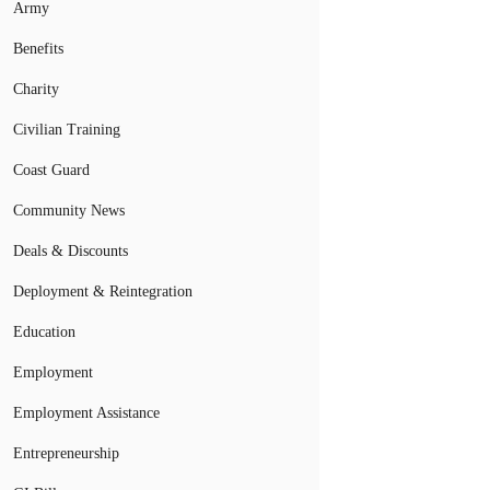
Army
Benefits
Charity
Civilian Training
Coast Guard
Community News
Deals & Discounts
Deployment & Reintegration
Education
Employment
Employment Assistance
Entrepreneurship