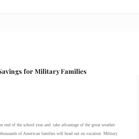
Savings for Military Families
e end of the school year and take advantage of the great weather
 thousands of American families will head out on vacation. Military