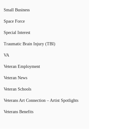
Small Business
Space Force
Special Interest
Traumatic Brain Injury (TBI)
VA
Veteran Employment
Veteran News
Veteran Schools
Veterans Art Connection – Artist Spotlights
Veterans Benefits