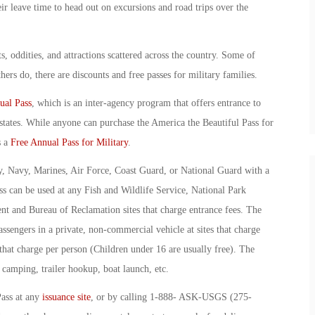
ir leave time to head out on excursions and road trips over the
s, oddities, and attractions scattered across the country. Some of
ers do, there are discounts and free passes for military families.
ual Pass
, which is an inter-agency program that offers entrance to
y states. While anyone can purchase the America the Beautiful Pass for
s a
Free Annual Pass for Military
.
, Navy, Marines, Air Force, Coast Guard, or National Guard with a
ass can be used at any Fish and Wildlife Service, National Park
t and Bureau of Reclamation sites that charge entrance fees. The
sengers in a private, non-commercial vehicle at sites that charge
s that charge per person (Children under 16 are usually free). The
camping, trailer hookup, boat launch, etc.
Pass at any
issuance site
, or by calling 1-888- ASK-USGS (275-