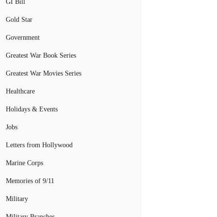
GI Bill
Gold Star
Government
Greatest War Book Series
Greatest War Movies Series
Healthcare
Holidays & Events
Jobs
Letters from Hollywood
Marine Corps
Memories of 9/11
Military
Military Branches